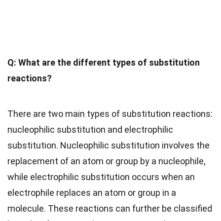
Q: What are the different types of substitution
reactions?
There are two main types of substitution reactions:
nucleophilic substitution and electrophilic
substitution. Nucleophilic substitution involves the
replacement of an atom or group by a nucleophile,
while electrophilic substitution occurs when an
electrophile replaces an atom or group in a
molecule. These reactions can further be classified