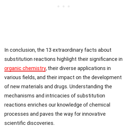
In conclusion, the 13 extraordinary facts about
substitution reactions highlight their significance in
organic chemistry
, their diverse applications in
various fields, and their impact on the development
of new materials and drugs. Understanding the
mechanisms and intricacies of substitution
reactions enriches our knowledge of chemical
processes and paves the way for innovative
scientific discoveries.