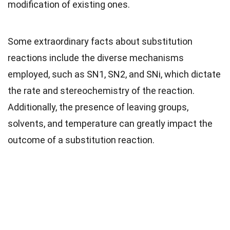
modification of existing ones.
Some extraordinary facts about substitution
reactions include the diverse mechanisms
employed, such as SN1, SN2, and SNi, which dictate
the rate and stereochemistry of the reaction.
Additionally, the presence of leaving groups,
solvents, and temperature can greatly impact the
outcome of a substitution reaction.