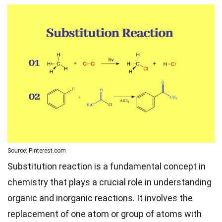
Source: Pinterest.com
Substitution reaction is a fundamental concept in
chemistry that plays a crucial role in understanding
organic and inorganic reactions. It involves the
replacement of one atom or group of atoms with