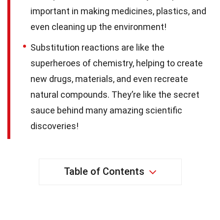
important in making medicines, plastics, and
even cleaning up the environment!
Substitution reactions are like the
superheroes of chemistry, helping to create
new drugs, materials, and even recreate
natural compounds. They’re like the secret
sauce behind many amazing scientific
discoveries!
Table of Contents