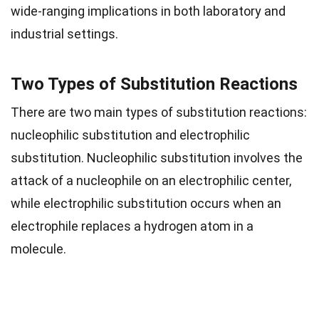
wide-ranging implications in both laboratory and
industrial settings.
Two Types of Substitution Reactions
There are two main types of substitution reactions:
nucleophilic substitution and electrophilic
substitution. Nucleophilic substitution involves the
attack of a nucleophile on an electrophilic center,
while electrophilic substitution occurs when an
electrophile replaces a hydrogen atom in a
molecule.