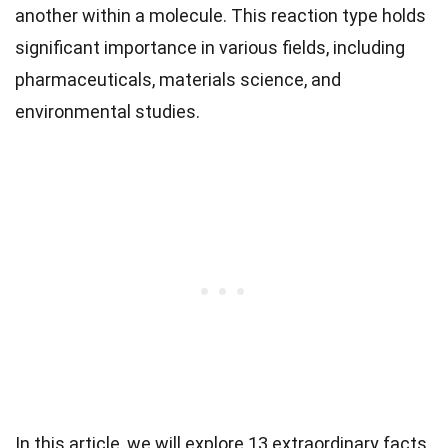
another within a molecule. This reaction type holds
significant importance in various fields, including
pharmaceuticals, materials science, and
environmental studies.
In this article, we will explore 13 extraordinary facts