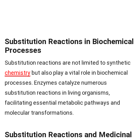
Substitution Reactions in Biochemical
Processes
Substitution reactions are not limited to synthetic
chemistry
but also play a vital role in biochemical
processes. Enzymes catalyze numerous
substitution reactions in living organisms,
facilitating essential metabolic pathways and
molecular transformations.
Substitution Reactions and Medicinal