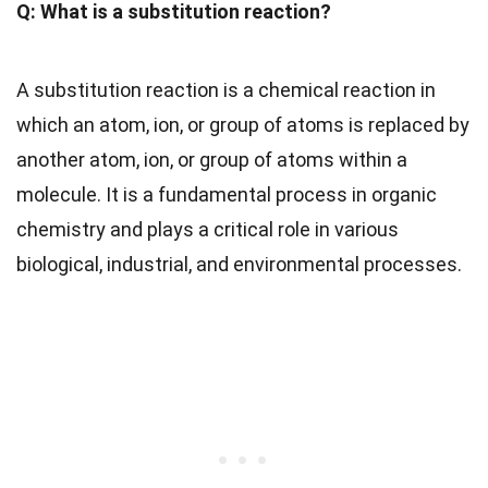
Q: What is a substitution reaction?
A substitution reaction is a chemical reaction in
which an atom, ion, or group of atoms is replaced by
another atom, ion, or group of atoms within a
molecule. It is a fundamental process in organic
chemistry and plays a critical role in various
biological, industrial, and environmental processes.