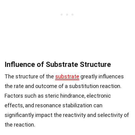
Influence of Substrate Structure
The structure of the
substrate
greatly influences
the rate and outcome of a substitution reaction.
Factors such as steric hindrance, electronic
effects, and resonance stabilization can
significantly impact the reactivity and selectivity of
the reaction.