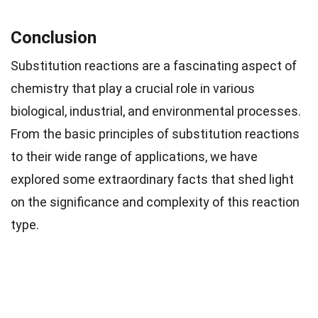
Conclusion
Substitution reactions are a fascinating aspect of
chemistry that play a crucial role in various
biological, industrial, and environmental processes.
From the basic principles of substitution reactions
to their wide range of applications, we have
explored some extraordinary facts that shed light
on the significance and complexity of this reaction
type.