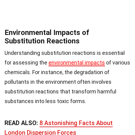
Environmental Impacts of
Substitution Reactions
Understanding substitution reactions is essential
for assessing the
environmental impacts
of various
chemicals. For instance, the degradation of
pollutants in the environment often involves
substitution reactions that transform harmful
substances into less toxic forms.
READ ALSO:
8 Astonishing Facts About
London Dispersion Forces