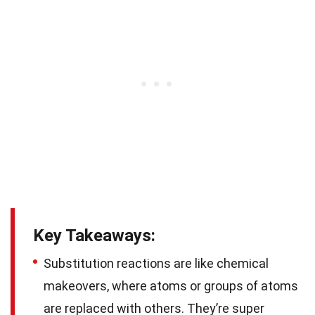
Key Takeaways:
Substitution reactions are like chemical
makeovers, where atoms or groups of atoms
are replaced with others. They’re super