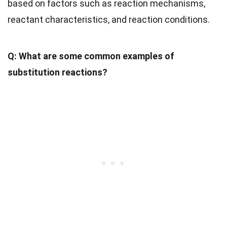
based on factors such as reaction mechanisms,
reactant characteristics, and reaction conditions.
Q: What are some common examples of
substitution reactions?