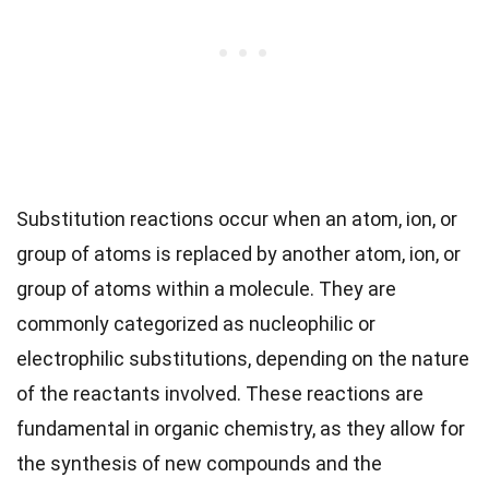
Substitution reactions occur when an atom, ion, or
group of atoms is replaced by another atom, ion, or
group of atoms within a molecule. They are
commonly categorized as nucleophilic or
electrophilic substitutions, depending on the nature
of the reactants involved. These reactions are
fundamental in organic chemistry, as they allow for
the synthesis of new compounds and the