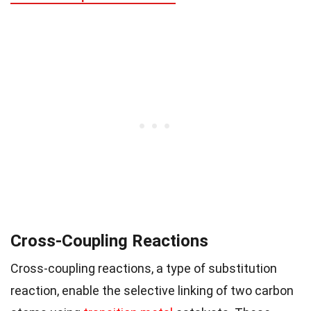
Cross-Coupling Reactions
Cross-coupling reactions, a type of substitution
reaction, enable the selective linking of two carbon