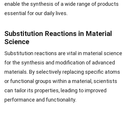
enable the synthesis of a wide range of products
essential for our daily lives.
Substitution Reactions in Material
Science
Substitution reactions are vital in material science
for the synthesis and modification of advanced
materials. By selectively replacing specific atoms
or functional groups within a material, scientists
can tailor its properties, leading to improved
performance and functionality.