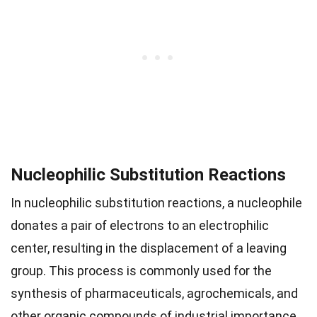
Nucleophilic Substitution Reactions
In nucleophilic substitution reactions, a nucleophile
donates a pair of electrons to an electrophilic
center, resulting in the displacement of a leaving
group. This process is commonly used for the
synthesis of pharmaceuticals, agrochemicals, and
other organic compounds of industrial importance.