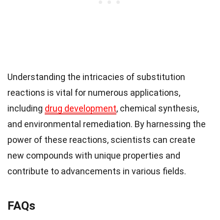
Understanding the intricacies of substitution
reactions is vital for numerous applications,
including
drug development
, chemical synthesis,
and environmental remediation. By harnessing the
power of these reactions, scientists can create
new compounds with unique properties and
contribute to advancements in various fields.
FAQs