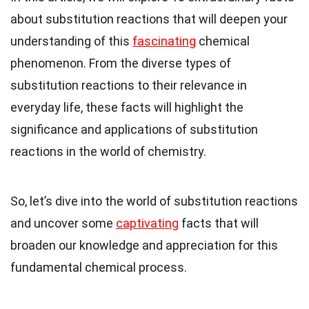
about substitution reactions that will deepen your
understanding of this
fascinating
chemical
phenomenon. From the diverse types of
substitution reactions to their relevance in
everyday life, these facts will highlight the
significance and applications of substitution
reactions in the world of chemistry.
So, let’s dive into the world of substitution reactions
and uncover some
captivating
facts that will
broaden our knowledge and appreciation for this
fundamental chemical process.