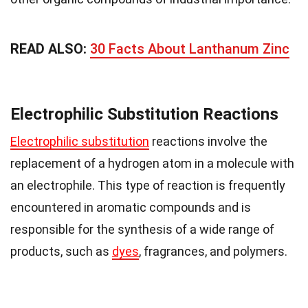
READ ALSO:
30 Facts About Lanthanum Zinc
Electrophilic Substitution Reactions
Electrophilic substitution
reactions involve the
replacement of a hydrogen atom in a molecule with
an electrophile. This type of reaction is frequently
encountered in aromatic compounds and is
responsible for the synthesis of a wide range of
products, such as
dyes
, fragrances, and polymers.