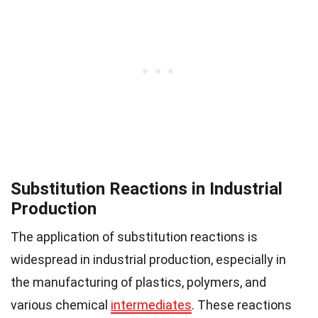
Substitution Reactions in Industrial
Production
The application of substitution reactions is
widespread in industrial production, especially in
the manufacturing of plastics, polymers, and
various chemical
intermediates
. These reactions