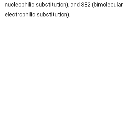
nucleophilic substitution), and SE2 (bimolecular
electrophilic substitution).