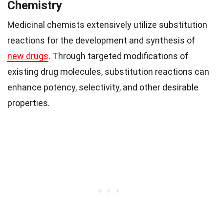
Chemistry
Medicinal chemists extensively utilize substitution
reactions for the development and synthesis of
new drugs
. Through targeted modifications of
existing drug molecules, substitution reactions can
enhance potency, selectivity, and other desirable
properties.