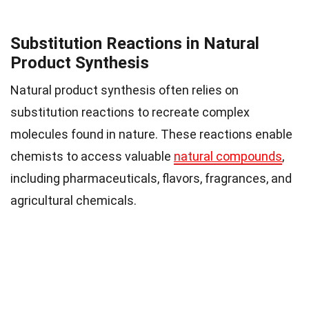
Substitution Reactions in Natural
Product Synthesis
Natural product synthesis often relies on
substitution reactions to recreate complex
molecules found in nature. These reactions enable
chemists to access valuable
natural compounds
,
including pharmaceuticals, flavors, fragrances, and
agricultural chemicals.