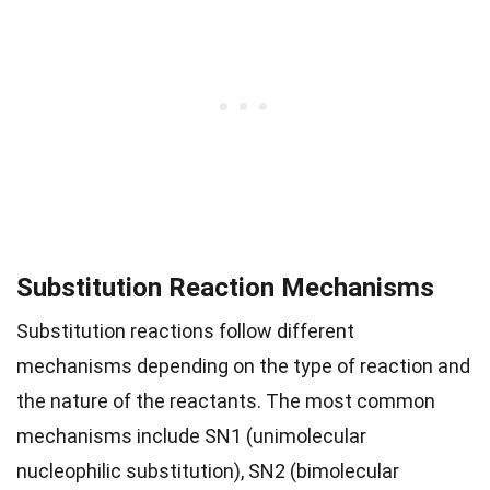
Substitution Reaction Mechanisms
Substitution reactions follow different
mechanisms depending on the type of reaction and
the nature of the reactants. The most common
mechanisms include SN1 (unimolecular
nucleophilic substitution), SN2 (bimolecular