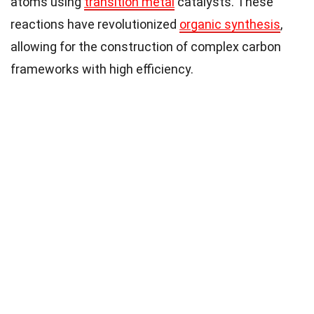
atoms using
transition metal
catalysts. These
reactions have revolutionized
organic synthesis
,
allowing for the construction of complex carbon
frameworks with high efficiency.