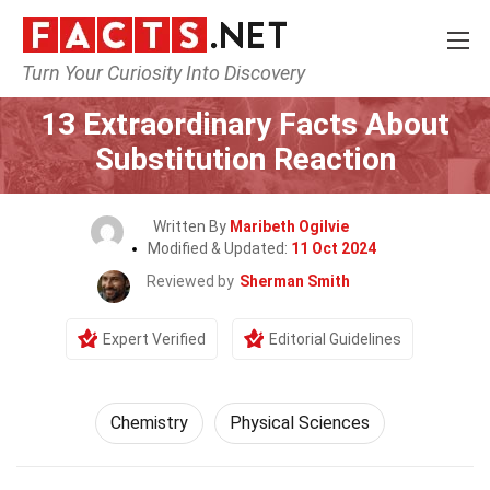
Turn Your Curiosity Into Discovery
Home
Science
Chemistry
13 Extraordinary Facts About
Substitution Reaction
Written By
Maribeth Ogilvie
Modified & Updated:
11 Oct 2024
Reviewed by
Sherman Smith
Expert Verified
Editorial Guidelines
Chemistry
Physical Sciences