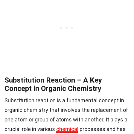
Substitution Reaction – A Key
Concept in Organic Chemistry
Substitution reaction is a fundamental concept in
organic chemistry that involves the replacement of
one atom or group of atoms with another. It plays a
crucial role in various
chemical
processes and has