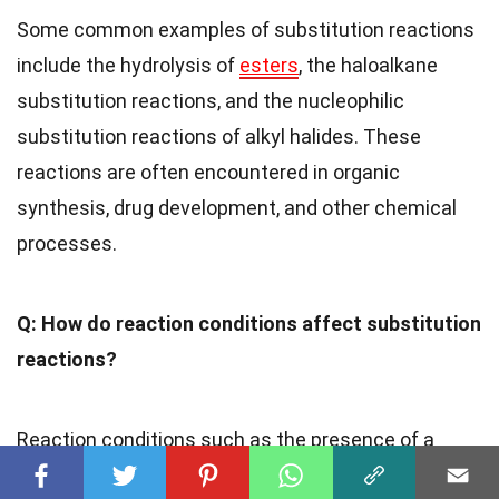
Some common examples of substitution reactions
include the hydrolysis of
esters
, the haloalkane
substitution reactions, and the nucleophilic
substitution reactions of alkyl halides. These
reactions are often encountered in organic
synthesis, drug development, and other chemical
processes.
Q: How do reaction conditions affect substitution
reactions?
Reaction conditions such as the presence of a
leaving group, the nature of the
solvent
, and the