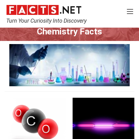
Turn Your Curiosity Into Discovery
Home
Science
Chemistry
Chemistry Facts