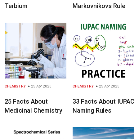
Terbium
Markovnikovs Rule
CHEMISTRY
25 Apr 2025
CHEMISTRY
25 Apr 2025
25 Facts About
33 Facts About IUPAC
Medicinal Chemistry
Naming Rules