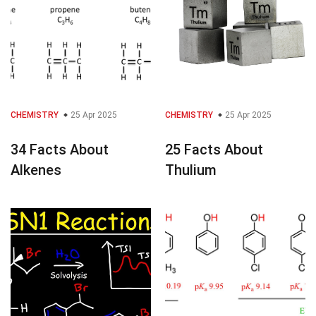
CHEMISTRY
25 Apr 2025
CHEMISTRY
25 Apr 2025
34 Facts About
25 Facts About
Alkenes
Thulium