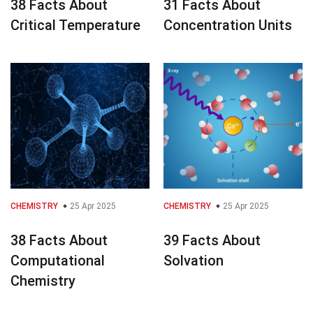
38 Facts About
31 Facts About
Critical Temperature
Concentration Units
CHEMISTRY
25 Apr 2025
CHEMISTRY
25 Apr 2025
38 Facts About
39 Facts About
Computational
Solvation
Chemistry