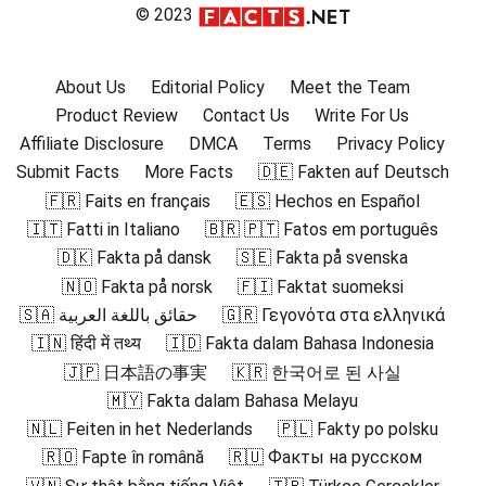
© 2023
About Us
Editorial Policy
Meet the Team
Product Review
Contact Us
Write For Us
Affiliate Disclosure
DMCA
Terms
Privacy Policy
Submit Facts
More Facts
🇩🇪 Fakten auf Deutsch
🇫🇷 Faits en français
🇪🇸 Hechos en Español
🇮🇹 Fatti in Italiano
🇧🇷 🇵🇹 Fatos em português
🇩🇰 Fakta på dansk
🇸🇪 Fakta på svenska
🇳🇴 Fakta på norsk
🇫🇮 Faktat suomeksi
🇸🇦 حقائق باللغة العربية
🇬🇷 Γεγονότα στα ελληνικά
🇮🇳 हिंदी में तथ्य
🇮🇩 Fakta dalam Bahasa Indonesia
🇯🇵 日本語の事実
🇰🇷 한국어로 된 사실
🇲🇾 Fakta dalam Bahasa Melayu
🇳🇱 Feiten in het Nederlands
🇵🇱 Fakty po polsku
🇷🇴 Fapte în română
🇷🇺 Факты на русском