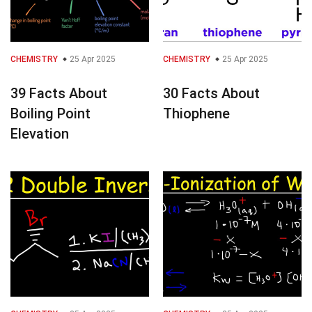
CHEMISTRY
25 Apr 2025
CHEMISTRY
25 Apr 2025
39 Facts About
30 Facts About
Boiling Point
Thiophene
Elevation