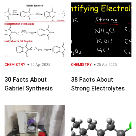
CHEMISTRY
25 Apr 2025
CHEMISTRY
25 Apr 2025
30 Facts About
38 Facts About
Gabriel Synthesis
Strong Electrolytes