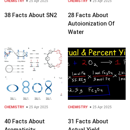
CHEMISTRY
25 Apr 2025
CHEMISTRY
25 Apr 2025
38 Facts About SN2
28 Facts About
Autoionization Of
Water
CHEMISTRY
25 Apr 2025
CHEMISTRY
25 Apr 2025
40 Facts About
31 Facts About
Aromaticity
Actual Yield