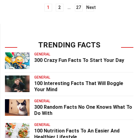
1
2
…
27
Next
Posts
navigation
TRENDING FACTS
GENERAL
300 Crazy Fun Facts To Start Your Day
GENERAL
100 Interesting Facts That Will Boggle
Your Mind
GENERAL
300 Random Facts No One Knows What To
Do With
GENERAL
100 Nutrition Facts To An Easier And
Healthier Lifestyle