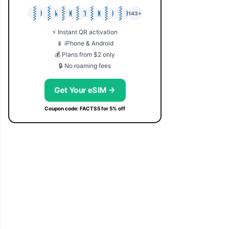
🇯🇵
🇹🇭
🇬🇧
🇺🇸
🇩🇪
🇦🇺
🇰🇷
143+
⚡ Instant QR activation
📱 iPhone & Android
💰 Plans from $2 only
🔒 No roaming fees
Get Your eSIM →
Coupon code: FACTS5 for 5% off