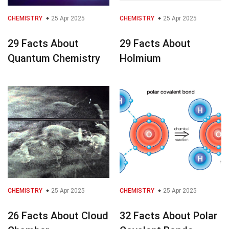
CHEMISTRY
25 Apr 2025
CHEMISTRY
25 Apr 2025
29 Facts About
29 Facts About
Quantum Chemistry
Holmium
CHEMISTRY
25 Apr 2025
CHEMISTRY
25 Apr 2025
26 Facts About Cloud
32 Facts About Polar