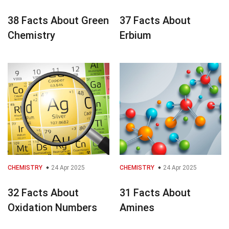
38 Facts About Green
37 Facts About
Chemistry
Erbium
CHEMISTRY
24 Apr 2025
CHEMISTRY
24 Apr 2025
32 Facts About
31 Facts About
Oxidation Numbers
Amines