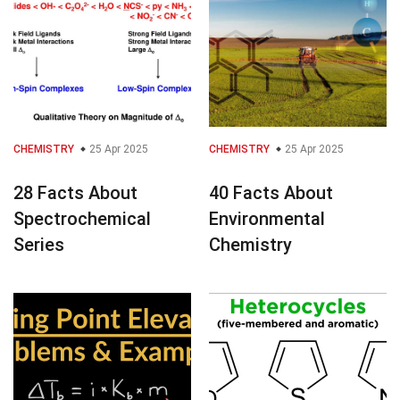
CHEMISTRY
25 Apr 2025
CHEMISTRY
25 Apr 2025
28 Facts About
40 Facts About
Spectrochemical
Environmental
Series
Chemistry