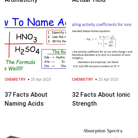
CHEMISTRY
25 Apr 2025
CHEMISTRY
25 Apr 2025
37 Facts About
32 Facts About Ionic
Naming Acids
Strength