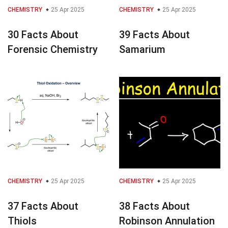
CHEMISTRY
25 Apr 2025
CHEMISTRY
25 Apr 2025
30 Facts About
39 Facts About
Forensic Chemistry
Samarium
CHEMISTRY
25 Apr 2025
CHEMISTRY
25 Apr 2025
37 Facts About
38 Facts About
Thiols
Robinson Annulation