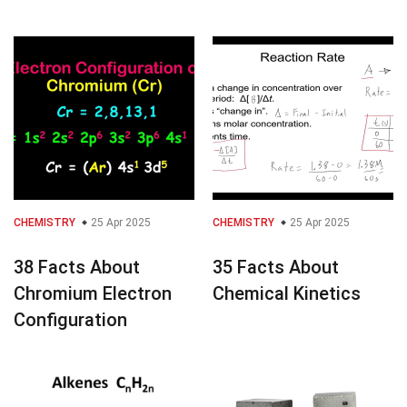
CHEMISTRY
25 Apr 2025
CHEMISTRY
25 Apr 2025
38 Facts About
35 Facts About
Chromium Electron
Chemical Kinetics
Configuration