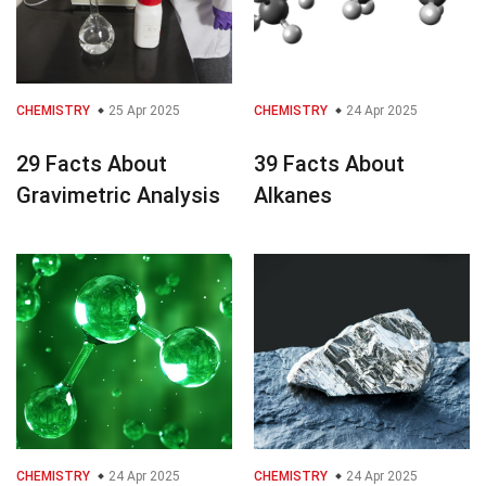
CHEMISTRY
25 Apr 2025
CHEMISTRY
24 Apr 2025
29 Facts About
39 Facts About
Gravimetric Analysis
Alkanes
CHEMISTRY
24 Apr 2025
CHEMISTRY
24 Apr 2025