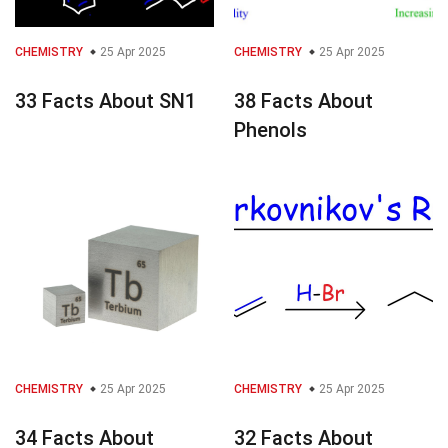
CHEMISTRY
25 Apr 2025
CHEMISTRY
25 Apr 2025
33 Facts About SN1
38 Facts About
Phenols
CHEMISTRY
25 Apr 2025
CHEMISTRY
25 Apr 2025
34 Facts About
32 Facts About