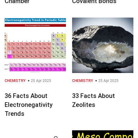
Chamber
Covalent Bonds
CHEMISTRY
25 Apr 2025
CHEMISTRY
25 Apr 2025
36 Facts About
33 Facts About
Electronegativity
Zeolites
Trends