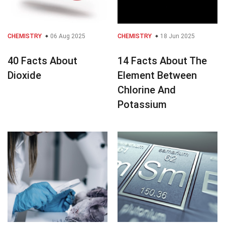
CHEMISTRY
06 Aug 2025
CHEMISTRY
18 Jun 2025
40 Facts About
14 Facts About The
Dioxide
Element Between
Chlorine And
Potassium