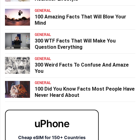
GENERAL
100 Amazing Facts That Will Blow Your
Mind
GENERAL
300 WTF Facts That Will Make You
Question Everything
GENERAL
300 Weird Facts To Confuse And Amaze
You
GENERAL
100 Did You Know Facts Most People Have
Never Heard About
uPhone
Cheap eSIM for 150+ Countries