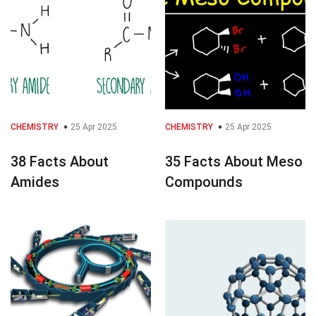
CHEMISTRY
25 Apr 2025
CHEMISTRY
25 Apr 2025
38 Facts About
35 Facts About Meso
Amides
Compounds