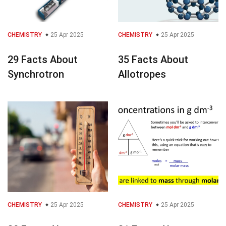
CHEMISTRY
25 Apr 2025
CHEMISTRY
25 Apr 2025
29 Facts About
35 Facts About
Synchrotron
Allotropes
CHEMISTRY
25 Apr 2025
CHEMISTRY
25 Apr 2025