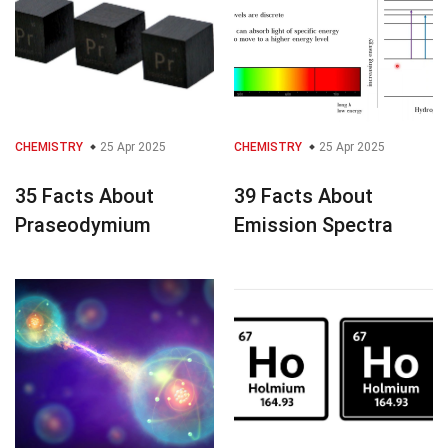
CHEMISTRY
25 Apr 2025
CHEMISTRY
25 Apr 2025
35 Facts About
39 Facts About
Praseodymium
Emission Spectra