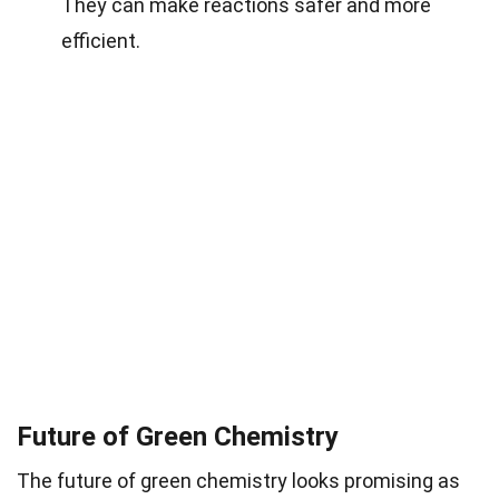
They can make reactions safer and more
efficient.
Future of Green Chemistry
The future of green chemistry looks promising as