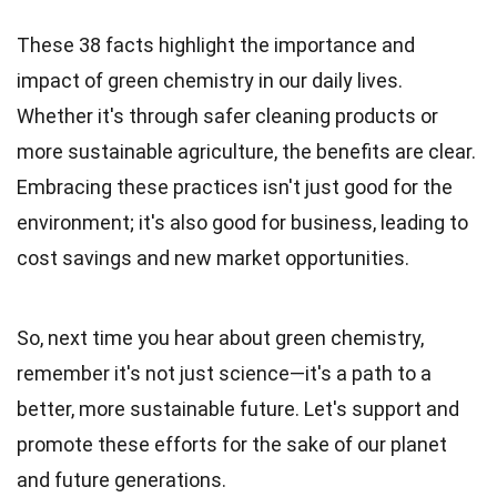
These 38 facts highlight the importance and
impact of green chemistry in our daily lives.
Whether it's through safer cleaning products or
more sustainable agriculture, the benefits are clear.
Embracing these practices isn't just good for the
environment; it's also good for business, leading to
cost savings and new market opportunities.
So, next time you hear about green chemistry,
remember it's not just science—it's a path to a
better, more sustainable future. Let's support and
promote these efforts for the sake of our planet
and future generations.