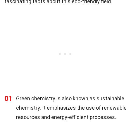
fascinating facts about this eco-friendly field.
01
Green chemistry is also known as sustainable
chemistry. It emphasizes the use of renewable
resources and energy-efficient processes.