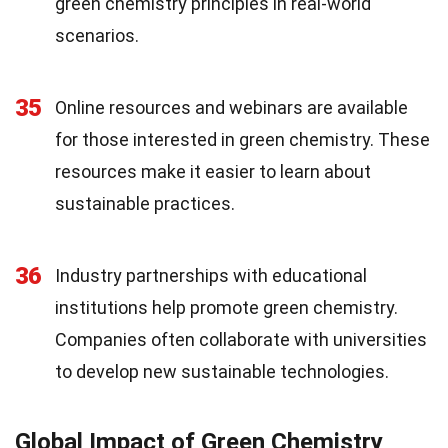
green chemistry principles in real-world
scenarios.
35
Online resources and webinars are available
for those interested in green chemistry. These
resources make it easier to learn about
sustainable practices.
36
Industry partnerships with educational
institutions help promote green chemistry.
Companies often collaborate with universities
to develop new sustainable technologies.
Global Impact of Green Chemistry