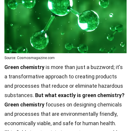
Source: Cosmosmagazine.com
Green chemistry
is more than just a buzzword; it's
a transformative approach to creating products
and processes that reduce or eliminate hazardous
substances.
But what exactly is green chemistry?
Green chemistry
focuses on designing chemicals
and processes that are environmentally friendly,
economically viable, and safe for human health.