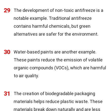
29
The development of non-toxic antifreeze is a
notable example. Traditional antifreeze
contains harmful chemicals, but green
alternatives are safer for the environment.
30
Water-based paints are another example.
These paints reduce the emission of volatile
organic compounds (VOCs), which are harmful
to air quality.
31
The creation of biodegradable packaging
materials helps reduce plastic waste. These
materials break down naturally and are less