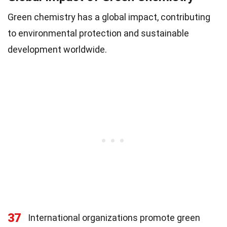
Green chemistry has a global impact, contributing
to environmental protection and sustainable
development worldwide.
37
International organizations promote green