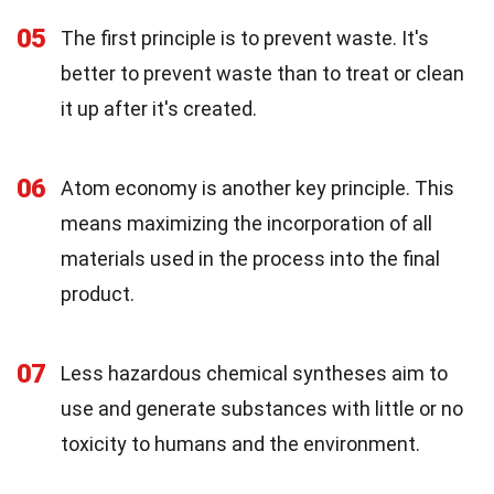
05
The first principle is to prevent waste. It's
better to prevent waste than to treat or clean
it up after it's created.
06
Atom economy is another key principle. This
means maximizing the incorporation of all
materials used in the process into the final
product.
07
Less hazardous chemical syntheses aim to
use and generate substances with little or no
toxicity to humans and the environment.