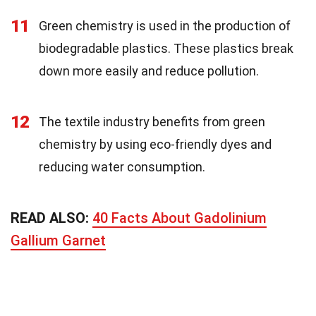
11
Green chemistry is used in the production of
biodegradable plastics. These plastics break
down more easily and reduce pollution.
12
The textile industry benefits from green
chemistry by using eco-friendly dyes and
reducing water consumption.
READ ALSO:
40 Facts About Gadolinium
Gallium Garnet