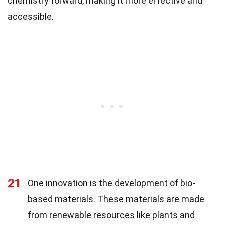
chemistry forward, making it more effective and
accessible.
21
One innovation is the development of bio-
based materials. These materials are made
from renewable resources like plants and