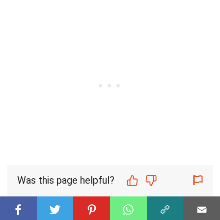
Was this page helpful?