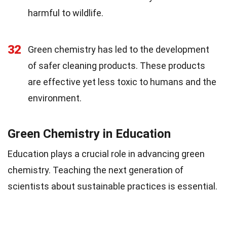
harmful to wildlife.
32
Green chemistry has led to the development
of safer cleaning products. These products
are effective yet less toxic to humans and the
environment.
Green Chemistry in Education
Education plays a crucial role in advancing green
chemistry. Teaching the next generation of
scientists about sustainable practices is essential.