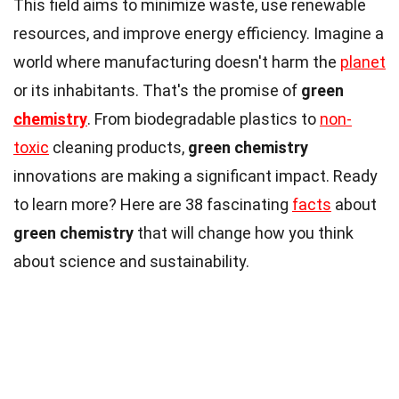
This field aims to minimize waste, use renewable
resources, and improve energy efficiency. Imagine a
world where manufacturing doesn't harm the
planet
or its inhabitants. That's the promise of
green
chemistry
. From biodegradable plastics to
non-
toxic
cleaning products,
green chemistry
innovations are making a significant impact. Ready
to learn more? Here are 38 fascinating
facts
about
green chemistry
that will change how you think
about science and sustainability.