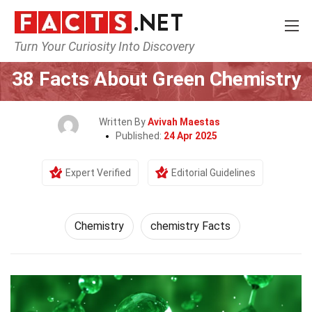
Turn Your Curiosity Into Discovery
Home
Science
Chemistry
38 Facts About Green Chemistry
Written By
Avivah Maestas
Published:
24 Apr 2025
Expert Verified
Editorial Guidelines
Chemistry
chemistry Facts