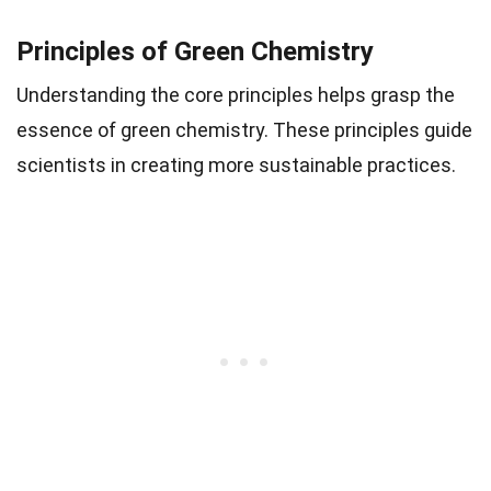
Principles of Green Chemistry
Understanding the core principles helps grasp the
essence of green chemistry. These principles guide
scientists in creating more sustainable practices.