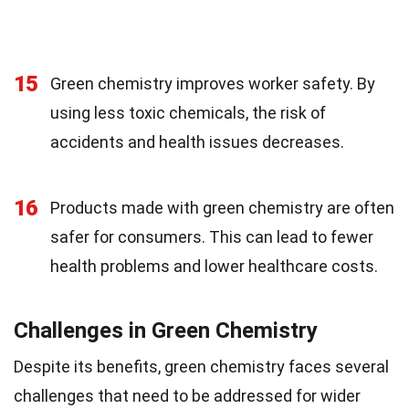
15
Green chemistry improves worker safety. By
using less toxic chemicals, the risk of
accidents and health issues decreases.
16
Products made with green chemistry are often
safer for consumers. This can lead to fewer
health problems and lower healthcare costs.
Challenges in Green Chemistry
Despite its benefits, green chemistry faces several
challenges that need to be addressed for wider