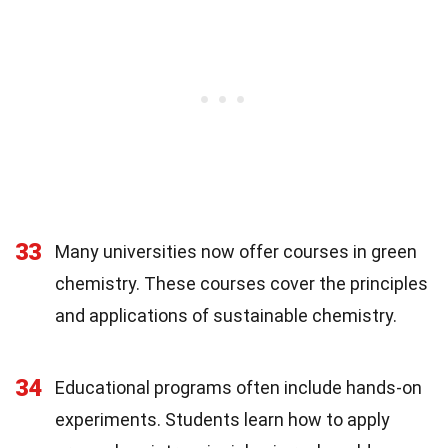
33
Many universities now offer courses in green
chemistry. These courses cover the principles
and applications of sustainable chemistry.
34
Educational programs often include hands-on
experiments. Students learn how to apply