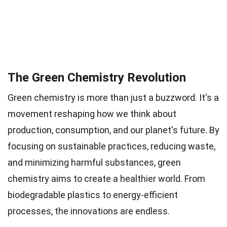
The Green Chemistry Revolution
Green chemistry is more than just a buzzword. It's a
movement reshaping how we think about
production, consumption, and our planet's future. By
focusing on sustainable practices, reducing waste,
and minimizing harmful substances, green
chemistry aims to create a healthier world. From
biodegradable plastics to energy-efficient
processes, the innovations are endless.