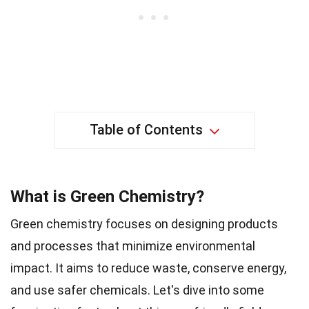
Table of Contents
What is Green Chemistry?
Green chemistry focuses on designing products
and processes that minimize environmental
impact. It aims to reduce waste, conserve energy,
and use safer chemicals. Let's dive into some