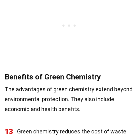
Benefits of Green Chemistry
The advantages of green chemistry extend beyond
environmental protection. They also include
economic and health benefits.
13
Green chemistry reduces the cost of waste