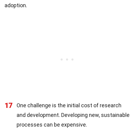
adoption.
17
One challenge is the initial cost of research
and development. Developing new, sustainable
processes can be expensive.