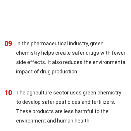
09
In the pharmaceutical industry, green
chemistry helps create safer drugs with fewer
side effects. It also reduces the environmental
impact of drug production.
10
The agriculture sector uses green chemistry
to develop safer pesticides and fertilizers.
These products are less harmful to the
environment and human health.