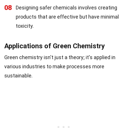
08
Designing safer chemicals involves creating
products that are effective but have minimal
toxicity.
Applications of Green Chemistry
Green chemistry isn't just a theory; it's applied in
various industries to make processes more
sustainable.