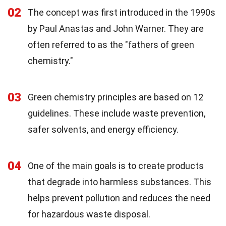
02
The concept was first introduced in the 1990s
by Paul Anastas and John Warner. They are
often referred to as the "fathers of green
chemistry."
03
Green chemistry principles are based on 12
guidelines. These include waste prevention,
safer solvents, and energy efficiency.
04
One of the main goals is to create products
that degrade into harmless substances. This
helps prevent pollution and reduces the need
for hazardous waste disposal.