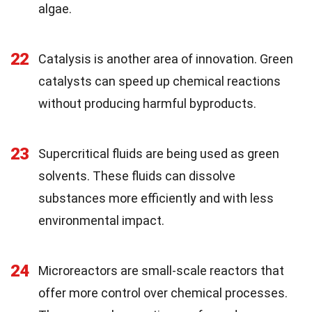
algae.
22
Catalysis is another area of innovation. Green
catalysts can speed up chemical reactions
without producing harmful byproducts.
23
Supercritical fluids are being used as green
solvents. These fluids can dissolve
substances more efficiently and with less
environmental impact.
24
Microreactors are small-scale reactors that
offer more control over chemical processes.