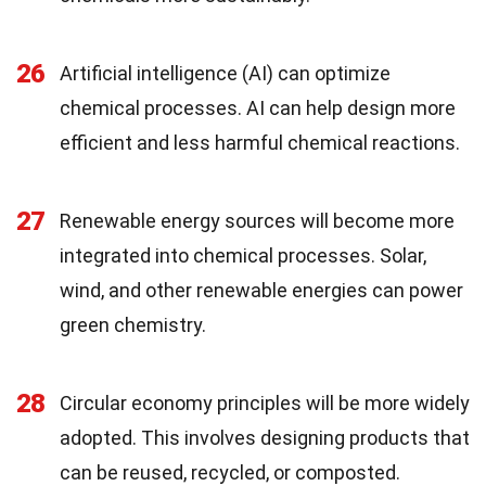
26
Artificial intelligence (AI) can optimize
chemical processes. AI can help design more
efficient and less harmful chemical reactions.
27
Renewable energy sources will become more
integrated into chemical processes. Solar,
wind, and other renewable energies can power
green chemistry.
28
Circular economy principles will be more widely
adopted. This involves designing products that
can be reused, recycled, or composted.