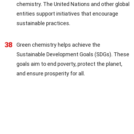
chemistry. The United Nations and other global
entities support initiatives that encourage
sustainable practices.
38
Green chemistry helps achieve the
Sustainable Development Goals (SDGs). These
goals aim to end poverty, protect the planet,
and ensure prosperity for all.