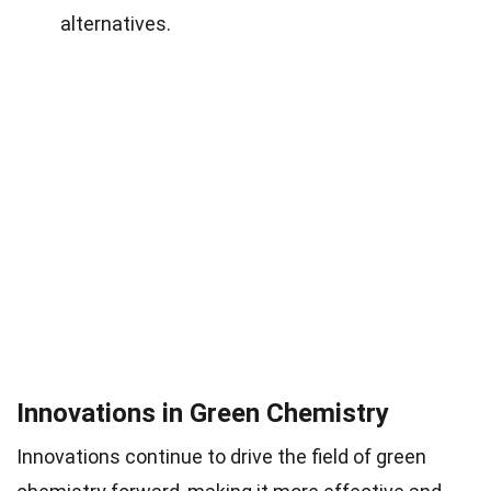
alternatives.
Innovations in Green Chemistry
Innovations continue to drive the field of green