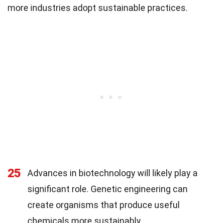
more industries adopt sustainable practices.
25
Advances in biotechnology will likely play a
significant role. Genetic engineering can
create organisms that produce useful
chemicals more sustainably.