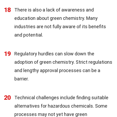
18
There is also a lack of awareness and
education about green chemistry. Many
industries are not fully aware of its benefits
and potential.
19
Regulatory hurdles can slow down the
adoption of green chemistry. Strict regulations
and lengthy approval processes can be a
barrier.
20
Technical challenges include finding suitable
alternatives for hazardous chemicals. Some
processes may not yet have green