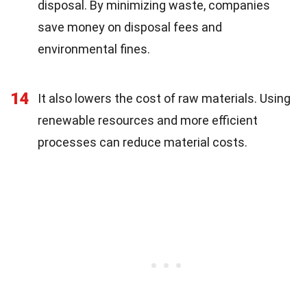
disposal. By minimizing waste, companies
save money on disposal fees and
environmental fines.
14
It also lowers the cost of raw materials. Using
renewable resources and more efficient
processes can reduce material costs.