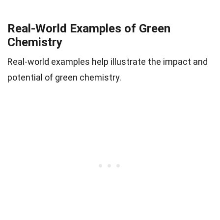
Real-World Examples of Green
Chemistry
Real-world examples help illustrate the impact and
potential of green chemistry.