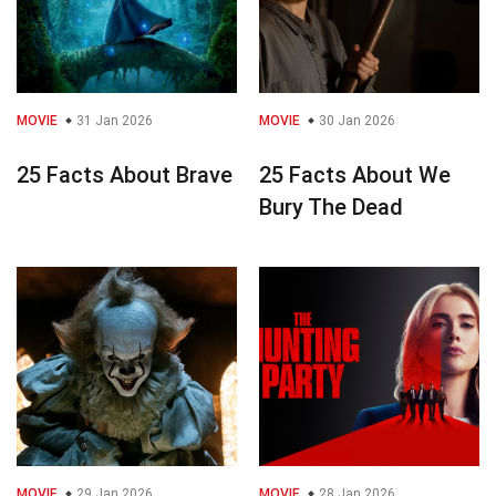
MOVIE
31 Jan 2026
MOVIE
30 Jan 2026
25 Facts About Brave
25 Facts About We
Bury The Dead
MOVIE
29 Jan 2026
MOVIE
28 Jan 2026