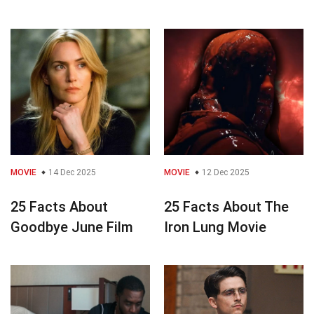
MOVIE
14 Dec 2025
MOVIE
12 Dec 2025
25 Facts About
25 Facts About The
Goodbye June Film
Iron Lung Movie