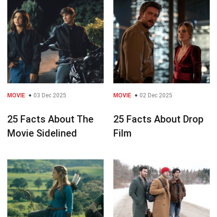
MOVIE
03 Dec 2025
MOVIE
02 Dec 2025
25 Facts About The
25 Facts About Drop
Movie Sidelined
Film