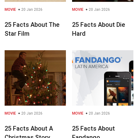
MOVIE
20 Jan 2026
MOVIE
20 Jan 2026
25 Facts About The
25 Facts About Die
Star Film
Hard
MOVIE
20 Jan 2026
MOVIE
20 Jan 2026
25 Facts About A
25 Facts About
Christmas Story
Fandango