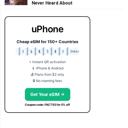
Never Heard About
uPhone
Cheap eSIM for 150+ Countries
🇯🇵
🇹🇭
🇬🇧
🇺🇸
🇩🇪
🇦🇺
🇰🇷
143+
⚡ Instant QR activation
📱 iPhone & Android
💰 Plans from $2 only
🔒 No roaming fees
Get Your eSIM →
Coupon code: FACTS5 for 5% off