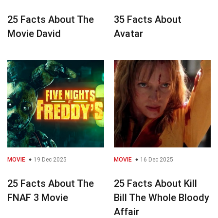
25 Facts About The
35 Facts About
Movie David
Avatar
MOVIE
19 Dec 2025
MOVIE
16 Dec 2025
25 Facts About The
25 Facts About Kill
FNAF 3 Movie
Bill The Whole Bloody
Affair