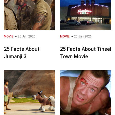
MOVIE
20 Jan 2026
MOVIE
20 Jan 2026
25 Facts About
25 Facts About Tinsel
Jumanji 3
Town Movie