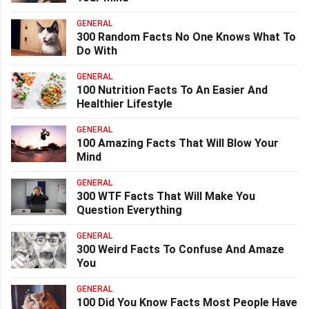
GENERAL
300 Random Facts No One Knows What To
Do With
GENERAL
100 Nutrition Facts To An Easier And
Healthier Lifestyle
GENERAL
100 Amazing Facts That Will Blow Your
Mind
GENERAL
300 WTF Facts That Will Make You
Question Everything
GENERAL
300 Weird Facts To Confuse And Amaze
You
GENERAL
100 Did You Know Facts Most People Have