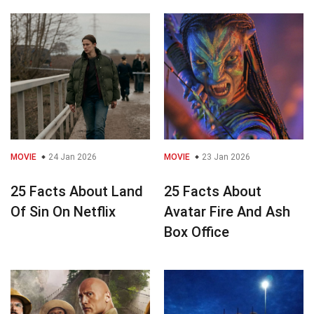
MOVIE
24 Jan 2026
MOVIE
23 Jan 2026
25 Facts About Land
25 Facts About
Of Sin On Netflix
Avatar Fire And Ash
Box Office