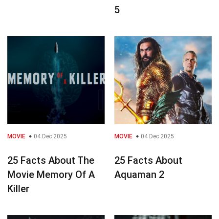
5
MOVIE
04 Dec 2025
MOVIE
04 Dec 2025
25 Facts About The
25 Facts About
Movie Memory Of A
Aquaman 2
Killer