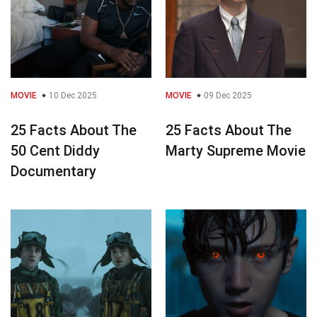
MOVIE
10 Dec 2025
MOVIE
09 Dec 2025
25 Facts About The
25 Facts About The
50 Cent Diddy
Marty Supreme Movie
Documentary