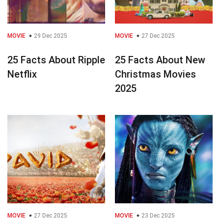
MOVIE
29 Dec 2025
MOVIE
27 Dec 2025
25 Facts About Ripple
25 Facts About New
Netflix
Christmas Movies
2025
MOVIE
27 Dec 2025
MOVIE
23 Dec 2025