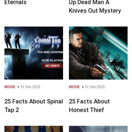
Eternals
Up Dead Man A
Knives Out Mystery
MOVIE
31 Dec 2025
MOVIE
31 Dec 2025
25 Facts About Spinal
25 Facts About
Tap 2
Honest Thief