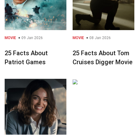
MOVIE
09 Jan 2026
MOVIE
08 Jan 2026
25 Facts About
25 Facts About Tom
Patriot Games
Cruises Digger Movie