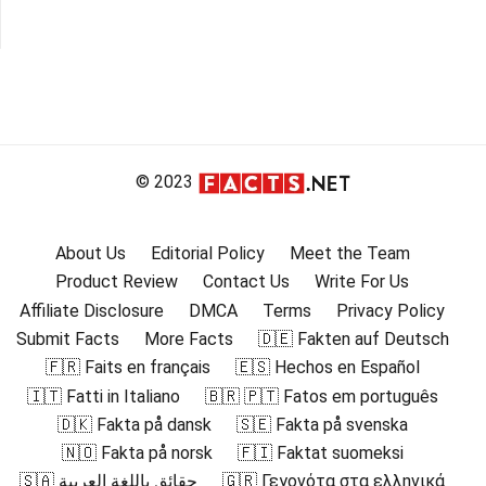
© 2023
About Us
Editorial Policy
Meet the Team
Product Review
Contact Us
Write For Us
Affiliate Disclosure
DMCA
Terms
Privacy Policy
Submit Facts
More Facts
🇩🇪 Fakten auf Deutsch
🇫🇷 Faits en français
🇪🇸 Hechos en Español
🇮🇹 Fatti in Italiano
🇧🇷 🇵🇹 Fatos em português
🇩🇰 Fakta på dansk
🇸🇪 Fakta på svenska
🇳🇴 Fakta på norsk
🇫🇮 Faktat suomeksi
🇸🇦 حقائق باللغة العربية
🇬🇷 Γεγονότα στα ελληνικά