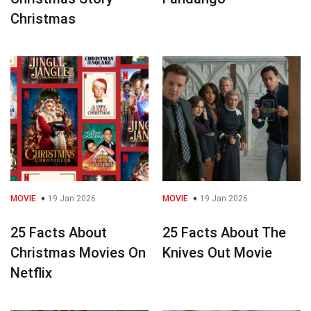
Christmas
MOVIE
19 Jan 2026
MOVIE
19 Jan 2026
25 Facts About
25 Facts About The
Christmas Movies On
Knives Out Movie
Netflix