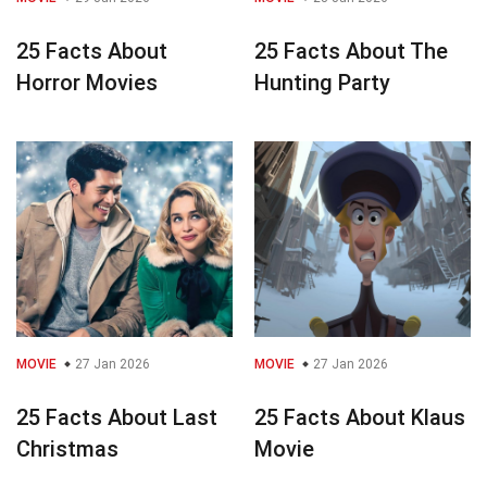
25 Facts About
25 Facts About The
Horror Movies
Hunting Party
MOVIE
27 Jan 2026
MOVIE
27 Jan 2026
25 Facts About Last
25 Facts About Klaus
Christmas
Movie