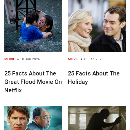
MOVIE
18 Jan 2026
MOVIE
15 Jan 2026
25 Facts About The
25 Facts About The
Great Flood Movie On
Holiday
Netflix