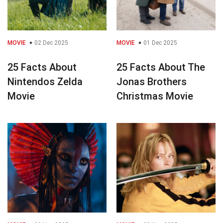
MOVIE
02 Dec 2025
MOVIE
01 Dec 2025
25 Facts About
25 Facts About The
Nintendos Zelda
Jonas Brothers
Movie
Christmas Movie