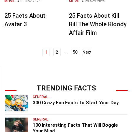
MOVIE
30 Nov 2025
MOVIE
29 Nov 2025
25 Facts About
25 Facts About Kill
Avatar 3
Bill The Whole Bloody
Affair Film
1
2
…
50
Next
Posts
navigation
TRENDING FACTS
GENERAL
300 Crazy Fun Facts To Start Your Day
GENERAL
100 Interesting Facts That Will Boggle
Your Mind