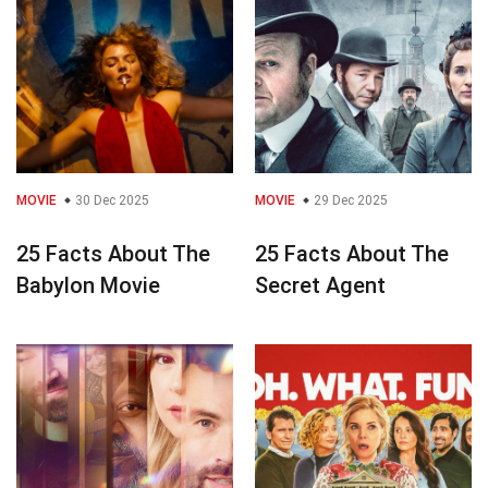
MOVIE
30 Dec 2025
MOVIE
29 Dec 2025
25 Facts About The
25 Facts About The
Babylon Movie
Secret Agent