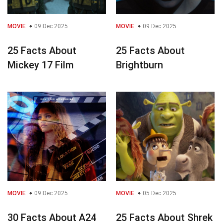
MOVIE
09 Dec 2025
MOVIE
09 Dec 2025
25 Facts About
25 Facts About
Mickey 17 Film
Brightburn
MOVIE
09 Dec 2025
MOVIE
05 Dec 2025
30 Facts About A24
25 Facts About Shrek