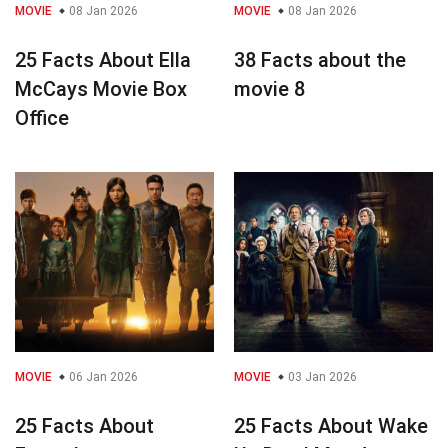
MOVIE
08 Jan 2026
MOVIE
08 Jan 2026
25 Facts About Ella
38 Facts about the
McCays Movie Box
movie 8
Office
MOVIE
06 Jan 2026
MOVIE
03 Jan 2026
25 Facts About
25 Facts About Wake