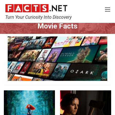
Turn Your Curiosity Into Discovery
Home
Movie
Movie Facts