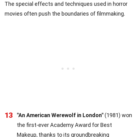
The special effects and techniques used in horror
movies often push the boundaries of filmmaking.
13
"An American Werewolf in London"
(1981) won
the first-ever Academy Award for Best
Makeup, thanks to its groundbreaking