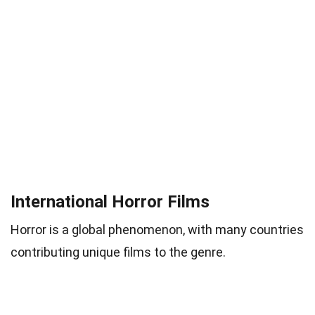
International Horror Films
Horror is a global phenomenon, with many countries
contributing unique films to the genre.