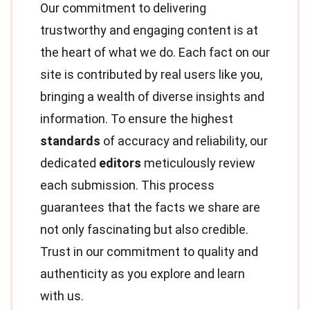
Our commitment to delivering
trustworthy and engaging content is at
the heart of what we do. Each fact on our
site is contributed by real users like you,
bringing a wealth of diverse insights and
information. To ensure the highest
standards
of accuracy and reliability, our
dedicated
editors
meticulously review
each submission. This process
guarantees that the facts we share are
not only fascinating but also credible.
Trust in our commitment to quality and
authenticity as you explore and learn
with us.