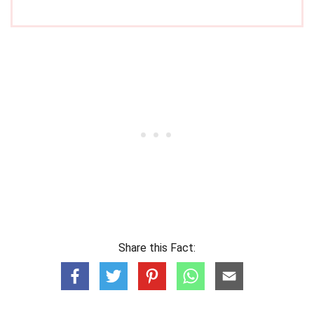
Share this Fact: