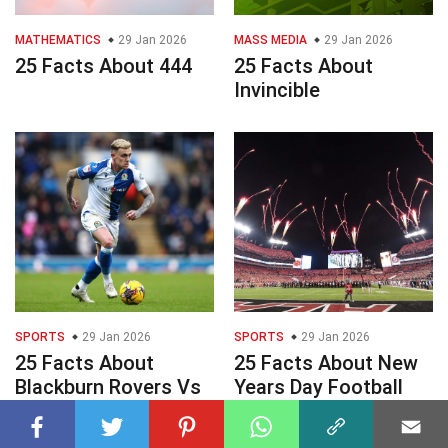
MATHEMATICS
29 Jan 2026
MASS MEDIA
29 Jan 2026
25 Facts About 444
25 Facts About
Invincible
SPORTS
29 Jan 2026
SPORTS
29 Jan 2026
25 Facts About
25 Facts About New
Blackburn Rovers Vs
Years Day Football
Wrexham