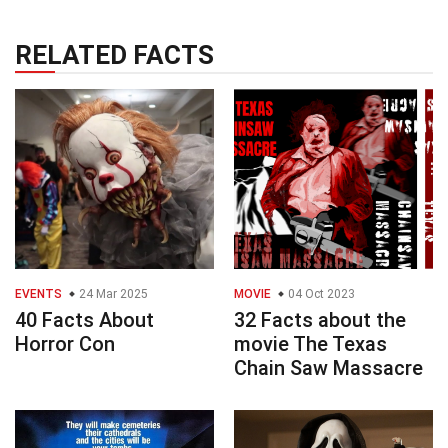
RELATED FACTS
EVENTS
24 Mar 2025
MOVIE
04 Oct 2023
40 Facts About
32 Facts about the
Horror Con
movie The Texas
Chain Saw Massacre