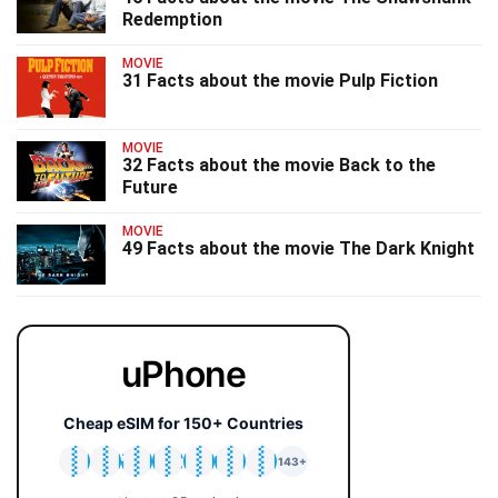
Redemption
MOVIE
31 Facts about the movie Pulp Fiction
MOVIE
32 Facts about the movie Back to the
Future
MOVIE
49 Facts about the movie The Dark Knight
uPhone
Cheap eSIM for 150+ Countries
🇯🇵
🇹🇭
🇬🇧
🇺🇸
🇩🇪
🇦🇺
🇰🇷
143+