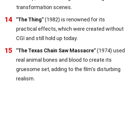
transformation scenes.
14
"The Thing"
(1982) is renowned for its
practical effects, which were created without
CGI and still hold up today.
15
"The Texas Chain Saw Massacre"
(1974) used
real animal bones and blood to create its
gruesome set, adding to the film's disturbing
realism.