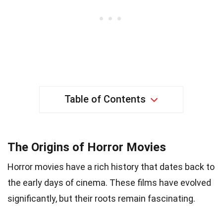
Table of Contents
The Origins of Horror Movies
Horror movies have a rich history that dates back to
the early days of cinema. These films have evolved
significantly, but their roots remain fascinating.