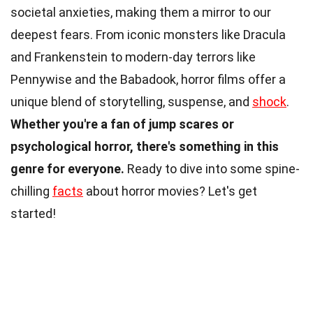
societal anxieties, making them a mirror to our
deepest fears. From iconic monsters like Dracula
and Frankenstein to modern-day terrors like
Pennywise and the Babadook, horror films offer a
unique blend of storytelling, suspense, and
shock
.
Whether you're a fan of jump scares or
psychological horror, there's something in this
genre for everyone.
Ready to dive into some spine-
chilling
facts
about horror movies? Let's get
started!