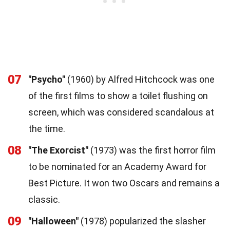
07
"Psycho"
(1960) by Alfred Hitchcock was one
of the first films to show a toilet flushing on
screen, which was considered scandalous at
the time.
08
"The Exorcist"
(1973) was the first horror film
to be nominated for an Academy Award for
Best Picture. It won two Oscars and remains a
classic.
09
"Halloween"
(1978) popularized the slasher