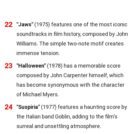
22
"Jaws"
(1975) features one of the most iconic
soundtracks in film history, composed by John
Williams. The simple two-note motif creates
immense tension.
23
"Halloween"
(1978) has a memorable score
composed by John Carpenter himself, which
has become synonymous with the character
of Michael Myers.
24
"Suspiria"
(1977) features a haunting score by
the Italian band Goblin, adding to the film's
surreal and unsettling atmosphere.