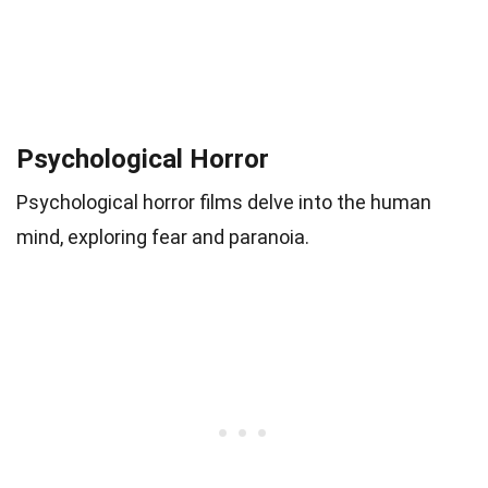
Psychological Horror
Psychological horror films delve into the human
mind, exploring fear and paranoia.