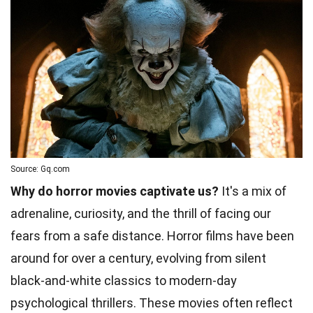
Source: Gq.com
Why do horror movies captivate us?
It's a mix of
adrenaline, curiosity, and the thrill of facing our
fears from a safe distance. Horror films have been
around for over a century, evolving from silent
black-and-white classics to modern-day
psychological thrillers. These movies often reflect