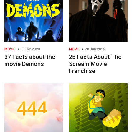
MOVIE
06 Oct 2023
MOVIE
20 Jun 2025
37 Facts about the
25 Facts About The
movie Demons
Scream Movie
Franchise