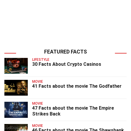
FEATURED FACTS
LIFESTYLE
30 Facts About Crypto Casinos
MOVIE
41 Facts about the movie The Godfather
MOVIE
47 Facts about the movie The Empire
Strikes Back
MOVIE
46 Facts about the movie The Shawshank