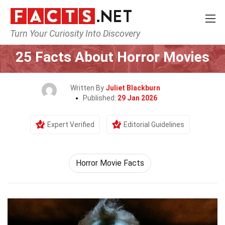
Turn Your Curiosity Into Discovery
Home
Movie
25 Facts About Horror Movies
Written By
Juliet Blackburn
Published:
29 Jan 2026
Expert Verified
Editorial Guidelines
Horror Movie Facts