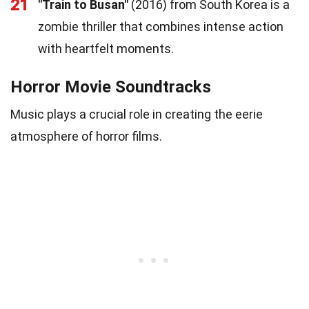
21
"Train to Busan"
(2016) from South Korea is a
zombie thriller that combines intense action
with heartfelt moments.
Horror Movie Soundtracks
Music plays a crucial role in creating the eerie
atmosphere of horror films.