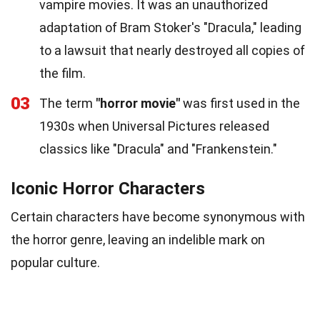
vampire movies. It was an unauthorized
adaptation of Bram Stoker's "Dracula," leading
to a lawsuit that nearly destroyed all copies of
the film.
03
The term
"horror movie"
was first used in the
1930s when Universal Pictures released
classics like "Dracula" and "Frankenstein."
Iconic Horror Characters
Certain characters have become synonymous with
the horror genre, leaving an indelible mark on
popular culture.