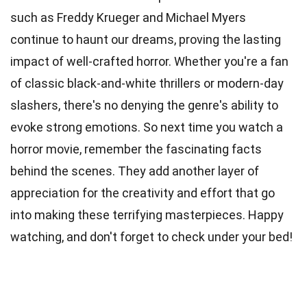
such as Freddy Krueger and Michael Myers
continue to haunt our dreams, proving the lasting
impact of well-crafted horror. Whether you're a fan
of classic black-and-white thrillers or modern-day
slashers, there's no denying the genre's ability to
evoke strong emotions. So next time you watch a
horror movie, remember the fascinating facts
behind the scenes. They add another layer of
appreciation for the creativity and effort that go
into making these terrifying masterpieces. Happy
watching, and don't forget to check under your bed!