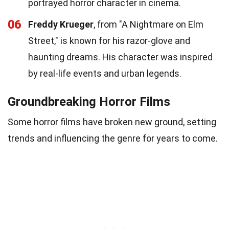
portrayed horror character in cinema.
06
Freddy Krueger
, from "A Nightmare on Elm
Street," is known for his razor-glove and
haunting dreams. His character was inspired
by real-life events and urban legends.
Groundbreaking Horror Films
Some horror films have broken new ground, setting
trends and influencing the genre for years to come.