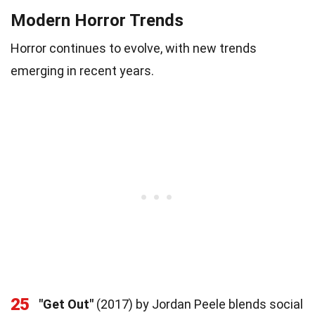
Modern Horror Trends
Horror continues to evolve, with new trends
emerging in recent years.
25
"Get Out"
(2017) by Jordan Peele blends social