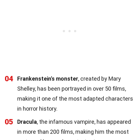
04
Frankenstein's monster
, created by Mary
Shelley, has been portrayed in over 50 films,
making it one of the most adapted characters
in horror history.
05
Dracula
, the infamous vampire, has appeared
in more than 200 films, making him the most