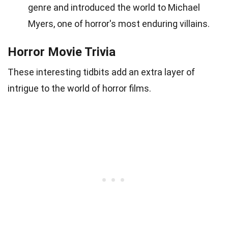
genre and introduced the world to Michael
Myers, one of horror's most enduring villains.
Horror Movie Trivia
These interesting tidbits add an extra layer of
intrigue to the world of horror films.