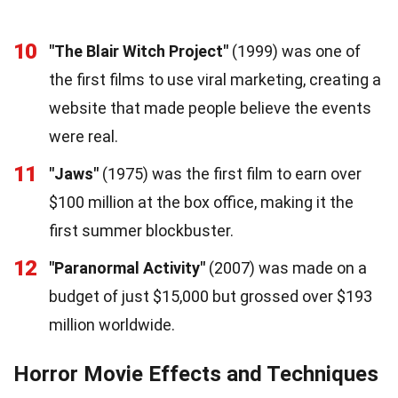
10
"The Blair Witch Project"
(1999) was one of
the first films to use viral marketing, creating a
website that made people believe the events
were real.
11
"Jaws"
(1975) was the first film to earn over
$100 million at the box office, making it the
first summer blockbuster.
12
"Paranormal Activity"
(2007) was made on a
budget of just $15,000 but grossed over $193
million worldwide.
Horror Movie Effects and Techniques