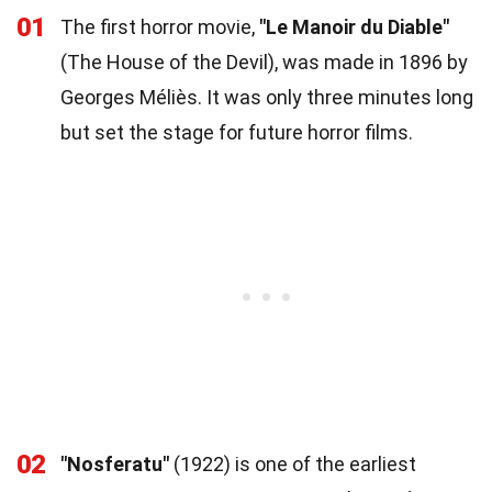
01
The first horror movie,
"Le Manoir du Diable"
(The House of the Devil), was made in 1896 by
Georges Méliès. It was only three minutes long
but set the stage for future horror films.
02
"Nosferatu"
(1922) is one of the earliest