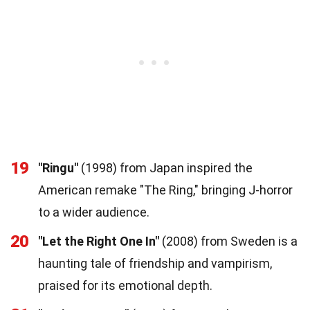
19
"Ringu"
(1998) from Japan inspired the
American remake "The Ring," bringing J-horror
to a wider audience.
20
"Let the Right One In"
(2008) from Sweden is a
haunting tale of friendship and vampirism,
praised for its emotional depth.