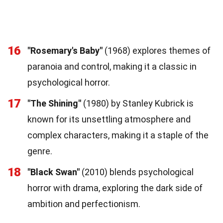
16
"Rosemary's Baby"
(1968) explores themes of
paranoia and control, making it a classic in
psychological horror.
17
"The Shining"
(1980) by Stanley Kubrick is
known for its unsettling atmosphere and
complex characters, making it a staple of the
genre.
18
"Black Swan"
(2010) blends psychological
horror with drama, exploring the dark side of
ambition and perfectionism.