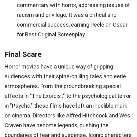
commentary with horror, addressing issues of
racism and privilege. It was a critical and
commercial success, earning Peele an Oscar
for Best Original Screenplay.
Final Scare
Horror movies have a unique way of gripping
audiences with their spine-chilling tales and eerie
atmospheres. From the groundbreaking special
effects in "The Exorcist" to the psychological terror
in "Psycho," these films have left an indelible mark
on cinema. Directors like Alfred Hitchcock and Wes
Craven have become legends, pushing the
boundaries of fear and suspense. Iconic characters