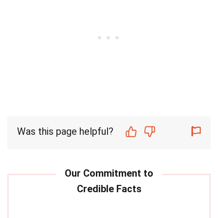
Was this page helpful?