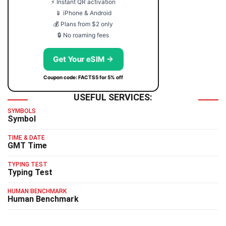
⚡ Instant QR activation
📱 iPhone & Android
💰 Plans from $2 only
🔒 No roaming fees
Get Your eSIM →
Coupon code: FACTS5 for 5% off
USEFUL SERVICES:
SYMBOLS
Symbol
TIME & DATE
GMT Time
TYPING TEST
Typing Test
HUMAN BENCHMARK
Human Benchmark