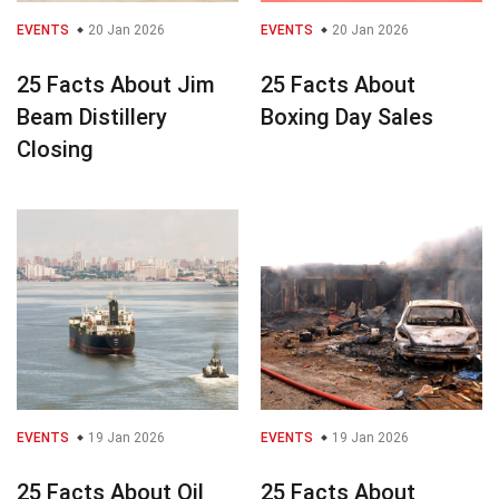
EVENTS
20 Jan 2026
EVENTS
20 Jan 2026
25 Facts About Jim
25 Facts About
Beam Distillery
Boxing Day Sales
Closing
EVENTS
19 Jan 2026
EVENTS
19 Jan 2026
25 Facts About Oil
25 Facts About