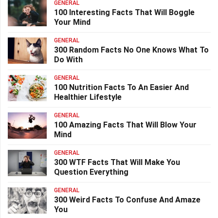
GENERAL
100 Interesting Facts That Will Boggle
Your Mind
GENERAL
300 Random Facts No One Knows What To
Do With
GENERAL
100 Nutrition Facts To An Easier And
Healthier Lifestyle
GENERAL
100 Amazing Facts That Will Blow Your
Mind
GENERAL
300 WTF Facts That Will Make You
Question Everything
GENERAL
300 Weird Facts To Confuse And Amaze
You