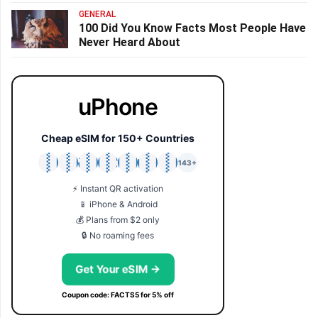
GENERAL
100 Did You Know Facts Most People Have
Never Heard About
uPhone
Cheap eSIM for 150+ Countries
🇯🇵
🇹🇭
🇬🇧
🇺🇸
🇩🇪
🇦🇺
🇰🇷
143+
⚡ Instant QR activation
📱 iPhone & Android
💰 Plans from $2 only
🔒 No roaming fees
Get Your eSIM →
Coupon code: FACTS5 for 5% off