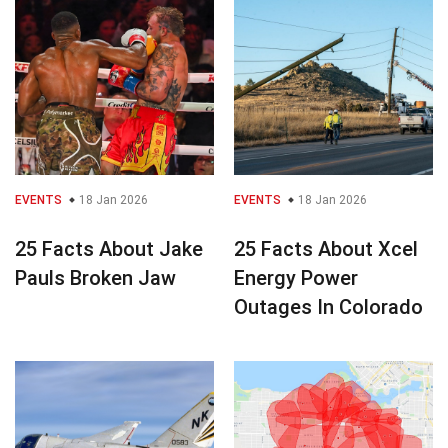
EVENTS
18 Jan 2026
EVENTS
18 Jan 2026
25 Facts About Jake
25 Facts About Xcel
Pauls Broken Jaw
Energy Power
Outages In Colorado