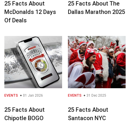
25 Facts About
25 Facts About The
McDonalds 12 Days
Dallas Marathon 2025
Of Deals
EVENTS
01 Jan 2026
EVENTS
31 Dec 2025
25 Facts About
25 Facts About
Chipotle BOGO
Santacon NYC