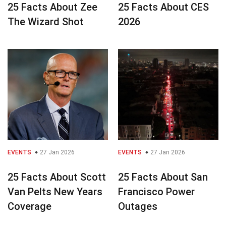
25 Facts About Zee
25 Facts About CES
The Wizard Shot
2026
EVENTS
27 Jan 2026
EVENTS
27 Jan 2026
25 Facts About Scott
25 Facts About San
Van Pelts New Years
Francisco Power
Coverage
Outages