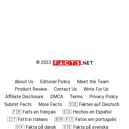
© 2023
About Us
Editorial Policy
Meet the Team
Product Review
Contact Us
Write For Us
Affiliate Disclosure
DMCA
Terms
Privacy Policy
Submit Facts
More Facts
🇩🇪 Fakten auf Deutsch
🇫🇷 Faits en français
🇪🇸 Hechos en Español
🇮🇹 Fatti in Italiano
🇧🇷 🇵🇹 Fatos em português
🇩🇰 Fakta på dansk
🇸🇪 Fakta på svenska