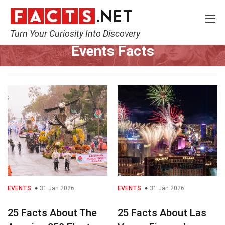
Turn Your Curiosity Into Discovery
Home
Events
Events Facts
EVENTS
31 Jan 2026
EVENTS
31 Jan 2026
25 Facts About The
25 Facts About Las