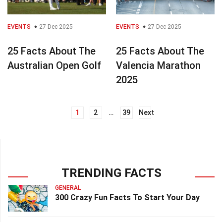
EVENTS
27 Dec 2025
EVENTS
27 Dec 2025
25 Facts About The
25 Facts About The
Australian Open Golf
Valencia Marathon
2025
1
2
…
39
Next
Posts
navigation
TRENDING FACTS
GENERAL
300 Crazy Fun Facts To Start Your Day