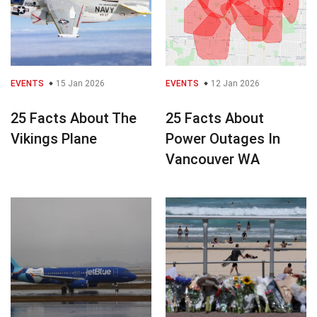
EVENTS
15 Jan 2026
EVENTS
12 Jan 2026
25 Facts About The
25 Facts About
Vikings Plane
Power Outages In
Vancouver WA