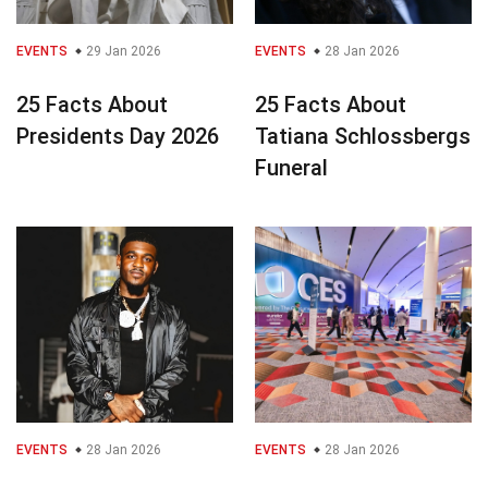
EVENTS
29 Jan 2026
EVENTS
28 Jan 2026
25 Facts About
25 Facts About
Presidents Day 2026
Tatiana Schlossbergs
Funeral
EVENTS
28 Jan 2026
EVENTS
28 Jan 2026