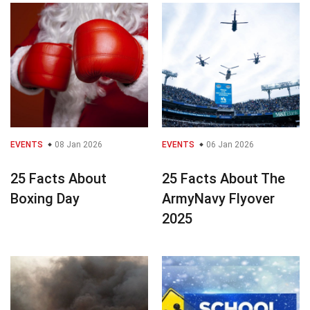
EVENTS
08 Jan 2026
EVENTS
06 Jan 2026
25 Facts About
25 Facts About The
Boxing Day
ArmyNavy Flyover
2025