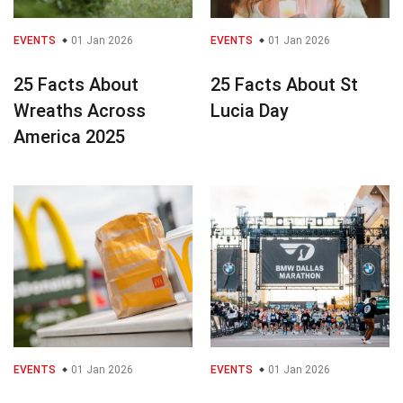
EVENTS
01 Jan 2026
EVENTS
01 Jan 2026
25 Facts About
25 Facts About St
Wreaths Across
Lucia Day
America 2025
EVENTS
01 Jan 2026
EVENTS
01 Jan 2026