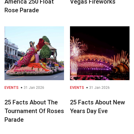
America 250 Float
Vegas Fireworks
Rose Parade
EVENTS
31 Jan 2026
EVENTS
31 Jan 2026
25 Facts About The
25 Facts About New
Tournament Of Roses
Years Day Eve
Parade