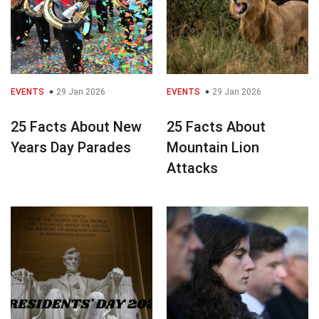
EVENTS
29 Jan 2026
EVENTS
29 Jan 2026
25 Facts About New
25 Facts About
Years Day Parades
Mountain Lion
Attacks