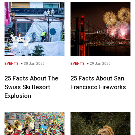
EVENTS
30 Jan 2026
EVENTS
29 Jan 2026
25 Facts About The
25 Facts About San
Swiss Ski Resort
Francisco Fireworks
Explosion