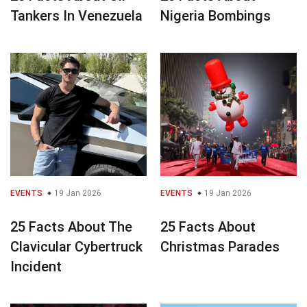
Tankers In Venezuela
Nigeria Bombings
EVENTS
19 Jan 2026
EVENTS
19 Jan 2026
25 Facts About The
25 Facts About
Clavicular Cybertruck
Christmas Parades
Incident