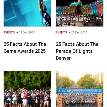
EVENTS
27 Dec 2025
EVENTS
27 Dec 2025
25 Facts About The
25 Facts About The
Game Awards 2025
Parade Of Lights
Denver