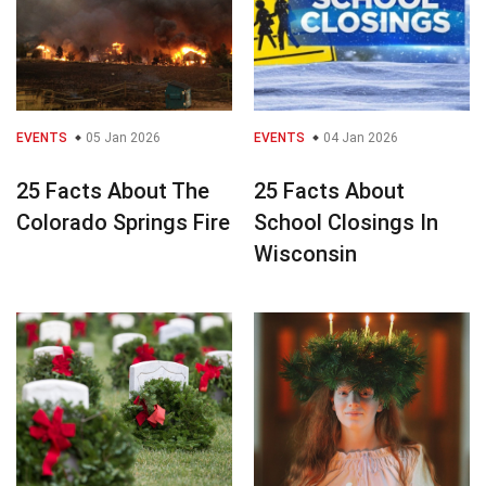
EVENTS
05 Jan 2026
EVENTS
04 Jan 2026
25 Facts About The
25 Facts About
Colorado Springs Fire
School Closings In
Wisconsin