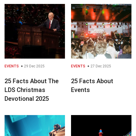
EVENTS
29 Dec 2025
EVENTS
27 Dec 2025
25 Facts About The
25 Facts About
LDS Christmas
Events
Devotional 2025