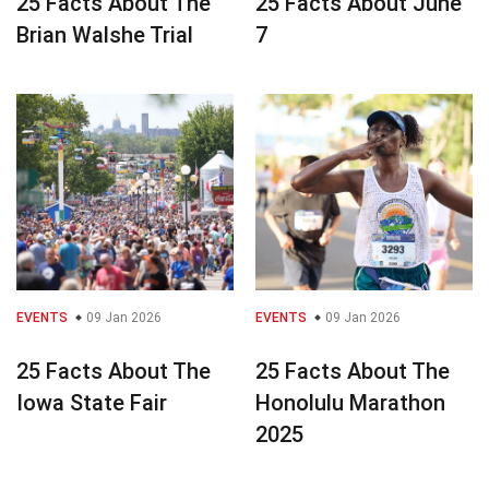
25 Facts About The
25 Facts About June
Brian Walshe Trial
7
EVENTS
09 Jan 2026
EVENTS
09 Jan 2026
25 Facts About The
25 Facts About The
Iowa State Fair
Honolulu Marathon
2025