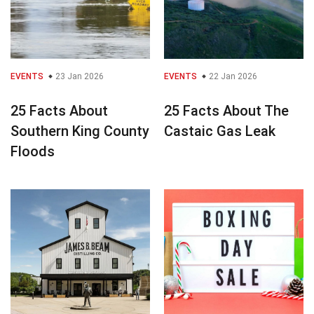
EVENTS
23 Jan 2026
EVENTS
22 Jan 2026
25 Facts About
25 Facts About The
Southern King County
Castaic Gas Leak
Floods