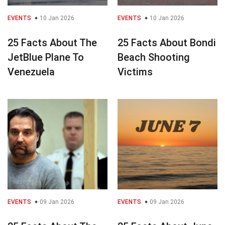
EVENTS
10 Jan 2026
EVENTS
10 Jan 2026
25 Facts About The
25 Facts About Bondi
JetBlue Plane To
Beach Shooting
Venezuela
Victims
EVENTS
09 Jan 2026
EVENTS
09 Jan 2026