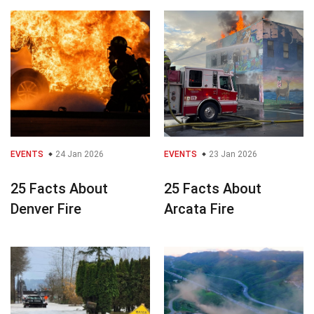
EVENTS
24 Jan 2026
EVENTS
23 Jan 2026
25 Facts About
25 Facts About
Denver Fire
Arcata Fire