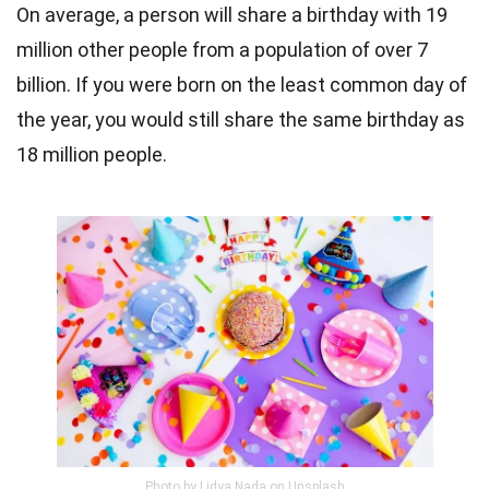
On average, a person will share a birthday with 19
million other people from a population of over 7
billion. If you were born on the least common day of
the year, you would still share the same birthday as
18 million people.
Photo by Lidya Nada on Unsplash