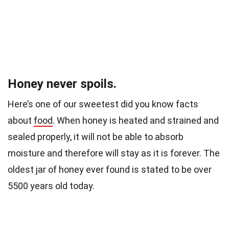
Honey never spoils.
Here’s one of our sweetest did you know facts
about
food
.
When honey is heated and strained and
sealed properly, it will not be able to absorb
moisture and therefore will stay as it is forever. The
oldest jar of honey ever found is
stated to be over
5500 years old today.