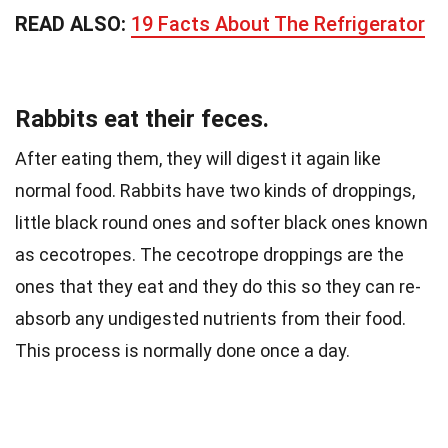
READ ALSO:
19 Facts About The Refrigerator
Rabbits eat their feces.
After eating them, they will digest it again like
normal food. Rabbits have two kinds of droppings,
little black round ones and softer black ones known
as cecotropes.
The cecotrope droppings are the
ones that they eat and they do this so they can re-
absorb any undigested nutrients from their food.
This process is normally done once a day.