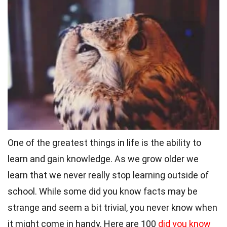
One of the greatest things in life is the ability to
learn and gain knowledge. As we grow older we
learn that we never really stop learning outside of
school.
While some did you know facts may be
strange and seem a bit trivial, you never know when
it might come in handy. Here are 100
did you know