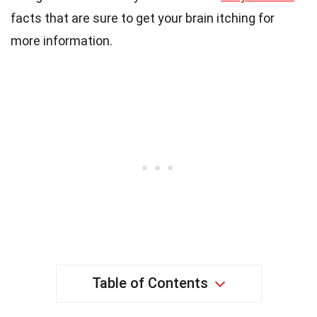
facts that are sure to get your brain itching for
more information.
Table of Contents