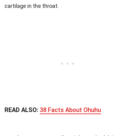
cartilage in the throat.
READ ALSO:
38 Facts About Ohuhu