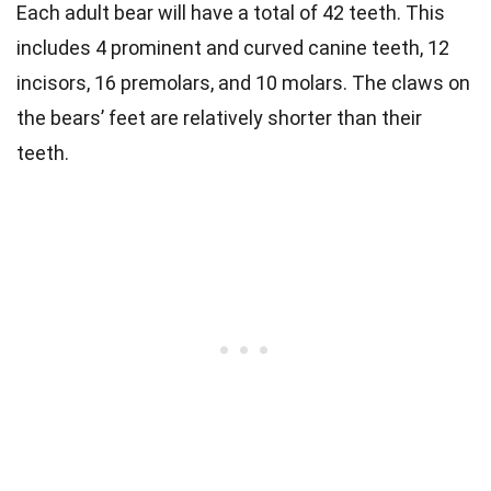
Each adult bear will have a total of 42 teeth. This
includes 4 prominent and curved canine teeth, 12
incisors, 16 premolars, and 10 molars.
The claws on
the bears’ feet are relatively shorter than their
teeth.