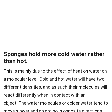
Sponges hold more cold water rather
than hot.
This is mainly due to the effect of heat on water on
a molecular level. Cold and hot water will have two
different densities, and as such their molecules will
react differently when in contact with an
object.
The water molecules or colder water tend to
move slower and do not go in opposite directions