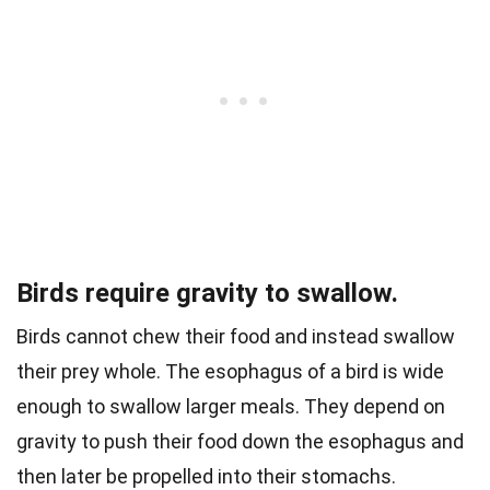
Birds require gravity to swallow.
Birds cannot chew their food and instead swallow
their prey whole. The esophagus of a bird is wide
enough to swallow larger meals.
They depend on
gravity to push their food down the esophagus and
then later be propelled into their stomachs.