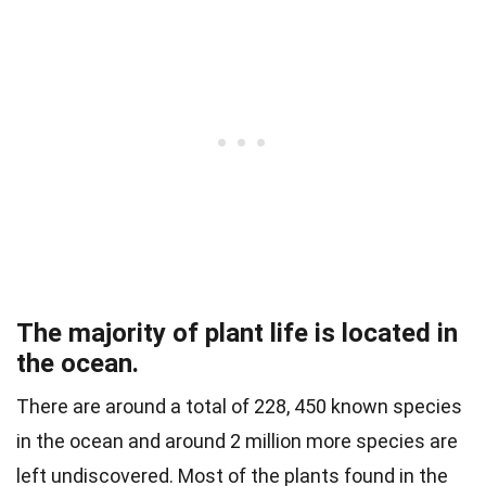
The majority of plant life is located in
the ocean.
There are around a total of 228, 450 known species
in the ocean and around 2 million more species are
left undiscovered. Most of the plants found in the