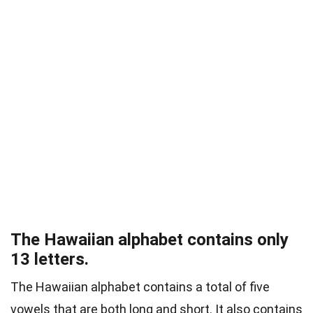
The Hawaiian alphabet contains only
13 letters.
The Hawaiian alphabet contains a total of five
vowels that are both long and short. It also contains