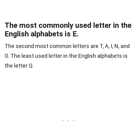
The most commonly used letter in the
English alphabets is E.
The second most common letters are T, A, I, N, and
O. The least used letter in the English alphabets is
the letter Q.