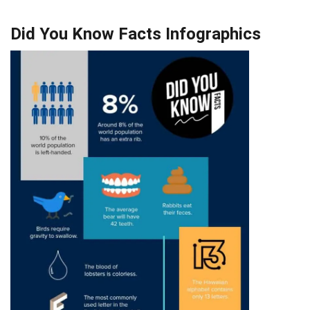
Did You Know Facts Infographics