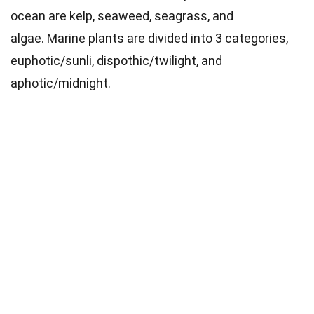
ocean are kelp, seaweed, seagrass, and
algae.
Marine plants are divided into 3 categories,
euphotic/sunli, dispothic/twilight, and
aphotic/midnight.