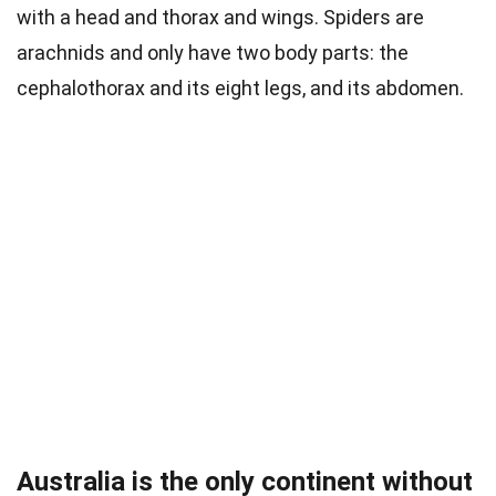
with a head and thorax and wings. Spiders are
arachnids and only have two body parts: the
cephalothorax and its eight legs, and its abdomen.
Australia is the only continent without