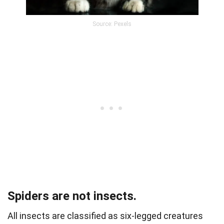
Source: Pexels
Spiders are not insects.
All insects are classified as six-legged creatures