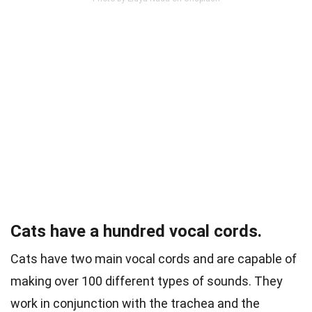
Cats have a hundred vocal cords.
Cats have two main vocal cords and are capable of
making over 100 different types of sounds. They
work in conjunction with the trachea and the