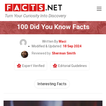
Turn Your Curiosity Into Discovery
Home
General
100 Did You Know Facts
Written By
Maci
Modified & Updated:
18 Sep 2024
Reviewed by
Sherman Smith
Expert Verified
Editorial Guidelines
Interesting Facts