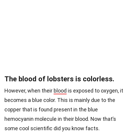
The blood of lobsters is colorless.
However, when their
blood
is exposed to oxygen, it
becomes a blue color. This is mainly due to the
copper that is found present in the blue
hemocyanin molecule in their blood.
Now that’s
some cool scientific did you know facts.