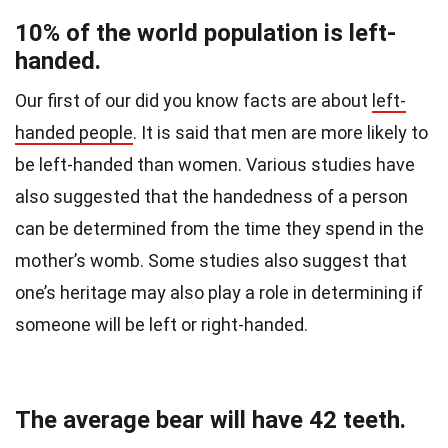
10% of the world population is left-
handed.
Our first of our did you know facts are about
left-
handed people
.
It is said that men are more likely to
be left-handed than women. Various studies have
also suggested that the handedness of a person
can be determined from the time they spend in the
mother’s womb.
Some studies also suggest that
one’s heritage may also play a role in determining if
someone will be left or right-handed.
The average bear will have 42 teeth.