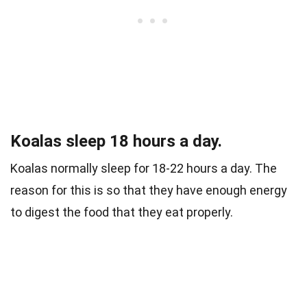
Koalas sleep 18 hours a day.
Koalas normally sleep for 18-22 hours a day. The
reason for this is so that they have enough energy
to digest the food that they eat properly.