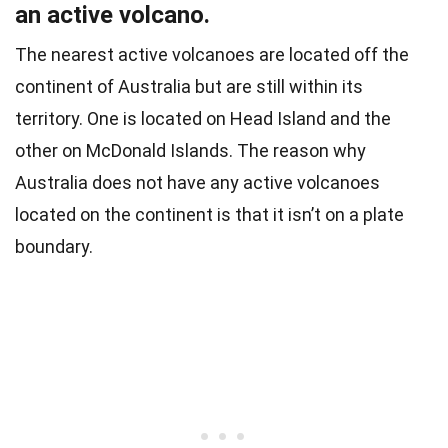
an active volcano.
The nearest active volcanoes are located off the
continent of Australia but are still within its
territory. One is located on Head Island and the
other on McDonald Islands.
The reason why
Australia does not have any active volcanoes
located on the continent is that it isn’t on a plate
boundary.