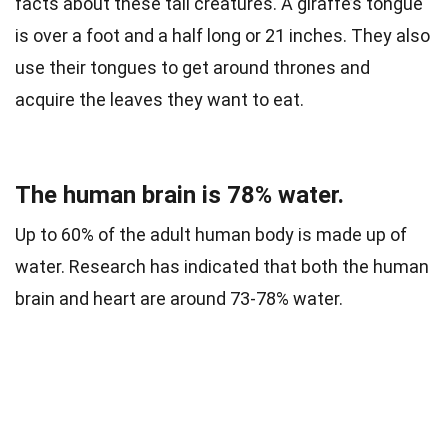
facts about these tall creatures. A giraffe’s
tongue
is over a foot and a half long or 21 inches.
They also
use their tongues to get around thrones and
acquire the leaves they want to eat.
The human brain is 78% water.
Up to 60% of the adult human body is made up of
water. Research has indicated that both the human
brain and heart are around 73-78% water.