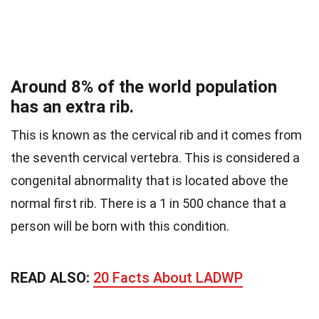
Around 8% of the world population
has an extra rib.
This is known as the cervical rib and it comes from
the seventh cervical vertebra. This is considered a
congenital abnormality that is located above the
normal first rib.
There is a 1 in 500 chance that a
person will be born with this condition.
READ ALSO:
20 Facts About LADWP