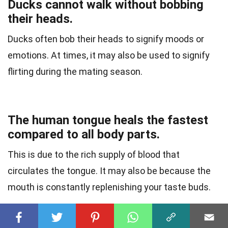
Ducks cannot walk without bobbing
their heads.
Ducks often bob their heads to signify moods or
emotions. At times, it may also be used to signify
flirting during the mating season.
The human tongue heals the fastest
compared to all body parts.
This is due to the rich supply of blood that
circulates the tongue. It may also be because the
mouth is constantly replenishing your taste buds.