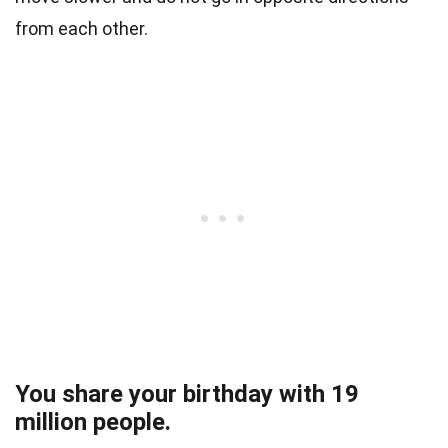
from each other.
You share your birthday with 19
million people.