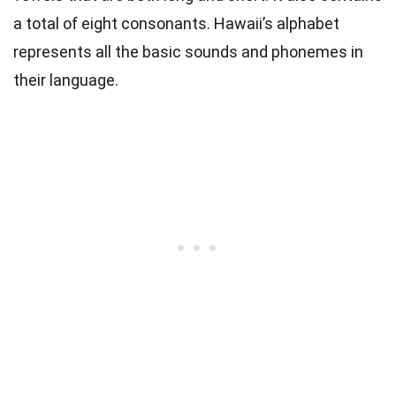
a total of eight consonants.
Hawaii’s alphabet
represents all the basic sounds and phonemes in
their language.