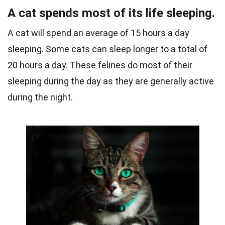
A cat spends most of its life sleeping.
A cat will spend an average of 15 hours a day
sleeping. Some cats can sleep longer to a total of
20 hours a day.
These felines do most of their
sleeping during the day as they are generally active
during the night.