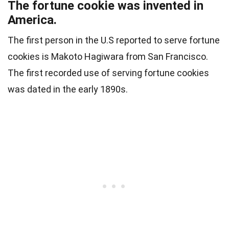
The fortune cookie was invented in
America.
The first person in the U.S reported to serve fortune
cookies is Makoto Hagiwara from San Francisco.
The first recorded use of serving fortune cookies
was dated in the early 1890s.