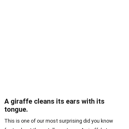
A giraffe cleans its ears with its
tongue.
This is one of our most surprising did you know