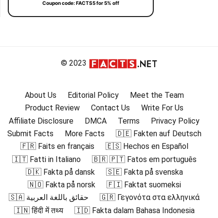
Coupon code: FACTS5 for 5% off
© 2023
About Us
Editorial Policy
Meet the Team
Product Review
Contact Us
Write For Us
Affiliate Disclosure
DMCA
Terms
Privacy Policy
Submit Facts
More Facts
🇩🇪 Fakten auf Deutsch
🇫🇷 Faits en français
🇪🇸 Hechos en Español
🇮🇹 Fatti in Italiano
🇧🇷 🇵🇹 Fatos em português
🇩🇰 Fakta på dansk
🇸🇪 Fakta på svenska
🇳🇴 Fakta på norsk
🇫🇮 Faktat suomeksi
🇸🇦 حقائق باللغة العربية
🇬🇷 Γεγονότα στα ελληνικά
🇮🇳 हिंदी में तथ्य
🇮🇩 Fakta dalam Bahasa Indonesia