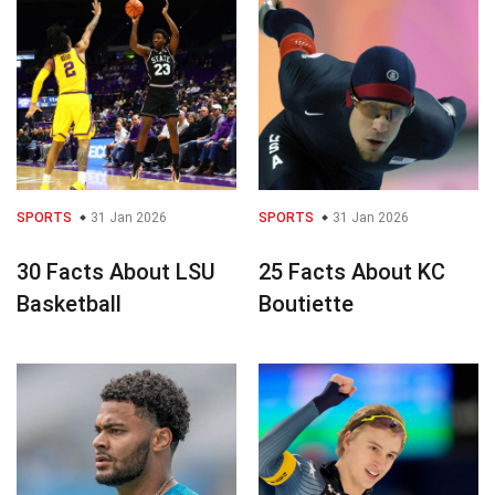
SPORTS
31 Jan 2026
SPORTS
31 Jan 2026
30 Facts About LSU
25 Facts About KC
Basketball
Boutiette