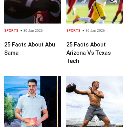
SPORTS
30 Jan 2026
SPORTS
30 Jan 2026
25 Facts About Abu
25 Facts About
Sama
Arizona Vs Texas
Tech