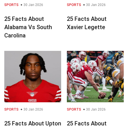
SPORTS
30 Jan 2026
SPORTS
30 Jan 2026
25 Facts About
25 Facts About
Alabama Vs South
Xavier Legette
Carolina
SPORTS
30 Jan 2026
SPORTS
30 Jan 2026
25 Facts About Upton
25 Facts About