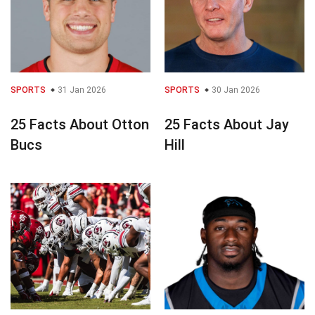
SPORTS
31 Jan 2026
SPORTS
30 Jan 2026
25 Facts About Otton
25 Facts About Jay
Bucs
Hill