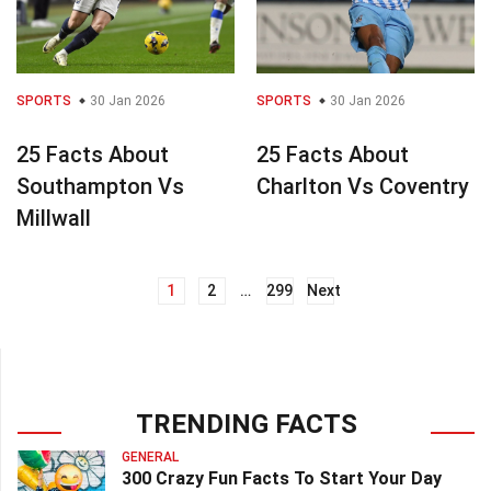
SPORTS
30 Jan 2026
SPORTS
30 Jan 2026
25 Facts About
25 Facts About
Southampton Vs
Charlton Vs Coventry
Millwall
1
2
…
299
Next
Posts
navigation
TRENDING FACTS
GENERAL
300 Crazy Fun Facts To Start Your Day