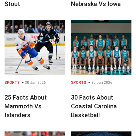
Stout
Nebraska Vs Iowa
SPORTS
30 Jan 2026
SPORTS
30 Jan 2026
25 Facts About
30 Facts About
Mammoth Vs
Coastal Carolina
Islanders
Basketball