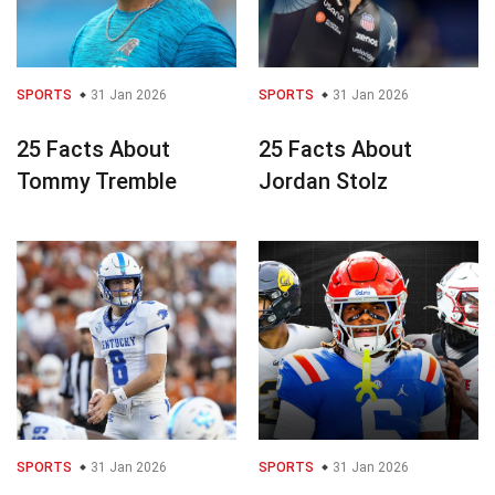
SPORTS
31 Jan 2026
SPORTS
31 Jan 2026
25 Facts About
25 Facts About
Tommy Tremble
Jordan Stolz
SPORTS
31 Jan 2026
SPORTS
31 Jan 2026