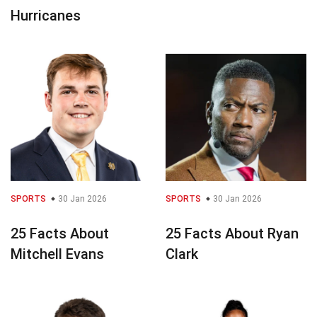
Hurricanes
SPORTS
30 Jan 2026
SPORTS
30 Jan 2026
25 Facts About
25 Facts About Ryan
Mitchell Evans
Clark