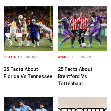
SPORTS
31 Jan 2026
SPORTS
31 Jan 2026
25 Facts About
25 Facts About
Florida Vs Tennessee
Brentford Vs
Tottenham