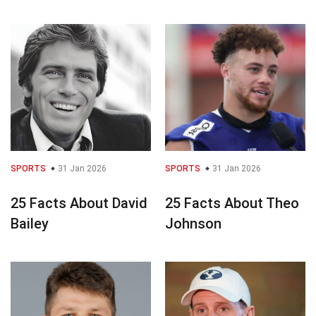
SPORTS
31 Jan 2026
SPORTS
31 Jan 2026
25 Facts About David
25 Facts About Theo
Bailey
Johnson