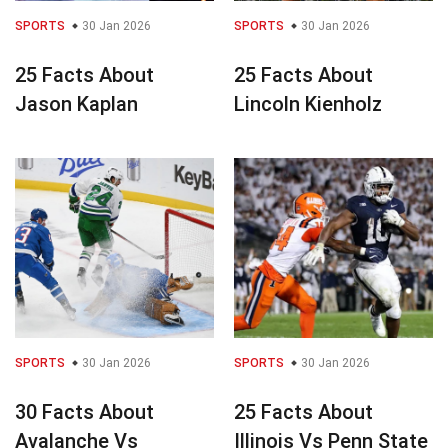
SPORTS
30 Jan 2026
SPORTS
30 Jan 2026
25 Facts About
25 Facts About
Jason Kaplan
Lincoln Kienholz
SPORTS
30 Jan 2026
SPORTS
30 Jan 2026
30 Facts About
25 Facts About
Avalanche Vs
Illinois Vs Penn State