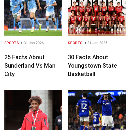
SPORTS
31 Jan 2026
SPORTS
31 Jan 2026
25 Facts About
30 Facts About
Sunderland Vs Man
Youngstown State
City
Basketball