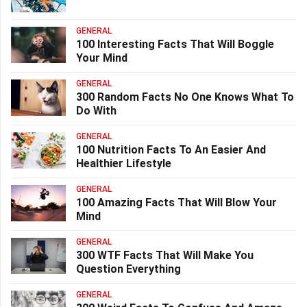
GENERAL
100 Interesting Facts That Will Boggle
Your Mind
GENERAL
300 Random Facts No One Knows What To
Do With
GENERAL
100 Nutrition Facts To An Easier And
Healthier Lifestyle
GENERAL
100 Amazing Facts That Will Blow Your
Mind
GENERAL
300 WTF Facts That Will Make You
Question Everything
GENERAL