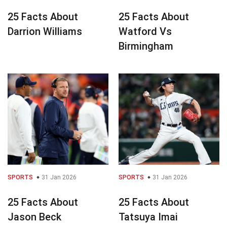
25 Facts About
25 Facts About
Darrion Williams
Watford Vs
Birmingham
SPORTS
31 Jan 2026
SPORTS
31 Jan 2026
25 Facts About
25 Facts About
Jason Beck
Tatsuya Imai