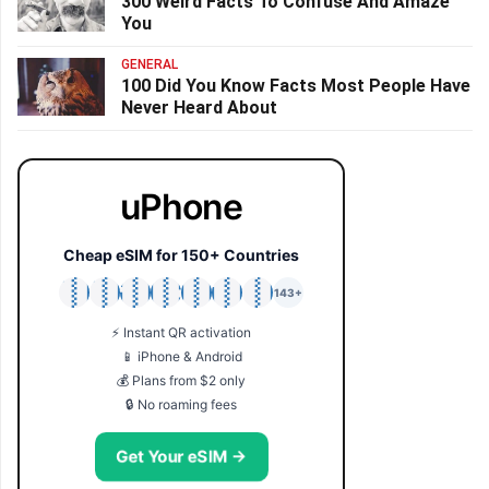
300 Weird Facts To Confuse And Amaze
You
GENERAL
100 Did You Know Facts Most People Have
Never Heard About
uPhone
Cheap eSIM for 150+ Countries
🇯🇵
🇹🇭
🇬🇧
🇺🇸
🇩🇪
🇦🇺
🇰🇷
143+
⚡ Instant QR activation
📱 iPhone & Android
💰 Plans from $2 only
🔒 No roaming fees
Get Your eSIM →