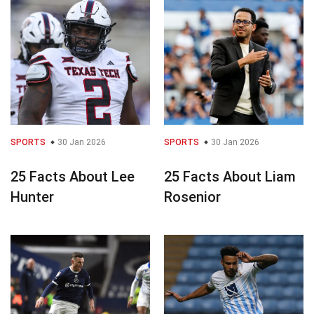
SPORTS
30 Jan 2026
SPORTS
30 Jan 2026
25 Facts About Lee
25 Facts About Liam
Hunter
Rosenior