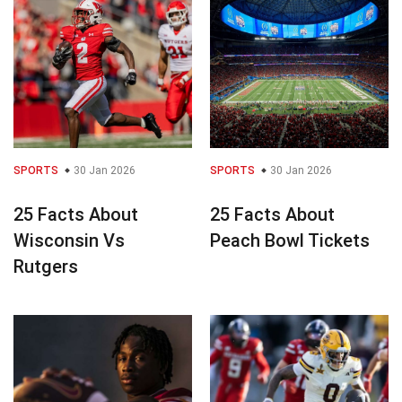
SPORTS
30 Jan 2026
SPORTS
30 Jan 2026
25 Facts About
25 Facts About
Wisconsin Vs
Peach Bowl Tickets
Rutgers