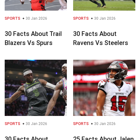
SPORTS
30 Jan 2026
SPORTS
30 Jan 2026
30 Facts About Trail
30 Facts About
Blazers Vs Spurs
Ravens Vs Steelers
SPORTS
30 Jan 2026
SPORTS
30 Jan 2026
30 Facts About
25 Facts About Jalen