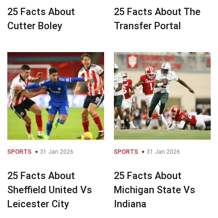
25 Facts About
25 Facts About The
Cutter Boley
Transfer Portal
SPORTS
31 Jan 2026
SPORTS
31 Jan 2026
25 Facts About
25 Facts About
Sheffield United Vs
Michigan State Vs
Leicester City
Indiana