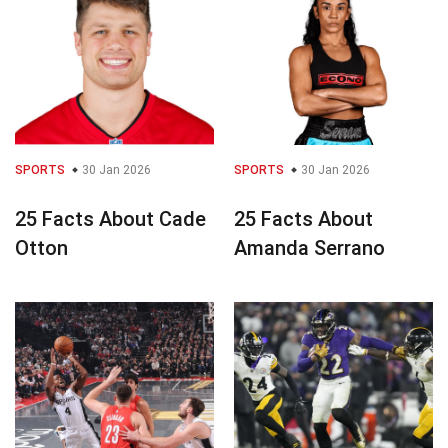
SPORTS
30 Jan 2026
SPORTS
30 Jan 2026
25 Facts About Cade
25 Facts About
Otton
Amanda Serrano