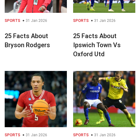
SPORTS
31 Jan 2026
SPORTS
31 Jan 2026
25 Facts About
25 Facts About
Bryson Rodgers
Ipswich Town Vs
Oxford Utd
SPORTS
31 Jan 2026
SPORTS
31 Jan 2026