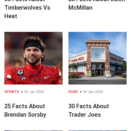
Timberwolves Vs
McMillan
Heat
SPORTS
30 Jan 2026
FOOD
30 Jan 2026
25 Facts About
30 Facts About
Brendan Sorsby
Trader Joes