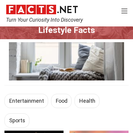
Turn Your Curiosity Into Discovery
Home
Lifestyle
Lifestyle Facts
Entertainment
Food
Health
Sports