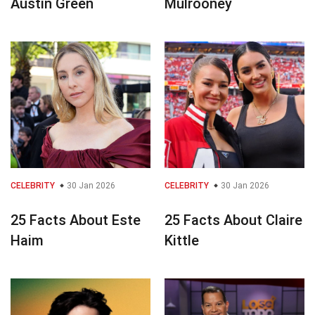
Austin Green
Mulrooney
CELEBRITY
30 Jan 2026
CELEBRITY
30 Jan 2026
25 Facts About Este
25 Facts About Claire
Haim
Kittle