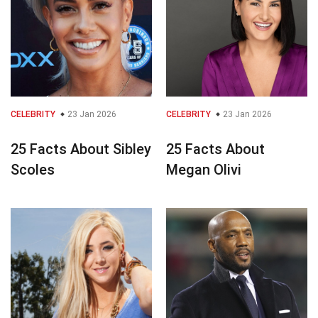
CELEBRITY
23 Jan 2026
CELEBRITY
23 Jan 2026
25 Facts About Sibley
25 Facts About
Scoles
Megan Olivi