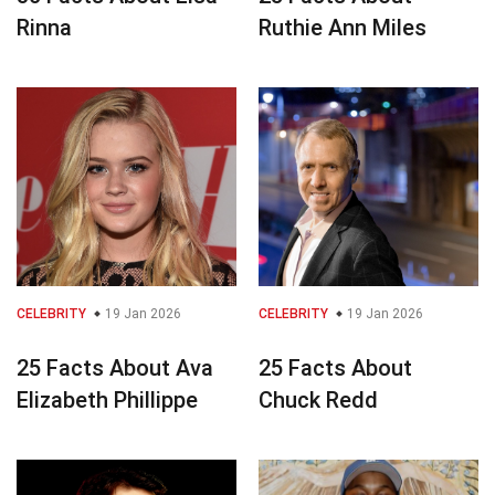
Rinna
Ruthie Ann Miles
CELEBRITY
19 Jan 2026
CELEBRITY
19 Jan 2026
25 Facts About Ava
25 Facts About
Elizabeth Phillippe
Chuck Redd