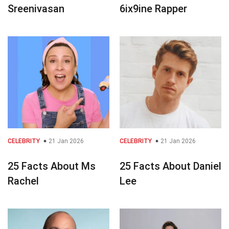
Sreenivasan
6ix9ine Rapper
CELEBRITY
21 Jan 2026
CELEBRITY
21 Jan 2026
25 Facts About Ms
25 Facts About Daniel
Rachel
Lee