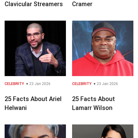
Clavicular Streamers
Cramer
CELEBRITY
23 Jan 2026
CELEBRITY
23 Jan 2026
25 Facts About Ariel
25 Facts About
Helwani
Lamarr Wilson