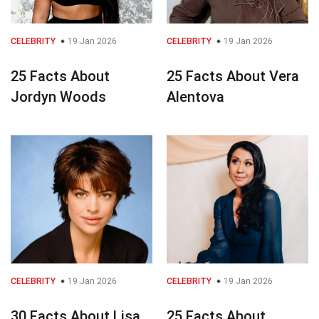
CELEBRITY
19 Jan 2026
CELEBRITY
19 Jan 2026
25 Facts About
25 Facts About Vera
Jordyn Woods
Alentova
CELEBRITY
19 Jan 2026
CELEBRITY
19 Jan 2026
30 Facts About Lisa
25 Facts About