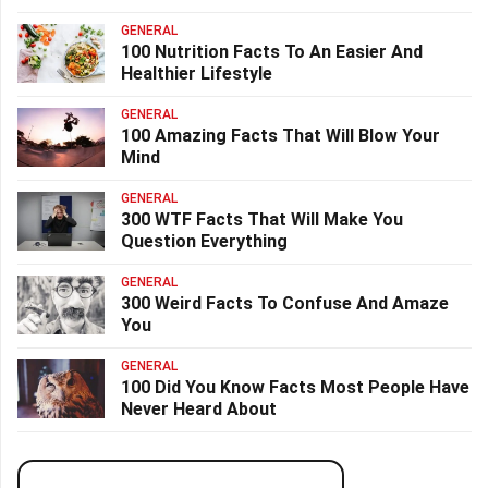
GENERAL
100 Nutrition Facts To An Easier And
Healthier Lifestyle
GENERAL
100 Amazing Facts That Will Blow Your
Mind
GENERAL
300 WTF Facts That Will Make You
Question Everything
GENERAL
300 Weird Facts To Confuse And Amaze
You
GENERAL
100 Did You Know Facts Most People Have
Never Heard About