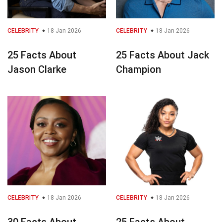
CELEBRITY
18 Jan 2026
CELEBRITY
18 Jan 2026
25 Facts About
25 Facts About Jack
Jason Clarke
Champion
CELEBRITY
18 Jan 2026
CELEBRITY
18 Jan 2026