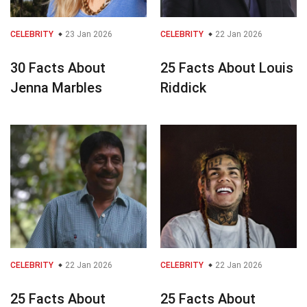
CELEBRITY
23 Jan 2026
CELEBRITY
22 Jan 2026
30 Facts About
25 Facts About Louis
Jenna Marbles
Riddick
CELEBRITY
22 Jan 2026
CELEBRITY
22 Jan 2026
25 Facts About
25 Facts About