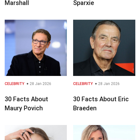
Marshall
Sparxie
CELEBRITY
28 Jan 2026
CELEBRITY
28 Jan 2026
30 Facts About
30 Facts About Eric
Maury Povich
Braeden