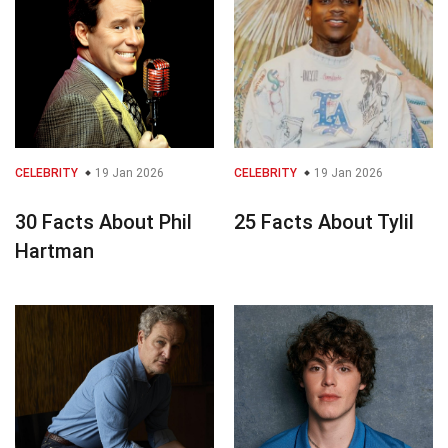
CELEBRITY
19 Jan 2026
CELEBRITY
19 Jan 2026
30 Facts About Phil
25 Facts About Tylil
Hartman