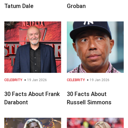
Tatum Dale
Groban
CELEBRITY
19 Jan 2026
CELEBRITY
19 Jan 2026
30 Facts About Frank
30 Facts About
Darabont
Russell Simmons