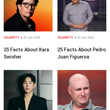
CELEBRITY
30 Jan 2026
CELEBRITY
30 Jan 2026
25 Facts About Kara
25 Facts About Pedro
Swisher
Juan Figueroa