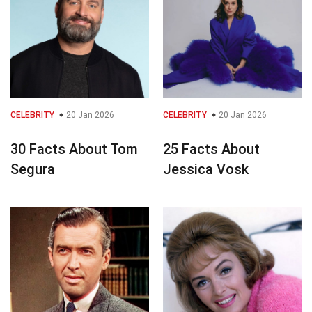
CELEBRITY
20 Jan 2026
CELEBRITY
20 Jan 2026
30 Facts About Tom
25 Facts About
Segura
Jessica Vosk