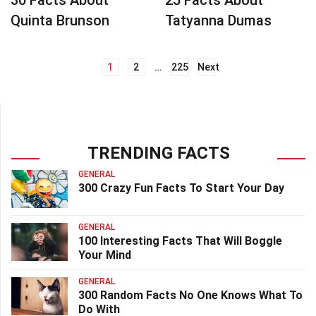
30 Facts About
25 Facts About
Quinta Brunson
Tatyanna Dumas
1
2
…
225
Next
Posts
navigation
TRENDING FACTS
GENERAL
300 Crazy Fun Facts To Start Your Day
GENERAL
100 Interesting Facts That Will Boggle
Your Mind
GENERAL
300 Random Facts No One Knows What To
Do With