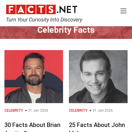
Turn Your Curiosity Into Discovery
Home
Celebrity
Celebrity Facts
CELEBRITY
31 Jan 2026
CELEBRITY
31 Jan 2026
30 Facts About Brian
25 Facts About John