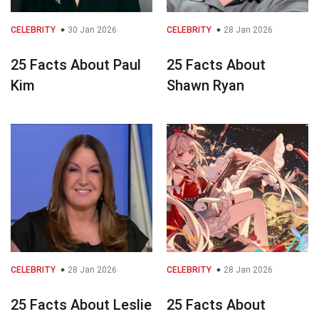
CELEBRITY
30 Jan 2026
CELEBRITY
28 Jan 2026
25 Facts About Paul
25 Facts About
Kim
Shawn Ryan
CELEBRITY
28 Jan 2026
CELEBRITY
28 Jan 2026
25 Facts About Leslie
25 Facts About