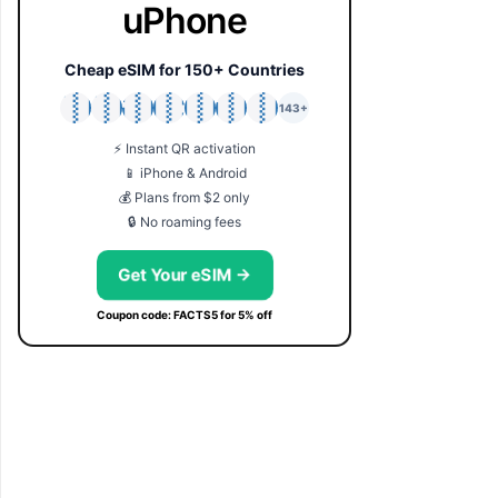
uPhone
Cheap eSIM for 150+ Countries
🇯🇵
🇹🇭
🇬🇧
🇺🇸
🇩🇪
🇦🇺
🇰🇷
143+
⚡ Instant QR activation
📱 iPhone & Android
💰 Plans from $2 only
🔒 No roaming fees
Get Your eSIM →
Coupon code: FACTS5 for 5% off