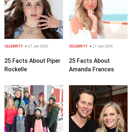
CELEBRITY
27 Jan 2026
CELEBRITY
27 Jan 2026
25 Facts About Piper
25 Facts About
Rockelle
Amanda Frances