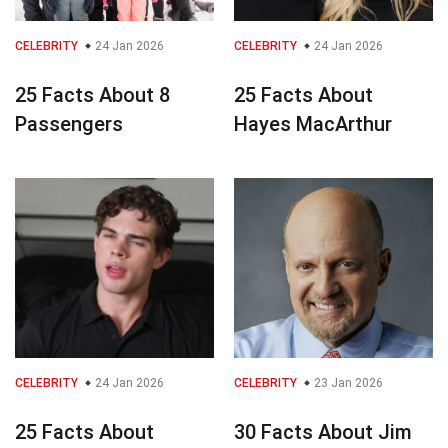
CELEBRITY
24 Jan 2026
CELEBRITY
24 Jan 2026
25 Facts About 8
25 Facts About
Passengers
Hayes MacArthur
CELEBRITY
24 Jan 2026
CELEBRITY
23 Jan 2026
25 Facts About
30 Facts About Jim