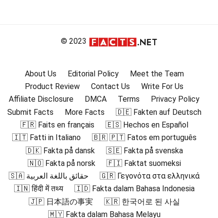
© 2023
About Us
Editorial Policy
Meet the Team
Product Review
Contact Us
Write For Us
Affiliate Disclosure
DMCA
Terms
Privacy Policy
Submit Facts
More Facts
🇩🇪 Fakten auf Deutsch
🇫🇷 Faits en français
🇪🇸 Hechos en Español
🇮🇹 Fatti in Italiano
🇧🇷 🇵🇹 Fatos em português
🇩🇰 Fakta på dansk
🇸🇪 Fakta på svenska
🇳🇴 Fakta på norsk
🇫🇮 Faktat suomeksi
🇸🇦 حقائق باللغة العربية
🇬🇷 Γεγονότα στα ελληνικά
🇮🇳 हिंदी में तथ्य
🇮🇩 Fakta dalam Bahasa Indonesia
🇯🇵 日本語の事実
🇰🇷 한국어로 된 사실
🇲🇾 Fakta dalam Bahasa Melayu