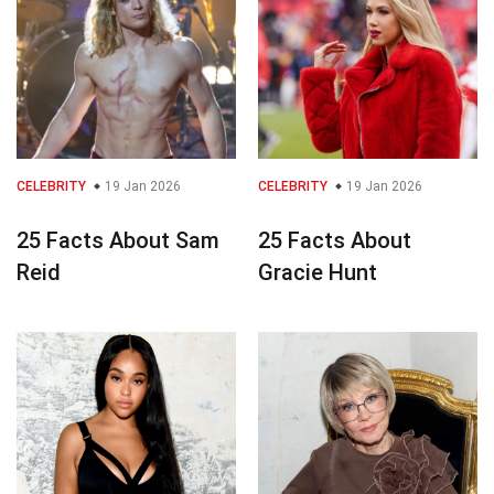
CELEBRITY
19 Jan 2026
CELEBRITY
19 Jan 2026
25 Facts About Sam
25 Facts About
Reid
Gracie Hunt