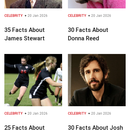
CELEBRITY
20 Jan 2026
CELEBRITY
20 Jan 2026
35 Facts About
30 Facts About
James Stewart
Donna Reed
CELEBRITY
20 Jan 2026
CELEBRITY
20 Jan 2026
25 Facts About
30 Facts About Josh