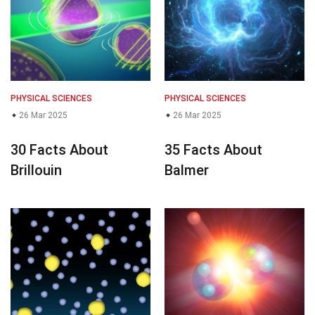
PHYSICAL SCIENCES
PHYSICAL SCIENCES
26 Mar 2025
26 Mar 2025
30 Facts About
35 Facts About
Brillouin
Balmer