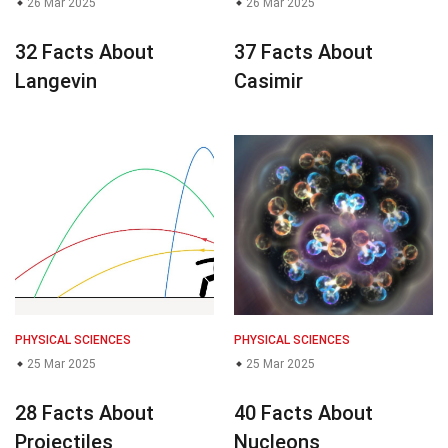
26 Mar 2025
26 Mar 2025
32 Facts About
37 Facts About
Langevin
Casimir
PHYSICAL SCIENCES
PHYSICAL SCIENCES
25 Mar 2025
25 Mar 2025
28 Facts About
40 Facts About
Projectiles
Nucleons