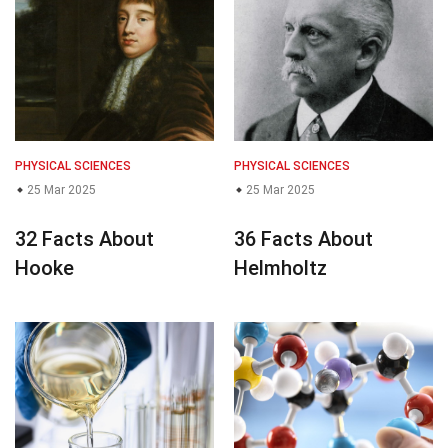
PHYSICAL SCIENCES
PHYSICAL SCIENCES
25 Mar 2025
25 Mar 2025
32 Facts About
36 Facts About
Hooke
Helmholtz