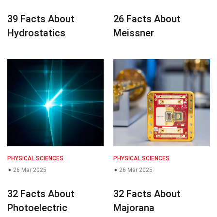
39 Facts About
26 Facts About
Hydrostatics
Meissner
PHYSICAL SCIENCES
PHYSICAL SCIENCES
26 Mar 2025
26 Mar 2025
32 Facts About
32 Facts About
Photoelectric
Majorana