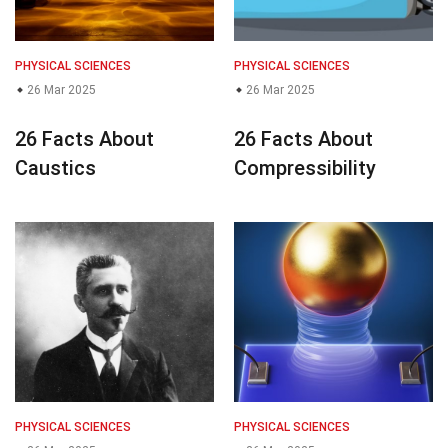
PHYSICAL SCIENCES
PHYSICAL SCIENCES
26 Mar 2025
26 Mar 2025
26 Facts About
26 Facts About
Caustics
Compressibility
PHYSICAL SCIENCES
PHYSICAL SCIENCES