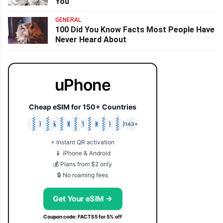
You
GENERAL
100 Did You Know Facts Most People Have
Never Heard About
uPhone
Cheap eSIM for 150+ Countries
🇯🇵
🇹🇭
🇬🇧
🇺🇸
🇩🇪
🇦🇺
🇰🇷
143+
⚡ Instant QR activation
📱 iPhone & Android
💰 Plans from $2 only
🔒 No roaming fees
Get Your eSIM →
Coupon code: FACTS5 for 5% off