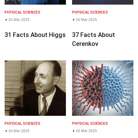
PHYSICAL SCIENCES
PHYSICAL SCIENCES
26 Mar 2025
26 Mar 2025
31 Facts About Higgs
37 Facts About
Cerenkov
PHYSICAL SCIENCES
PHYSICAL SCIENCES
26 Mar 2025
26 Mar 2025