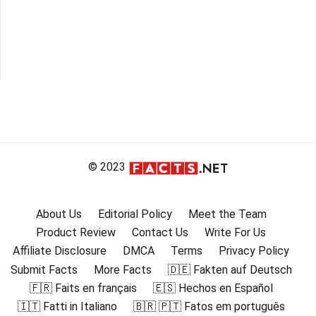
© 2023
About Us
Editorial Policy
Meet the Team
Product Review
Contact Us
Write For Us
Affiliate Disclosure
DMCA
Terms
Privacy Policy
Submit Facts
More Facts
🇩🇪 Fakten auf Deutsch
🇫🇷 Faits en français
🇪🇸 Hechos en Español
🇮🇹 Fatti in Italiano
🇧🇷 🇵🇹 Fatos em português