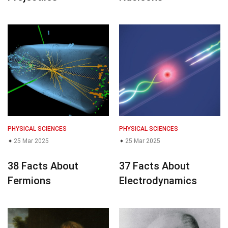
PHYSICAL SCIENCES
PHYSICAL SCIENCES
25 Mar 2025
25 Mar 2025
38 Facts About
37 Facts About
Fermions
Electrodynamics