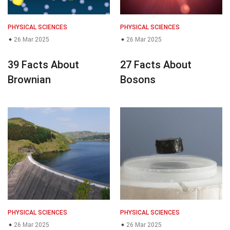
PHYSICAL SCIENCES
PHYSICAL SCIENCES
26 Mar 2025
26 Mar 2025
39 Facts About
27 Facts About
Brownian
Bosons
PHYSICAL SCIENCES
PHYSICAL SCIENCES
26 Mar 2025
26 Mar 2025