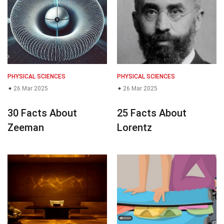
PHYSICAL SCIENCES
PHYSICAL SCIENCES
26 Mar 2025
26 Mar 2025
30 Facts About
25 Facts About
Zeeman
Lorentz