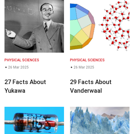
PHYSICAL SCIENCES
PHYSICAL SCIENCES
26 Mar 2025
26 Mar 2025
27 Facts About
29 Facts About
Yukawa
Vanderwaal