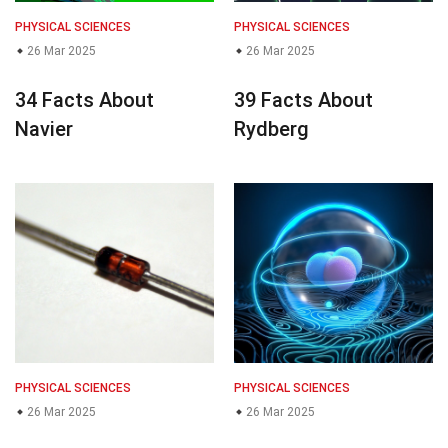
PHYSICAL SCIENCES
PHYSICAL SCIENCES
26 Mar 2025
26 Mar 2025
34 Facts About
39 Facts About
Navier
Rydberg
PHYSICAL SCIENCES
PHYSICAL SCIENCES
26 Mar 2025
26 Mar 2025