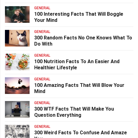
GENERAL
100 Interesting Facts That Will Boggle
Your Mind
GENERAL
300 Random Facts No One Knows What To
Do With
GENERAL
100 Nutrition Facts To An Easier And
Healthier Lifestyle
GENERAL
100 Amazing Facts That Will Blow Your
Mind
GENERAL
300 WTF Facts That Will Make You
Question Everything
GENERAL
300 Weird Facts To Confuse And Amaze