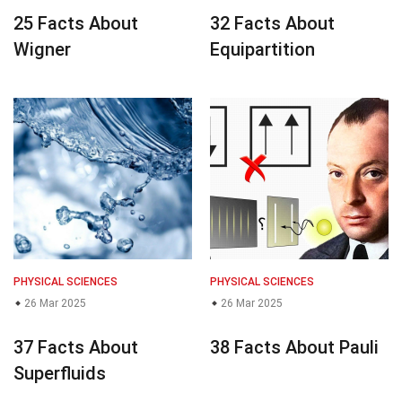
25 Facts About
32 Facts About
Wigner
Equipartition
PHYSICAL SCIENCES
PHYSICAL SCIENCES
26 Mar 2025
26 Mar 2025
37 Facts About
38 Facts About Pauli
Superfluids