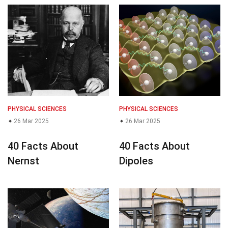
PHYSICAL SCIENCES
PHYSICAL SCIENCES
26 Mar 2025
26 Mar 2025
40 Facts About
40 Facts About
Nernst
Dipoles