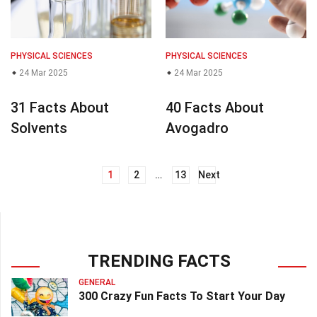
PHYSICAL SCIENCES
PHYSICAL SCIENCES
24 Mar 2025
24 Mar 2025
31 Facts About
40 Facts About
Solvents
Avogadro
1
2
…
13
Next
Posts
navigation
TRENDING FACTS
GENERAL
300 Crazy Fun Facts To Start Your Day