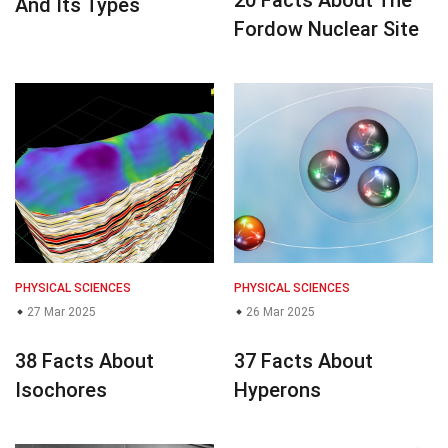
20 Facts About The
And Its Types
Fordow Nuclear Site
PHYSICAL SCIENCES
PHYSICAL SCIENCES
27 Mar 2025
26 Mar 2025
38 Facts About
37 Facts About
Isochores
Hyperons