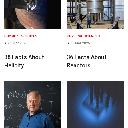
PHYSICAL SCIENCES
PHYSICAL SCIENCES
26 Mar 2025
26 Mar 2025
38 Facts About
36 Facts About
Helicity
Reactors