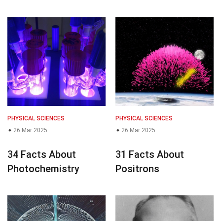
PHYSICAL SCIENCES
PHYSICAL SCIENCES
26 Mar 2025
26 Mar 2025
34 Facts About
31 Facts About
Photochemistry
Positrons