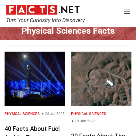
Turn Your Curiosity Into Discovery
Home
Earth & Life Science
Physical Sciences
Physical Sciences Facts
PHYSICAL SCIENCES
23 Jul 2025
PHYSICAL SCIENCES
19 Jun 2025
40 Facts About Fuel