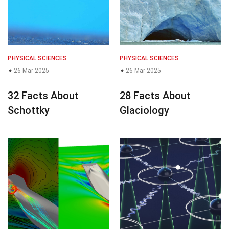
PHYSICAL SCIENCES
PHYSICAL SCIENCES
26 Mar 2025
26 Mar 2025
32 Facts About
28 Facts About
Schottky
Glaciology