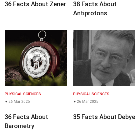
36 Facts About Zener
38 Facts About
Antiprotons
PHYSICAL SCIENCES
PHYSICAL SCIENCES
26 Mar 2025
26 Mar 2025
36 Facts About
35 Facts About Debye
Barometry