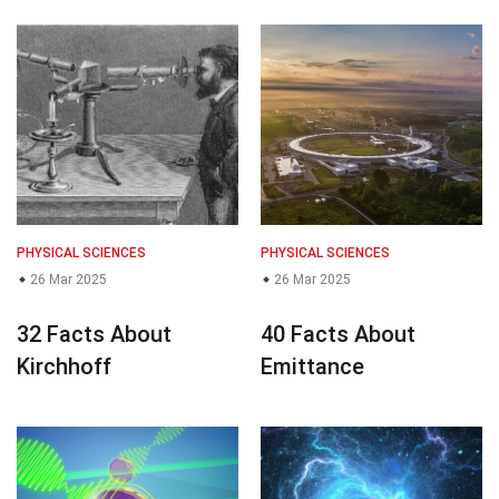
PHYSICAL SCIENCES
PHYSICAL SCIENCES
26 Mar 2025
26 Mar 2025
32 Facts About
40 Facts About
Kirchhoff
Emittance