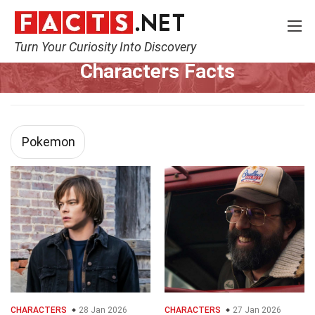
Turn Your Curiosity Into Discovery
Home
Characters
Characters Facts
Pokemon
CHARACTERS
28 Jan 2026
CHARACTERS
27 Jan 2026