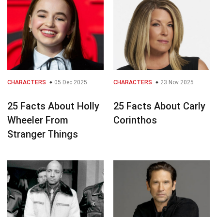
CHARACTERS
05 Dec 2025
CHARACTERS
23 Nov 2025
25 Facts About Holly
25 Facts About Carly
Wheeler From
Corinthos
Stranger Things