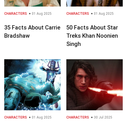
CHARACTERS
01 Aug 2025
CHARACTERS
01 Aug 2025
35 Facts About Carrie
50 Facts About Star
Bradshaw
Treks Khan Noonien
Singh
CHARACTERS
01 Aug 2025
CHARACTERS
30 Jul 2025