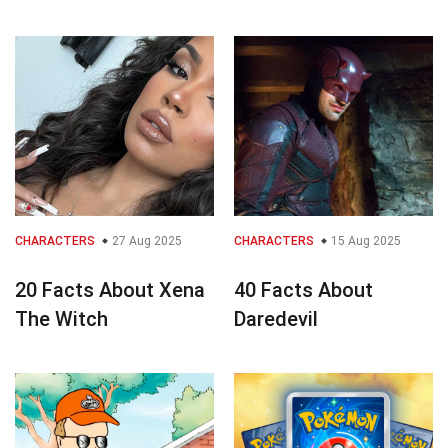
CHARACTERS
27 Aug 2025
CHARACTERS
15 Aug 2025
20 Facts About Xena
40 Facts About
The Witch
Daredevil