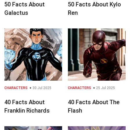
50 Facts About
50 Facts About Kylo
Galactus
Ren
CHARACTERS
30 Jul 2025
CHARACTERS
25 Jul 2025
40 Facts About
40 Facts About The
Franklin Richards
Flash