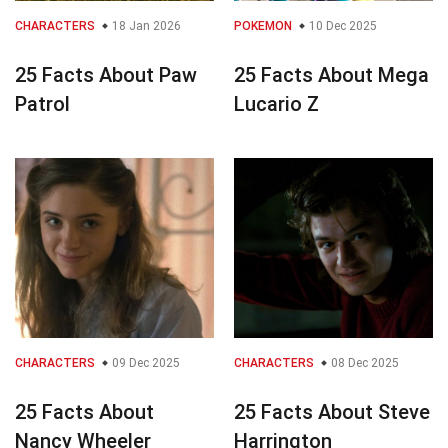
CHARACTERS
18 Jan 2026
POKEMON
10 Dec 2025
25 Facts About Paw
25 Facts About Mega
Patrol
Lucario Z
CHARACTERS
09 Dec 2025
CHARACTERS
08 Dec 2025
25 Facts About
25 Facts About Steve
Nancy Wheeler
Harrington