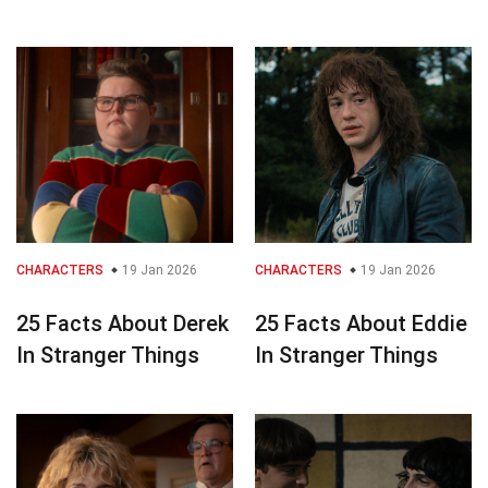
CHARACTERS
19 Jan 2026
CHARACTERS
19 Jan 2026
25 Facts About Derek
25 Facts About Eddie
In Stranger Things
In Stranger Things