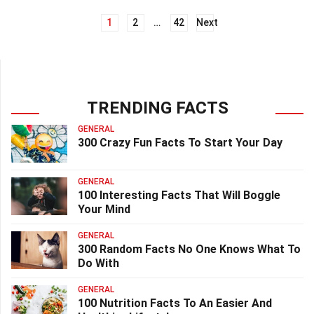
1
2
…
42
Next
Posts
navigation
TRENDING FACTS
GENERAL
300 Crazy Fun Facts To Start Your Day
GENERAL
100 Interesting Facts That Will Boggle
Your Mind
GENERAL
300 Random Facts No One Knows What To
Do With
GENERAL
100 Nutrition Facts To An Easier And