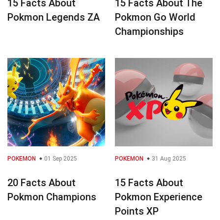
15 Facts About
15 Facts About The
Pokmon Legends ZA
Pokmon Go World
Championships
POKEMON
01 Sep 2025
POKEMON
31 Aug 2025
20 Facts About
15 Facts About
Pokmon Champions
Pokmon Experience
Points XP