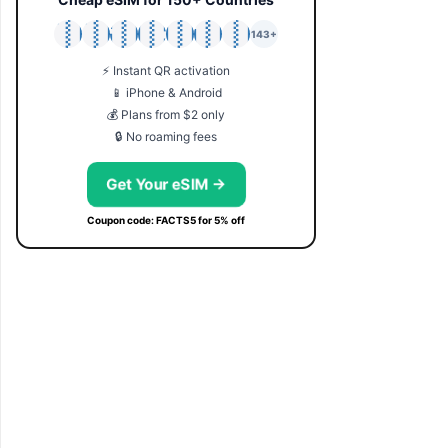
🇯🇵
🇹🇭
🇬🇧
🇺🇸
🇩🇪
🇦🇺
🇰🇷
143+
⚡ Instant QR activation
📱 iPhone & Android
💰 Plans from $2 only
🔒 No roaming fees
Get Your eSIM →
Coupon code: FACTS5 for 5% off