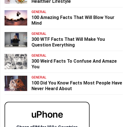
Healthier Lifestyle
GENERAL
100 Amazing Facts That Will Blow Your
Mind
GENERAL
300 WTF Facts That Will Make You
Question Everything
GENERAL
300 Weird Facts To Confuse And Amaze
You
GENERAL
100 Did You Know Facts Most People Have
Never Heard About
uPhone
Cheap eSIM for 150+ Countries