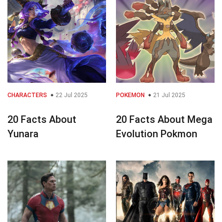
CHARACTERS
22 Jul 2025
POKEMON
21 Jul 2025
20 Facts About
20 Facts About Mega
Yunara
Evolution Pokmon