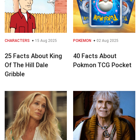
CHARACTERS
15 Aug 2025
POKEMON
02 Aug 2025
25 Facts About King
40 Facts About
Of The Hill Dale
Pokmon TCG Pocket
Gribble