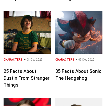
CHARACTERS
08 Dec 2025
CHARACTERS
05 Dec 2025
25 Facts About
35 Facts About Sonic
Dustin From Stranger
The Hedgehog
Things