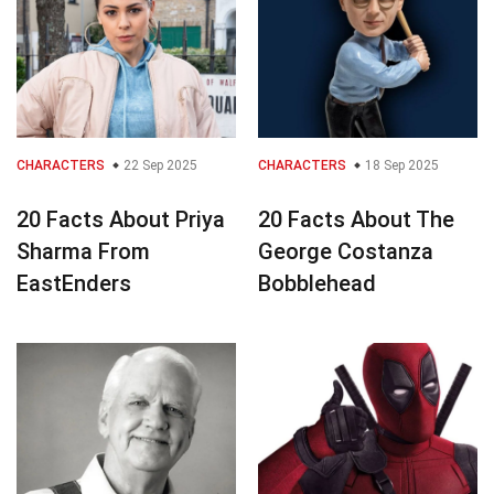
CHARACTERS
22 Sep 2025
CHARACTERS
18 Sep 2025
20 Facts About Priya
20 Facts About The
Sharma From
George Costanza
EastEnders
Bobblehead