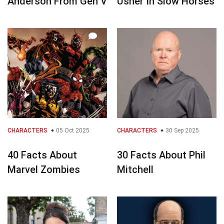
Anderson From Gen V
Usher In Slow Horses
CHARACTERS
05 Oct 2025
CHARACTERS
30 Sep 2025
40 Facts About
30 Facts About Phil
Marvel Zombies
Mitchell