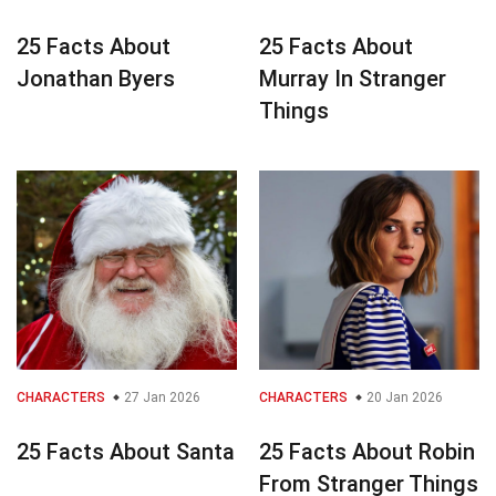
25 Facts About
25 Facts About
Jonathan Byers
Murray In Stranger
Things
CHARACTERS
27 Jan 2026
CHARACTERS
20 Jan 2026
25 Facts About Santa
25 Facts About Robin
From Stranger Things