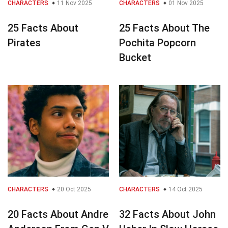
CHARACTERS
11 Nov 2025
CHARACTERS
01 Nov 2025
25 Facts About
25 Facts About The
Pirates
Pochita Popcorn
Bucket
CHARACTERS
20 Oct 2025
CHARACTERS
14 Oct 2025
20 Facts About Andre
32 Facts About John