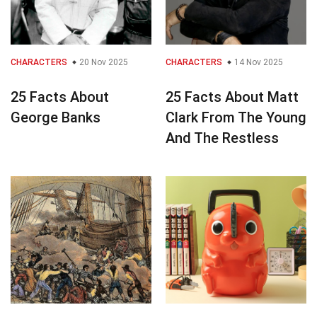
CHARACTERS
20 Nov 2025
CHARACTERS
14 Nov 2025
25 Facts About
25 Facts About Matt
George Banks
Clark From The Young
And The Restless