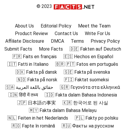
© 2023
About Us
Editorial Policy
Meet the Team
Product Review
Contact Us
Write For Us
Affiliate Disclosure
DMCA
Terms
Privacy Policy
Submit Facts
More Facts
🇩🇪 Fakten auf Deutsch
🇫🇷 Faits en français
🇪🇸 Hechos en Español
🇮🇹 Fatti in Italiano
🇧🇷 🇵🇹 Fatos em português
🇩🇰 Fakta på dansk
🇸🇪 Fakta på svenska
🇳🇴 Fakta på norsk
🇫🇮 Faktat suomeksi
🇸🇦 حقائق باللغة العربية
🇬🇷 Γεγονότα στα ελληνικά
🇮🇳 हिंदी में तथ्य
🇮🇩 Fakta dalam Bahasa Indonesia
🇯🇵 日本語の事実
🇰🇷 한국어로 된 사실
🇲🇾 Fakta dalam Bahasa Melayu
🇳🇱 Feiten in het Nederlands
🇵🇱 Fakty po polsku
🇷🇴 Fapte în română
🇷🇺 Факты на русском