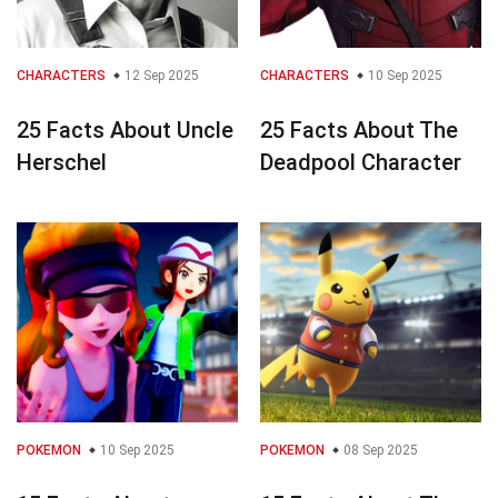
CHARACTERS
12 Sep 2025
CHARACTERS
10 Sep 2025
25 Facts About Uncle
25 Facts About The
Herschel
Deadpool Character
POKEMON
10 Sep 2025
POKEMON
08 Sep 2025