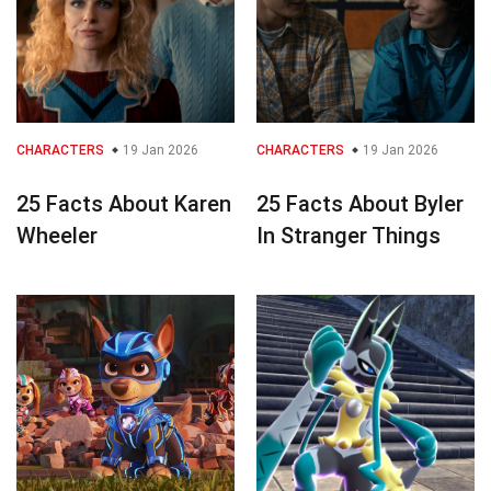
CHARACTERS
19 Jan 2026
CHARACTERS
19 Jan 2026
25 Facts About Karen
25 Facts About Byler
Wheeler
In Stranger Things