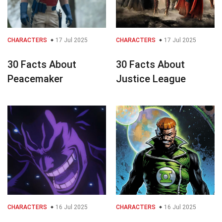
CHARACTERS
17 Jul 2025
CHARACTERS
17 Jul 2025
30 Facts About
30 Facts About
Peacemaker
Justice League
CHARACTERS
16 Jul 2025
CHARACTERS
16 Jul 2025