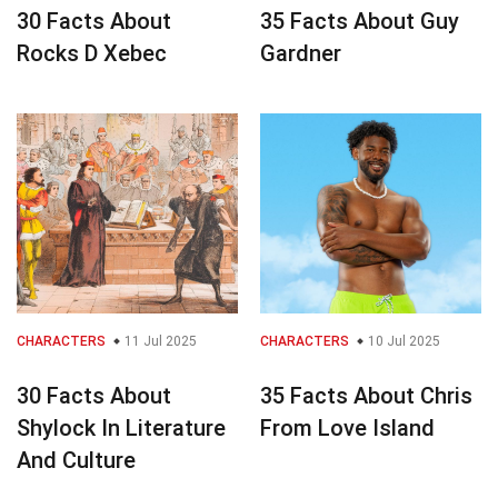
30 Facts About
35 Facts About Guy
Rocks D Xebec
Gardner
CHARACTERS
11 Jul 2025
CHARACTERS
10 Jul 2025
30 Facts About
35 Facts About Chris
Shylock In Literature
From Love Island
And Culture