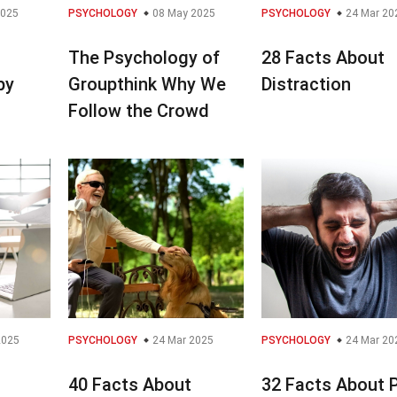
2025
PSYCHOLOGY
08 May 2025
PSYCHOLOGY
24 Mar 20
The Psychology of
28 Facts About
py
Groupthink Why We
Distraction
Follow the Crowd
2025
PSYCHOLOGY
24 Mar 2025
PSYCHOLOGY
24 Mar 20
40 Facts About
32 Facts About 