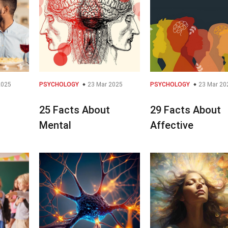
2025
PSYCHOLOGY
23 Mar 2025
PSYCHOLOGY
23 Mar 20
25 Facts About
29 Facts About
Mental
Affective