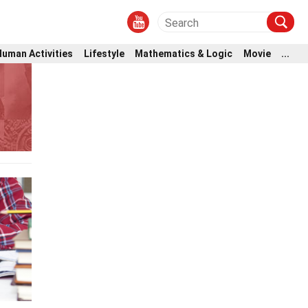
Human Activities
Lifestyle
Mathematics & Logic
Movie
...