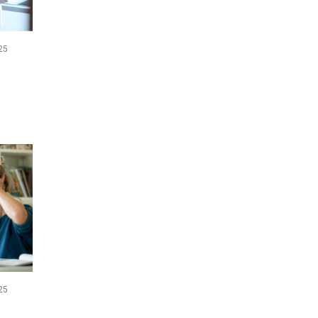
25
25