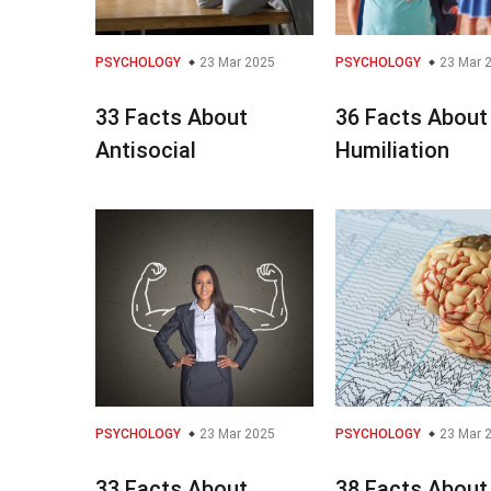
PSYCHOLOGY
23 Mar 2025
PSYCHOLOGY
23 Mar 
33 Facts About
36 Facts About
Antisocial
Humiliation
PSYCHOLOGY
23 Mar 2025
PSYCHOLOGY
23 Mar 
33 Facts About
38 Facts About