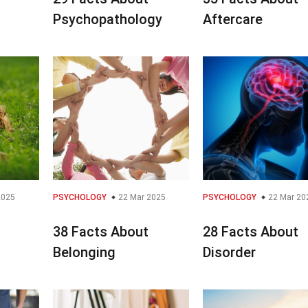
Psychopathology
Aftercare
2025
PSYCHOLOGY
22 Mar 2025
PSYCHOLOGY
22 Mar 20
38 Facts About
28 Facts About
Belonging
Disorder