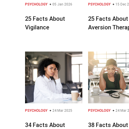
PSYCHOLOGY
05 Jan 2026
PSYCHOLOGY
15 Dec 
25 Facts About
25 Facts About
Vigilance
Aversion Thera
PSYCHOLOGY
24 Mar 2025
PSYCHOLOGY
24 Mar 
34 Facts About
38 Facts About