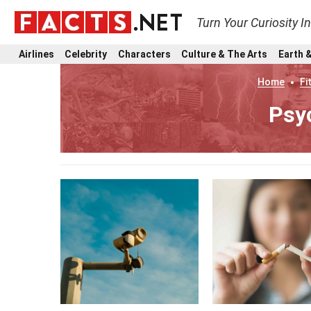
Turn Your Curiosity I
Airlines
Celebrity
Characters
Culture & The Arts
Earth &
Home
Fi
Psy