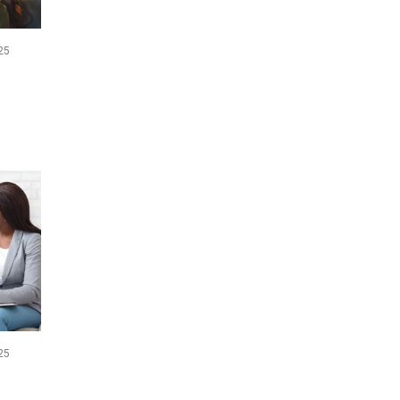
25
25