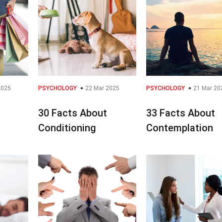
2025
PSYCHOLOGY
22 Mar 2025
PSYCHOLOGY
21 Mar 20
30 Facts About
33 Facts About
Conditioning
Contemplation