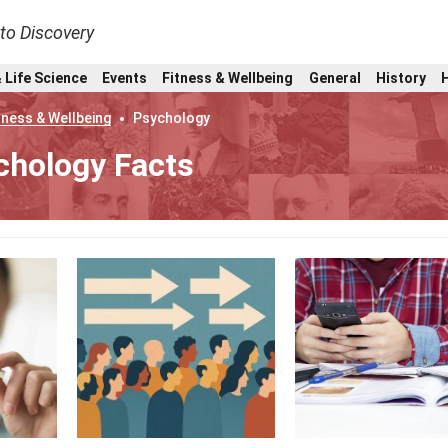
nto Discovery
 Life Science
Events
Fitness & Wellbeing
General
History
tness & Wellbeing
Psychology
chology Facts