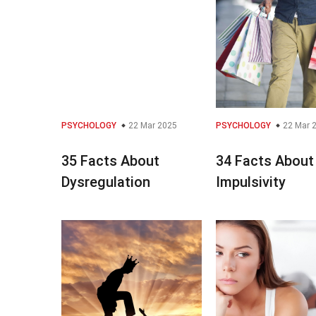
PSYCHOLOGY
22 Mar 2025
PSYCHOLOGY
22 Mar 
35 Facts About
34 Facts About
Dysregulation
Impulsivity