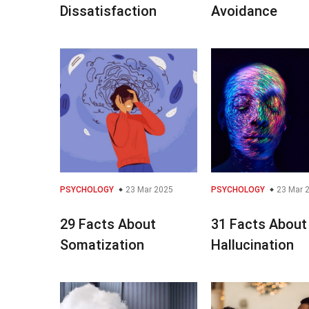
Dissatisfaction
Avoidance
PSYCHOLOGY
23 Mar 2025
PSYCHOLOGY
23 Mar 
29 Facts About
31 Facts About
Somatization
Hallucination