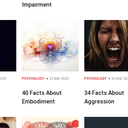
Impairment
2025
PSYCHOLOGY
23 Mar 2025
PSYCHOLOGY
23 Mar 20
40 Facts About
34 Facts About
Embodiment
Aggression