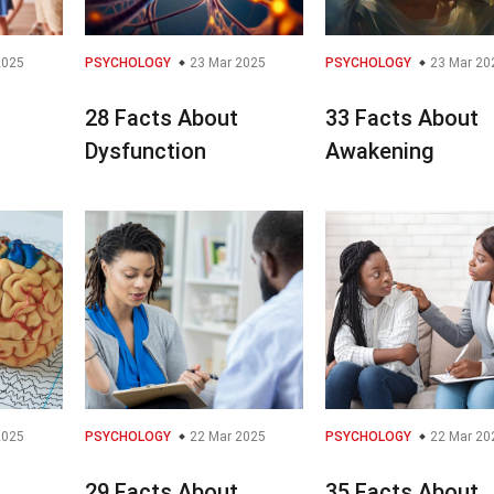
2025
PSYCHOLOGY
23 Mar 2025
PSYCHOLOGY
23 Mar 20
28 Facts About
33 Facts About
Dysfunction
Awakening
2025
PSYCHOLOGY
22 Mar 2025
PSYCHOLOGY
22 Mar 20
29 Facts About
35 Facts About