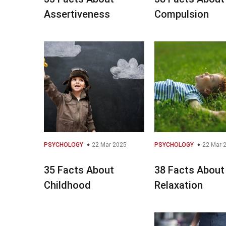
Assertiveness
Compulsion
PSYCHOLOGY
22 Mar 2025
PSYCHOLOGY
22 Mar 
35 Facts About
38 Facts About
Childhood
Relaxation