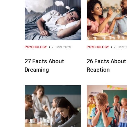
PSYCHOLOGY
23 Mar 2025
PSYCHOLOGY
23 Mar 
27 Facts About
26 Facts About
Dreaming
Reaction