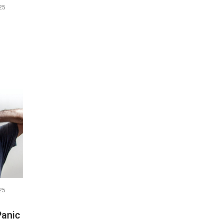
25
25
Panic