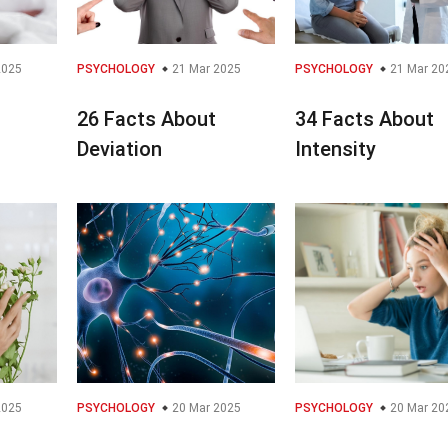
2025
PSYCHOLOGY
21 Mar 2025
PSYCHOLOGY
21 Mar 20
26 Facts About
34 Facts About
Deviation
Intensity
2025
PSYCHOLOGY
20 Mar 2025
PSYCHOLOGY
20 Mar 20