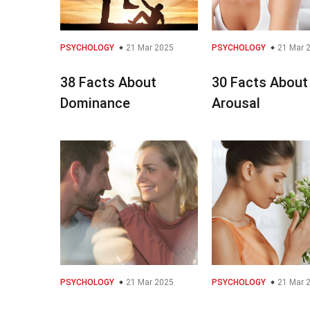
PSYCHOLOGY
21 Mar 2025
PSYCHOLOGY
21 Mar 
38 Facts About
30 Facts About
Dominance
Arousal
PSYCHOLOGY
21 Mar 2025
PSYCHOLOGY
21 Mar 