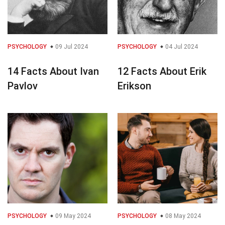
PSYCHOLOGY
09 Jul 2024
PSYCHOLOGY
04 Jul 2024
14 Facts About Ivan
12 Facts About Erik
Pavlov
Erikson
PSYCHOLOGY
09 May 2024
PSYCHOLOGY
08 May 2024