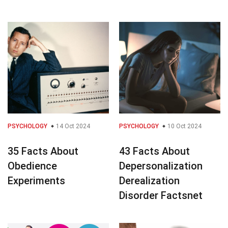
PSYCHOLOGY
14 Oct 2024
PSYCHOLOGY
10 Oct 2024
35 Facts About
43 Facts About
Obedience
Depersonalization
Experiments
Derealization
Disorder Factsnet