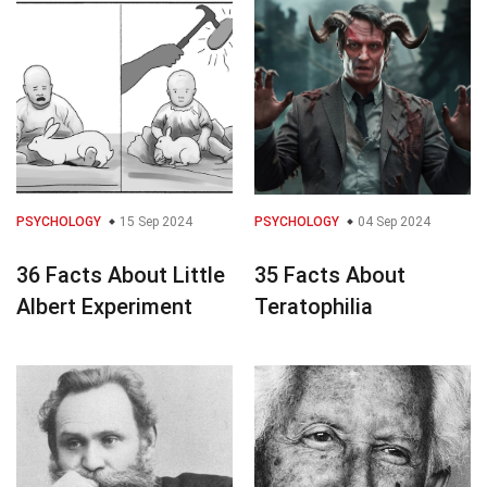
PSYCHOLOGY
15 Sep 2024
PSYCHOLOGY
04 Sep 2024
36 Facts About Little
35 Facts About
Albert Experiment
Teratophilia