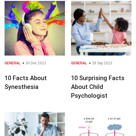
GENERAL
30 Dec 2023
GENERAL
28 Sep 2023
10 Facts About
10 Surprising Facts
Synesthesia
About Child
Psychologist