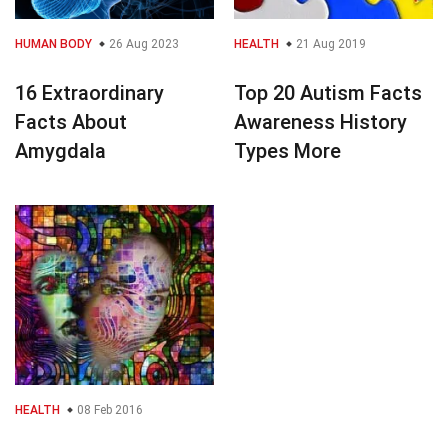
HUMAN BODY
26 Aug 2023
HEALTH
21 Aug 2019
16 Extraordinary
Top 20 Autism Facts
Facts About
Awareness History
Amygdala
Types More
HEALTH
08 Feb 2016