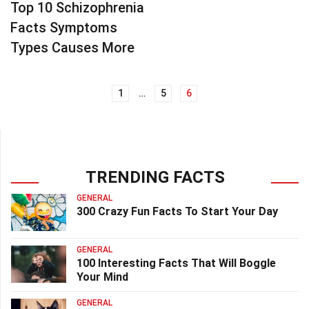
Top 10 Schizophrenia
Facts Symptoms
Types Causes More
1
…
5
6
Posts
navigation
TRENDING FACTS
GENERAL
300 Crazy Fun Facts To Start Your Day
GENERAL
100 Interesting Facts That Will Boggle
Your Mind
GENERAL