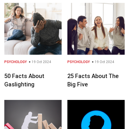
PSYCHOLOGY
19 Oct 2024
PSYCHOLOGY
19 Oct 2024
50 Facts About
25 Facts About The
Gaslighting
Big Five