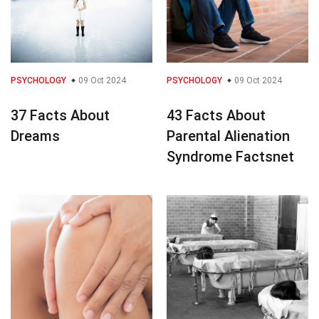
PSYCHOLOGY
09 Oct 2024
PSYCHOLOGY
09 Oct 2024
37 Facts About
43 Facts About
Dreams
Parental Alienation
Syndrome Factsnet