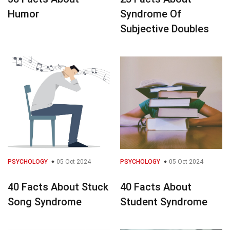
Humor
Syndrome Of
Subjective Doubles
PSYCHOLOGY
05 Oct 2024
PSYCHOLOGY
05 Oct 2024
40 Facts About Stuck
40 Facts About
Song Syndrome
Student Syndrome