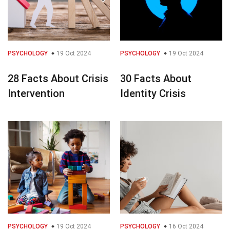
PSYCHOLOGY
19 Oct 2024
PSYCHOLOGY
19 Oct 2024
28 Facts About Crisis
30 Facts About
Intervention
Identity Crisis
PSYCHOLOGY
19 Oct 2024
PSYCHOLOGY
16 Oct 2024