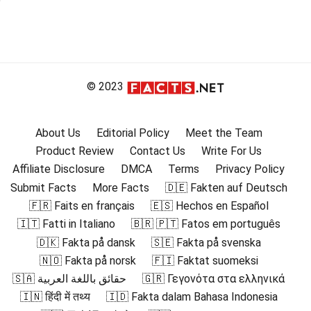
© 2023
About Us
Editorial Policy
Meet the Team
Product Review
Contact Us
Write For Us
Affiliate Disclosure
DMCA
Terms
Privacy Policy
Submit Facts
More Facts
🇩🇪 Fakten auf Deutsch
🇫🇷 Faits en français
🇪🇸 Hechos en Español
🇮🇹 Fatti in Italiano
🇧🇷 🇵🇹 Fatos em português
🇩🇰 Fakta på dansk
🇸🇪 Fakta på svenska
🇳🇴 Fakta på norsk
🇫🇮 Faktat suomeksi
🇸🇦 حقائق باللغة العربية
🇬🇷 Γεγονότα στα ελληνικά
🇮🇳 हिंदी में तथ्य
🇮🇩 Fakta dalam Bahasa Indonesia