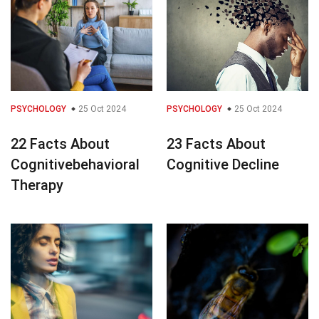
PSYCHOLOGY
25 Oct 2024
PSYCHOLOGY
25 Oct 2024
22 Facts About
23 Facts About
Cognitivebehavioral
Cognitive Decline
Therapy