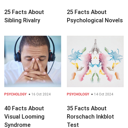
25 Facts About
25 Facts About
Sibling Rivalry
Psychological Novels
PSYCHOLOGY
16 Oct 2024
PSYCHOLOGY
14 Oct 2024
40 Facts About
35 Facts About
Visual Looming
Rorschach Inkblot
Syndrome
Test