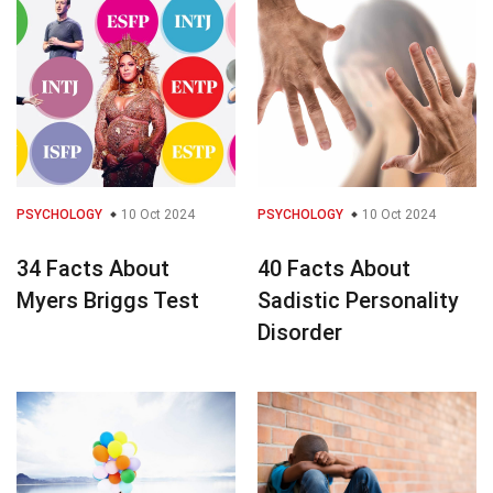
PSYCHOLOGY
10 Oct 2024
PSYCHOLOGY
10 Oct 2024
34 Facts About
40 Facts About
Myers Briggs Test
Sadistic Personality
Disorder