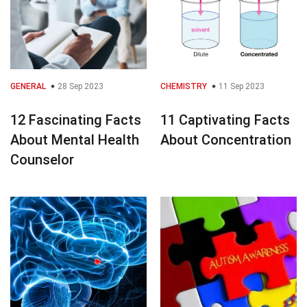
GENERAL
28 Sep 2023
CHEMISTRY
11 Sep 2023
12 Fascinating Facts
11 Captivating Facts
About Mental Health
About Concentration
Counselor