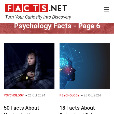
Turn Your Curiosity Into Discovery
Home
Fitness & Wellbeing
Psychology
Page 6
Psychology Facts
- Page 6
PSYCHOLOGY
26 Oct 2024
PSYCHOLOGY
26 Oct 2024
50 Facts About
18 Facts About