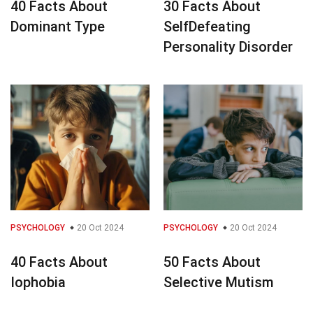
40 Facts About
30 Facts About
Dominant Type
SelfDefeating
Personality Disorder
PSYCHOLOGY
20 Oct 2024
PSYCHOLOGY
20 Oct 2024
40 Facts About
50 Facts About
Iophobia
Selective Mutism