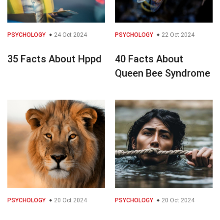
PSYCHOLOGY
24 Oct 2024
PSYCHOLOGY
22 Oct 2024
35 Facts About Hppd
40 Facts About
Queen Bee Syndrome
PSYCHOLOGY
20 Oct 2024
PSYCHOLOGY
20 Oct 2024