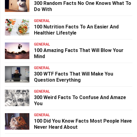
300 Random Facts No One Knows What To
Do With
GENERAL
100 Nutrition Facts To An Easier And
Healthier Lifestyle
GENERAL
100 Amazing Facts That Will Blow Your
Mind
GENERAL
300 WTF Facts That Will Make You
Question Everything
GENERAL
300 Weird Facts To Confuse And Amaze
You
GENERAL
100 Did You Know Facts Most People Have
Never Heard About