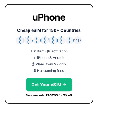
uPhone
Cheap eSIM for 150+ Countries
🇯🇵
🇹🇭
🇬🇧
🇺🇸
🇩🇪
🇦🇺
🇰🇷
143+
⚡ Instant QR activation
📱 iPhone & Android
💰 Plans from $2 only
🔒 No roaming fees
Get Your eSIM →
Coupon code: FACTS5 for 5% off