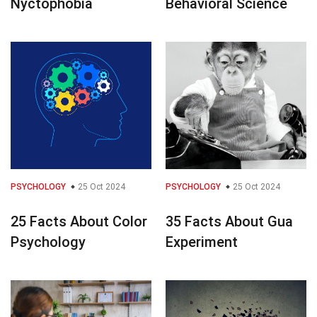
Nyctophobia
Behavioral Science
PSYCHOLOGY
25 Oct 2024
PSYCHOLOGY
25 Oct 2024
25 Facts About Color
35 Facts About Gua
Psychology
Experiment