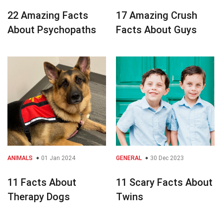
22 Amazing Facts
17 Amazing Crush
About Psychopaths
Facts About Guys
ANIMALS
01 Jan 2024
GENERAL
30 Dec 2023
11 Facts About
11 Scary Facts About
Therapy Dogs
Twins