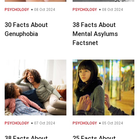
PSYCHOLOGY
08 Oct 2024
PSYCHOLOGY
08 Oct 2024
30 Facts About
38 Facts About
Genuphobia
Mental Asylums
Factsnet
PSYCHOLOGY
07 Oct 2024
PSYCHOLOGY
05 Oct 2024
38 Facts About
25 Facts About