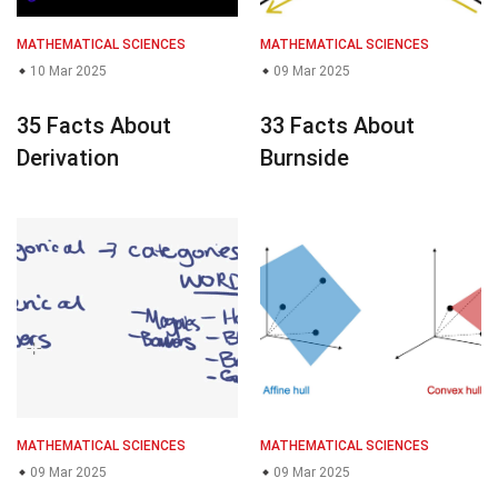
MATHEMATICAL SCIENCES
MATHEMATICAL SCIENCES
10 Mar 2025
09 Mar 2025
35 Facts About
33 Facts About
Derivation
Burnside
MATHEMATICAL SCIENCES
MATHEMATICAL SCIENCES
09 Mar 2025
09 Mar 2025