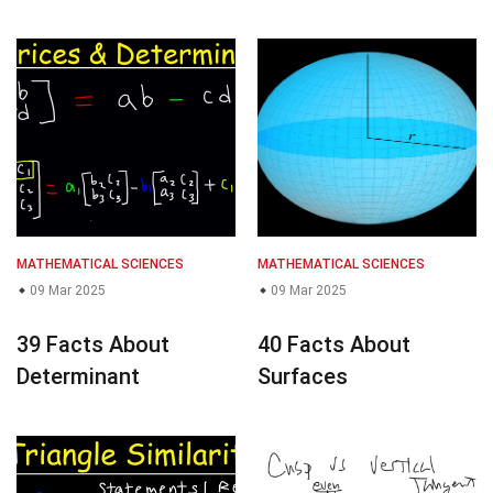
MATHEMATICAL SCIENCES
MATHEMATICAL SCIENCES
09 Mar 2025
09 Mar 2025
39 Facts About
40 Facts About
Determinant
Surfaces