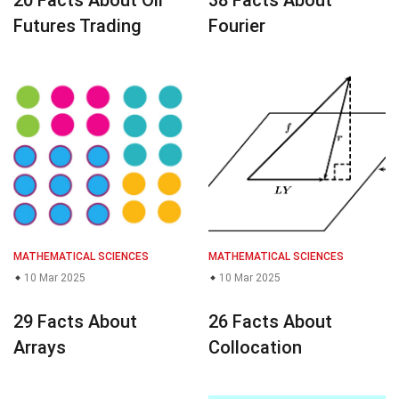
20 Facts About Oil
38 Facts About
Futures Trading
Fourier
MATHEMATICAL SCIENCES
MATHEMATICAL SCIENCES
10 Mar 2025
10 Mar 2025
29 Facts About
26 Facts About
Arrays
Collocation