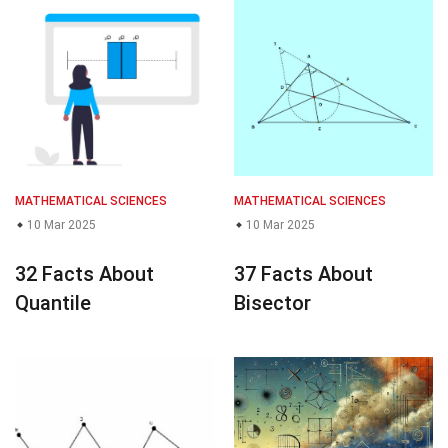
MATHEMATICAL SCIENCES
MATHEMATICAL SCIENCES
10 Mar 2025
10 Mar 2025
32 Facts About
37 Facts About
Quantile
Bisector