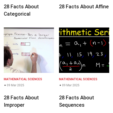
28 Facts About
28 Facts About Affine
Categorical
MATHEMATICAL SCIENCES
MATHEMATICAL SCIENCES
09 Mar 2025
09 Mar 2025
28 Facts About
28 Facts About
Improper
Sequences