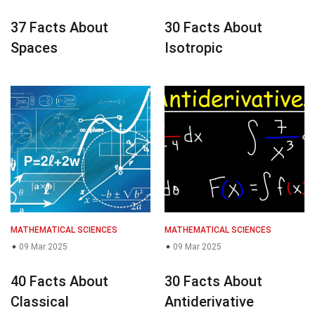
37 Facts About
30 Facts About
Spaces
Isotropic
MATHEMATICAL SCIENCES
MATHEMATICAL SCIENCES
09 Mar 2025
09 Mar 2025
40 Facts About
30 Facts About
Classical
Antiderivative