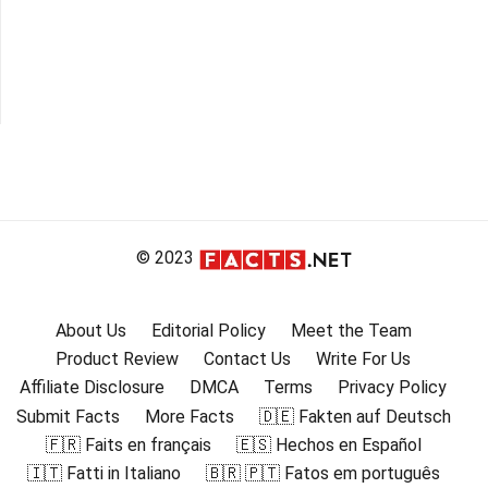
© 2023
About Us
Editorial Policy
Meet the Team
Product Review
Contact Us
Write For Us
Affiliate Disclosure
DMCA
Terms
Privacy Policy
Submit Facts
More Facts
🇩🇪 Fakten auf Deutsch
🇫🇷 Faits en français
🇪🇸 Hechos en Español
🇮🇹 Fatti in Italiano
🇧🇷 🇵🇹 Fatos em português