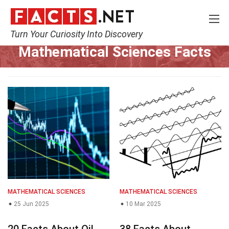
Turn Your Curiosity Into Discovery
Home
Mathematics & Logic
Mathematical Sciences
Mathematical Sciences Facts
MATHEMATICAL SCIENCES
MATHEMATICAL SCIENCES
25 Jun 2025
10 Mar 2025