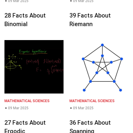
09 Mar 2025
09 Mar 2025
28 Facts About
39 Facts About
Binomial
Riemann
MATHEMATICAL SCIENCES
MATHEMATICAL SCIENCES
09 Mar 2025
09 Mar 2025
27 Facts About
36 Facts About
Ergodic
Spanning