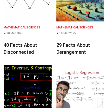
MATHEMATICAL SCIENCES
MATHEMATICAL SCIENCES
10 Mar 2025
10 Mar 2025
40 Facts About
29 Facts About
Disconnected
Derangement