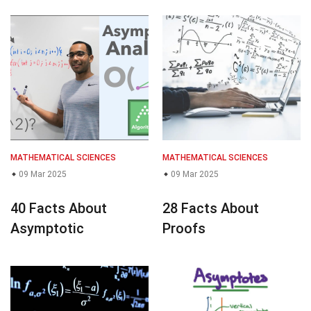
MATHEMATICAL SCIENCES
MATHEMATICAL SCIENCES
09 Mar 2025
09 Mar 2025
40 Facts About
28 Facts About
Asymptotic
Proofs