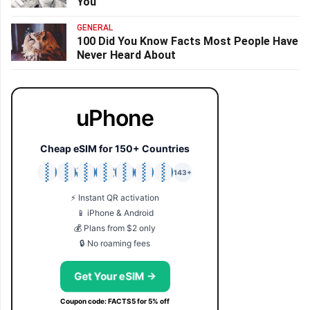
You
GENERAL
100 Did You Know Facts Most People Have
Never Heard About
uPhone
Cheap eSIM for 150+ Countries
🇯🇵
🇹🇭
🇬🇧
🇺🇸
🇩🇪
🇦🇺
🇰🇷
143+
⚡ Instant QR activation
📱 iPhone & Android
💰 Plans from $2 only
🔒 No roaming fees
Get Your eSIM →
Coupon code: FACTS5 for 5% off