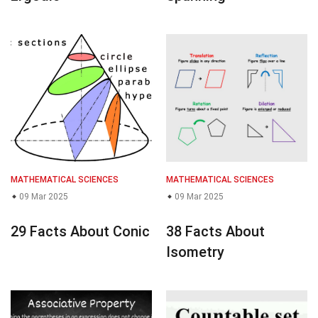
MATHEMATICAL SCIENCES
MATHEMATICAL SCIENCES
09 Mar 2025
09 Mar 2025
29 Facts About Conic
38 Facts About
Isometry