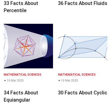
33 Facts About
36 Facts About Fluids
Percentile
MATHEMATICAL SCIENCES
MATHEMATICAL SCIENCES
10 Mar 2025
10 Mar 2025
34 Facts About
30 Facts About Cyclic
Equiangular