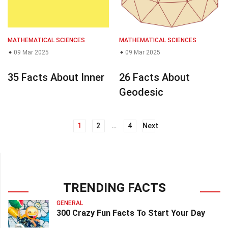
MATHEMATICAL SCIENCES
MATHEMATICAL SCIENCES
09 Mar 2025
09 Mar 2025
35 Facts About Inner
26 Facts About
Geodesic
1
2
…
4
Next
Posts
navigation
TRENDING FACTS
GENERAL
300 Crazy Fun Facts To Start Your Day