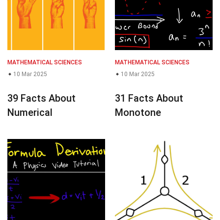
MATHEMATICAL SCIENCES
MATHEMATICAL SCIENCES
10 Mar 2025
10 Mar 2025
39 Facts About
31 Facts About
Numerical
Monotone