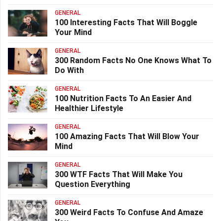
GENERAL
100 Interesting Facts That Will Boggle
Your Mind
GENERAL
300 Random Facts No One Knows What To
Do With
GENERAL
100 Nutrition Facts To An Easier And
Healthier Lifestyle
GENERAL
100 Amazing Facts That Will Blow Your
Mind
GENERAL
300 WTF Facts That Will Make You
Question Everything
GENERAL
300 Weird Facts To Confuse And Amaze