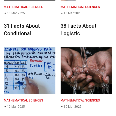
MATHEMATICAL SCIENCES
MATHEMATICAL SCIENCES
10 Mar 2025
10 Mar 2025
31 Facts About
38 Facts About
Conditional
Logistic
MATHEMATICAL SCIENCES
MATHEMATICAL SCIENCES
10 Mar 2025
10 Mar 2025