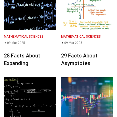
MATHEMATICAL SCIENCES
MATHEMATICAL SCIENCES
09 Mar 2025
09 Mar 2025
28 Facts About
29 Facts About
Expanding
Asymptotes