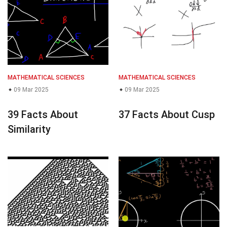
MATHEMATICAL SCIENCES
MATHEMATICAL SCIENCES
09 Mar 2025
09 Mar 2025
39 Facts About
37 Facts About Cusp
Similarity