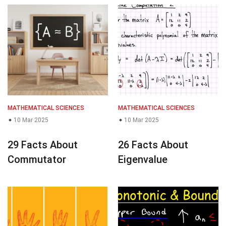
MATHEMATICAL SCIENCES
MATHEMATICAL SCIENCES
10 Mar 2025
10 Mar 2025
29 Facts About
26 Facts About
Commutator
Eigenvalue