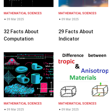
MATHEMATICAL SCIENCES
MATHEMATICAL SCIENCES
09 Mar 2025
09 Mar 2025
32 Facts About
29 Facts About
Computation
Indicator
MATHEMATICAL SCIENCES
MATHEMATICAL SCIENCES
09 Mar 2025
09 Mar 2025