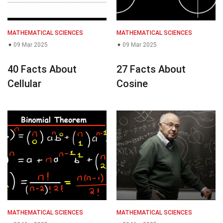
MATHEMATICAL SCIENCES
MATHEMATICAL SCIENCES
09 Mar 2025
09 Mar 2025
40 Facts About
27 Facts About
Cellular
Cosine
MATHEMATICAL SCIENCES
MATHEMATICAL SCIENCES