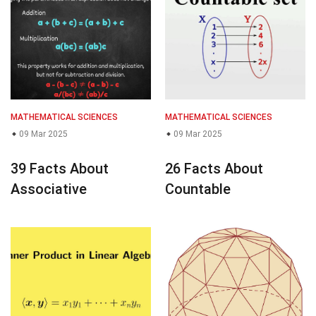
MATHEMATICAL SCIENCES
MATHEMATICAL SCIENCES
09 Mar 2025
09 Mar 2025
39 Facts About
26 Facts About
Associative
Countable