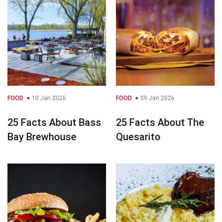
FOOD
10 Jan 2026
FOOD
09 Jan 2026
25 Facts About Bass
25 Facts About The
Bay Brewhouse
Quesarito