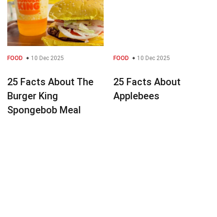
FOOD
10 Dec 2025
FOOD
10 Dec 2025
25 Facts About The
25 Facts About
Burger King
Applebees
Spongebob Meal