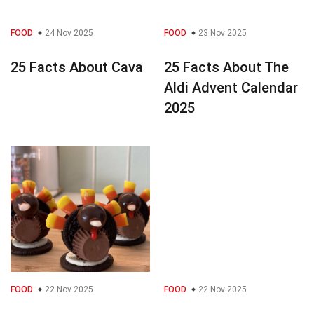
FOOD
24 Nov 2025
FOOD
23 Nov 2025
25 Facts About Cava
25 Facts About The
Aldi Advent Calendar
2025
FOOD
22 Nov 2025
FOOD
22 Nov 2025