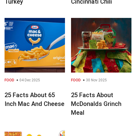
Turkey
Cincinnati Chili
FOOD
04 Dec 2025
FOOD
30 Nov 2025
25 Facts About 65
25 Facts About
Inch Mac And Cheese
McDonalds Grinch
Meal