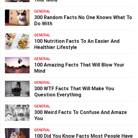
GENERAL
300 Random Facts No One Knows What To
Do With
GENERAL
100 Nutrition Facts To An Easier And
Healthier Lifestyle
GENERAL
100 Amazing Facts That Will Blow Your
Mind
GENERAL
300 WTF Facts That Will Make You
Question Everything
GENERAL
300 Weird Facts To Confuse And Amaze
You
GENERAL
100 Did You Know Facts Most People Have