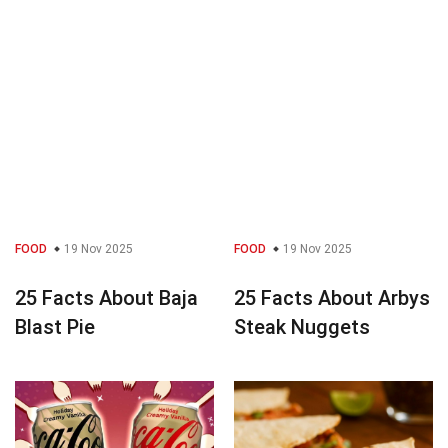
FOOD
19 Nov 2025
FOOD
19 Nov 2025
25 Facts About Baja
25 Facts About Arbys
Blast Pie
Steak Nuggets