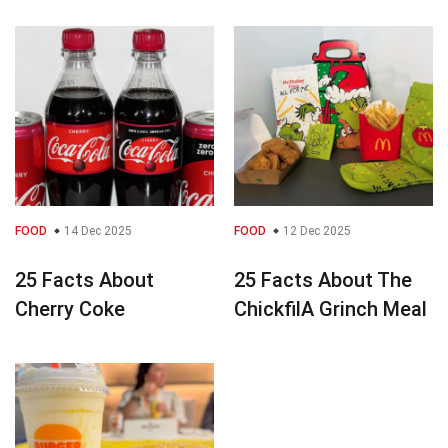
FOOD
14 Dec 2025
FOOD
12 Dec 2025
25 Facts About
25 Facts About The
Cherry Coke
ChickfilA Grinch Meal