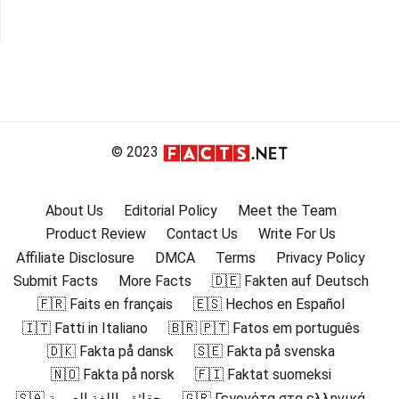
© 2023
About Us
Editorial Policy
Meet the Team
Product Review
Contact Us
Write For Us
Affiliate Disclosure
DMCA
Terms
Privacy Policy
Submit Facts
More Facts
🇩🇪 Fakten auf Deutsch
🇫🇷 Faits en français
🇪🇸 Hechos en Español
🇮🇹 Fatti in Italiano
🇧🇷 🇵🇹 Fatos em português
🇩🇰 Fakta på dansk
🇸🇪 Fakta på svenska
🇳🇴 Fakta på norsk
🇫🇮 Faktat suomeksi
🇸🇦 حقائق باللغة العربية
🇬🇷 Γεγονότα στα ελληνικά