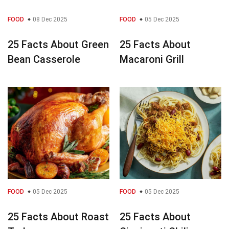
FOOD
08 Dec 2025
FOOD
05 Dec 2025
25 Facts About Green
25 Facts About
Bean Casserole
Macaroni Grill
FOOD
05 Dec 2025
FOOD
05 Dec 2025
25 Facts About Roast
25 Facts About