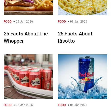
FOOD
09 Jan 2026
FOOD
09 Jan 2026
25 Facts About The
25 Facts About
Whopper
Risotto
FOOD
06 Jan 2026
FOOD
06 Jan 2026