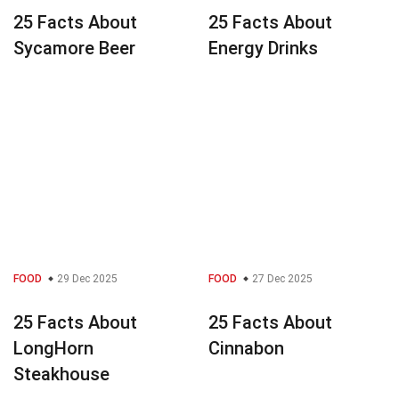
25 Facts About
25 Facts About
Sycamore Beer
Energy Drinks
FOOD
29 Dec 2025
FOOD
27 Dec 2025
25 Facts About
25 Facts About
LongHorn
Cinnabon
Steakhouse