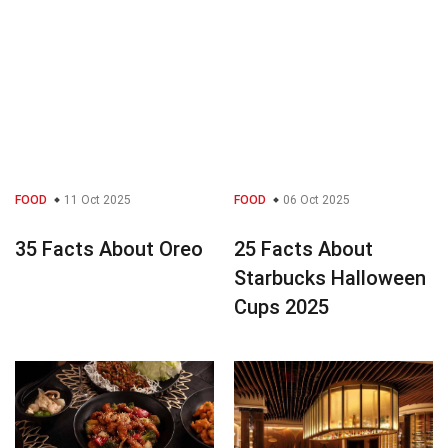
FOOD
11 Oct 2025
FOOD
06 Oct 2025
35 Facts About Oreo
25 Facts About
Starbucks Halloween
Cups 2025