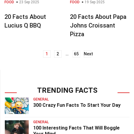
FOOD
23 Sep 2025
FOOD
19 Sep 2025
20 Facts About
20 Facts About Papa
Lucius Q BBQ
Johns Croissant
Pizza
1
2
…
65
Next
Posts
navigation
TRENDING FACTS
GENERAL
300 Crazy Fun Facts To Start Your Day
GENERAL
100 Interesting Facts That Will Boggle
Your Mind