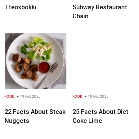
Tteokbokki
Subway Restaurant
Chain
FOOD
19 Oct 2025
FOOD
18 Oct 2025
22 Facts About Steak
25 Facts About Diet
Nuggets
Coke Lime