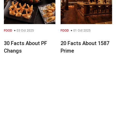
FOOD
03 Oct 2025
FOOD
01 Oct 2025
30 Facts About PF
20 Facts About 1587
Changs
Prime