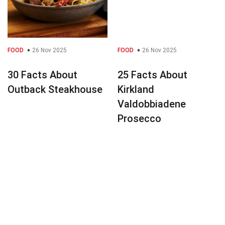
FOOD
26 Nov 2025
FOOD
26 Nov 2025
30 Facts About
25 Facts About
Outback Steakhouse
Kirkland
Valdobbiadene
Prosecco