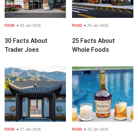
FOOD
30 Jan 2026
FOOD
29 Jan 2026
30 Facts About
25 Facts About
Trader Joes
Whole Foods
FOOD
27 Jan 2026
FOOD
20 Jan 2026