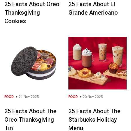
25 Facts About Oreo
25 Facts About El
Thanksgiving
Grande Americano
Cookies
FOOD
21 Nov 2025
FOOD
20 Nov 2025
25 Facts About The
25 Facts About The
Oreo Thanksgiving
Starbucks Holiday
Tin
Menu