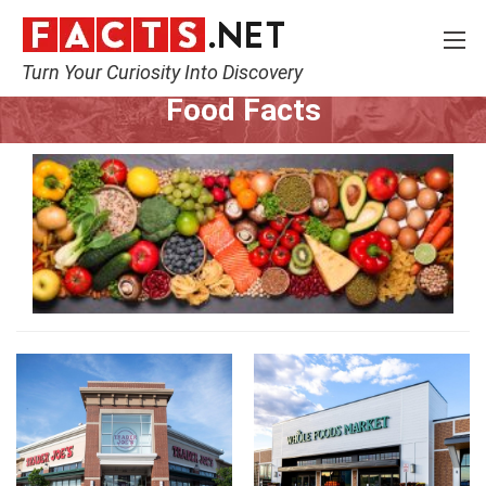
Turn Your Curiosity Into Discovery
Home
Lifestyle
Food
Food Facts