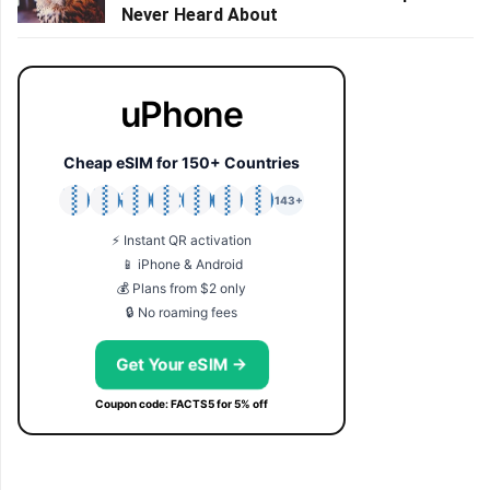
Never Heard About
uPhone
Cheap eSIM for 150+ Countries
🇯🇵
🇹🇭
🇬🇧
🇺🇸
🇩🇪
🇦🇺
🇰🇷
143+
⚡ Instant QR activation
📱 iPhone & Android
💰 Plans from $2 only
🔒 No roaming fees
Get Your eSIM →
Coupon code: FACTS5 for 5% off