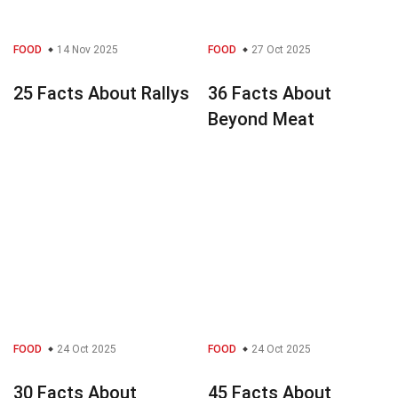
FOOD
14 Nov 2025
FOOD
27 Oct 2025
25 Facts About Rallys
36 Facts About
Beyond Meat
FOOD
24 Oct 2025
FOOD
24 Oct 2025
30 Facts About
45 Facts About