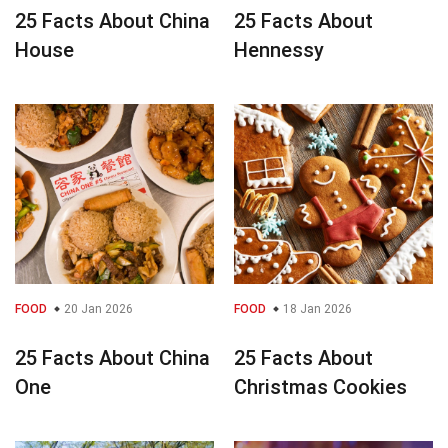
25 Facts About China
25 Facts About
House
Hennessy
FOOD
20 Jan 2026
FOOD
18 Jan 2026
25 Facts About China
25 Facts About
One
Christmas Cookies