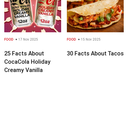
FOOD
17 Nov 2025
FOOD
15 Nov 2025
25 Facts About
30 Facts About Tacos
CocaCola Holiday
Creamy Vanilla