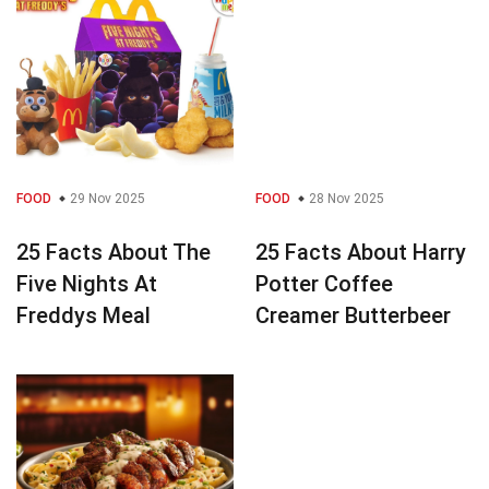
FOOD
29 Nov 2025
FOOD
28 Nov 2025
25 Facts About The
25 Facts About Harry
Five Nights At
Potter Coffee
Freddys Meal
Creamer Butterbeer