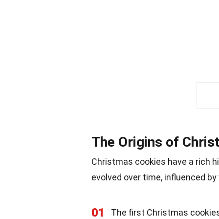
The Origins of Chri
Christmas cookies have a rich h
evolved over time, influenced by 
01
The first Christmas cookie