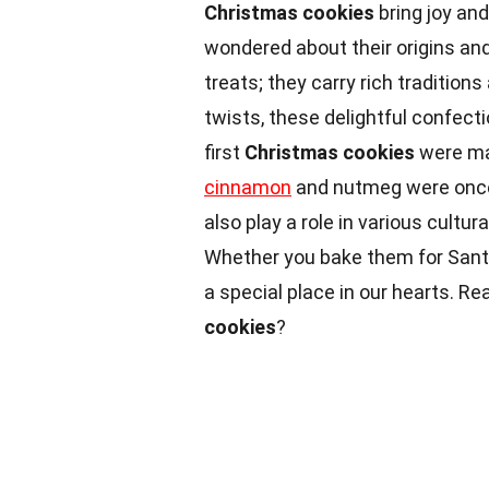
Christmas cookies
bring joy an
wondered about their origins an
treats; they carry rich tradition
twists, these delightful confect
first
Christmas cookies
were ma
cinnamon
and nutmeg were once
also play a role in various cultur
Whether you bake them for Sant
a special place in our hearts. R
cookies
?