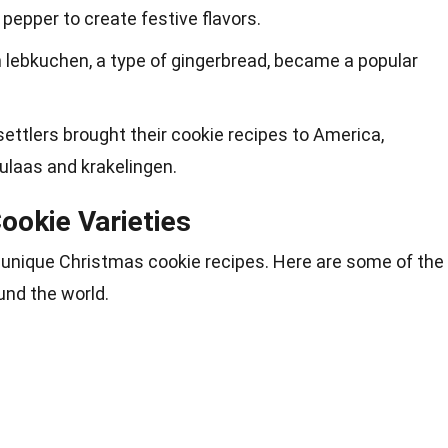
 pepper to create festive flavors.
n lebkuchen, a type of gingerbread, became a popular
settlers brought their cookie recipes to America,
culaas and krakelingen.
ookie Varieties
n unique Christmas cookie recipes. Here are some of the
und the world.