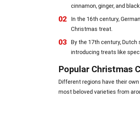
cinnamon, ginger, and black
02
In the 16th century, Germa
Christmas treat.
03
By the 17th century, Dutch 
introducing treats like spe
Popular Christmas C
Different regions have their ow
most beloved varieties from aro