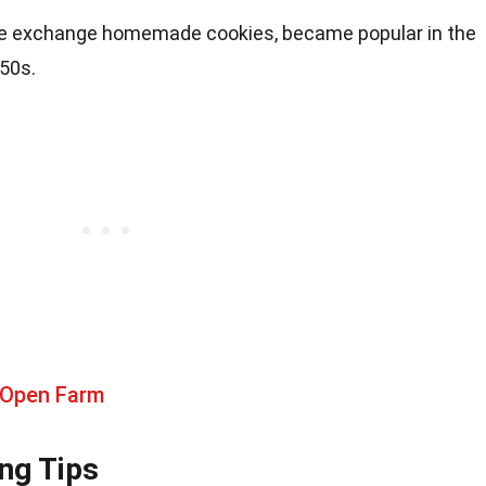
e exchange homemade cookies, became popular in the
950s.
 Open Farm
ng Tips