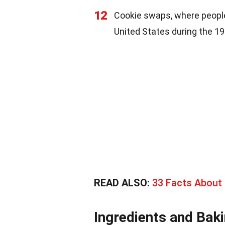
12
Cookie swaps, where peopl
United States during the 1
READ ALSO:
33 Facts About
Ingredients and Baki