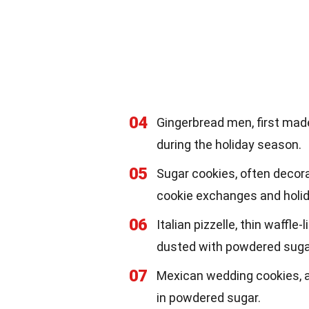
04
Gingerbread men, first made
during the holiday season.
05
Sugar cookies, often decorat
cookie exchanges and holid
06
Italian pizzelle, thin waffle
dusted with powdered suga
07
Mexican wedding cookies, a
in powdered sugar.