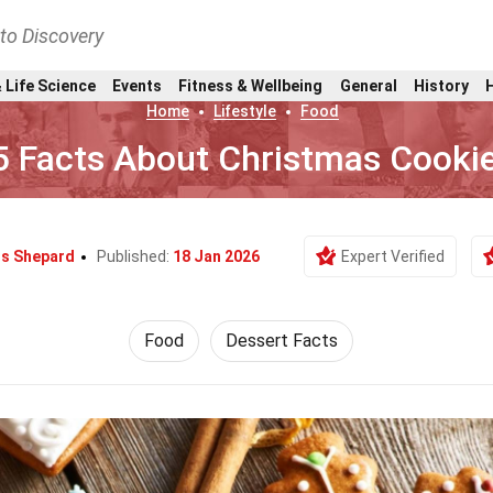
nto Discovery
 Life Science
Events
Fitness & Wellbeing
General
History
Home
Lifestyle
Food
5 Facts About Christmas Cooki
is Shepard
Published:
18 Jan 2026
Expert Verified
Food
Dessert Facts