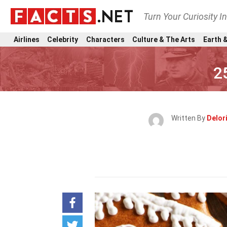
Turn Your Curiosity I
Airlines
Celebrity
Characters
Culture & The Arts
Earth &
2
Written By
Delor