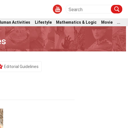
Human Activities
Lifestyle
Mathematics & Logic
Movie
...
es
Editorial Guidelines