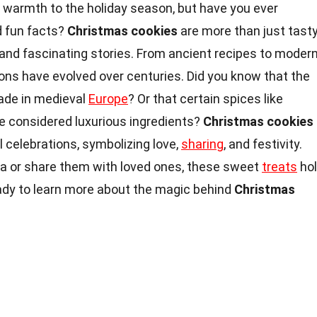
d warmth to the holiday season, but have you ever
d fun facts?
Christmas cookies
are more than just tast
s and fascinating stories. From ancient recipes to moder
ions have evolved over centuries. Did you know that the
de in medieval
Europe
? Or that certain spices like
 considered luxurious ingredients?
Christmas cookies
al celebrations, symbolizing love,
sharing
, and festivity.
a or share them with loved ones, these sweet
treats
ho
eady to learn more about the magic behind
Christmas