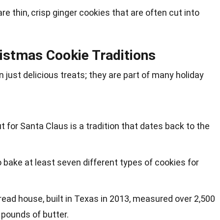
e thin, crisp ginger cookies that are often cut into
istmas Cookie Traditions
just delicious treats; they are part of many holiday
t for Santa Claus is a tradition that dates back to the
o bake at least seven different types of cookies for
read house, built in Texas in 2013, measured over 2,500
 pounds of butter.