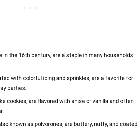
 in the 16th century, are a staple in many households
ed with colorful icing and sprinkles, are a favorite for
ay parties.
-like cookies, are flavored with anise or vanilla and often
r.
lso known as polvorones, are buttery, nutty, and coated