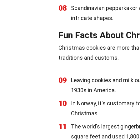
08
Scandinavian pepparkakor ar
intricate shapes.
Fun Facts About Chr
Christmas cookies are more than 
traditions and customs.
09
Leaving cookies and milk ou
1930s in America.
10
In Norway, it's customary t
Christmas.
11
The world's largest gingerb
square feet and used 1,800