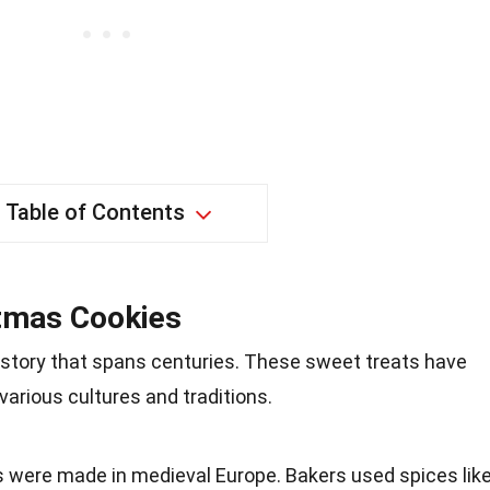
Table of Contents
stmas Cookies
istory that spans centuries. These sweet treats have
various cultures and traditions.
s were made in medieval Europe. Bakers used spices lik