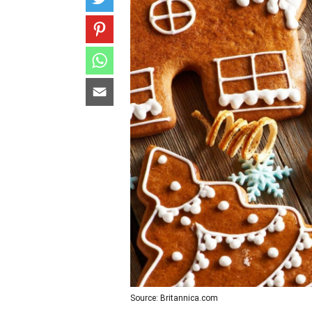
Source: Britannica.com