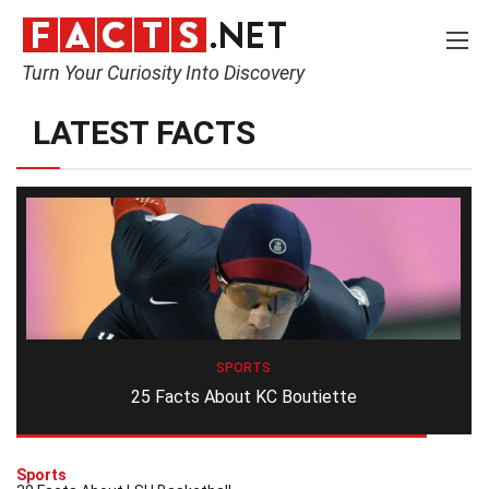
Turn Your Curiosity Into Discovery
LATEST FACTS
SPORTS
25 Facts About KC Boutiette
Sports