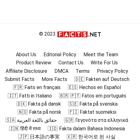
© 2023
About Us
Editorial Policy
Meet the Team
Product Review
Contact Us
Write For Us
Affiliate Disclosure
DMCA
Terms
Privacy Policy
Submit Facts
More Facts
🇩🇪 Fakten auf Deutsch
🇫🇷 Faits en français
🇪🇸 Hechos en Español
🇮🇹 Fatti in Italiano
🇧🇷 🇵🇹 Fatos em português
🇩🇰 Fakta på dansk
🇸🇪 Fakta på svenska
🇳🇴 Fakta på norsk
🇫🇮 Faktat suomeksi
🇸🇦 حقائق باللغة العربية
🇬🇷 Γεγονότα στα ελληνικά
🇮🇳 हिंदी में तथ्य
🇮🇩 Fakta dalam Bahasa Indonesia
🇯🇵 日本語の事実
🇰🇷 한국어로 된 사실