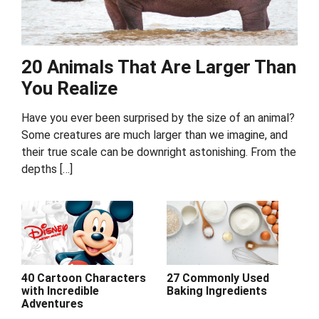
20 Animals That Are Larger Than
You Realize
Have you ever been surprised by the size of an animal?
Some creatures are much larger than we imagine, and
their true scale can be downright astonishing. From the
depths […]
40 Cartoon Characters
27 Commonly Used
with Incredible
Baking Ingredients
Adventures