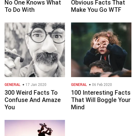
No One Knows What
Obvious Facts That
To Do With
Make You Go WTF
GENERAL
17 Jan 2020
GENERAL
06 Feb 2020
300 Weird Facts To
100 Interesting Facts
Confuse And Amaze
That Will Boggle Your
You
Mind