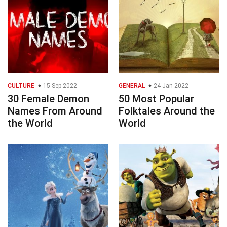
CULTURE
15 Sep 2022
GENERAL
24 Jan 2022
30 Female Demon
50 Most Popular
Names From Around
Folktales Around the
the World
World