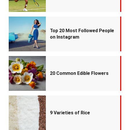
Top 20 Most Followed People
on Instagram
20 Common Edible Flowers
9 Varieties of Rice