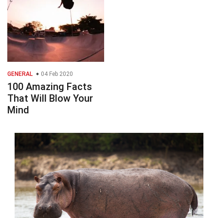
GENERAL
04 Feb 2020
100 Amazing Facts
That Will Blow Your
Mind