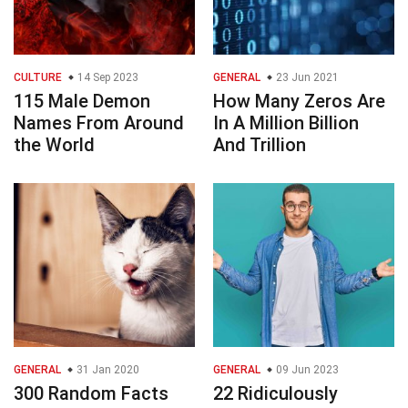
CULTURE
14 Sep 2023
GENERAL
23 Jun 2021
115 Male Demon
How Many Zeros Are
Names From Around
In A Million Billion
the World
And Trillion
GENERAL
31 Jan 2020
GENERAL
09 Jun 2023
300 Random Facts
22 Ridiculously