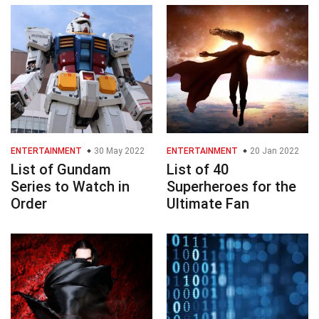
ENTERTAINMENT
30 May 2022
ENTERTAINMENT
20 Jan 2022
List of Gundam
List of 40
Series to Watch in
Superheroes for the
Order
Ultimate Fan