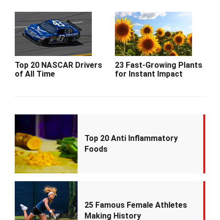
Top 20 NASCAR Drivers
23 Fast-Growing Plants
of All Time
for Instant Impact
Top 20 Anti Inflammatory
Foods
25 Famous Female Athletes
Making History