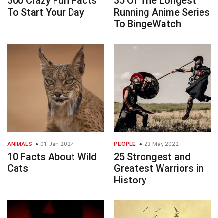
300 Crazy Fun Facts
35 Of The Longest
To Start Your Day
Running Anime Series
To BingeWatch
ANIMALS
01 Jan 2024
PEOPLE
23 May 2022
10 Facts About Wild
25 Strongest and
Cats
Greatest Warriors in
History