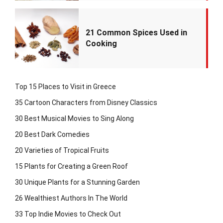
21 Common Spices Used in
Cooking
Top 15 Places to Visit in Greece
35 Cartoon Characters from Disney Classics
30 Best Musical Movies to Sing Along
20 Best Dark Comedies
20 Varieties of Tropical Fruits
15 Plants for Creating a Green Roof
30 Unique Plants for a Stunning Garden
26 Wealthiest Authors In The World
33 Top Indie Movies to Check Out