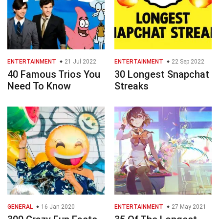
ENTERTAINMENT
21 Jul 2022
ENTERTAINMENT
22 Sep 2022
40 Famous Trios You
30 Longest Snapchat
Need To Know
Streaks
GENERAL
16 Jan 2020
ENTERTAINMENT
27 May 2021