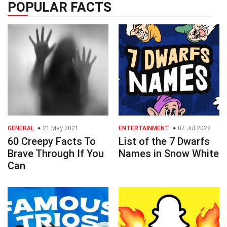
POPULAR FACTS
GENERAL
21 May 2021
ENTERTAINMENT
07 Jul 2022
60 Creepy Facts To
List of the 7 Dwarfs
Brave Through If You
Names in Snow White
Can