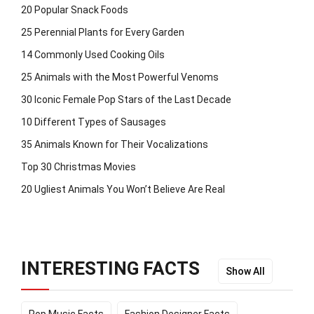
20 Popular Snack Foods
25 Perennial Plants for Every Garden
14 Commonly Used Cooking Oils
25 Animals with the Most Powerful Venoms
30 Iconic Female Pop Stars of the Last Decade
10 Different Types of Sausages
35 Animals Known for Their Vocalizations
Top 30 Christmas Movies
20 Ugliest Animals You Won’t Believe Are Real
INTERESTING FACTS
Show All