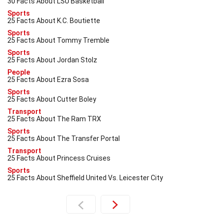
30 Facts About LSU Basketball
Sports
25 Facts About K.C. Boutiette
Sports
25 Facts About Tommy Tremble
Sports
25 Facts About Jordan Stolz
People
25 Facts About Ezra Sosa
Sports
25 Facts About Cutter Boley
Transport
25 Facts About The Ram TRX
Sports
25 Facts About The Transfer Portal
Transport
25 Facts About Princess Cruises
Sports
25 Facts About Sheffield United Vs. Leicester City