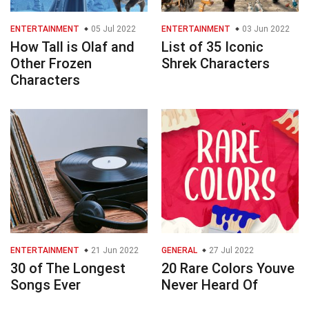
ENTERTAINMENT
05 Jul 2022
ENTERTAINMENT
03 Jun 2022
How Tall is Olaf and
List of 35 Iconic
Other Frozen
Shrek Characters
Characters
ENTERTAINMENT
21 Jun 2022
GENERAL
27 Jul 2022
30 of The Longest
20 Rare Colors Youve
Songs Ever
Never Heard Of