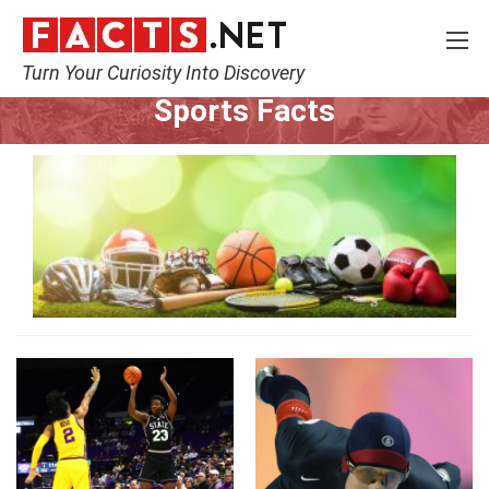
Turn Your Curiosity Into Discovery
Home
Lifestyle
Sports
Sports Facts