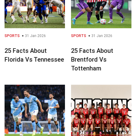
SPORTS
31 Jan 2026
SPORTS
31 Jan 2026
25 Facts About
25 Facts About
Florida Vs Tennessee
Brentford Vs
Tottenham