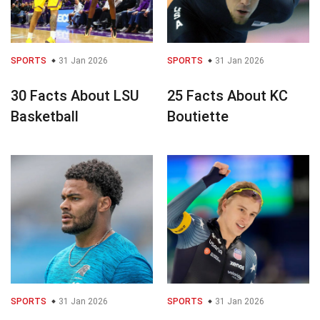
SPORTS
31 Jan 2026
SPORTS
31 Jan 2026
30 Facts About LSU
25 Facts About KC
Basketball
Boutiette
SPORTS
31 Jan 2026
SPORTS
31 Jan 2026