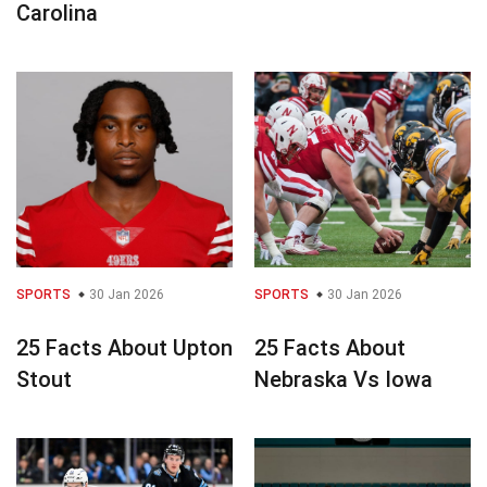
Carolina
SPORTS
30 Jan 2026
SPORTS
30 Jan 2026
25 Facts About Upton
25 Facts About
Stout
Nebraska Vs Iowa