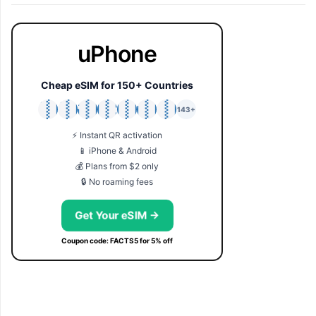
uPhone
Cheap eSIM for 150+ Countries
🇯🇵
🇹🇭
🇬🇧
🇺🇸
🇩🇪
🇦🇺
🇰🇷
143+
⚡ Instant QR activation
📱 iPhone & Android
💰 Plans from $2 only
🔒 No roaming fees
Get Your eSIM →
Coupon code: FACTS5 for 5% off