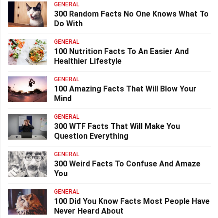
GENERAL
300 Random Facts No One Knows What To
Do With
GENERAL
100 Nutrition Facts To An Easier And
Healthier Lifestyle
GENERAL
100 Amazing Facts That Will Blow Your
Mind
GENERAL
300 WTF Facts That Will Make You
Question Everything
GENERAL
300 Weird Facts To Confuse And Amaze
You
GENERAL
100 Did You Know Facts Most People Have
Never Heard About