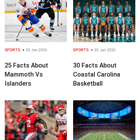
SPORTS
30 Jan 2026
SPORTS
30 Jan 2026
25 Facts About
30 Facts About
Mammoth Vs
Coastal Carolina
Islanders
Basketball