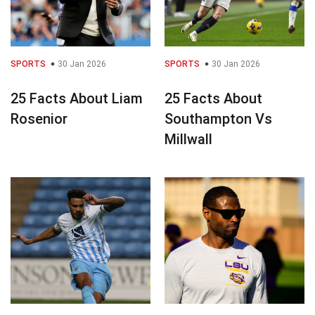
SPORTS
30 Jan 2026
SPORTS
30 Jan 2026
25 Facts About Liam
25 Facts About
Rosenior
Southampton Vs
Millwall