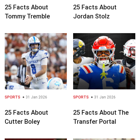
25 Facts About
25 Facts About
Tommy Tremble
Jordan Stolz
SPORTS
31 Jan 2026
SPORTS
31 Jan 2026
25 Facts About
25 Facts About The
Cutter Boley
Transfer Portal