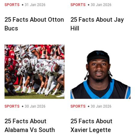
SPORTS
31 Jan 2026
SPORTS
30 Jan 2026
25 Facts About Otton
25 Facts About Jay
Bucs
Hill
SPORTS
30 Jan 2026
SPORTS
30 Jan 2026
25 Facts About
25 Facts About
Alabama Vs South
Xavier Legette