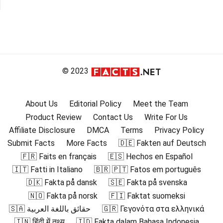
© 2023
About Us
Editorial Policy
Meet the Team
Product Review
Contact Us
Write For Us
Affiliate Disclosure
DMCA
Terms
Privacy Policy
Submit Facts
More Facts
🇩🇪 Fakten auf Deutsch
🇫🇷 Faits en français
🇪🇸 Hechos en Español
🇮🇹 Fatti in Italiano
🇧🇷 🇵🇹 Fatos em português
🇩🇰 Fakta på dansk
🇸🇪 Fakta på svenska
🇳🇴 Fakta på norsk
🇫🇮 Faktat suomeksi
🇸🇦 حقائق باللغة العربية
🇬🇷 Γεγονότα στα ελληνικά
🇮🇳 हिंदी में तथ्य
🇮🇩 Fakta dalam Bahasa Indonesia