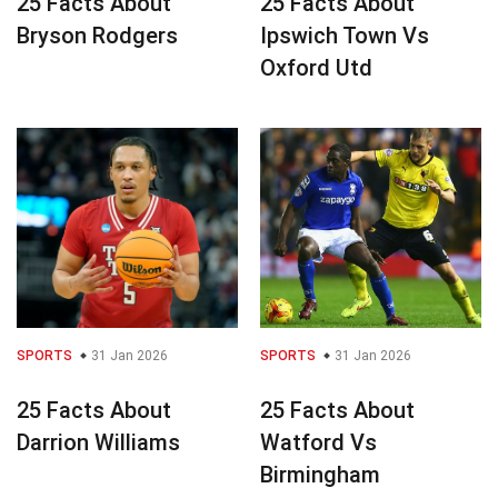
25 Facts About
25 Facts About
Bryson Rodgers
Ipswich Town Vs
Oxford Utd
SPORTS
31 Jan 2026
SPORTS
31 Jan 2026
25 Facts About
25 Facts About
Darrion Williams
Watford Vs
Birmingham