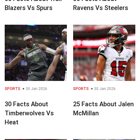
Blazers Vs Spurs
Ravens Vs Steelers
SPORTS
30 Jan 2026
SPORTS
30 Jan 2026
30 Facts About
25 Facts About Jalen
Timberwolves Vs
McMillan
Heat