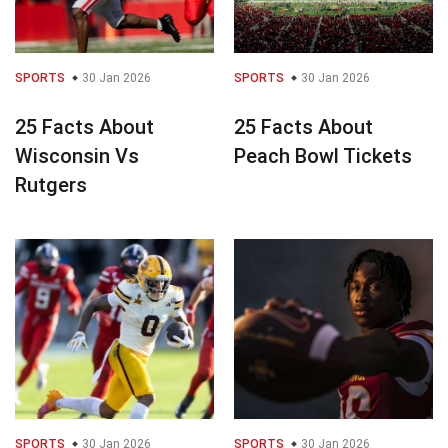
SPORTS
30 Jan 2026
SPORTS
30 Jan 2026
25 Facts About
25 Facts About
Wisconsin Vs
Peach Bowl Tickets
Rutgers
SPORTS
30 Jan 2026
SPORTS
30 Jan 2026