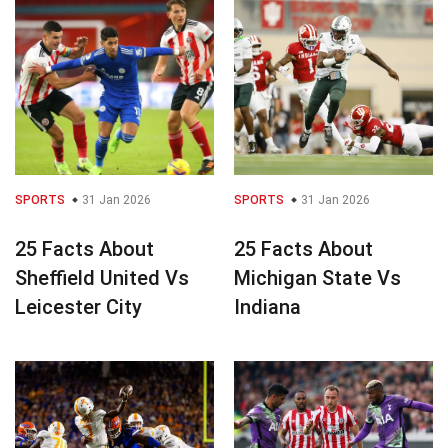
SPORTS
31 Jan 2026
SPORTS
31 Jan 2026
25 Facts About
25 Facts About
Sheffield United Vs
Michigan State Vs
Leicester City
Indiana