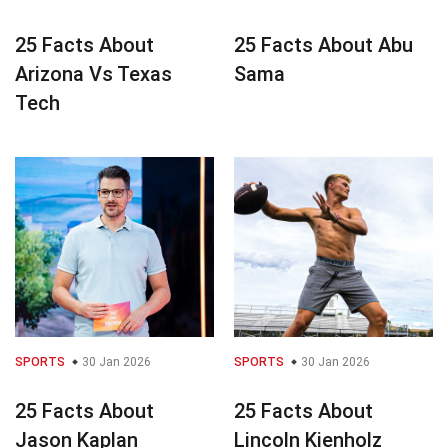
25 Facts About
25 Facts About Abu
Arizona Vs Texas
Sama
Tech
SPORTS
30 Jan 2026
SPORTS
30 Jan 2026
25 Facts About
25 Facts About
Jason Kaplan
Lincoln Kienholz