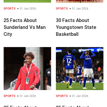
SPORTS
31 Jan 2026
SPORTS
31 Jan 2026
25 Facts About
30 Facts About
Sunderland Vs Man
Youngstown State
City
Basketball
SPORTS
31 Jan 2026
SPORTS
31 Jan 2026