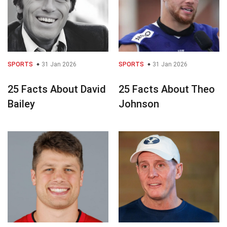
SPORTS
31 Jan 2026
SPORTS
31 Jan 2026
25 Facts About David
25 Facts About Theo
Bailey
Johnson