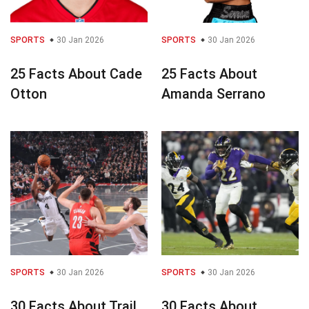
SPORTS
30 Jan 2026
SPORTS
30 Jan 2026
25 Facts About Cade
25 Facts About
Otton
Amanda Serrano
SPORTS
30 Jan 2026
SPORTS
30 Jan 2026
30 Facts About Trail
30 Facts About