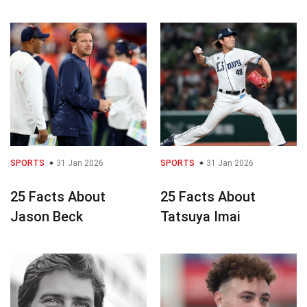
SPORTS
31 Jan 2026
SPORTS
31 Jan 2026
25 Facts About
25 Facts About
Jason Beck
Tatsuya Imai