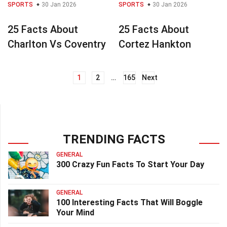
SPORTS
30 Jan 2026
SPORTS
30 Jan 2026
25 Facts About
25 Facts About
Charlton Vs Coventry
Cortez Hankton
1
2
…
165
Next
Posts
navigation
TRENDING FACTS
GENERAL
300 Crazy Fun Facts To Start Your Day
GENERAL
100 Interesting Facts That Will Boggle
Your Mind