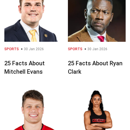
SPORTS
30 Jan 2026
SPORTS
30 Jan 2026
25 Facts About
25 Facts About Ryan
Mitchell Evans
Clark