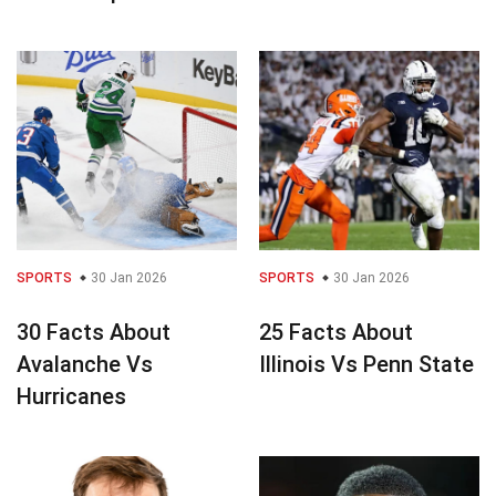
SPORTS
30 Jan 2026
SPORTS
30 Jan 2026
30 Facts About
25 Facts About
Avalanche Vs
Illinois Vs Penn State
Hurricanes