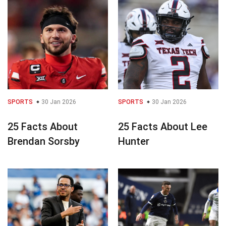
SPORTS
30 Jan 2026
SPORTS
30 Jan 2026
25 Facts About
25 Facts About Lee
Brendan Sorsby
Hunter