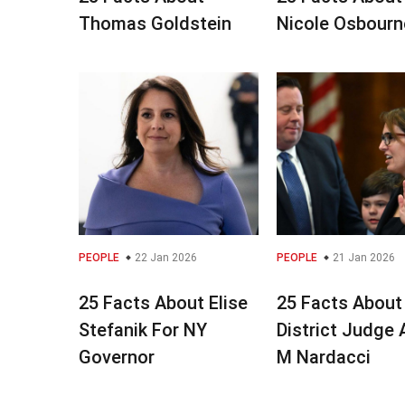
Thomas Goldstein
Nicole Osbourn
PEOPLE
22 Jan 2026
PEOPLE
21 Jan 2026
25 Facts About Elise
25 Facts About
Stefanik For NY
District Judge
Governor
M Nardacci