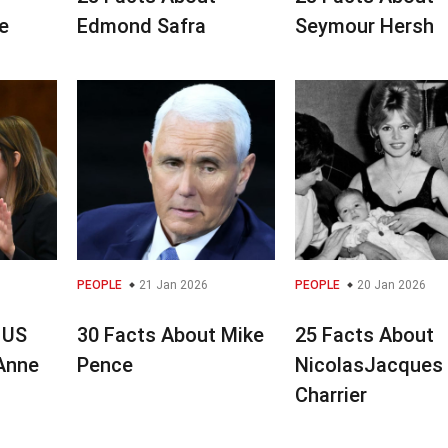
e
Edmond Safra
Seymour Hersh
PEOPLE
21 Jan 2026
PEOPLE
20 Jan 2026
 US
30 Facts About Mike
25 Facts About
 Anne
Pence
NicolasJacques
Charrier