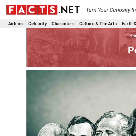
Turn Your Curiosity I
Airlines
Celebrity
Characters
Culture & The Arts
Earth &
Ho
P