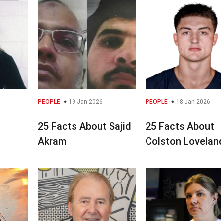
PEOPLE
19 Jan 2026
PEOPLE
18 Jan 2026
25 Facts About Sajid
25 Facts About
s
Akram
Colston Lovelan