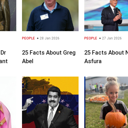
PEOPLE
28 Jan 2026
PEOPLE
27 Jan 2026
 Dr
25 Facts About Greg
25 Facts About 
yant
Abel
Asfura