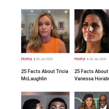
PEOPLE
30 Jan 2026
PEOPLE
30 Jan 2026
25 Facts About Tricia
25 Facts About
McLaughlin
Vanessa Horab