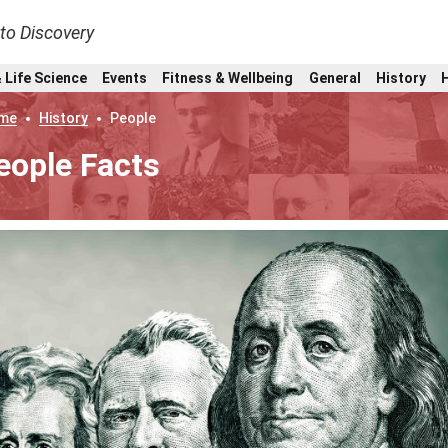
nto Discovery
 Life Science
Events
Fitness & Wellbeing
General
History
me
History
People
eople Facts