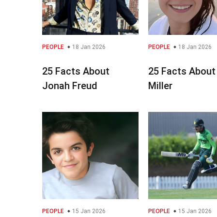
PEOPLE
18 Jan 2026
PEOPLE
18 Jan 2026
25 Facts About
25 Facts About
Jonah Freud
Miller
PEOPLE
15 Jan 2026
PEOPLE
15 Jan 2026