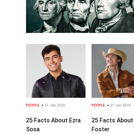
PEOPLE
31 Jan 2026
PEOPLE
31 Jan 2026
25 Facts About Ezra
25 Facts About
Sosa
Foster