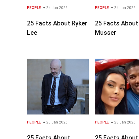
PEOPLE
24 Jan 2026
PEOPLE
24 Jan 2026
25 Facts About Ryker
25 Facts About 
Lee
Musser
PEOPLE
23 Jan 2026
PEOPLE
23 Jan 2026
25 Facts About
25 Facts About