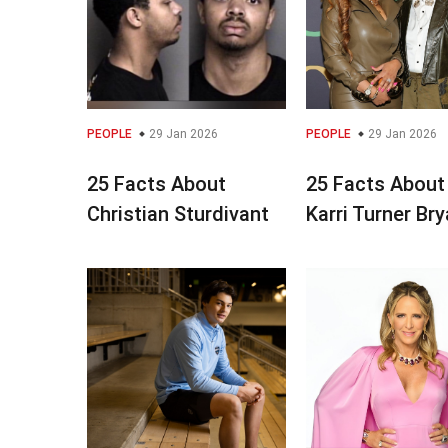
PEOPLE
29 Jan 2026
PEOPLE
29 Jan 2026
25 Facts About
25 Facts About
Christian Sturdivant
Karri Turner Br