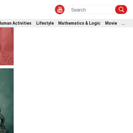
Human Activities
Lifestyle
Mathematics & Logic
Movie
...