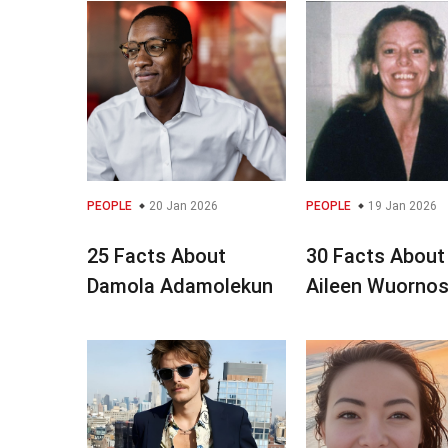
PEOPLE
20 Jan 2026
PEOPLE
19 Jan 2026
25 Facts About
30 Facts About
Damola Adamolekun
Aileen Wuorno