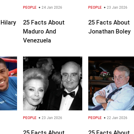
PEOPLE
24 Jan 2026
PEOPLE
23 Jan 2026
Hilary
25 Facts About
25 Facts About
Maduro And
Jonathan Boley
Venezuela
PEOPLE
23 Jan 2026
PEOPLE
22 Jan 2026
25 Facts About
25 Facts About