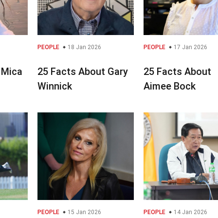
PEOPLE
18 Jan 2026
PEOPLE
17 Jan 2026
 Mica
25 Facts About Gary
25 Facts About
Winnick
Aimee Bock
PEOPLE
15 Jan 2026
PEOPLE
14 Jan 2026