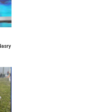
Nasry