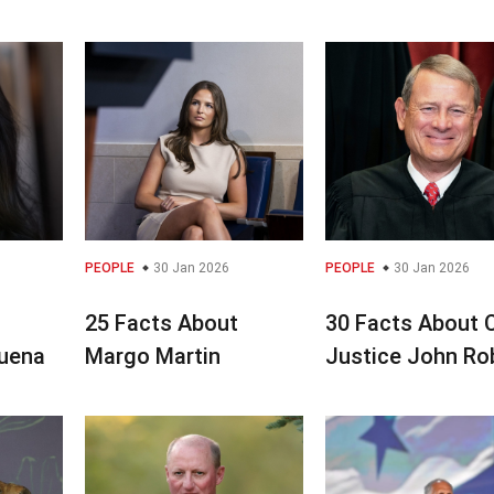
PEOPLE
30 Jan 2026
PEOPLE
30 Jan 2026
25 Facts About
30 Facts About 
uena
Margo Martin
Justice John Ro