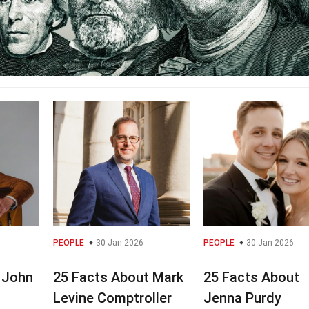
PEOPLE
30 Jan 2026
PEOPLE
30 Jan 2026
 John
25 Facts About Mark
25 Facts About
Levine Comptroller
Jenna Purdy