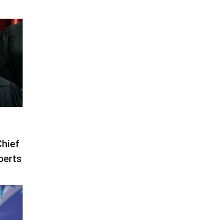
Chief
berts