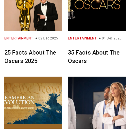
ENTERTAINMENT
02 Dec 2025
ENTERTAINMENT
01 Dec 2025
25 Facts About The
35 Facts About The
Oscars 2025
Oscars