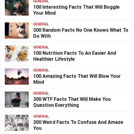
GENERAL
100 Interesting Facts That Will Boggle
Your Mind
GENERAL
300 Random Facts No One Knows What To
Do With
GENERAL
100 Nutrition Facts To An Easier And
Healthier Lifestyle
GENERAL
100 Amazing Facts That Will Blow Your
Mind
GENERAL
300 WTF Facts That Will Make You
Question Everything
GENERAL
300 Weird Facts To Confuse And Amaze
You