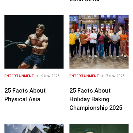
ENTERTAINMENT
19 Nov 2025
ENTERTAINMENT
17 Nov 2025
25 Facts About
25 Facts About
Physical Asia
Holiday Baking
Championship 2025