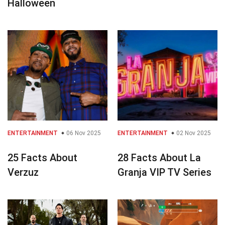
Halloween
ENTERTAINMENT
06 Nov 2025
ENTERTAINMENT
02 Nov 2025
25 Facts About
28 Facts About La
Verzuz
Granja VIP TV Series