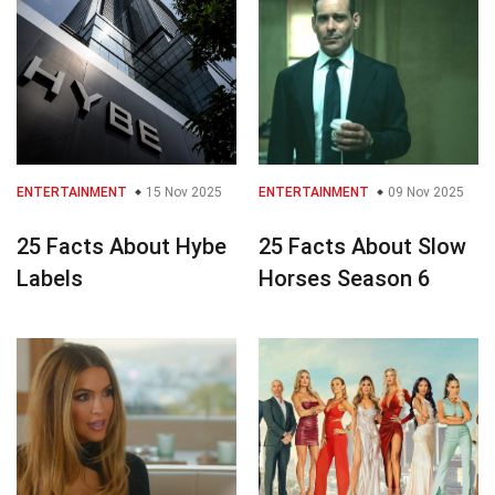
ENTERTAINMENT
15 Nov 2025
ENTERTAINMENT
09 Nov 2025
25 Facts About Hybe
25 Facts About Slow
Labels
Horses Season 6