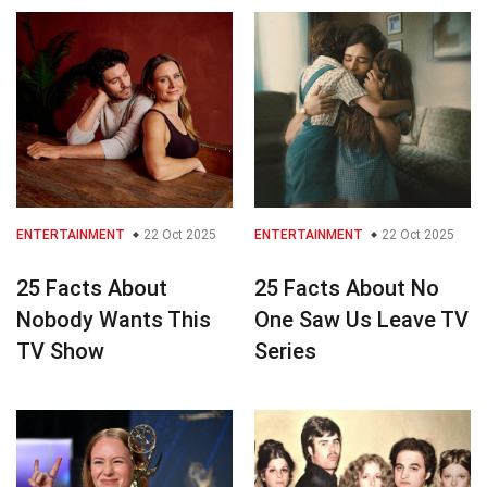
ENTERTAINMENT
22 Oct 2025
ENTERTAINMENT
22 Oct 2025
25 Facts About
25 Facts About No
Nobody Wants This
One Saw Us Leave TV
TV Show
Series