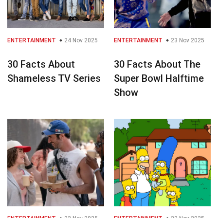
ENTERTAINMENT
24 Nov 2025
ENTERTAINMENT
23 Nov 2025
30 Facts About
30 Facts About The
Shameless TV Series
Super Bowl Halftime
Show