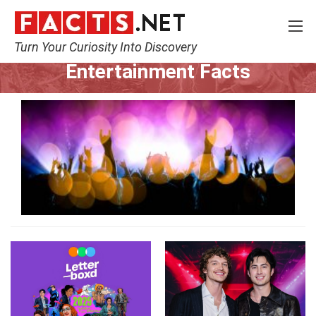
Turn Your Curiosity Into Discovery
Home
Lifestyle
Entertainment
Entertainment Facts