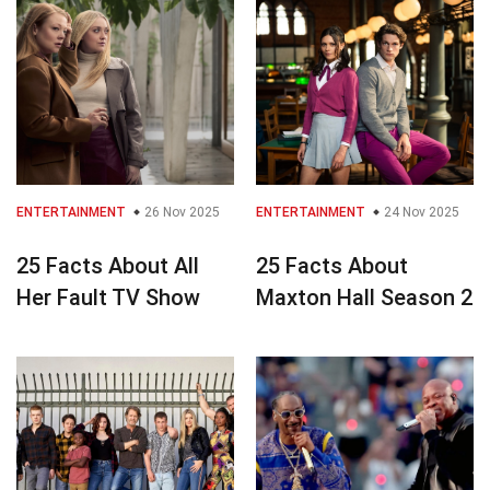
ENTERTAINMENT
26 Nov 2025
ENTERTAINMENT
24 Nov 2025
25 Facts About All
25 Facts About
Her Fault TV Show
Maxton Hall Season 2