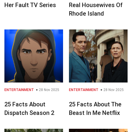
Her Fault TV Series
Real Housewives Of
Rhode Island
ENTERTAINMENT
28 Nov 2025
ENTERTAINMENT
28 Nov 2025
25 Facts About
25 Facts About The
Dispatch Season 2
Beast In Me Netflix