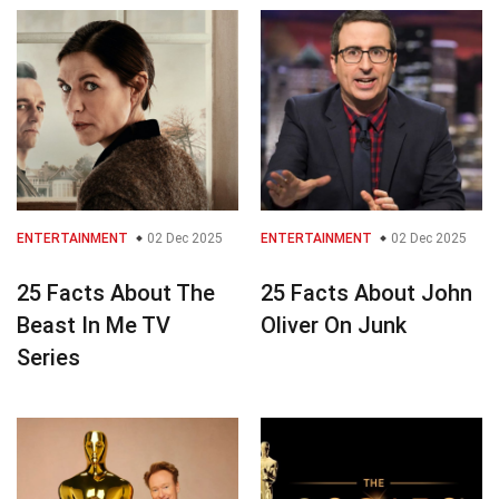
ENTERTAINMENT
02 Dec 2025
ENTERTAINMENT
02 Dec 2025
25 Facts About The
25 Facts About John
Beast In Me TV
Oliver On Junk
Series