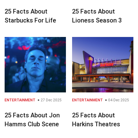
25 Facts About
25 Facts About
Starbucks For Life
Lioness Season 3
ENTERTAINMENT
27 Dec 2025
ENTERTAINMENT
04 Dec 2025
25 Facts About Jon
25 Facts About
Hamms Club Scene
Harkins Theatres