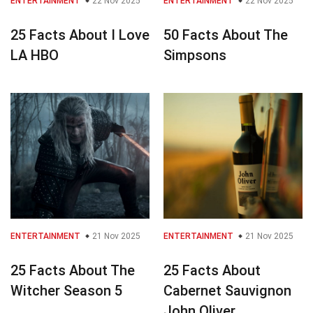
ENTERTAINMENT
22 Nov 2025
ENTERTAINMENT
22 Nov 2025
25 Facts About I Love
50 Facts About The
LA HBO
Simpsons
ENTERTAINMENT
21 Nov 2025
ENTERTAINMENT
21 Nov 2025
25 Facts About The
25 Facts About
Witcher Season 5
Cabernet Sauvignon
John Oliver