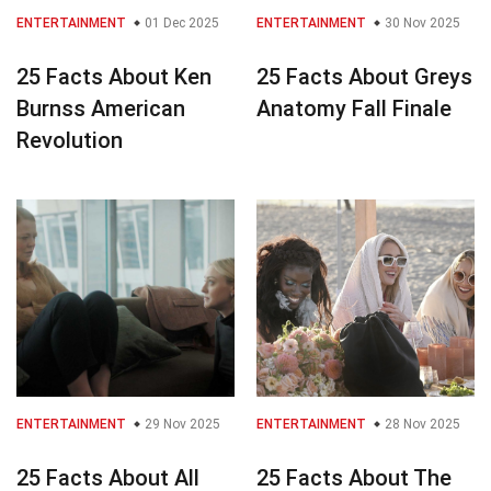
ENTERTAINMENT
01 Dec 2025
ENTERTAINMENT
30 Nov 2025
25 Facts About Ken
25 Facts About Greys
Burnss American
Anatomy Fall Finale
Revolution
ENTERTAINMENT
29 Nov 2025
ENTERTAINMENT
28 Nov 2025
25 Facts About All
25 Facts About The