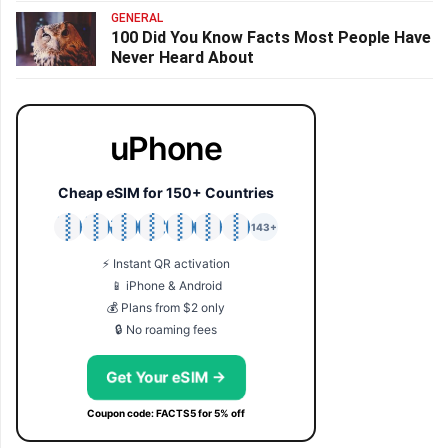
GENERAL
100 Did You Know Facts Most People Have
Never Heard About
uPhone
Cheap eSIM for 150+ Countries
🇯🇵
🇹🇭
🇬🇧
🇺🇸
🇩🇪
🇦🇺
🇰🇷
143+
⚡ Instant QR activation
📱 iPhone & Android
💰 Plans from $2 only
🔒 No roaming fees
Get Your eSIM →
Coupon code: FACTS5 for 5% off