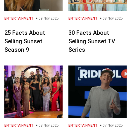
ENTERTAINMENT
09 Nov 2025
ENTERTAINMENT
08 Nov 2025
25 Facts About
30 Facts About
Selling Sunset
Selling Sunset TV
Season 9
Series
ENTERTAINMENT
08 Nov 2025
ENTERTAINMENT
07 Nov 2025