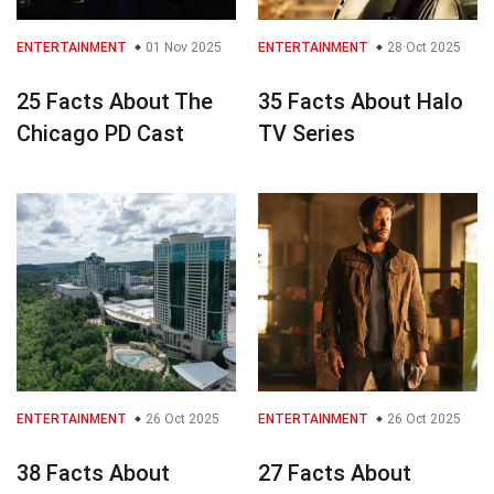
ENTERTAINMENT
01 Nov 2025
ENTERTAINMENT
28 Oct 2025
25 Facts About The
35 Facts About Halo
Chicago PD Cast
TV Series
ENTERTAINMENT
26 Oct 2025
ENTERTAINMENT
26 Oct 2025
38 Facts About
27 Facts About