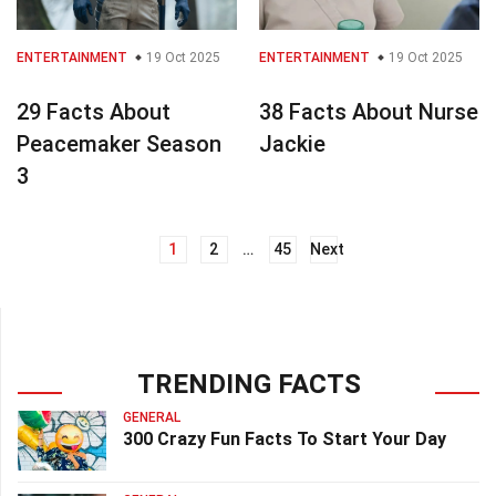
ENTERTAINMENT
19 Oct 2025
ENTERTAINMENT
19 Oct 2025
29 Facts About
38 Facts About Nurse
Peacemaker Season
Jackie
3
1
2
…
45
Next
Posts
navigation
TRENDING FACTS
GENERAL
300 Crazy Fun Facts To Start Your Day