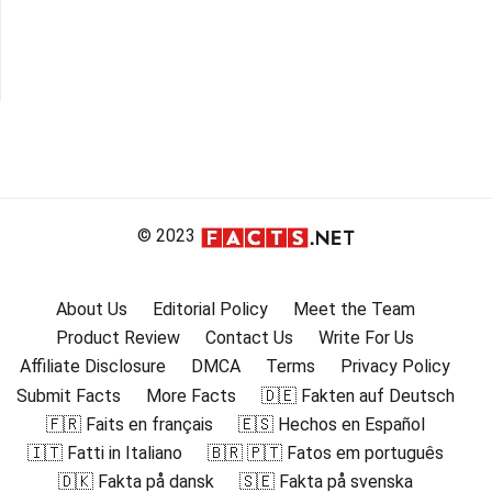
© 2023
About Us
Editorial Policy
Meet the Team
Product Review
Contact Us
Write For Us
Affiliate Disclosure
DMCA
Terms
Privacy Policy
Submit Facts
More Facts
🇩🇪 Fakten auf Deutsch
🇫🇷 Faits en français
🇪🇸 Hechos en Español
🇮🇹 Fatti in Italiano
🇧🇷 🇵🇹 Fatos em português
🇩🇰 Fakta på dansk
🇸🇪 Fakta på svenska