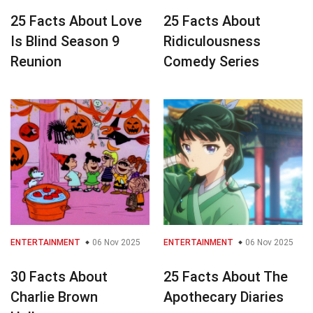
25 Facts About Love
25 Facts About
Is Blind Season 9
Ridiculousness
Reunion
Comedy Series
ENTERTAINMENT
06 Nov 2025
ENTERTAINMENT
06 Nov 2025
30 Facts About
25 Facts About The
Charlie Brown
Apothecary Diaries