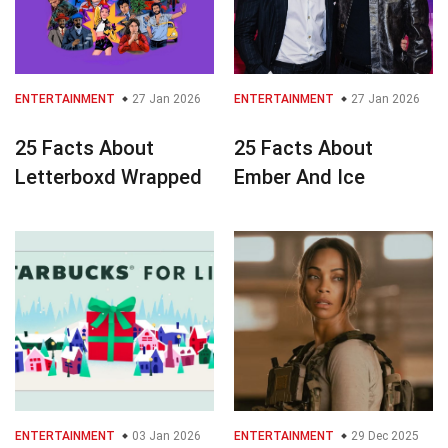
ENTERTAINMENT
27 Jan 2026
ENTERTAINMENT
27 Jan 2026
25 Facts About
25 Facts About
Letterboxd Wrapped
Ember And Ice
ENTERTAINMENT
03 Jan 2026
ENTERTAINMENT
29 Dec 2025