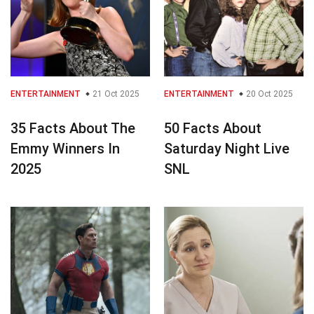
ENTERTAINMENT
21 Oct 2025
ENTERTAINMENT
20 Oct 2025
35 Facts About The
50 Facts About
Emmy Winners In
Saturday Night Live
2025
SNL