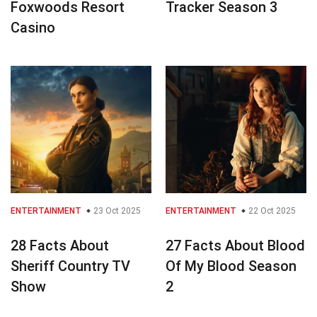
Foxwoods Resort
Tracker Season 3
Casino
ENTERTAINMENT
23 Oct 2025
ENTERTAINMENT
22 Oct 2025
28 Facts About
27 Facts About Blood
Sheriff Country TV
Of My Blood Season
Show
2