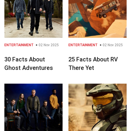
ENTERTAINMENT
02 Nov 2025
ENTERTAINMENT
02 Nov 2025
30 Facts About
25 Facts About RV
Ghost Adventures
There Yet