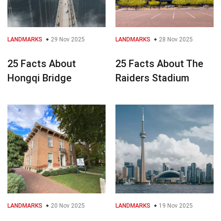
LANDMARKS
29 Nov 2025
LANDMARKS
28 Nov 2025
25 Facts About
25 Facts About The
Hongqi Bridge
Raiders Stadium
LANDMARKS
20 Nov 2025
LANDMARKS
19 Nov 2025