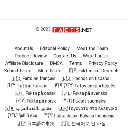
© 2023
About Us
Editorial Policy
Meet the Team
Product Review
Contact Us
Write For Us
Affiliate Disclosure
DMCA
Terms
Privacy Policy
Submit Facts
More Facts
🇩🇪 Fakten auf Deutsch
🇫🇷 Faits en français
🇪🇸 Hechos en Español
🇮🇹 Fatti in Italiano
🇧🇷 🇵🇹 Fatos em português
🇩🇰 Fakta på dansk
🇸🇪 Fakta på svenska
🇳🇴 Fakta på norsk
🇫🇮 Faktat suomeksi
🇸🇦 حقائق باللغة العربية
🇬🇷 Γεγονότα στα ελληνικά
🇮🇳 हिंदी में तथ्य
🇮🇩 Fakta dalam Bahasa Indonesia
🇯🇵 日本語の事実
🇰🇷 한국어로 된 사실