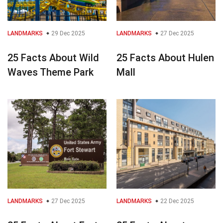
LANDMARKS
29 Dec 2025
LANDMARKS
27 Dec 2025
25 Facts About Wild
25 Facts About Hulen
Waves Theme Park
Mall
LANDMARKS
27 Dec 2025
LANDMARKS
22 Dec 2025