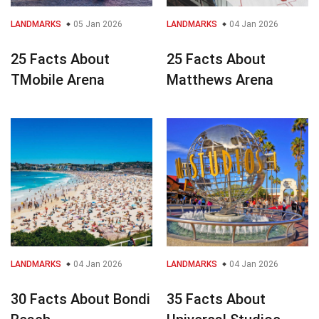
LANDMARKS
05 Jan 2026
LANDMARKS
04 Jan 2026
25 Facts About
25 Facts About
TMobile Arena
Matthews Arena
LANDMARKS
04 Jan 2026
LANDMARKS
04 Jan 2026
30 Facts About Bondi
35 Facts About