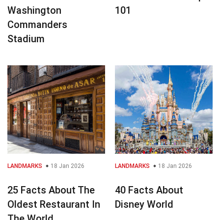
Washington
101
Commanders
Stadium
LANDMARKS
18 Jan 2026
LANDMARKS
18 Jan 2026
25 Facts About The
40 Facts About
Oldest Restaurant In
Disney World
The World