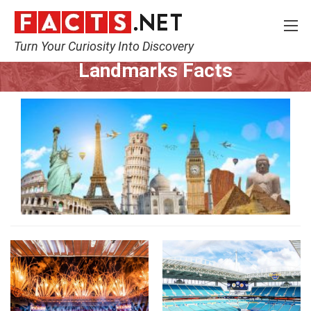
Turn Your Curiosity Into Discovery
Home
World
Landmarks
Landmarks Facts