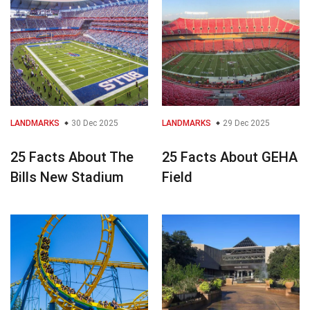
LANDMARKS
30 Dec 2025
LANDMARKS
29 Dec 2025
25 Facts About The
25 Facts About GEHA
Bills New Stadium
Field