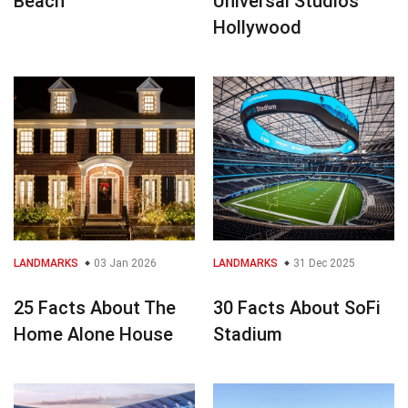
Beach
Universal Studios
Hollywood
LANDMARKS
03 Jan 2026
LANDMARKS
31 Dec 2025
25 Facts About The
30 Facts About SoFi
Home Alone House
Stadium