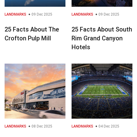
LANDMARKS
09 Dec 2025
LANDMARKS
09 Dec 2025
25 Facts About The
25 Facts About South
Crofton Pulp Mill
Rim Grand Canyon
Hotels
LANDMARKS
08 Dec 2025
LANDMARKS
04 Dec 2025