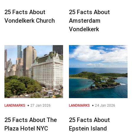
25 Facts About
25 Facts About
Vondelkerk Church
Amsterdam
Vondelkerk
LANDMARKS
27 Jan 2026
LANDMARKS
24 Jan 2026
25 Facts About The
25 Facts About
Plaza Hotel NYC
Epstein Island