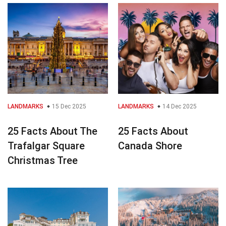
LANDMARKS
15 Dec 2025
LANDMARKS
14 Dec 2025
25 Facts About The
25 Facts About
Trafalgar Square
Canada Shore
Christmas Tree