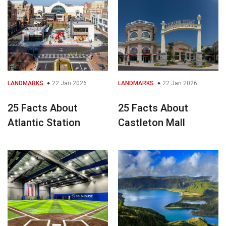
LANDMARKS
22 Jan 2026
LANDMARKS
22 Jan 2026
25 Facts About
25 Facts About
Atlantic Station
Castleton Mall