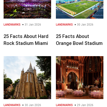
LANDMARKS
31 Jan 2026
LANDMARKS
30 Jan 2026
25 Facts About Hard
25 Facts About
Rock Stadium Miami
Orange Bowl Stadium
LANDMARKS
30 Jan 2026
LANDMARKS
29 Jan 2026