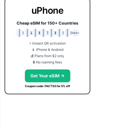
uPhone
Cheap eSIM for 150+ Countries
🇯🇵
🇹🇭
🇬🇧
🇺🇸
🇩🇪
🇦🇺
🇰🇷
143+
⚡ Instant QR activation
📱 iPhone & Android
💰 Plans from $2 only
🔒 No roaming fees
Get Your eSIM →
Coupon code: FACTS5 for 5% off