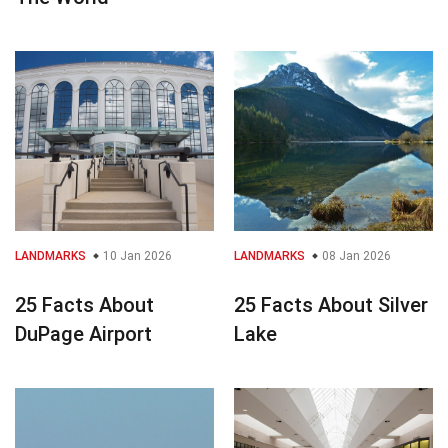
LANDMARKS
10 Jan 2026
LANDMARKS
08 Jan 2026
25 Facts About
25 Facts About Silver
DuPage Airport
Lake