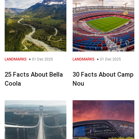
LANDMARKS
01 Dec 2025
LANDMARKS
01 Dec 2025
25 Facts About Bella
30 Facts About Camp
Coola
Nou