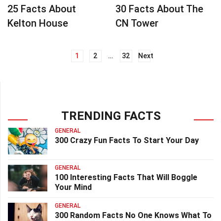
25 Facts About
30 Facts About The
Kelton House
CN Tower
1
2
…
32
Next
Posts
navigation
TRENDING FACTS
GENERAL
300 Crazy Fun Facts To Start Your Day
GENERAL
100 Interesting Facts That Will Boggle
Your Mind
GENERAL
300 Random Facts No One Knows What To