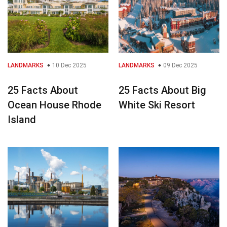
LANDMARKS
10 Dec 2025
LANDMARKS
09 Dec 2025
25 Facts About
25 Facts About Big
Ocean House Rhode
White Ski Resort
Island