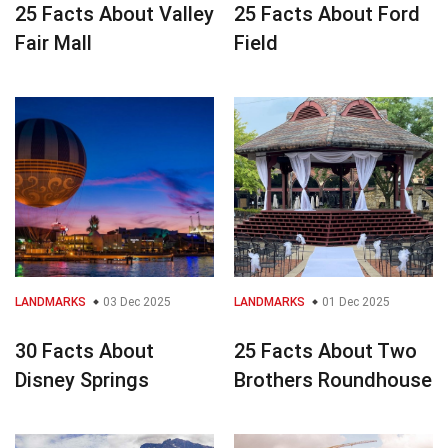
25 Facts About Valley
25 Facts About Ford
Fair Mall
Field
LANDMARKS
03 Dec 2025
LANDMARKS
01 Dec 2025
30 Facts About
25 Facts About Two
Disney Springs
Brothers Roundhouse