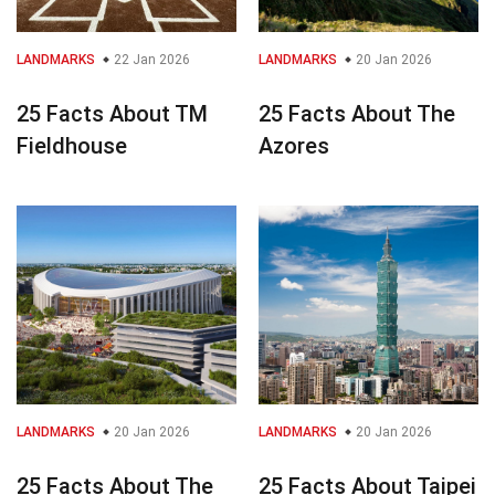
LANDMARKS
22 Jan 2026
LANDMARKS
20 Jan 2026
25 Facts About TM
25 Facts About The
Fieldhouse
Azores
LANDMARKS
20 Jan 2026
LANDMARKS
20 Jan 2026
25 Facts About The
25 Facts About Taipei