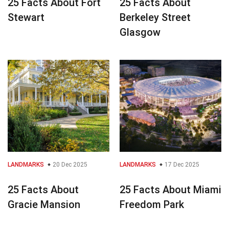
25 Facts About Fort
25 Facts About
Stewart
Berkeley Street
Glasgow
LANDMARKS
20 Dec 2025
LANDMARKS
17 Dec 2025
25 Facts About
25 Facts About Miami
Gracie Mansion
Freedom Park