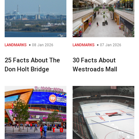
LANDMARKS
08 Jan 2026
LANDMARKS
07 Jan 2026
25 Facts About The
30 Facts About
Don Holt Bridge
Westroads Mall