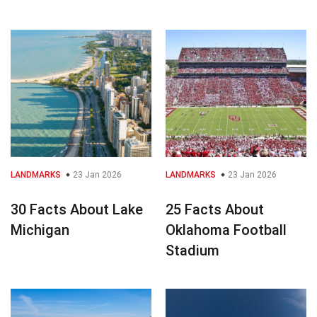
LANDMARKS
23 Jan 2026
LANDMARKS
23 Jan 2026
30 Facts About Lake
25 Facts About
Michigan
Oklahoma Football
Stadium