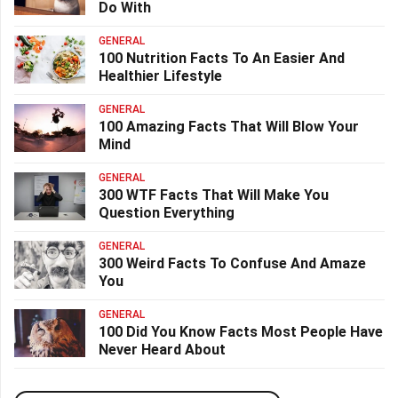
Do With
GENERAL
100 Nutrition Facts To An Easier And
Healthier Lifestyle
GENERAL
100 Amazing Facts That Will Blow Your
Mind
GENERAL
300 WTF Facts That Will Make You
Question Everything
GENERAL
300 Weird Facts To Confuse And Amaze
You
GENERAL
100 Did You Know Facts Most People Have
Never Heard About