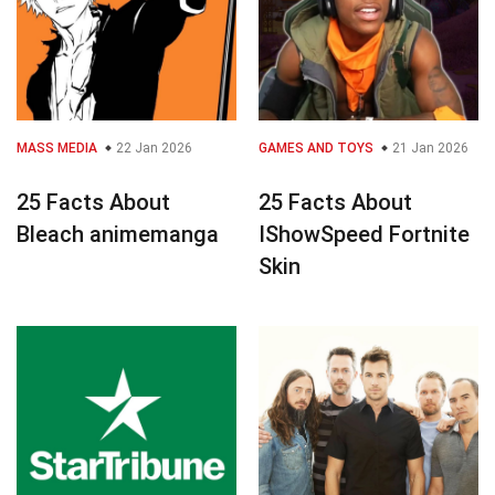
MASS MEDIA
22 Jan 2026
GAMES AND TOYS
21 Jan 2026
25 Facts About
25 Facts About
Bleach animemanga
IShowSpeed Fortnite
Skin