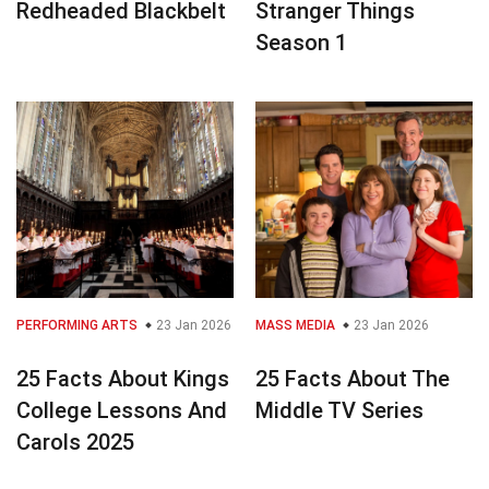
Redheaded Blackbelt
Stranger Things
Season 1
PERFORMING ARTS
23 Jan 2026
MASS MEDIA
23 Jan 2026
25 Facts About Kings
25 Facts About The
College Lessons And
Middle TV Series
Carols 2025