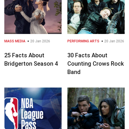
MASS MEDIA
20 Jan 2026
PERFORMING ARTS
20 Jan 2026
25 Facts About
30 Facts About
Bridgerton Season 4
Counting Crows Rock
Band