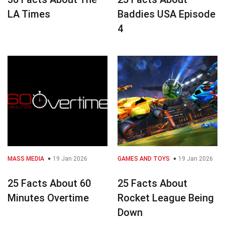
LA Times
Baddies USA Episode
4
MASS MEDIA
19 Jan 2026
GAMES AND TOYS
19 Jan 2026
25 Facts About 60
25 Facts About
Minutes Overtime
Rocket League Being
Down