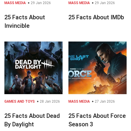
MASS MEDIA
29 Jan 2026
MASS MEDIA
29 Jan 2026
25 Facts About
25 Facts About IMDb
Invincible
GAMES AND TOYS
28 Jan 2026
MASS MEDIA
27 Jan 2026
25 Facts About Dead
25 Facts About Force
By Daylight
Season 3