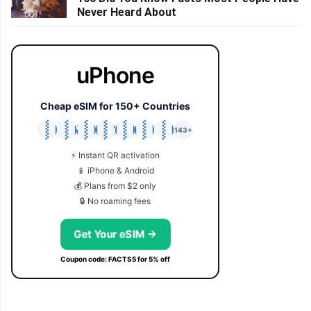
Never Heard About
uPhone
Cheap eSIM for 150+ Countries
🇯🇵
🇹🇭
🇬🇧
🇺🇸
🇩🇪
🇦🇺
🇰🇷
143+
⚡ Instant QR activation
📱 iPhone & Android
💰 Plans from $2 only
🔒 No roaming fees
Get Your eSIM →
Coupon code: FACTS5 for 5% off