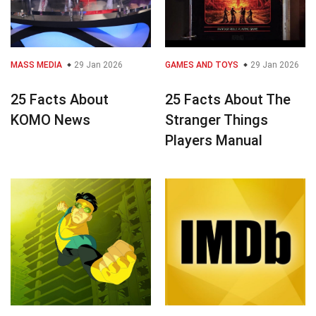
MASS MEDIA
29 Jan 2026
GAMES AND TOYS
29 Jan 2026
25 Facts About
25 Facts About The
KOMO News
Stranger Things
Players Manual