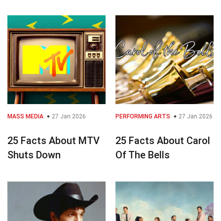
MASS MEDIA
27 Jan 2026
PERFORMING ARTS
27 Jan 2026
25 Facts About MTV
25 Facts About Carol
Shuts Down
Of The Bells