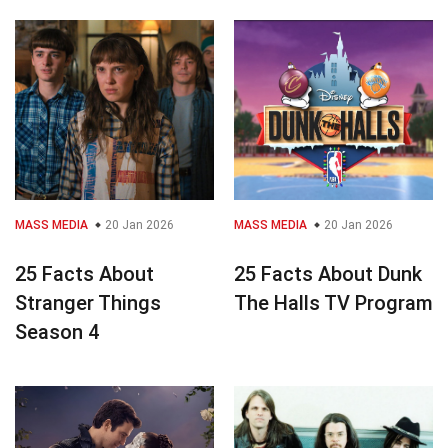
MASS MEDIA
20 Jan 2026
MASS MEDIA
20 Jan 2026
25 Facts About
25 Facts About Dunk
Stranger Things
The Halls TV Program
Season 4