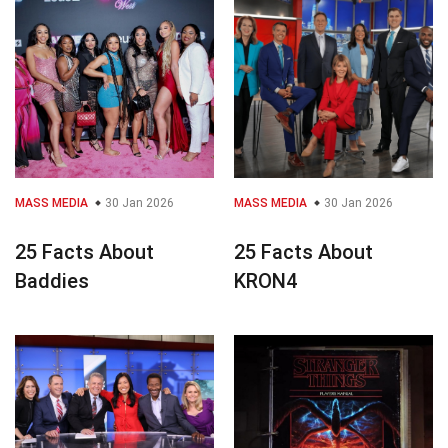
MASS MEDIA
30 Jan 2026
MASS MEDIA
30 Jan 2026
25 Facts About
25 Facts About
Baddies
KRON4