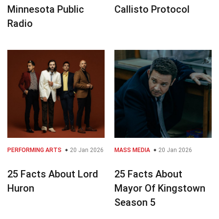
Minnesota Public
Callisto Protocol
Radio
PERFORMING ARTS
20 Jan 2026
MASS MEDIA
20 Jan 2026
25 Facts About Lord
25 Facts About
Huron
Mayor Of Kingstown
Season 5