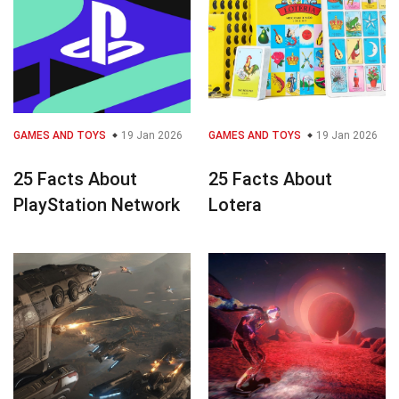
GAMES AND TOYS
19 Jan 2026
GAMES AND TOYS
19 Jan 2026
25 Facts About
25 Facts About
PlayStation Network
Lotera