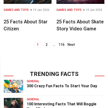
GAMES AND TOYS
19 Jan 2026
GAMES AND TOYS
19 Jan 2026
25 Facts About Star
25 Facts About Skate
Citizen
Story Video Game
1
2
…
116
Next
Posts
navigation
TRENDING FACTS
GENERAL
300 Crazy Fun Facts To Start Your Day
GENERAL
100 Interesting Facts That Will Boggle