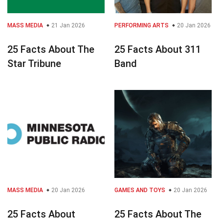
MASS MEDIA
21 Jan 2026
PERFORMING ARTS
20 Jan 2026
25 Facts About The
25 Facts About 311
Star Tribune
Band
MASS MEDIA
20 Jan 2026
GAMES AND TOYS
20 Jan 2026
25 Facts About
25 Facts About The