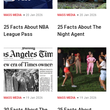
MASS MEDIA
20 Jan 2026
MASS MEDIA
20 Jan 2026
25 Facts About NBA
25 Facts About The
League Pass
Night Agent
MASS MEDIA
19 Jan 2026
MASS MEDIA
19 Jan 2026
30 Facts About The
25 Facts About