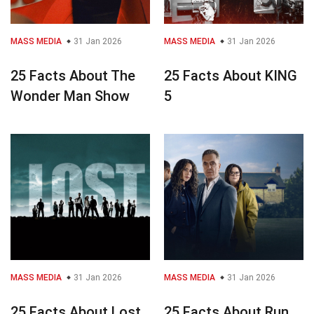
MASS MEDIA
31 Jan 2026
MASS MEDIA
31 Jan 2026
25 Facts About The
25 Facts About KING
Wonder Man Show
5
MASS MEDIA
31 Jan 2026
MASS MEDIA
31 Jan 2026
25 Facts About Lost
25 Facts About Run