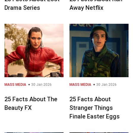
Drama Series
Away Netflix
MASS MEDIA
30 Jan 2026
MASS MEDIA
30 Jan 2026
25 Facts About The
25 Facts About
Beauty FX
Stranger Things
Finale Easter Eggs