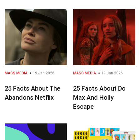
MASS MEDIA
19 Jan 2026
MASS MEDIA
19 Jan 2026
25 Facts About The
25 Facts About Do
Abandons Netflix
Max And Holly
Escape