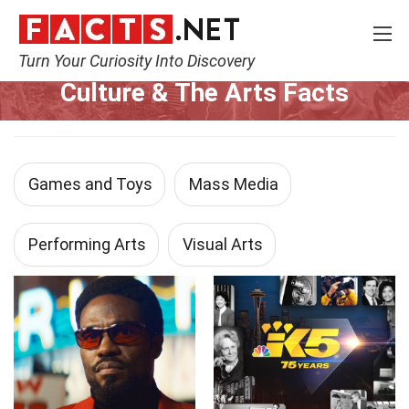
Turn Your Curiosity Into Discovery
Home
Culture & The Arts
Culture & The Arts Facts
Games and Toys
Mass Media
Performing Arts
Visual Arts