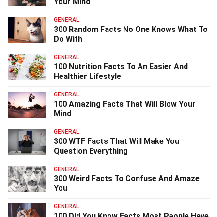
Your Mind
GENERAL
300 Random Facts No One Knows What To
Do With
GENERAL
100 Nutrition Facts To An Easier And
Healthier Lifestyle
GENERAL
100 Amazing Facts That Will Blow Your
Mind
GENERAL
300 WTF Facts That Will Make You
Question Everything
GENERAL
300 Weird Facts To Confuse And Amaze
You
GENERAL
100 Did You Know Facts Most People Have