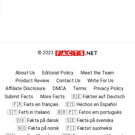
© 2023
About Us
Editorial Policy
Meet the Team
Product Review
Contact Us
Write For Us
Affiliate Disclosure
DMCA
Terms
Privacy Policy
Submit Facts
More Facts
🇩🇪 Fakten auf Deutsch
🇫🇷 Faits en français
🇪🇸 Hechos en Español
🇮🇹 Fatti in Italiano
🇧🇷 🇵🇹 Fatos em português
🇩🇰 Fakta på dansk
🇸🇪 Fakta på svenska
🇳🇴 Fakta på norsk
🇫🇮 Faktat suomeksi