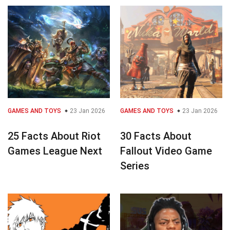
GAMES AND TOYS
23 Jan 2026
GAMES AND TOYS
23 Jan 2026
25 Facts About Riot
30 Facts About
Games League Next
Fallout Video Game
Series