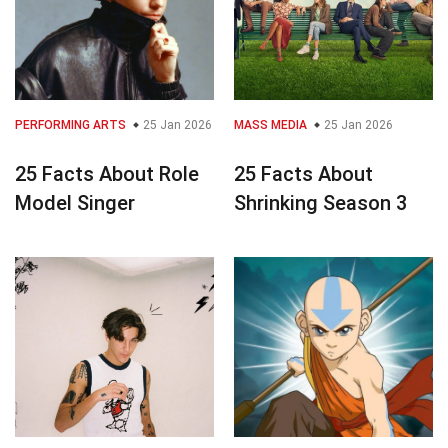
PERFORMING ARTS
25 Jan 2026
MASS MEDIA
25 Jan 2026
25 Facts About Role
25 Facts About
Model Singer
Shrinking Season 3