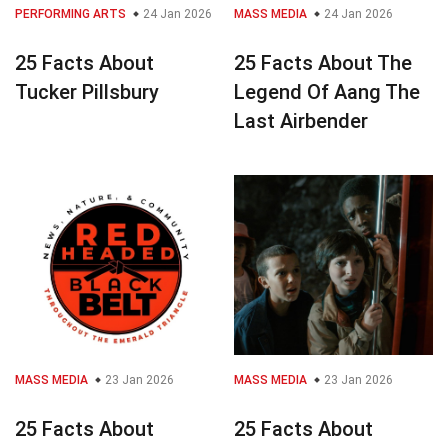
PERFORMING ARTS
24 Jan 2026
MASS MEDIA
24 Jan 2026
25 Facts About
25 Facts About The
Tucker Pillsbury
Legend Of Aang The
Last Airbender
MASS MEDIA
23 Jan 2026
MASS MEDIA
23 Jan 2026
25 Facts About
25 Facts About