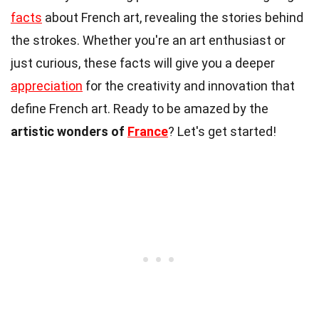
facts
about French art, revealing the stories behind
the strokes. Whether you're an art enthusiast or
just curious, these facts will give you a deeper
appreciation
for the creativity and innovation that
define French art. Ready to be amazed by the
artistic wonders of
France
? Let's get started!