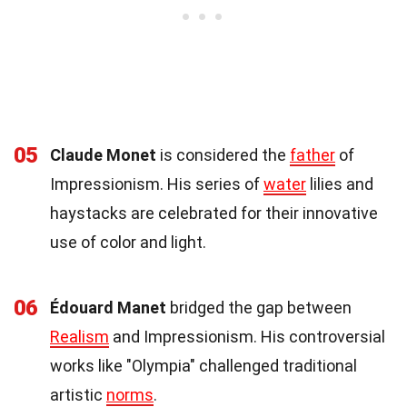
05
Claude Monet
is considered the
father
of
Impressionism. His series of
water
lilies and
haystacks are celebrated for their innovative
use of color and light.
06
Édouard Manet
bridged the gap between
Realism
and Impressionism. His controversial
works like "Olympia" challenged traditional
artistic
norms
.