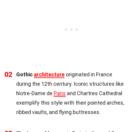
02
Gothic
architecture
originated in France
during the 12th century. Iconic structures like
Notre-Dame de
Paris
and Chartres Cathedral
exemplify this style with their pointed arches,
ribbed vaults, and flying buttresses.