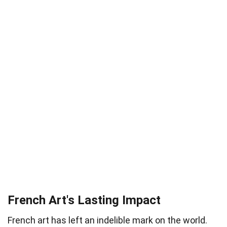
French Art's Lasting Impact
French art has left an indelible mark on the world.