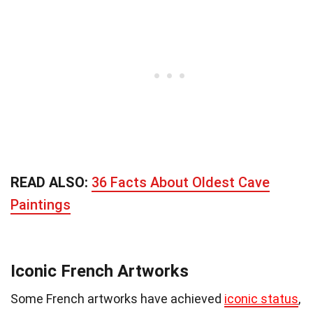
READ ALSO:
36 Facts About Oldest Cave
Paintings
Iconic French Artworks
Some French artworks have achieved
iconic status
,