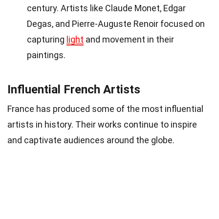
century. Artists like Claude Monet, Edgar
Degas, and Pierre-Auguste Renoir focused on
capturing
light
and movement in their
paintings.
Influential French Artists
France has produced some of the most influential
artists in history. Their works continue to inspire
and captivate audiences around the globe.