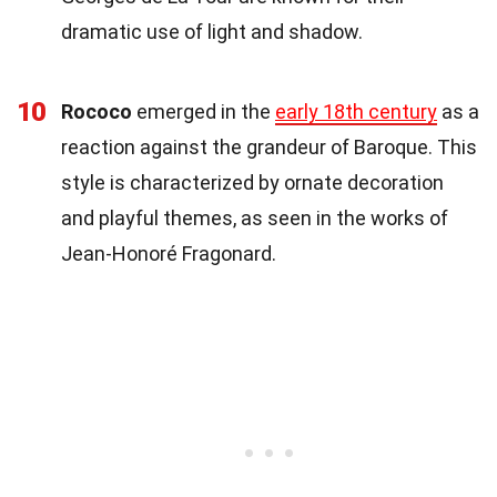
dramatic use of light and shadow.
10
Rococo
emerged in the
early 18th century
as a
reaction against the grandeur of Baroque. This
style is characterized by ornate decoration
and playful themes, as seen in the works of
Jean-Honoré Fragonard.