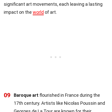
significant art movements, each leaving a lasting
impact on the
world
of art.
09
Baroque art
flourished in France during the
17th century. Artists like Nicolas Poussin and
Georges de La Tour are known for their