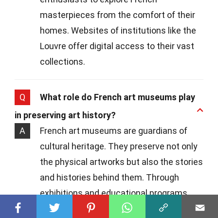
masterpieces from the comfort of their
homes. Websites of institutions like the
Louvre offer digital access to their vast
collections.
Q
What role do French art museums play
in preserving art history?
A
French art museums are guardians of
cultural heritage. They preserve not only
the physical artworks but also the stories
and histories behind them. Through
exhibitions and educational programs,
they keep the legacy of French art alive