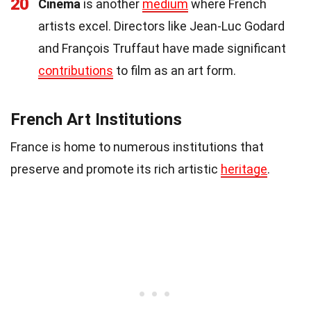
20
Cinema
is another
medium
where French
artists excel. Directors like Jean-Luc Godard
and François Truffaut have made significant
contributions
to film as an art form.
French Art Institutions
France is home to numerous institutions that
preserve and promote its rich artistic
heritage
.