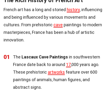
The Rich History of French Art
French art has a long and storied
history
, influencing
and being influenced by various movements and
cultures. From prehistoric
cave
paintings to modern
masterpieces, France has been a hub of artistic
innovation.
01
The
Lascaux Cave Paintings
in southwestern
France date back to around
17
,000 years ago.
These prehistoric
artworks
feature over 600
paintings of animals, human figures, and
abstract signs.