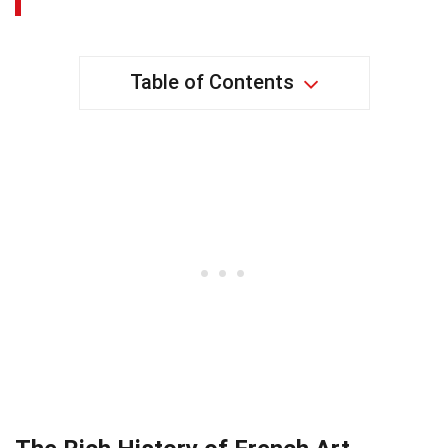
Table of Contents