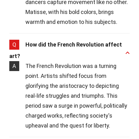
dancers capture movement like no other.
Matisse, with his bold colors, brings
warmth and emotion to his subjects.
Q
How did the French Revolution affect
art?
A
The French Revolution was a turning
point. Artists shifted focus from
glorifying the aristocracy to depicting
real-life struggles and triumphs. This
period saw a surge in powerful, politically
charged works, reflecting society's
upheaval and the quest for liberty.