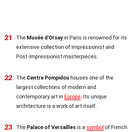
21
The
Musée d'Orsay
in Paris is renowned for its
extensive collection of Impressionist and
Post-Impressionist masterpieces.
22
The
Centre Pompidou
houses one of the
largest collections of modern and
contemporary art in
Europe
. Its unique
architecture is a work of art itself.
23
The
Palace of Versailles
is a
symbol
of French