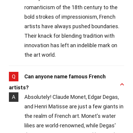
romanticism of the 18th century to the
bold strokes of impressionism, French
artists have always pushed boundaries.
Their knack for blending tradition with
innovation has left an indelible mark on
the art world.
Q
Can anyone name famous French
artists?
A
Absolutely! Claude Monet, Edgar Degas,
and Henri Matisse are just a few giants in
the realm of French art. Monet's water
lilies are world-renowned, while Degas'