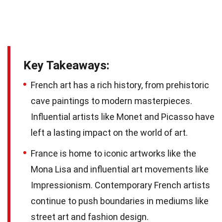
Key Takeaways:
French art has a rich history, from prehistoric
cave paintings to modern masterpieces.
Influential artists like Monet and Picasso have
left a lasting impact on the world of art.
France is home to iconic artworks like the
Mona Lisa and influential art movements like
Impressionism. Contemporary French artists
continue to push boundaries in mediums like
street art and fashion design.