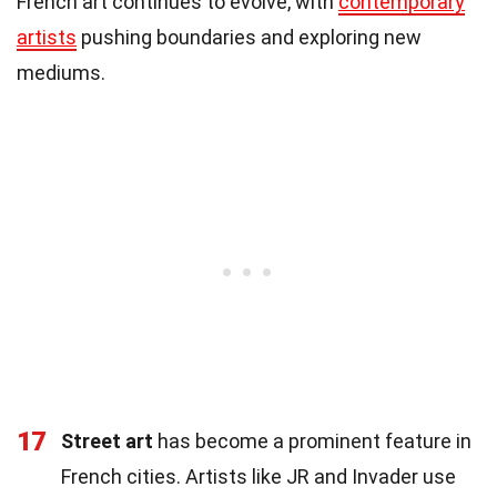
French art continues to evolve, with
contemporary
artists
pushing boundaries and exploring new
mediums.
17
Street art
has become a prominent feature in
French cities. Artists like JR and Invader use