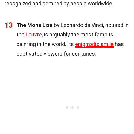
recognized and admired by people worldwide.
13
The Mona Lisa
by Leonardo da Vinci, housed in
the
Louvre
, is arguably the most famous
painting in the world. Its
enigmatic smile
has
captivated viewers for centuries.