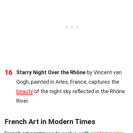
16
Starry Night Over the Rhône
by Vincent van
Gogh, painted in Arles, France, captures the
beauty
of the night sky reflected in the Rhône
River.
French Art in Modern Times