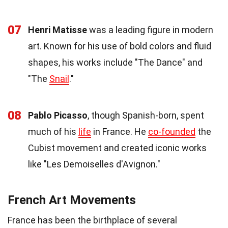
07
Henri Matisse
was a leading figure in modern
art. Known for his use of bold colors and fluid
shapes, his works include "The Dance" and
"The
Snail
."
08
Pablo Picasso
, though Spanish-born, spent
much of his
life
in France. He
co-founded
the
Cubist movement and created iconic works
like "Les Demoiselles d'Avignon."
French Art Movements
France has been the birthplace of several