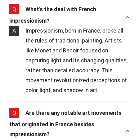
Q
What's the deal with French
impressionism?
A
Impressionism, born in France, broke all
the rules of traditional painting. Artists
like Monet and Renoir focused on
capturing light and its changing qualities,
rather than detailed accuracy. This
movement revolutionized perceptions of
color, light, and shadow in art.
Q
Are there any notable art movements
that originated in France besides
impressionism?