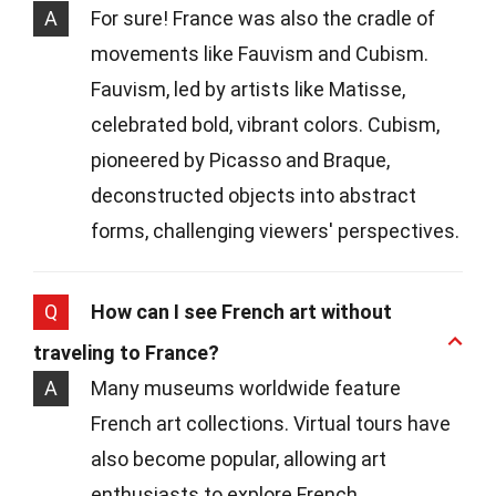
A
For sure! France was also the cradle of
movements like Fauvism and Cubism.
Fauvism, led by artists like Matisse,
celebrated bold, vibrant colors. Cubism,
pioneered by Picasso and Braque,
deconstructed objects into abstract
forms, challenging viewers' perspectives.
Q
How can I see French art without
traveling to France?
A
Many museums worldwide feature
French art collections. Virtual tours have
also become popular, allowing art
enthusiasts to explore French