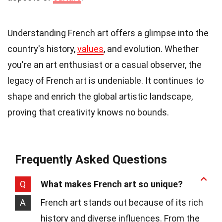
Understanding French art offers a glimpse into the
country's history,
values
, and evolution. Whether
you're an art enthusiast or a casual observer, the
legacy of French art is undeniable. It continues to
shape and enrich the global artistic landscape,
proving that creativity knows no bounds.
Frequently Asked Questions
Q
What makes French art so unique?
A
French art stands out because of its rich
history and diverse influences. From the