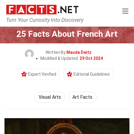
Turn Your Curiosity Into Discovery
Home
Culture & The Arts
Visual Arts
25 Facts About French Art
Written By
Maude Deitz
Modified & Updated:
29 Oct 2024
Expert Verified
Editorial Guidelines
Visual Arts
Art Facts