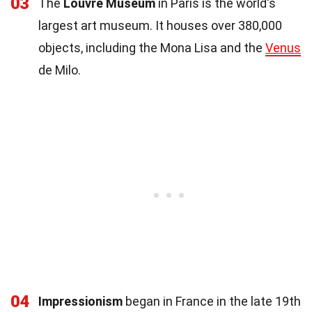
03
The
Louvre Museum
in Paris is the world's
largest art museum. It houses over 380,000
objects, including the Mona Lisa and the
Venus
de Milo.
04
Impressionism
began in France in the late 19th