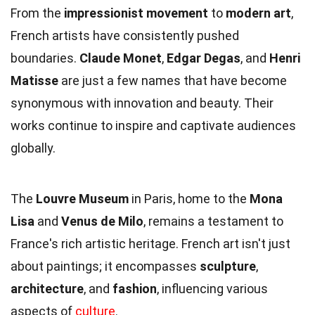
From the
impressionist movement
to
modern art
,
French artists have consistently pushed
boundaries.
Claude Monet
,
Edgar Degas
, and
Henri
Matisse
are just a few names that have become
synonymous with innovation and beauty. Their
works continue to inspire and captivate audiences
globally.
The
Louvre Museum
in Paris, home to the
Mona
Lisa
and
Venus de Milo
, remains a testament to
France's rich artistic heritage. French art isn't just
about paintings; it encompasses
sculpture
,
architecture
, and
fashion
, influencing various
aspects of
culture
.