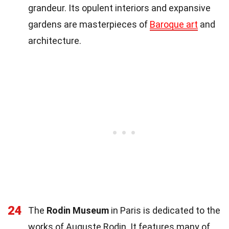
grandeur. Its opulent interiors and expansive
gardens are masterpieces of
Baroque art
and
architecture.
24
The
Rodin Museum
in Paris is dedicated to the
works of Auguste Rodin. It features many of