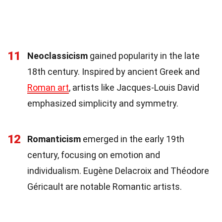
11
Neoclassicism
gained popularity in the late
18th century. Inspired by ancient Greek and
Roman art
, artists like Jacques-Louis David
emphasized simplicity and symmetry.
12
Romanticism
emerged in the early 19th
century, focusing on emotion and
individualism. Eugène Delacroix and Théodore
Géricault are notable Romantic artists.