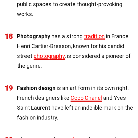
public spaces to create thought-provoking
works.
18
Photography
has a strong
tradition
in France.
Henri Cartier-Bresson, known for his candid
street
photography
, is considered a pioneer of
the genre.
19
Fashion design
is an art form in its own right.
French designers like
Coco Chanel
and Yves
Saint Laurent have left an indelible mark on the
fashion industry.