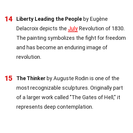
14
Liberty Leading the People
by Eugène
Delacroix depicts the
July
Revolution of 1830.
The painting symbolizes the fight for freedom
and has become an enduring image of
revolution.
15
The Thinker
by Auguste Rodin is one of the
most recognizable sculptures. Originally part
of a larger work called "The Gates of Hell," it
represents deep contemplation.