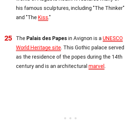
his famous sculptures, including "The Thinker"
and "The
Kiss
."
25
The
Palais des Papes
in Avignon is a
UNESCO
World Heritage site
. This Gothic palace served
as the residence of the popes during the 14th
century and is an architectural
marvel
.