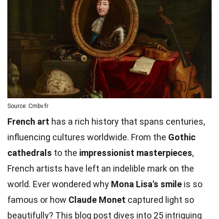
Source: Cmbv.fr
French art
has a rich history that spans centuries,
influencing cultures worldwide. From the
Gothic
cathedrals
to the
impressionist masterpieces
,
French artists have left an indelible mark on the
world. Ever wondered why
Mona Lisa's smile
is so
famous or how
Claude Monet
captured light so
beautifully? This blog post dives into 25 intriguing