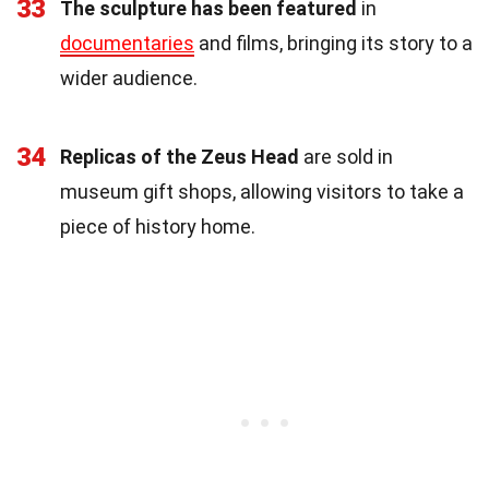
33
The sculpture has been featured
in
documentaries
and films, bringing its story to a
wider audience.
34
Replicas of the Zeus Head
are sold in
museum gift shops, allowing visitors to take a
piece of history home.