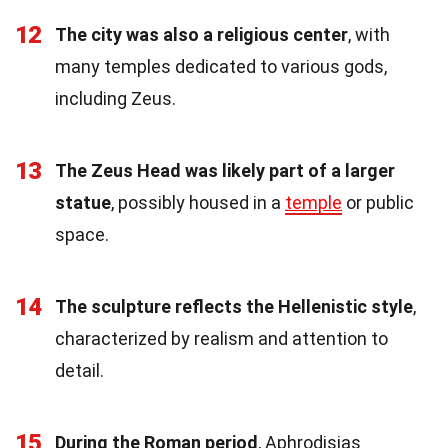
12
The city was also a religious center
, with
many temples dedicated to various gods,
including Zeus.
13
The Zeus Head was likely part of a larger
statue
, possibly housed in a
temple
or public
space.
14
The sculpture reflects the Hellenistic style
,
characterized by realism and attention to
detail.
15
During the Roman period
, Aphrodisias