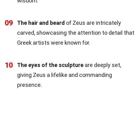
wisdom.
09
The hair and beard
of Zeus are intricately
carved, showcasing the attention to detail that
Greek artists were known for.
10
The eyes of the sculpture
are deeply set,
giving Zeus a lifelike and commanding
presence.