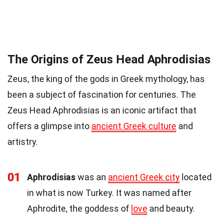
The Origins of Zeus Head Aphrodisias
Zeus, the king of the gods in Greek mythology, has
been a subject of fascination for centuries. The
Zeus Head Aphrodisias is an iconic artifact that
offers a glimpse into
ancient Greek culture
and
artistry.
01
Aphrodisias
was an
ancient Greek city
located
in what is now Turkey. It was named after
Aphrodite, the goddess of
love
and beauty.