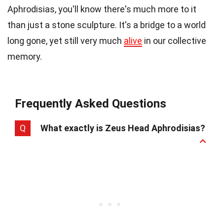
Aphrodisias, you'll know there's much more to it
than just a stone sculpture. It's a bridge to a world
long gone, yet still very much
alive
in our collective
memory.
Frequently Asked Questions
Q
What exactly is Zeus Head Aphrodisias?