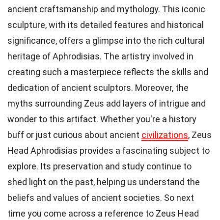
ancient craftsmanship and mythology. This iconic
sculpture, with its detailed features and historical
significance, offers a glimpse into the rich cultural
heritage of Aphrodisias. The artistry involved in
creating such a masterpiece reflects the skills and
dedication of ancient sculptors. Moreover, the
myths surrounding Zeus add layers of intrigue and
wonder to this artifact. Whether you're a history
buff or just curious about ancient
civilizations
, Zeus
Head Aphrodisias provides a fascinating subject to
explore. Its preservation and study continue to
shed light on the past, helping us understand the
beliefs and values of ancient societies. So next
time you come across a reference to Zeus Head