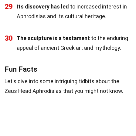
29
Its discovery has led
to increased interest in
Aphrodisias and its cultural heritage.
30
The sculpture is a testament
to the enduring
appeal of ancient Greek art and mythology.
Fun Facts
Let's dive into some intriguing tidbits about the
Zeus Head Aphrodisias that you might not know.