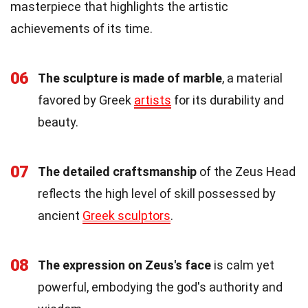
masterpiece that highlights the artistic
achievements of its time.
06
The sculpture is made of marble
, a material
favored by Greek
artists
for its durability and
beauty.
07
The detailed craftsmanship
of the Zeus Head
reflects the high level of skill possessed by
ancient
Greek sculptors
.
08
The expression on Zeus's face
is calm yet
powerful, embodying the god's authority and