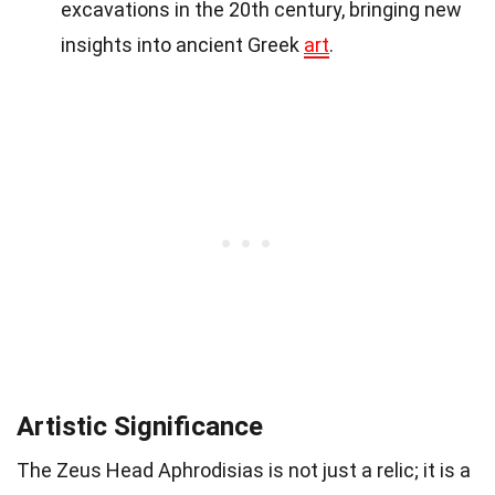
excavations in the 20th century, bringing new
insights into ancient Greek
art
.
Artistic Significance
The Zeus Head Aphrodisias is not just a relic; it is a