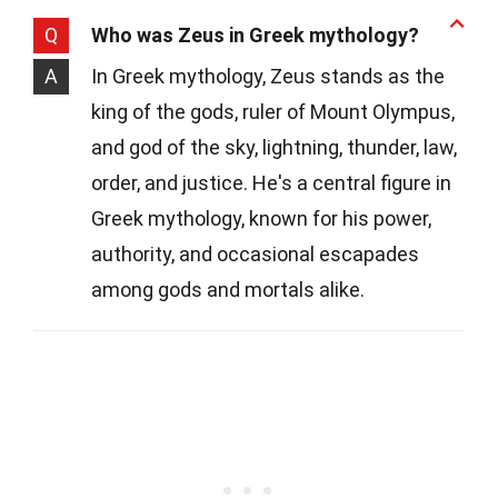
Q
Who was Zeus in Greek mythology?
A
In Greek mythology, Zeus stands as the
king of the gods, ruler of Mount Olympus,
and god of the sky, lightning, thunder, law,
order, and justice. He's a central figure in
Greek mythology, known for his power,
authority, and occasional escapades
among gods and mortals alike.