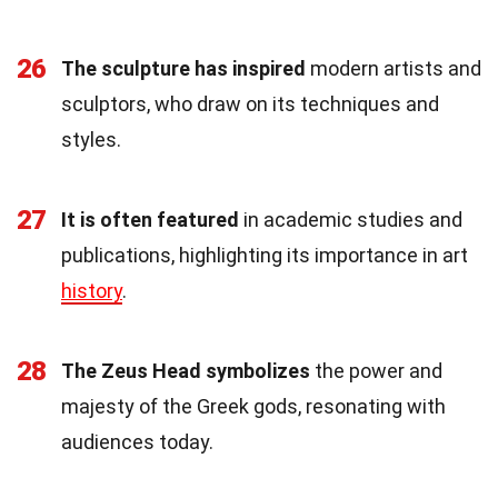
26
The sculpture has inspired
modern artists and
sculptors, who draw on its techniques and
styles.
27
It is often featured
in academic studies and
publications, highlighting its importance in art
history
.
28
The Zeus Head symbolizes
the power and
majesty of the Greek gods, resonating with
audiences today.