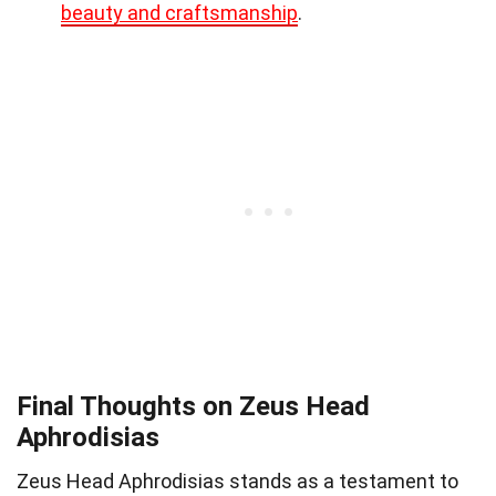
beauty and craftsmanship
.
Final Thoughts on Zeus Head
Aphrodisias
Zeus Head Aphrodisias stands as a testament to