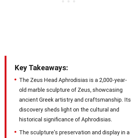
Key Takeaways:
The Zeus Head Aphrodisias is a 2,000-year-
old marble sculpture of Zeus, showcasing
ancient Greek artistry and craftsmanship. Its
discovery sheds light on the cultural and
historical significance of Aphrodisias.
The sculpture's preservation and display in a