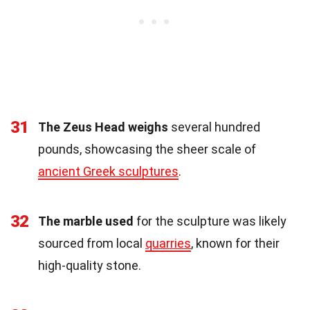
31
The Zeus Head weighs
several hundred
pounds, showcasing the sheer scale of
ancient Greek sculptures
.
32
The marble used
for the sculpture was likely
sourced from local
quarries
, known for their
high-quality stone.