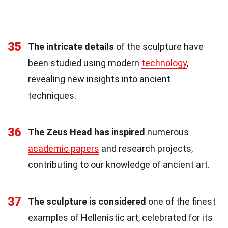
35
The intricate details
of the sculpture have
been studied using modern
technology
,
revealing new insights into ancient
techniques.
36
The Zeus Head has inspired
numerous
academic papers
and research projects,
contributing to our knowledge of ancient art.
37
The sculpture is considered
one of the finest
examples of Hellenistic art, celebrated for its