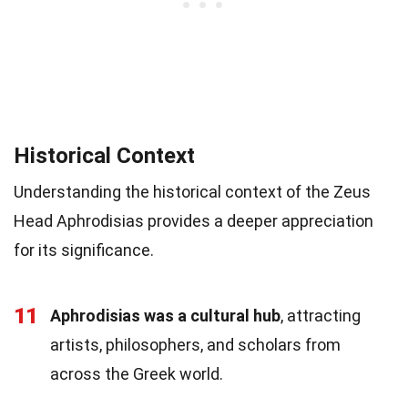
Historical Context
Understanding the historical context of the Zeus
Head Aphrodisias provides a deeper appreciation
for its significance.
11
Aphrodisias was a cultural hub
, attracting
artists, philosophers, and scholars from
across the Greek world.