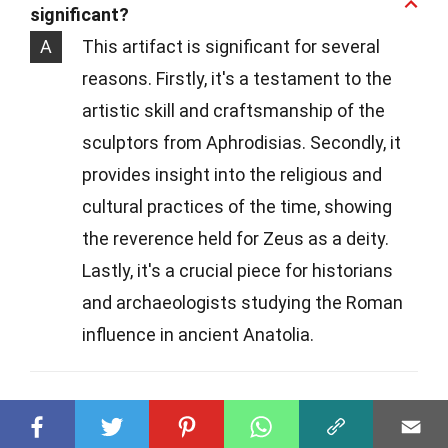
significant?
A
This artifact is significant for several
reasons. Firstly, it's a testament to the
artistic skill and craftsmanship of the
sculptors from Aphrodisias. Secondly, it
provides insight into the religious and
cultural practices of the time, showing
the reverence held for Zeus as a deity.
Lastly, it's a crucial piece for historians
and archaeologists studying the Roman
influence in ancient Anatolia.