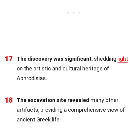
17
The discovery was significant
, shedding
light
on the artistic and cultural heritage of
Aphrodisias.
18
The excavation site revealed
many other
artifacts, providing a comprehensive view of
ancient Greek life.