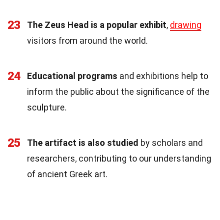
23
The Zeus Head is a popular exhibit
,
drawing
visitors from around the world.
24
Educational programs
and exhibitions help to
inform the public about the significance of the
sculpture.
25
The artifact is also studied
by scholars and
researchers, contributing to our understanding
of ancient Greek art.