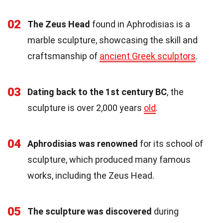
02
The Zeus Head
found in Aphrodisias is a
marble sculpture, showcasing the skill and
craftsmanship of
ancient Greek sculptors
.
03
Dating back to the 1st century BC
, the
sculpture is over 2,000 years
old
.
04
Aphrodisias was renowned
for its school of
sculpture, which produced many famous
works, including the Zeus Head.
05
The sculpture was discovered
during