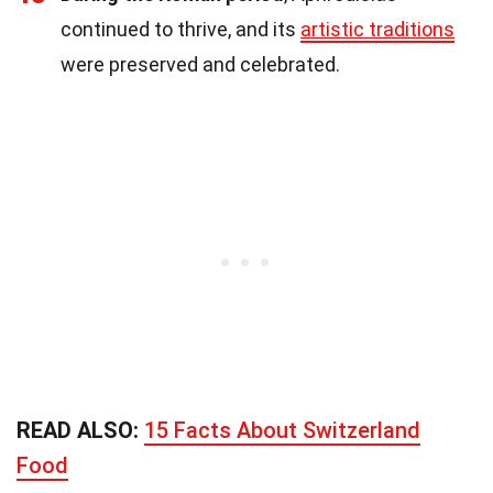
continued to thrive, and its
artistic traditions
were preserved and celebrated.
READ ALSO:
15 Facts About Switzerland
Food