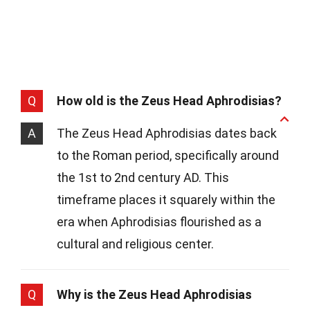
Q
How old is the Zeus Head Aphrodisias?
A
The Zeus Head Aphrodisias dates back
to the Roman period, specifically around
the 1st to 2nd century AD. This
timeframe places it squarely within the
era when Aphrodisias flourished as a
cultural and religious center.
Q
Why is the Zeus Head Aphrodisias