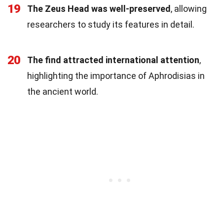
19
The Zeus Head was well-preserved
, allowing
researchers to study its features in detail.
20
The find attracted international attention
,
highlighting the importance of Aphrodisias in
the ancient world.