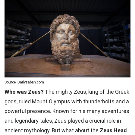
Source: Dailysabah.com
Who was Zeus?
The mighty Zeus, king of the Greek
gods, ruled Mount Olympus with thunderbolts and a
powerful presence. Known for his many adventures
and legendary tales, Zeus played a crucial role in
ancient mythology. But what about the
Zeus Head