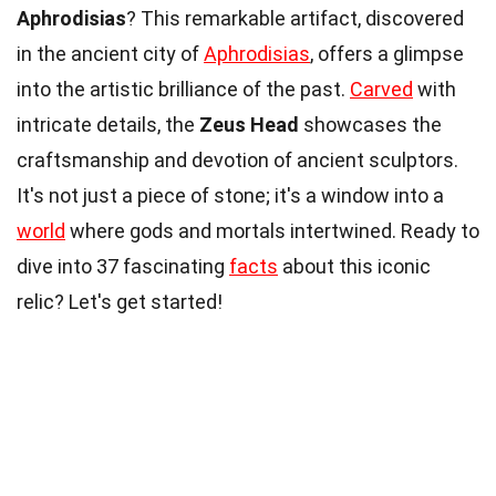
Aphrodisias
? This remarkable artifact, discovered
in the ancient city of
Aphrodisias
, offers a glimpse
into the artistic brilliance of the past.
Carved
with
intricate details, the
Zeus Head
showcases the
craftsmanship and devotion of ancient sculptors.
It's not just a piece of stone; it's a window into a
world
where gods and mortals intertwined. Ready to
dive into 37 fascinating
facts
about this iconic
relic? Let's get started!