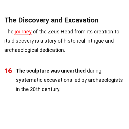
The Discovery and Excavation
The
journey
of the Zeus Head from its creation to
its discovery is a story of historical intrigue and
archaeological dedication.
16
The sculpture was unearthed
during
systematic excavations led by archaeologists
in the 20th century.