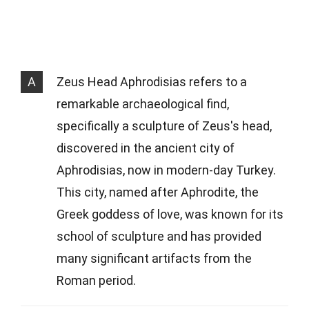
A
Zeus Head Aphrodisias refers to a
remarkable archaeological find,
specifically a sculpture of Zeus's head,
discovered in the ancient city of
Aphrodisias, now in modern-day Turkey.
This city, named after Aphrodite, the
Greek goddess of love, was known for its
school of sculpture and has provided
many significant artifacts from the
Roman period.