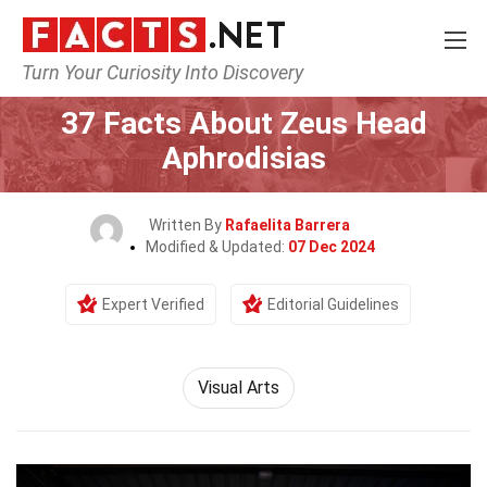
Turn Your Curiosity Into Discovery
Home
Culture & The Arts
Visual Arts
37 Facts About Zeus Head
Aphrodisias
Written By
Rafaelita Barrera
Modified & Updated:
07 Dec 2024
Expert Verified
Editorial Guidelines
Visual Arts