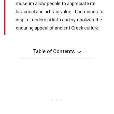
museum allow people to appreciate its
historical and artistic value. It continues to
inspire modern artists and symbolizes the
enduring appeal of ancient Greek culture.
Table of Contents