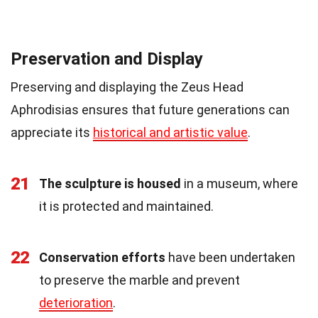
Preservation and Display
Preserving and displaying the Zeus Head
Aphrodisias ensures that future generations can
appreciate its
historical and artistic value
.
21
The sculpture is housed
in a museum, where
it is protected and maintained.
22
Conservation efforts
have been undertaken
to preserve the marble and prevent
deterioration
.