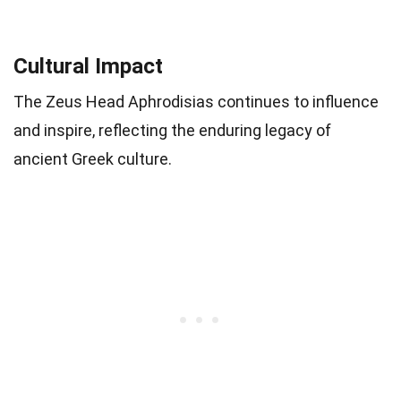
Cultural Impact
The Zeus Head Aphrodisias continues to influence
and inspire, reflecting the enduring legacy of
ancient Greek culture.