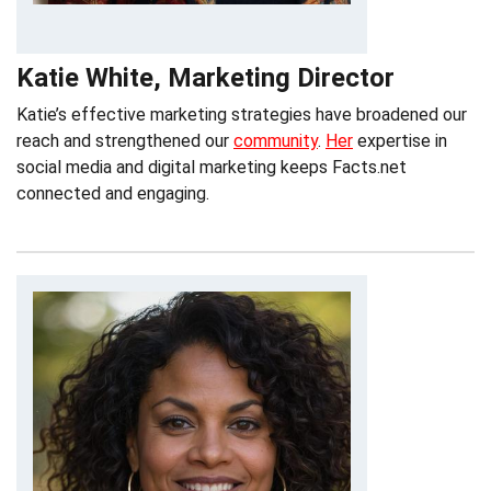
Katie White, Marketing Director
Katie’s effective marketing strategies have broadened our
reach and strengthened our
community
.
Her
expertise in
social media and digital marketing keeps Facts.net
connected and engaging.