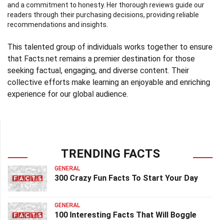
and a commitment to honesty. Her thorough reviews guide our
readers through their purchasing decisions, providing reliable
recommendations and insights.
This talented group of individuals works together to ensure
that Facts.net remains a premier destination for those
seeking factual, engaging, and diverse content. Their
collective efforts make learning an enjoyable and enriching
experience for our global audience.
TRENDING FACTS
GENERAL
300 Crazy Fun Facts To Start Your Day
GENERAL
100 Interesting Facts That Will Boggle