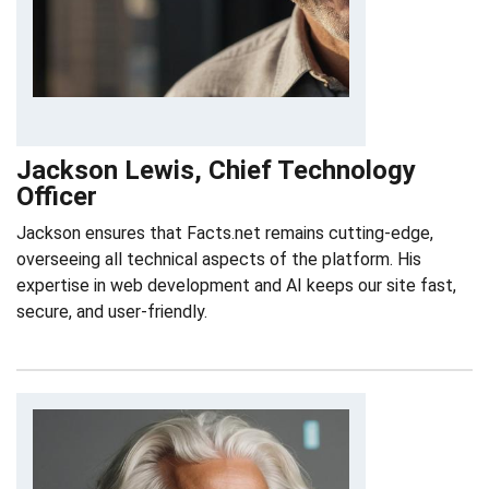
Jackson Lewis, Chief Technology
Officer
Jackson ensures that Facts.net remains cutting-edge,
overseeing all technical aspects of the platform. His
expertise in web development and AI keeps our site fast,
secure, and user-friendly.