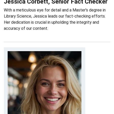
Jessica Corbett, Senior Fact Checker
With a meticulous eye for detail and a Master’s degree in
Library Science, Jessica leads our fact-checking efforts.
Her dedication is crucial in upholding the integrity and
accuracy of our content.