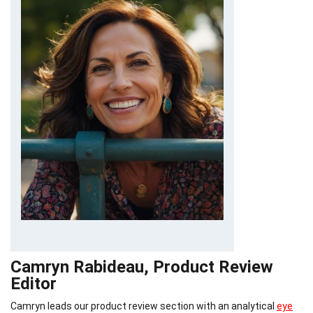
Camryn Rabideau, Product Review
Editor
Camryn leads our product review section with an analytical
eye