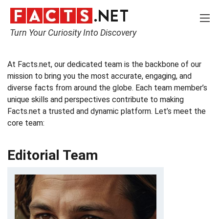
Turn Your Curiosity Into Discovery
Home
Meet the Team
At Facts.net, our dedicated team is the backbone of our
mission to bring you the most accurate, engaging, and
diverse facts from around the globe. Each team member’s
unique skills and perspectives contribute to making
Facts.net a trusted and dynamic platform. Let’s meet the
core team:
Editorial Team