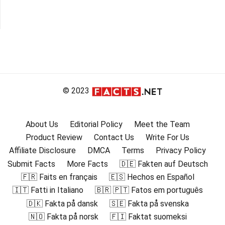
© 2023
About Us
Editorial Policy
Meet the Team
Product Review
Contact Us
Write For Us
Affiliate Disclosure
DMCA
Terms
Privacy Policy
Submit Facts
More Facts
🇩🇪 Fakten auf Deutsch
🇫🇷 Faits en français
🇪🇸 Hechos en Español
🇮🇹 Fatti in Italiano
🇧🇷 🇵🇹 Fatos em português
🇩🇰 Fakta på dansk
🇸🇪 Fakta på svenska
🇳🇴 Fakta på norsk
🇫🇮 Faktat suomeksi