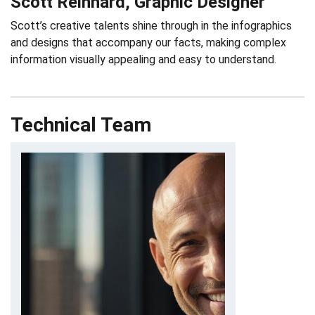
Scott Reinhard, Graphic Designer
Scott’s creative talents shine through in the infographics
and designs that accompany our facts, making complex
information visually appealing and easy to understand.
Technical Team