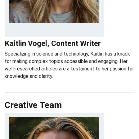
Kaitlin Vogel, Content Writer
Specializing in science and technology, Kaitlin has a knack
for making complex topics accessible and engaging. Her
well-researched articles are a testament to her passion for
knowledge and clarity.
Creative Team