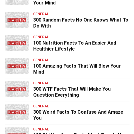
Your Mind
GENERAL
300 Random Facts No One Knows What To
Do With
GENERAL
100 Nutrition Facts To An Easier And
Healthier Lifestyle
GENERAL
100 Amazing Facts That Will Blow Your
Mind
GENERAL
300 WTF Facts That Will Make You
Question Everything
GENERAL
300 Weird Facts To Confuse And Amaze
You
GENERAL