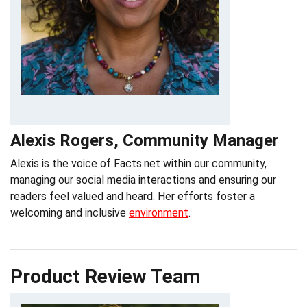
Alexis Rogers, Community Manager
Alexis is the voice of Facts.net within our community,
managing our social media interactions and ensuring our
readers feel valued and heard. Her efforts foster a
welcoming and inclusive
environment
.
Product Review Team