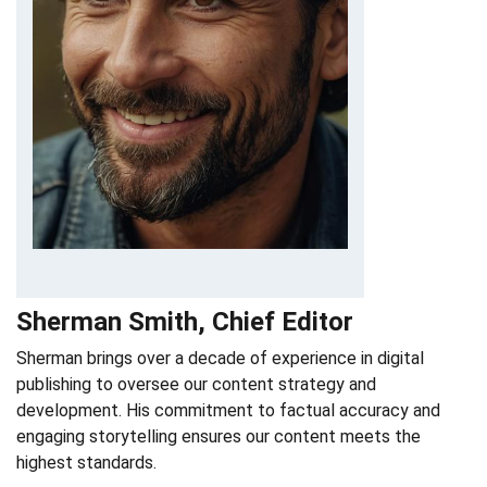
Sherman Smith, Chief Editor
Sherman brings over a decade of experience in digital
publishing to oversee our content strategy and
development. His commitment to factual accuracy and
engaging storytelling ensures our content meets the
highest standards.