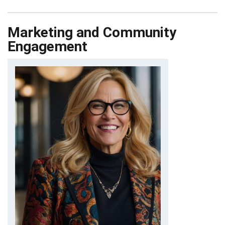
Marketing and Community
Engagement