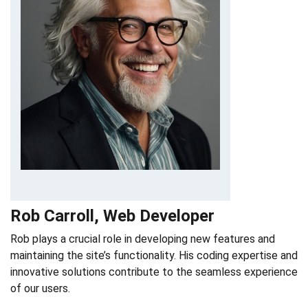
Rob Carroll, Web Developer
Rob plays a crucial role in developing new features and
maintaining the site’s functionality. His coding expertise and
innovative solutions contribute to the seamless experience
of our users.