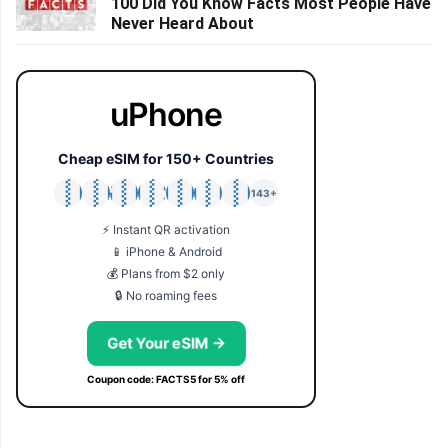
100 Did You Know Facts Most People Have
Never Heard About
uPhone
Cheap eSIM for 150+ Countries
🇯🇵
🇹🇭
🇬🇧
🇺🇸
🇩🇪
🇦🇺
🇰🇷
143+
⚡ Instant QR activation
📱 iPhone & Android
💰 Plans from $2 only
🔒 No roaming fees
Get Your eSIM →
Coupon code: FACTS5 for 5% off