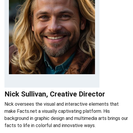
Nick Sullivan, Creative Director
Nick oversees the visual and interactive elements that
make Facts.net a visually captivating platform. His
background in graphic design and multimedia arts brings our
facts to life in colorful and innovative ways.