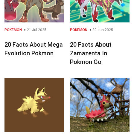
POKEMON
21 Jul 2025
POKEMON
30 Jun 2025
20 Facts About Mega
20 Facts About
Evolution Pokmon
Zamazenta In
Pokmon Go