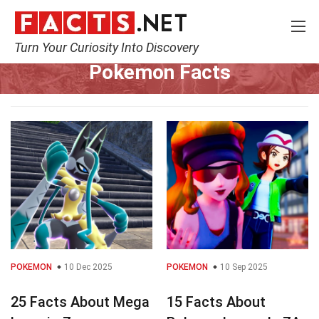
Turn Your Curiosity Into Discovery
Home
Characters
Pokemon
Pokemon Facts
POKEMON
10 Dec 2025
POKEMON
10 Sep 2025
25 Facts About Mega
15 Facts About