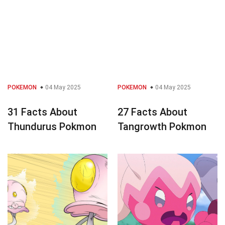
POKEMON
04 May 2025
POKEMON
04 May 2025
31 Facts About
27 Facts About
Thundurus Pokmon
Tangrowth Pokmon