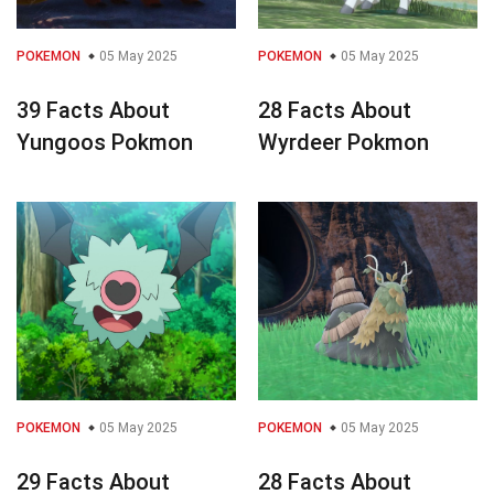
POKEMON
05 May 2025
POKEMON
05 May 2025
39 Facts About
28 Facts About
Yungoos Pokmon
Wyrdeer Pokmon
POKEMON
05 May 2025
POKEMON
05 May 2025
29 Facts About
28 Facts About