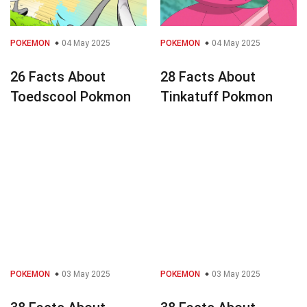
POKEMON
04 May 2025
POKEMON
04 May 2025
26 Facts About
28 Facts About
Toedscool Pokmon
Tinkatuff Pokmon
POKEMON
03 May 2025
POKEMON
03 May 2025