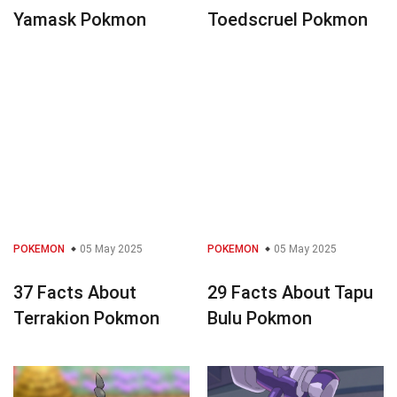
Yamask Pokmon
Toedscruel Pokmon
POKEMON
05 May 2025
POKEMON
05 May 2025
37 Facts About
29 Facts About Tapu
Terrakion Pokmon
Bulu Pokmon