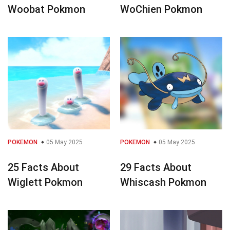
Woobat Pokmon
WoChien Pokmon
POKEMON
05 May 2025
POKEMON
05 May 2025
25 Facts About
29 Facts About
Wiglett Pokmon
Whiscash Pokmon