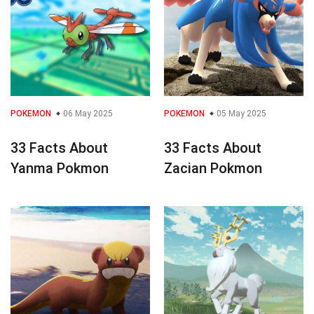
POKEMON
06 May 2025
POKEMON
05 May 2025
33 Facts About
33 Facts About
Yanma Pokmon
Zacian Pokmon