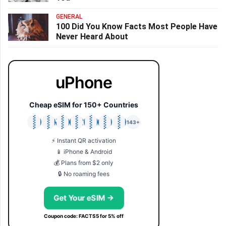
GENERAL
100 Did You Know Facts Most People Have
Never Heard About
uPhone
Cheap eSIM for 150+ Countries
🇯🇵
🇹🇭
🇬🇧
🇺🇸
🇩🇪
🇦🇺
🇰🇷
143+
⚡ Instant QR activation
📱 iPhone & Android
💰 Plans from $2 only
🔒 No roaming fees
Get Your eSIM →
Coupon code: FACTS5 for 5% off