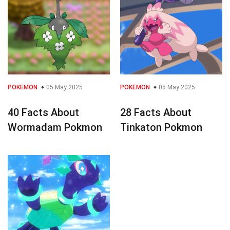
POKEMON
05 May 2025
POKEMON
05 May 2025
40 Facts About
28 Facts About
Wormadam Pokmon
Tinkaton Pokmon