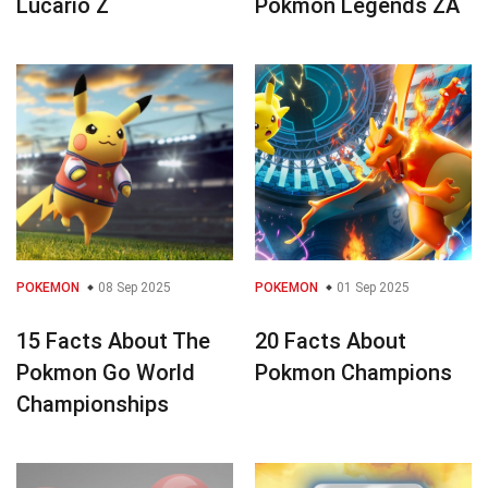
Lucario Z
Pokmon Legends ZA
POKEMON
08 Sep 2025
POKEMON
01 Sep 2025
15 Facts About The
20 Facts About
Pokmon Go World
Pokmon Champions
Championships