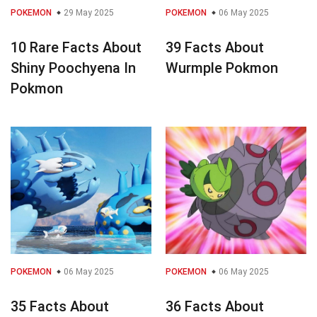
POKEMON
29 May 2025
POKEMON
06 May 2025
10 Rare Facts About
39 Facts About
Shiny Poochyena In
Wurmple Pokmon
Pokmon
POKEMON
06 May 2025
POKEMON
06 May 2025
35 Facts About
36 Facts About