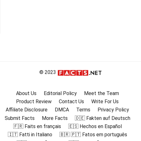
© 2023
About Us
Editorial Policy
Meet the Team
Product Review
Contact Us
Write For Us
Affiliate Disclosure
DMCA
Terms
Privacy Policy
Submit Facts
More Facts
🇩🇪 Fakten auf Deutsch
🇫🇷 Faits en français
🇪🇸 Hechos en Español
🇮🇹 Fatti in Italiano
🇧🇷 🇵🇹 Fatos em português