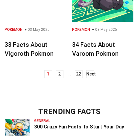
POKEMON
03 May 2025
POKEMON
03 May 2025
33 Facts About
34 Facts About
Vigoroth Pokmon
Varoom Pokmon
1
2
…
22
Next
Posts
navigation
TRENDING FACTS
GENERAL
300 Crazy Fun Facts To Start Your Day