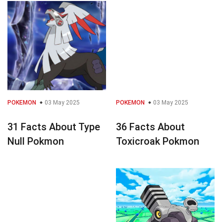
POKEMON
03 May 2025
POKEMON
03 May 2025
31 Facts About Type
36 Facts About
Null Pokmon
Toxicroak Pokmon