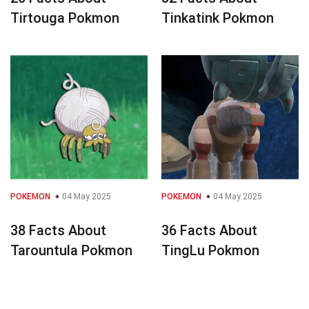
Tirtouga Pokmon
Tinkatink Pokmon
POKEMON
04 May 2025
POKEMON
04 May 2025
38 Facts About
36 Facts About
Tarountula Pokmon
TingLu Pokmon