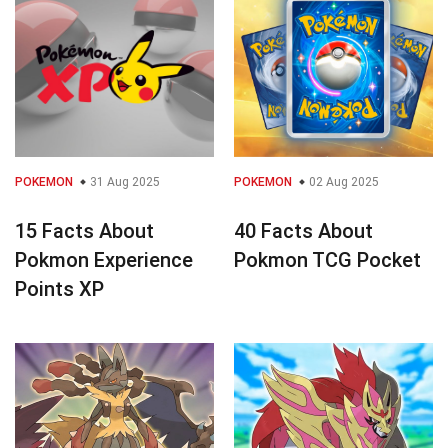
POKEMON
31 Aug 2025
POKEMON
02 Aug 2025
15 Facts About
40 Facts About
Pokmon Experience
Pokmon TCG Pocket
Points XP