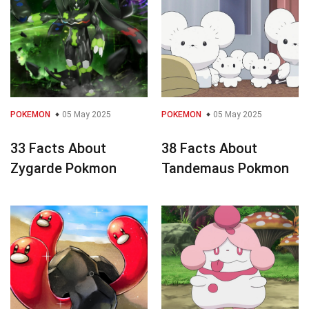
POKEMON
05 May 2025
POKEMON
05 May 2025
33 Facts About
38 Facts About
Zygarde Pokmon
Tandemaus Pokmon