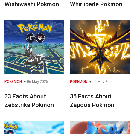
Wishiwashi Pokmon
Whirlipede Pokmon
POKEMON
06 May 2025
POKEMON
06 May 2025
33 Facts About
35 Facts About
Zebstrika Pokmon
Zapdos Pokmon