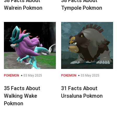
38 Facts About
38 Facts About
Walrein Pokmon
Tympole Pokmon
POKEMON
03 May 2025
POKEMON
03 May 2025
35 Facts About
31 Facts About
Walking Wake
Ursaluna Pokmon
Pokmon