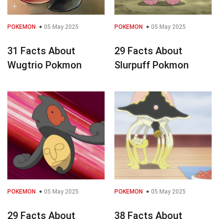
POKEMON
05 May 2025
POKEMON
05 May 2025
31 Facts About
29 Facts About
Wugtrio Pokmon
Slurpuff Pokmon
POKEMON
05 May 2025
POKEMON
05 May 2025
29 Facts About
38 Facts About