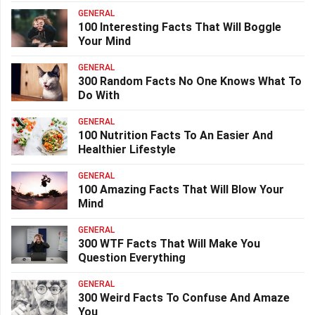
GENERAL
100 Interesting Facts That Will Boggle
Your Mind
GENERAL
300 Random Facts No One Knows What To
Do With
GENERAL
100 Nutrition Facts To An Easier And
Healthier Lifestyle
GENERAL
100 Amazing Facts That Will Blow Your
Mind
GENERAL
300 WTF Facts That Will Make You
Question Everything
GENERAL
300 Weird Facts To Confuse And Amaze
You