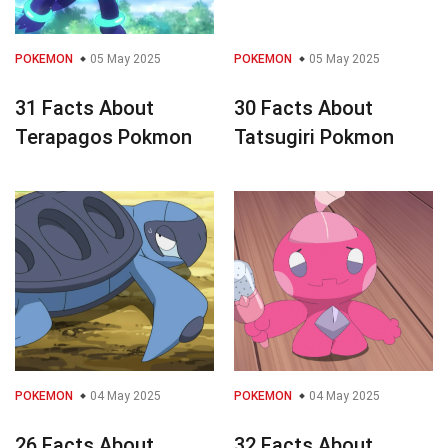
POKEMON
05 May 2025
POKEMON
05 May 2025
31 Facts About
30 Facts About
Terapagos Pokmon
Tatsugiri Pokmon
POKEMON
04 May 2025
POKEMON
04 May 2025
26 Facts About
32 Facts About