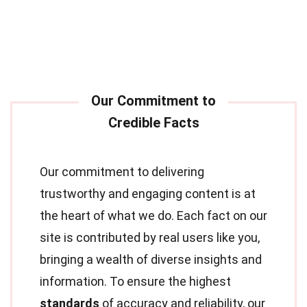
Our commitment to delivering
trustworthy and engaging content is at
the heart of what we do. Each fact on our
site is contributed by real users like you,
bringing a wealth of diverse insights and
information. To ensure the highest
standards
of accuracy and reliability, our