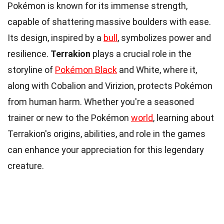
Pokémon is known for its immense strength,
capable of shattering massive boulders with ease.
Its design, inspired by a
bull
, symbolizes power and
resilience.
Terrakion
plays a crucial role in the
storyline of
Pokémon Black
and White, where it,
along with Cobalion and Virizion, protects Pokémon
from human harm. Whether you're a seasoned
trainer or new to the Pokémon
world
, learning about
Terrakion's origins, abilities, and role in the games
can enhance your appreciation for this legendary
creature.