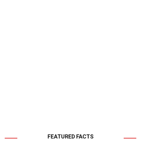
FEATURED FACTS