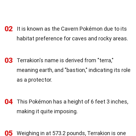
02
It is known as the Cavern Pokémon due to its
habitat preference for caves and rocky areas.
03
Terrakion's name is derived from "terra,"
meaning earth, and "bastion," indicating its role
as a protector.
04
This Pokémon has a height of 6 feet 3 inches,
making it quite imposing.
05
Weighing in at 573.2 pounds, Terrakion is one