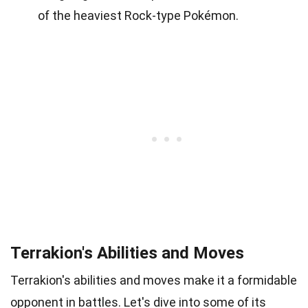
of the heaviest Rock-type Pokémon.
Terrakion's Abilities and Moves
Terrakion's abilities and moves make it a formidable
opponent in battles. Let's dive into some of its