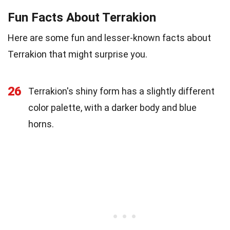
Fun Facts About Terrakion
Here are some fun and lesser-known facts about
Terrakion that might surprise you.
26
Terrakion's shiny form has a slightly different
color palette, with a darker body and blue
horns.