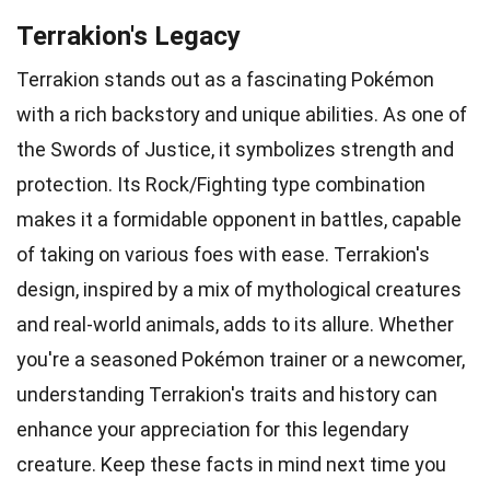
Terrakion's Legacy
Terrakion stands out as a fascinating Pokémon
with a rich backstory and unique abilities. As one of
the Swords of Justice, it symbolizes strength and
protection. Its Rock/Fighting type combination
makes it a formidable opponent in battles, capable
of taking on various foes with ease. Terrakion's
design, inspired by a mix of mythological creatures
and real-world animals, adds to its allure. Whether
you're a seasoned Pokémon trainer or a newcomer,
understanding Terrakion's traits and history can
enhance your appreciation for this legendary
creature. Keep these facts in mind next time you