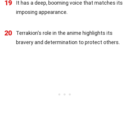
19
It has a deep, booming voice that matches its
imposing appearance.
20
Terrakion's role in the anime highlights its
bravery and determination to protect others.