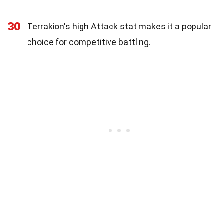
30
Terrakion's high Attack stat makes it a popular
choice for competitive battling.