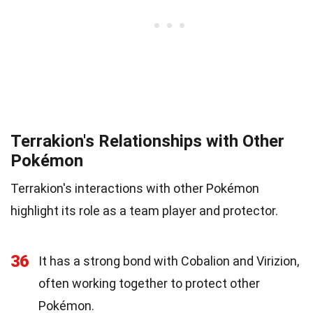
Terrakion's Relationships with Other
Pokémon
Terrakion's interactions with other Pokémon
highlight its role as a team player and protector.
36
It has a strong bond with Cobalion and Virizion,
often working together to protect other
Pokémon.