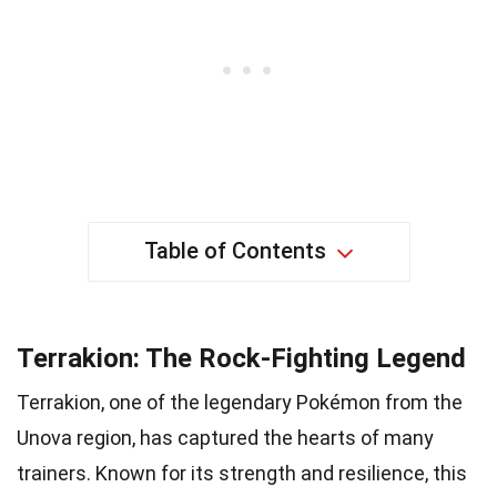
Table of Contents
Terrakion: The Rock-Fighting Legend
Terrakion, one of the legendary Pokémon from the
Unova region, has captured the hearts of many
trainers. Known for its strength and resilience, this