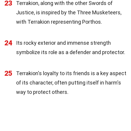
23
Terrakion, along with the other Swords of
Justice, is inspired by the Three Musketeers,
with Terrakion representing Porthos.
24
Its rocky exterior and immense strength
symbolize its role as a defender and protector.
25
Terrakion's loyalty to its friends is a key aspect
of its character, often putting itself in harm's
way to protect others.