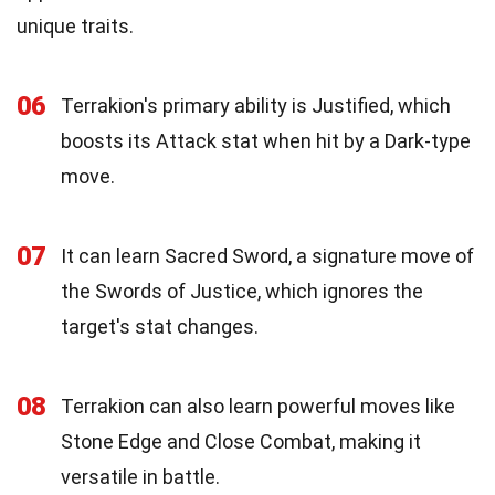
unique traits.
06
Terrakion's primary ability is Justified, which
boosts its Attack stat when hit by a Dark-type
move.
07
It can learn Sacred Sword, a signature move of
the Swords of Justice, which ignores the
target's stat changes.
08
Terrakion can also learn powerful moves like
Stone Edge and Close Combat, making it
versatile in battle.