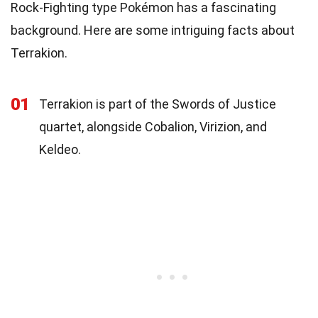
Rock-Fighting type Pokémon has a fascinating
background. Here are some intriguing facts about
Terrakion.
01
Terrakion is part of the Swords of Justice
quartet, alongside Cobalion, Virizion, and
Keldeo.