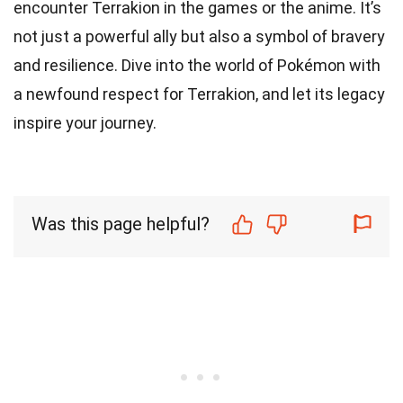
encounter Terrakion in the games or the anime. It’s
not just a powerful ally but also a symbol of bravery
and resilience. Dive into the world of Pokémon with
a newfound respect for Terrakion, and let its legacy
inspire your journey.
Was this page helpful?