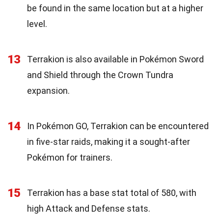
be found in the same location but at a higher
level.
13
Terrakion is also available in Pokémon Sword
and Shield through the Crown Tundra
expansion.
14
In Pokémon GO, Terrakion can be encountered
in five-star raids, making it a sought-after
Pokémon for trainers.
15
Terrakion has a base stat total of 580, with
high Attack and Defense stats.