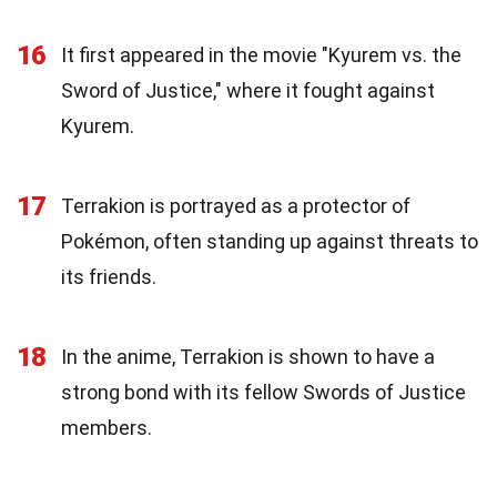
16
It first appeared in the movie "Kyurem vs. the
Sword of Justice," where it fought against
Kyurem.
17
Terrakion is portrayed as a protector of
Pokémon, often standing up against threats to
its friends.
18
In the anime, Terrakion is shown to have a
strong bond with its fellow Swords of Justice
members.