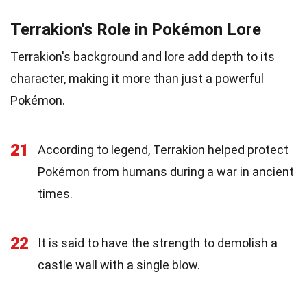
Terrakion's Role in Pokémon Lore
Terrakion's background and lore add depth to its
character, making it more than just a powerful
Pokémon.
21
According to legend, Terrakion helped protect
Pokémon from humans during a war in ancient
times.
22
It is said to have the strength to demolish a
castle wall with a single blow.