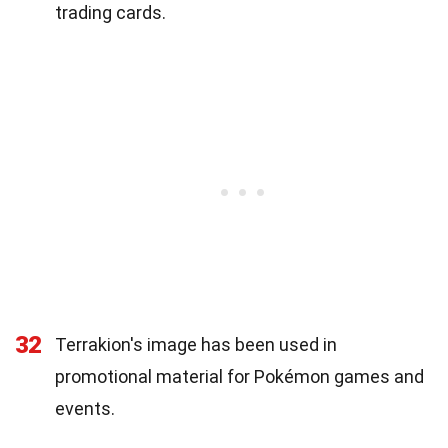
trading cards.
32
Terrakion's image has been used in
promotional material for Pokémon games and
events.