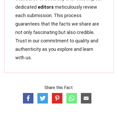
dedicated
editors
meticulously review
each submission. This process
guarantees that the facts we share are
not only fascinating but also credible.
Trust in our commitment to quality and
authenticity as you explore and learn
with us.
Share this Fact: