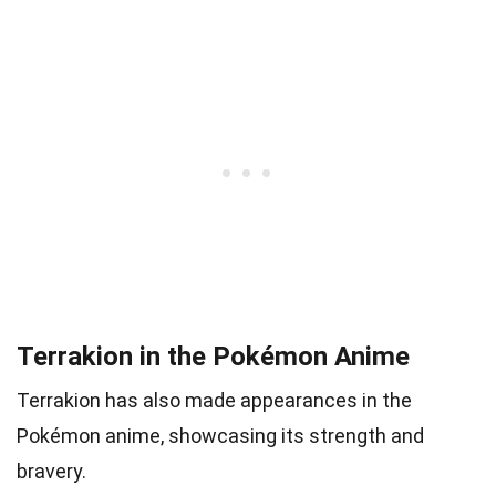
Terrakion in the Pokémon Anime
Terrakion has also made appearances in the
Pokémon anime, showcasing its strength and
bravery.