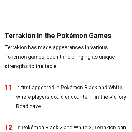
Terrakion in the Pokémon Games
Terrakion has made appearances in various
Pokémon games, each time bringing its unique
strengths to the table.
11
It first appeared in Pokémon Black and White,
where players could encounter it in the Victory
Road cave.
12
In Pokémon Black 2 and White 2, Terrakion can