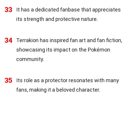
33
It has a dedicated fanbase that appreciates
its strength and protective nature.
34
Terrakion has inspired fan art and fan fiction,
showcasing its impact on the Pokémon
community.
35
Its role as a protector resonates with many
fans, making it a beloved character.