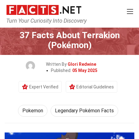
Turn Your Curiosity Into Discovery
Home
Characters
Pokemon
37 Facts About Terrakion
(Pokémon)
Written By
Glori Redwine
Published:
05 May 2025
Expert Verified
Editorial Guidelines
Pokemon
Legendary Pokémon Facts