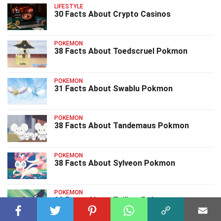
LIFESTYLE
30 Facts About Crypto Casinos
POKEMON
38 Facts About Toedscruel Pokmon
POKEMON
31 Facts About Swablu Pokmon
POKEMON
38 Facts About Tandemaus Pokmon
POKEMON
38 Facts About Sylveon Pokmon
POKEMON
39 Facts About Taillow Pokmon