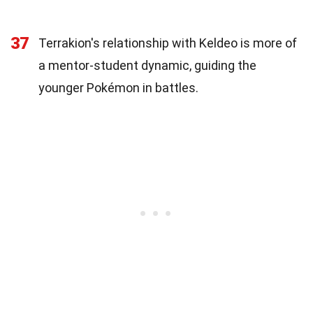
37
Terrakion's relationship with Keldeo is more of
a mentor-student dynamic, guiding the
younger Pokémon in battles.