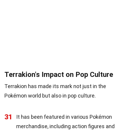
Terrakion's Impact on Pop Culture
Terrakion has made its mark not just in the
Pokémon world but also in pop culture.
31
It has been featured in various Pokémon
merchandise, including action figures and