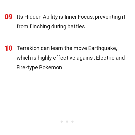
09
Its Hidden Ability is Inner Focus, preventing it
from flinching during battles.
10
Terrakion can learn the move Earthquake,
which is highly effective against Electric and
Fire-type Pokémon.