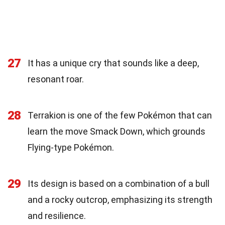
27
It has a unique cry that sounds like a deep,
resonant roar.
28
Terrakion is one of the few Pokémon that can
learn the move Smack Down, which grounds
Flying-type Pokémon.
29
Its design is based on a combination of a bull
and a rocky outcrop, emphasizing its strength
and resilience.