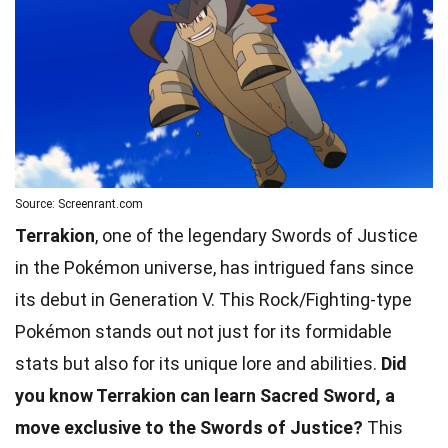
Source: Screenrant.com
Terrakion
, one of the legendary Swords of Justice
in the Pokémon universe, has intrigued fans since
its debut in Generation V. This Rock/Fighting-type
Pokémon stands out not just for its formidable
stats but also for its unique lore and abilities.
Did
you know Terrakion can learn Sacred Sword, a
move exclusive to the Swords of Justice?
This