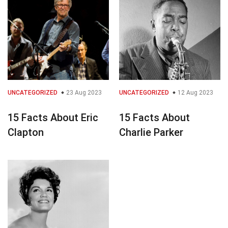
UNCATEGORIZED
23 Aug 2023
UNCATEGORIZED
12 Aug 2023
15 Facts About Eric
15 Facts About
Clapton
Charlie Parker