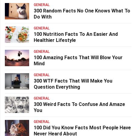
GENERAL
300 Random Facts No One Knows What To
Do With
GENERAL
100 Nutrition Facts To An Easier And
Healthier Lifestyle
GENERAL
100 Amazing Facts That Will Blow Your
Mind
GENERAL
300 WTF Facts That Will Make You
Question Everything
GENERAL
300 Weird Facts To Confuse And Amaze
You
GENERAL
100 Did You Know Facts Most People Have
Never Heard About