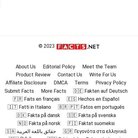
© 2023
About Us
Editorial Policy
Meet the Team
Product Review
Contact Us
Write For Us
Affiliate Disclosure
DMCA
Terms
Privacy Policy
Submit Facts
More Facts
🇩🇪 Fakten auf Deutsch
🇫🇷 Faits en français
🇪🇸 Hechos en Español
🇮🇹 Fatti in Italiano
🇧🇷 🇵🇹 Fatos em português
🇩🇰 Fakta på dansk
🇸🇪 Fakta på svenska
🇳🇴 Fakta på norsk
🇫🇮 Faktat suomeksi
🇸🇦 حقائق باللغة العربية
🇬🇷 Γεγονότα στα ελληνικά