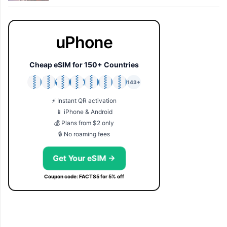
uPhone
Cheap eSIM for 150+ Countries
🇯🇵
🇹🇭
🇬🇧
🇺🇸
🇩🇪
🇦🇺
🇰🇷
143+
⚡ Instant QR activation
📱 iPhone & Android
💰 Plans from $2 only
🔒 No roaming fees
Get Your eSIM →
Coupon code: FACTS5 for 5% off