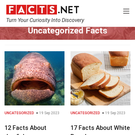
Turn Your Curiosity Into Discovery
Home
Uncategorized
Uncategorized Facts
UNCATEGORIZED
19 Sep 2023
UNCATEGORIZED
19 Sep 2023
12 Facts About
17 Facts About White