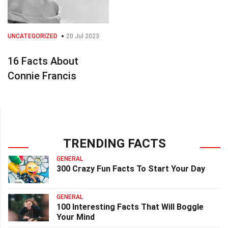
UNCATEGORIZED
20 Jul 2023
16 Facts About
Connie Francis
TRENDING FACTS
GENERAL
300 Crazy Fun Facts To Start Your Day
GENERAL
100 Interesting Facts That Will Boggle
Your Mind