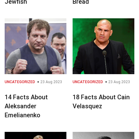
Jewfish
Bread
UNCATEGORIZED
23 Aug 2023
UNCATEGORIZED
23 Aug 2023
14 Facts About
18 Facts About Cain
Aleksander
Velasquez
Emelianenko