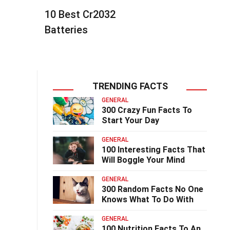
10 Best Cr2032
Batteries
TRENDING FACTS
GENERAL
300 Crazy Fun Facts To
Start Your Day
GENERAL
100 Interesting Facts That
Will Boggle Your Mind
GENERAL
300 Random Facts No One
Knows What To Do With
GENERAL
100 Nutrition Facts To An