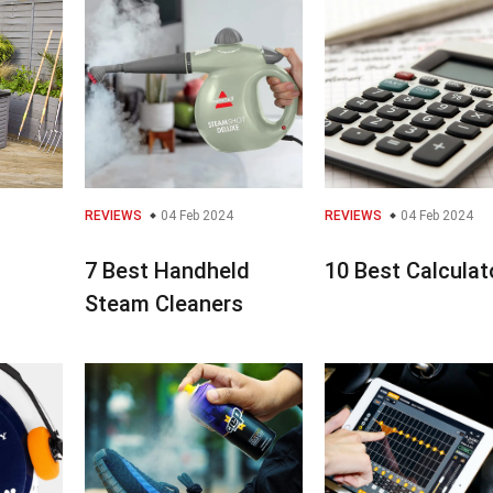
REVIEWS
04 Feb 2024
REVIEWS
04 Feb 2024
7 Best Handheld
10 Best Calculat
Steam Cleaners