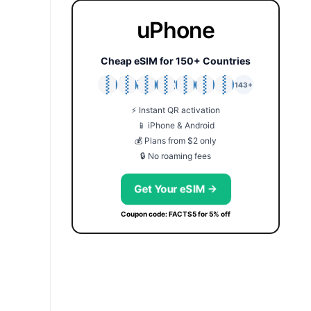
uPhone
Cheap eSIM for 150+ Countries
🇯🇵
🇹🇭
🇬🇧
🇺🇸
🇩🇪
🇦🇺
🇰🇷
143+
⚡ Instant QR activation
📱 iPhone & Android
💰 Plans from $2 only
🔒 No roaming fees
Get Your eSIM →
Coupon code: FACTS5 for 5% off