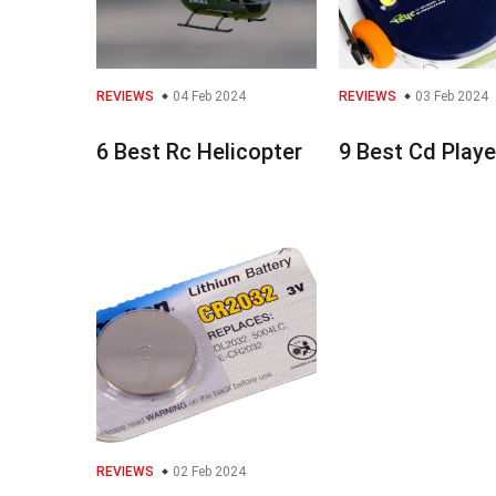
REVIEWS
04 Feb 2024
REVIEWS
03 Feb 2024
6 Best Rc Helicopter
9 Best Cd Playe
REVIEWS
02 Feb 2024