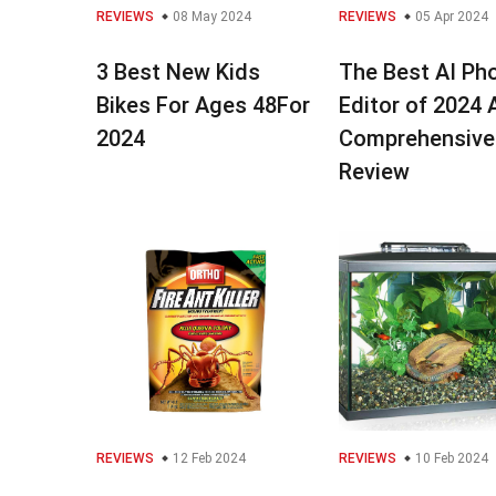
REVIEWS
08 May 2024
REVIEWS
05 Apr 2024
3 Best New Kids
The Best AI Ph
Bikes For Ages 48For
Editor of 2024 
2024
Comprehensive
Review
REVIEWS
12 Feb 2024
REVIEWS
10 Feb 2024