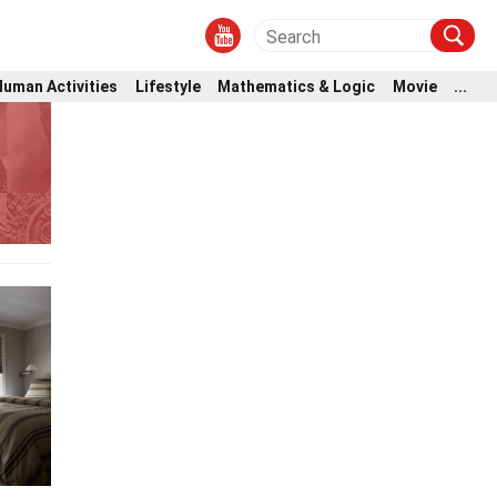
Human Activities
Lifestyle
Mathematics & Logic
Movie
...