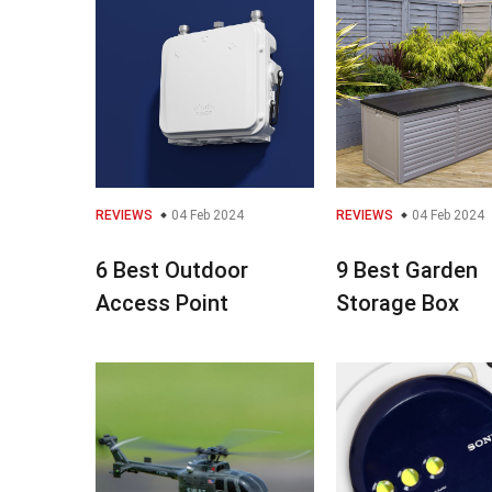
REVIEWS
04 Feb 2024
REVIEWS
04 Feb 2024
6 Best Outdoor
9 Best Garden
Access Point
Storage Box