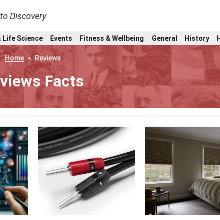
nto Discovery
 Life Science
Events
Fitness & Wellbeing
General
History
Home
Reviews
views Facts