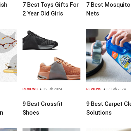
ish
7 Best Toys Gifts For
7 Best Mosquito
2 Year Old Girls
Nets
REVIEWS
05 Feb 2024
REVIEWS
05 Feb 2024
9 Best Crossfit
9 Best Carpet Cl
en
Shoes
Solutions