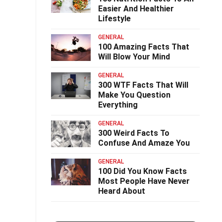
Easier And Healthier
Lifestyle
GENERAL
100 Amazing Facts That
Will Blow Your Mind
GENERAL
300 WTF Facts That Will
Make You Question
Everything
GENERAL
300 Weird Facts To
Confuse And Amaze You
GENERAL
100 Did You Know Facts
Most People Have Never
Heard About