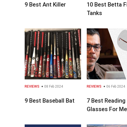
9 Best Ant Killer
10 Best Betta F
Tanks
REVIEWS
08 Feb 2024
REVIEWS
06 Feb 2024
9 Best Baseball Bat
7 Best Reading
Glasses For M