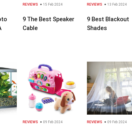
REVIEWS
15 Feb 2024
REVIEWS
13 Feb 2024
oto
9 The Best Speaker
9 Best Blackout
A
Cable
Shades
REVIEWS
09 Feb 2024
REVIEWS
09 Feb 2024