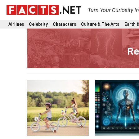
Turn Your Curiosity I
Airlines
Celebrity
Characters
Culture & The Arts
Earth &
Re