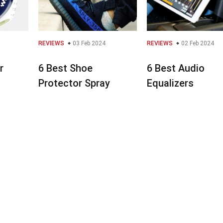
REVIEWS
03 Feb 2024
REVIEWS
02 Feb 2024
r
6 Best Shoe
6 Best Audio
Protector Spray
Equalizers