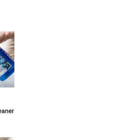
eaner