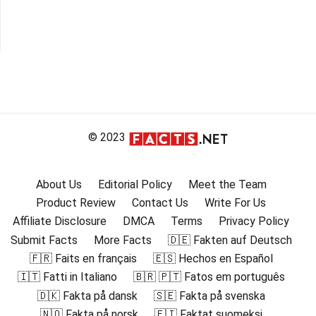
© 2023
About Us
Editorial Policy
Meet the Team
Product Review
Contact Us
Write For Us
Affiliate Disclosure
DMCA
Terms
Privacy Policy
Submit Facts
More Facts
🇩🇪 Fakten auf Deutsch
🇫🇷 Faits en français
🇪🇸 Hechos en Español
🇮🇹 Fatti in Italiano
🇧🇷 🇵🇹 Fatos em português
🇩🇰 Fakta på dansk
🇸🇪 Fakta på svenska
🇳🇴 Fakta på norsk
🇫🇮 Faktat suomeksi