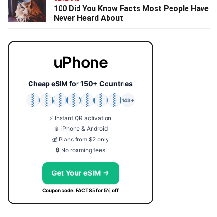
100 Did You Know Facts Most People Have
Never Heard About
uPhone
Cheap eSIM for 150+ Countries
🇯🇵
🇹🇭
🇬🇧
🇺🇸
🇩🇪
🇦🇺
🇰🇷
143+
⚡ Instant QR activation
📱 iPhone & Android
💰 Plans from $2 only
🔒 No roaming fees
Get Your eSIM →
Coupon code: FACTS5 for 5% off