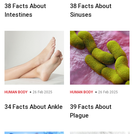
38 Facts About
38 Facts About
Intestines
Sinuses
HUMAN BODY
26 Feb 2025
HUMAN BODY
26 Feb 2025
34 Facts About Ankle
39 Facts About
Plague