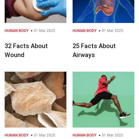
HUMAN BODY
01 Mar 2025
HUMAN BODY
01 Mar 2025
32 Facts About
25 Facts About
Wound
Airways
HUMAN BODY
01 Mar 2025
HUMAN BODY
01 Mar 2025