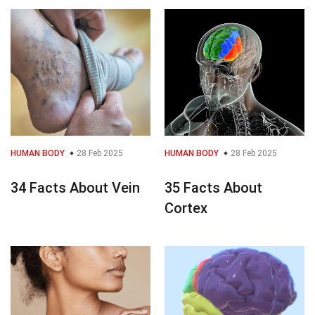
HUMAN BODY
28 Feb 2025
HUMAN BODY
28 Feb 2025
34 Facts About Vein
35 Facts About
Cortex