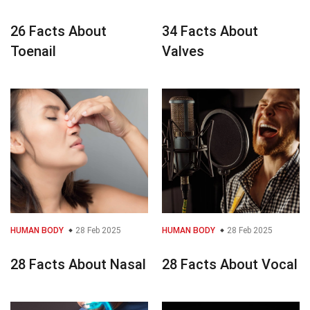
26 Facts About
34 Facts About
Toenail
Valves
HUMAN BODY
28 Feb 2025
HUMAN BODY
28 Feb 2025
28 Facts About Nasal
28 Facts About Vocal