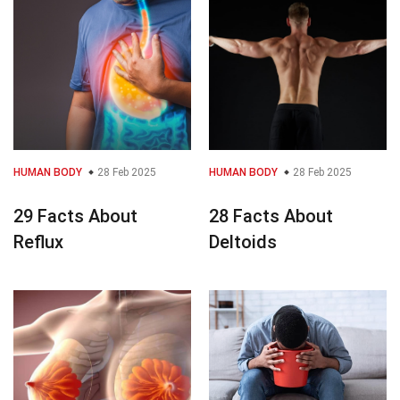
HUMAN BODY
28 Feb 2025
HUMAN BODY
28 Feb 2025
29 Facts About
28 Facts About
Reflux
Deltoids