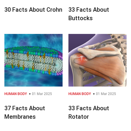
30 Facts About Crohn
33 Facts About
Buttocks
HUMAN BODY
01 Mar 2025
HUMAN BODY
01 Mar 2025
37 Facts About
33 Facts About
Membranes
Rotator