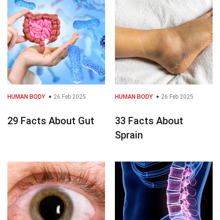
HUMAN BODY
26 Feb 2025
HUMAN BODY
26 Feb 2025
29 Facts About Gut
33 Facts About
Sprain