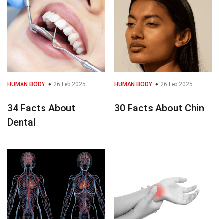
HUMAN BODY
26 Feb 2025
HUMAN BODY
26 Feb 2025
34 Facts About
30 Facts About Chin
Dental