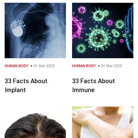
HUMAN BODY
01 Mar 2025
HUMAN BODY
01 Mar 2025
33 Facts About
33 Facts About
Implant
Immune