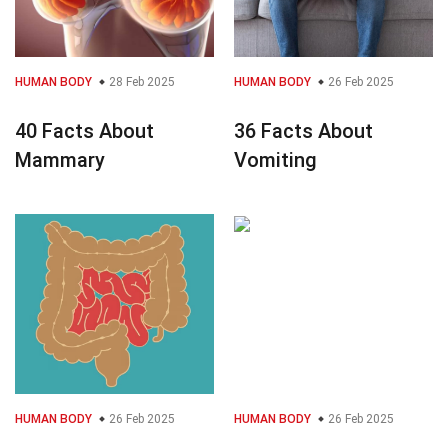
HUMAN BODY
28 Feb 2025
HUMAN BODY
26 Feb 2025
40 Facts About
36 Facts About
Mammary
Vomiting
HUMAN BODY
26 Feb 2025
HUMAN BODY
26 Feb 2025