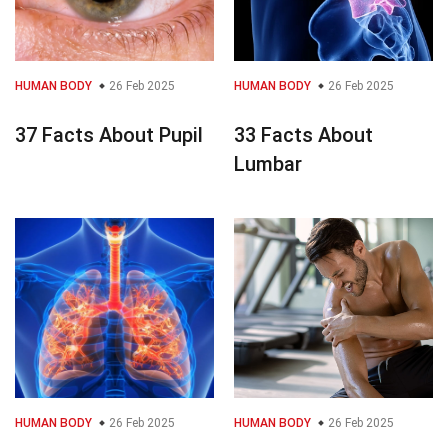
HUMAN BODY
26 Feb 2025
HUMAN BODY
26 Feb 2025
37 Facts About Pupil
33 Facts About
Lumbar
HUMAN BODY
26 Feb 2025
HUMAN BODY
26 Feb 2025