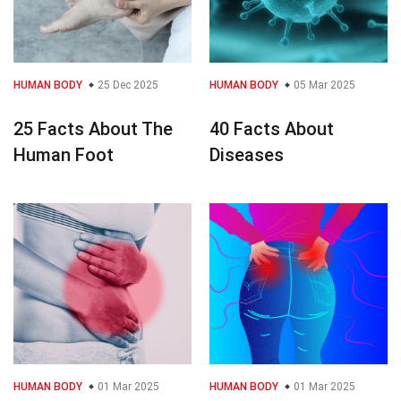
HUMAN BODY
25 Dec 2025
HUMAN BODY
05 Mar 2025
25 Facts About The
40 Facts About
Human Foot
Diseases
HUMAN BODY
01 Mar 2025
HUMAN BODY
01 Mar 2025