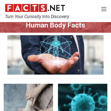
Turn Your Curiosity Into Discovery
Home
Nature
Human Body
Human Body Facts