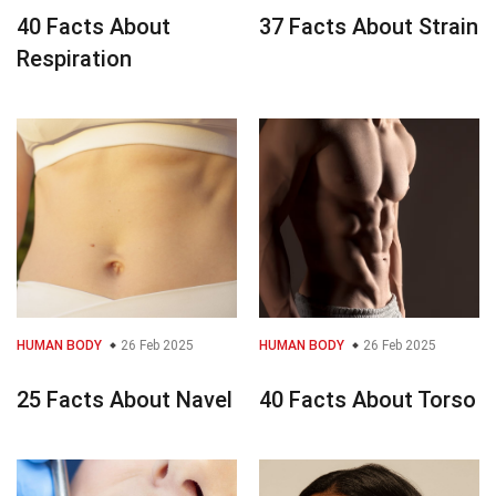
40 Facts About
37 Facts About Strain
Respiration
HUMAN BODY
26 Feb 2025
HUMAN BODY
26 Feb 2025
25 Facts About Navel
40 Facts About Torso