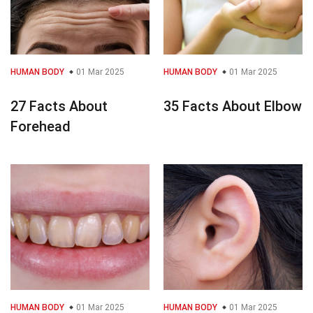
HUMAN BODY
01 Mar 2025
HUMAN BODY
01 Mar 2025
27 Facts About
35 Facts About Elbow
Forehead
HUMAN BODY
01 Mar 2025
HUMAN BODY
01 Mar 2025