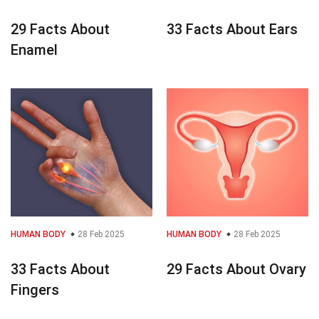
29 Facts About
33 Facts About Ears
Enamel
HUMAN BODY
28 Feb 2025
HUMAN BODY
28 Feb 2025
33 Facts About
29 Facts About Ovary
Fingers