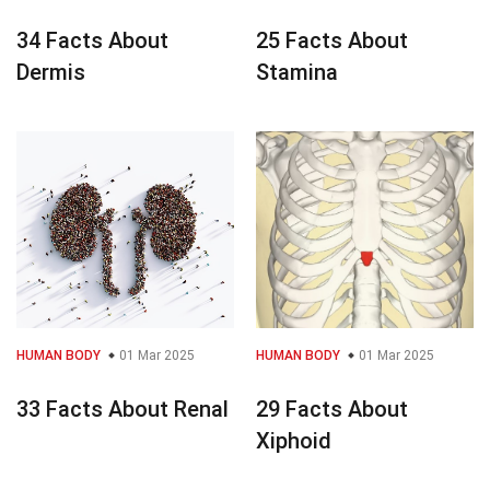
34 Facts About
25 Facts About
Dermis
Stamina
HUMAN BODY
01 Mar 2025
HUMAN BODY
01 Mar 2025
33 Facts About Renal
29 Facts About
Xiphoid