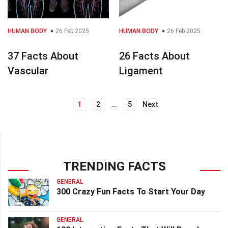
HUMAN BODY
26 Feb 2025
HUMAN BODY
26 Feb 2025
37 Facts About
26 Facts About
Vascular
Ligament
1
2
…
5
Next
Posts
navigation
TRENDING FACTS
GENERAL
300 Crazy Fun Facts To Start Your Day
GENERAL