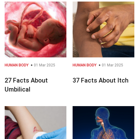
HUMAN BODY
01 Mar 2025
HUMAN BODY
01 Mar 2025
27 Facts About
37 Facts About Itch
Umbilical