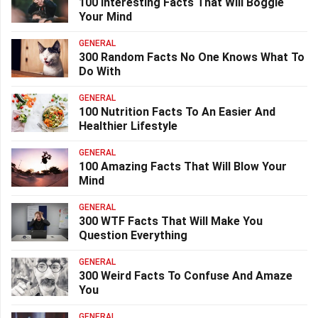
100 Interesting Facts That Will Boggle
Your Mind
GENERAL
300 Random Facts No One Knows What To
Do With
GENERAL
100 Nutrition Facts To An Easier And
Healthier Lifestyle
GENERAL
100 Amazing Facts That Will Blow Your
Mind
GENERAL
300 WTF Facts That Will Make You
Question Everything
GENERAL
300 Weird Facts To Confuse And Amaze
You
GENERAL