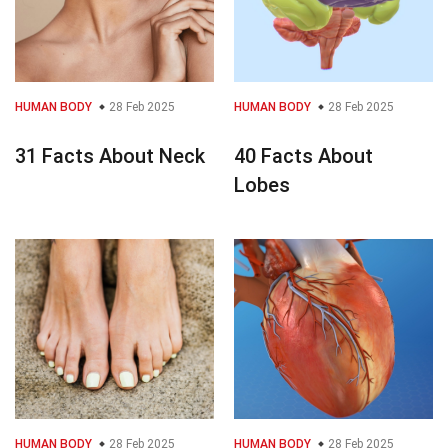
HUMAN BODY
28 Feb 2025
HUMAN BODY
28 Feb 2025
31 Facts About Neck
40 Facts About
Lobes
HUMAN BODY
28 Feb 2025
HUMAN BODY
28 Feb 2025