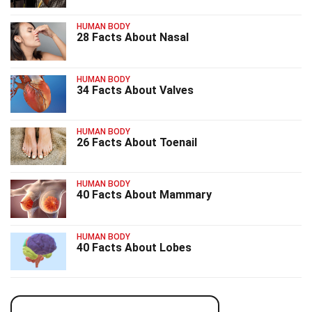
HUMAN BODY
28 Facts About Nasal
HUMAN BODY
34 Facts About Valves
HUMAN BODY
26 Facts About Toenail
HUMAN BODY
40 Facts About Mammary
HUMAN BODY
40 Facts About Lobes