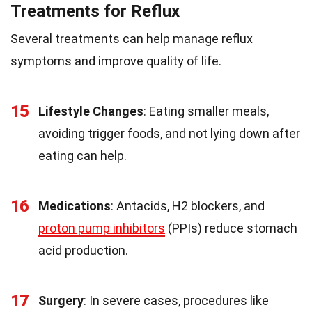
Treatments for Reflux
Several treatments can help manage reflux
symptoms and improve quality of life.
15
Lifestyle Changes
: Eating smaller meals,
avoiding trigger foods, and not lying down after
eating can help.
16
Medications
: Antacids, H2 blockers, and
proton pump inhibitors
(PPIs) reduce stomach
acid production.
17
Surgery
: In severe cases, procedures like