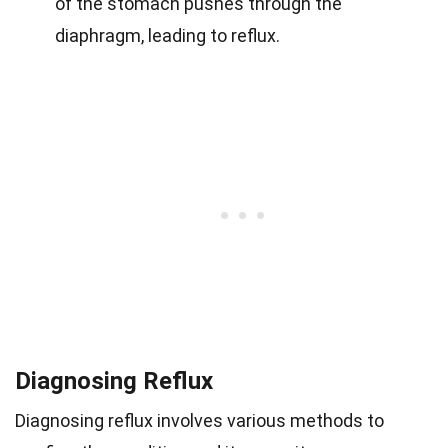
of the stomach pushes through the
diaphragm, leading to reflux.
Diagnosing Reflux
Diagnosing reflux involves various methods to