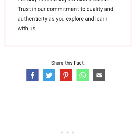
Trust in our commitment to quality and
authenticity as you explore and learn
with us.
Share this Fact: