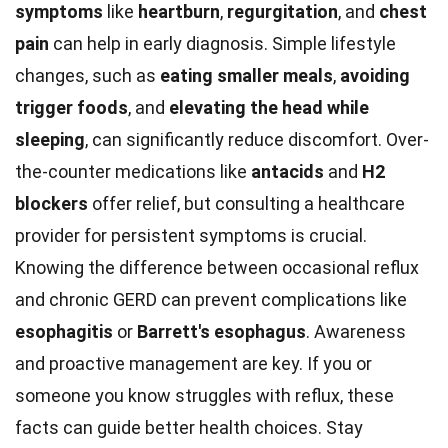
symptoms
like
heartburn
,
regurgitation
, and
chest
pain
can help in early diagnosis. Simple lifestyle
changes, such as
eating smaller meals
,
avoiding
trigger foods
, and
elevating the head while
sleeping
, can significantly reduce discomfort. Over-
the-counter medications like
antacids
and
H2
blockers
offer relief, but consulting a healthcare
provider for persistent symptoms is crucial.
Knowing the difference between occasional reflux
and chronic GERD can prevent complications like
esophagitis
or
Barrett's esophagus
. Awareness
and proactive management are key. If you or
someone you know struggles with reflux, these
facts can guide better health choices. Stay