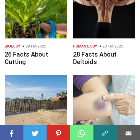
BIOLOGY
28 Feb 2025
HUMAN BODY
28 Feb 2025
26 Facts About
28 Facts About
Cutting
Deltoids
GEOGRAPHY
28 Feb 2025
HEALTH
28 Feb 2025