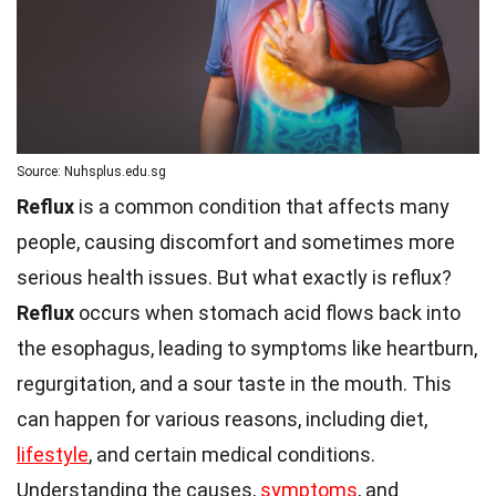
Source: Nuhsplus.edu.sg
Reflux
is a common condition that affects many
people, causing discomfort and sometimes more
serious health issues. But what exactly is reflux?
Reflux
occurs when stomach acid flows back into
the esophagus, leading to symptoms like heartburn,
regurgitation, and a sour taste in the mouth. This
can happen for various reasons, including diet,
lifestyle
, and certain medical conditions.
Understanding the causes,
symptoms
, and