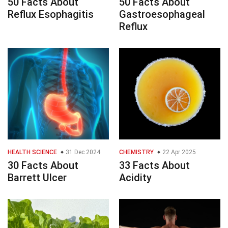
50 Facts About
50 Facts About
Reflux Esophagitis
Gastroesophageal
Reflux
HEALTH SCIENCE
31 Dec 2024
CHEMISTRY
22 Apr 2025
30 Facts About
33 Facts About
Barrett Ulcer
Acidity