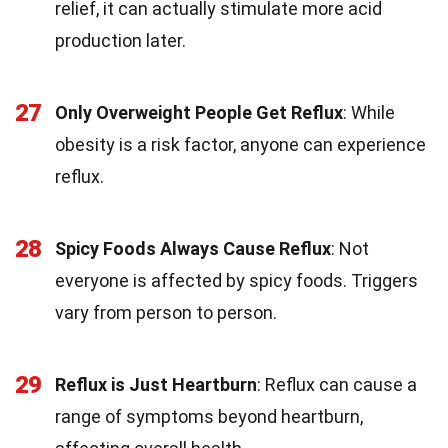
relief, it can actually stimulate more acid
production later.
27
Only Overweight People Get Reflux
: While
obesity is a risk factor, anyone can experience
reflux.
28
Spicy Foods Always Cause Reflux
: Not
everyone is affected by spicy foods. Triggers
vary from person to person.
29
Reflux is Just Heartburn
: Reflux can cause a
range of symptoms beyond heartburn,