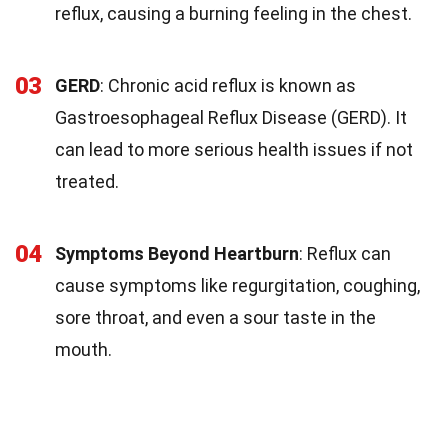
reflux, causing a burning feeling in the chest.
03
GERD
: Chronic acid reflux is known as
Gastroesophageal Reflux Disease (GERD). It
can lead to more serious health issues if not
treated.
04
Symptoms Beyond Heartburn
: Reflux can
cause symptoms like regurgitation, coughing,
sore throat, and even a sour taste in the
mouth.