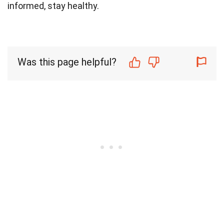
informed, stay healthy.
Was this page helpful?