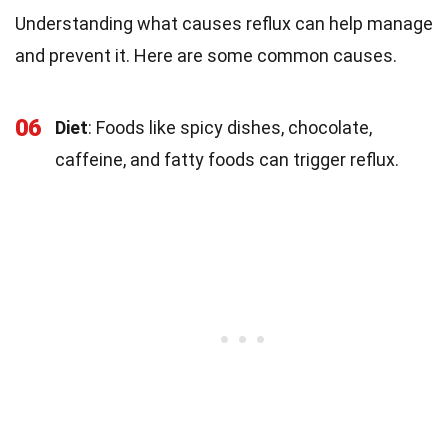
Understanding what causes reflux can help manage
and prevent it. Here are some common causes.
06
Diet
: Foods like spicy dishes, chocolate,
caffeine, and fatty foods can trigger reflux.