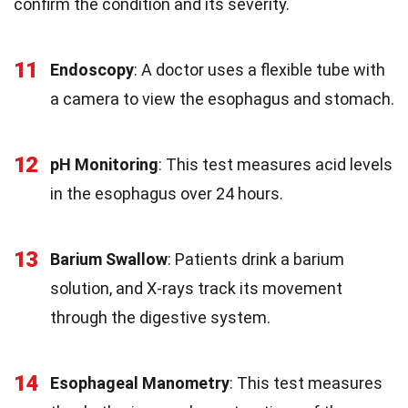
confirm the condition and its severity.
11
Endoscopy
: A doctor uses a flexible tube with
a camera to view the esophagus and stomach.
12
pH Monitoring
: This test measures acid levels
in the esophagus over 24 hours.
13
Barium Swallow
: Patients drink a barium
solution, and X-rays track its movement
through the digestive system.
14
Esophageal Manometry
: This test measures