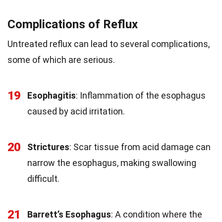
Complications of Reflux
Untreated reflux can lead to several complications,
some of which are serious.
19
Esophagitis
: Inflammation of the esophagus
caused by acid irritation.
20
Strictures
: Scar tissue from acid damage can
narrow the esophagus, making swallowing
difficult.
21
Barrett’s Esophagus
: A condition where the