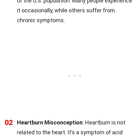
of the U.S. population. Many people experience
it occasionally, while others suffer from
chronic symptoms.
02
Heartburn Misconception
: Heartburn is not
related to the heart. It’s a symptom of acid