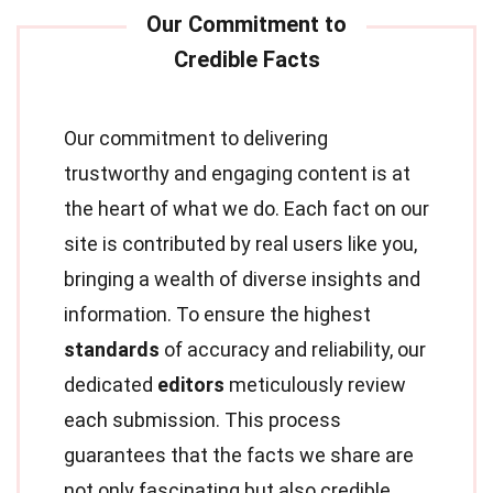
Our commitment to delivering
trustworthy and engaging content is at
the heart of what we do. Each fact on our
site is contributed by real users like you,
bringing a wealth of diverse insights and
information. To ensure the highest
standards
of accuracy and reliability, our
dedicated
editors
meticulously review
each submission. This process
guarantees that the facts we share are
not only fascinating but also credible.