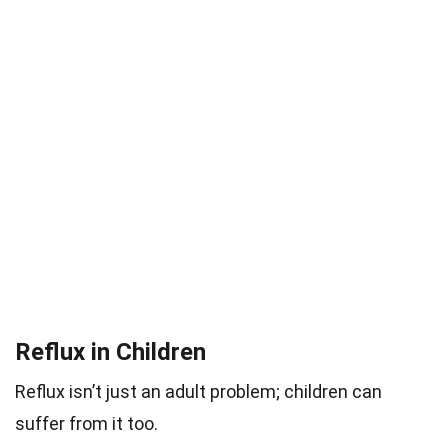
Reflux in Children
Reflux isn’t just an adult problem; children can
suffer from it too.