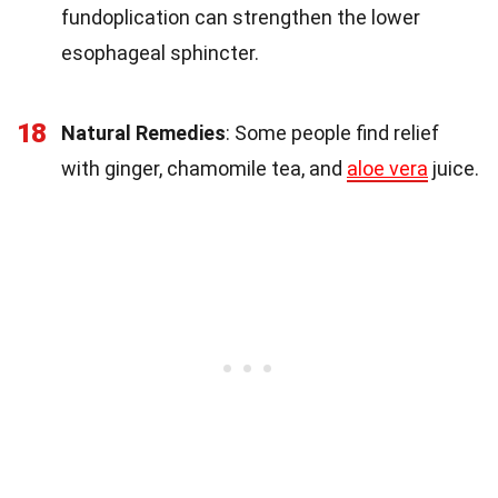
fundoplication can strengthen the lower
esophageal sphincter.
18
Natural Remedies
: Some people find relief
with ginger, chamomile tea, and
aloe vera
juice.