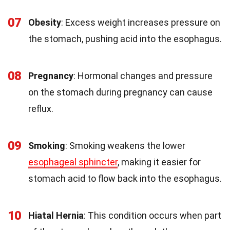
07
Obesity
: Excess weight increases pressure on
the stomach, pushing acid into the esophagus.
08
Pregnancy
: Hormonal changes and pressure
on the stomach during pregnancy can cause
reflux.
09
Smoking
: Smoking weakens the lower
esophageal sphincter
, making it easier for
stomach acid to flow back into the esophagus.
10
Hiatal Hernia
: This condition occurs when part