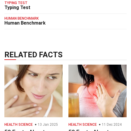
TYPING TEST
Typing Test
HUMAN BENCHMARK
Human Benchmark
RELATED FACTS
HEALTH SCIENCE
13 Jan 2025
HEALTH SCIENCE
11 Dec 2024