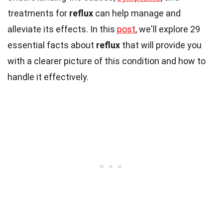
treatments for
reflux
can help manage and
alleviate its effects. In this
post
, we'll explore 29
essential facts about
reflux
that will provide you
with a clearer picture of this condition and how to
handle it effectively.