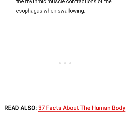
the rhythmic muscle contractions of the
esophagus when swallowing.
READ ALSO:
37 Facts About The Human Body