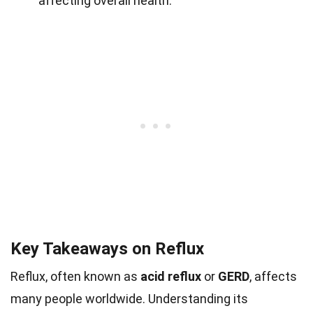
affecting overall health.
Key Takeaways on Reflux
Reflux, often known as
acid reflux
or
GERD
, affects
many people worldwide. Understanding its