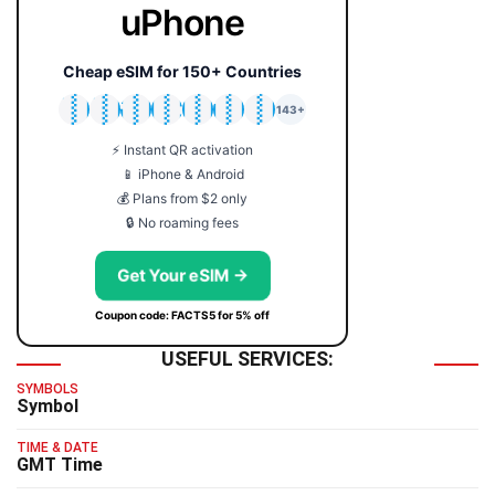
uPhone
Cheap eSIM for 150+ Countries
🇯🇵
🇹🇭
🇬🇧
🇺🇸
🇩🇪
🇦🇺
🇰🇷
143+
⚡ Instant QR activation
📱 iPhone & Android
💰 Plans from $2 only
🔒 No roaming fees
Get Your eSIM →
Coupon code: FACTS5 for 5% off
USEFUL SERVICES:
SYMBOLS
Symbol
TIME & DATE
GMT Time