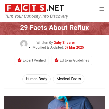
Turn Your Curiosity Into Discovery
Home
Nature
Human Body
29 Facts About Reflux
Written By
Gaby Shearer
Modified & Updated:
07 Mar 2025
Expert Verified
Editorial Guidelines
Human Body
Medical Facts