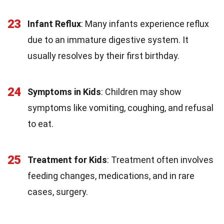
23
Infant Reflux
: Many infants experience reflux
due to an immature digestive system. It
usually resolves by their first birthday.
24
Symptoms in Kids
: Children may show
symptoms like vomiting, coughing, and refusal
to eat.
25
Treatment for Kids
: Treatment often involves
feeding changes, medications, and in rare
cases, surgery.