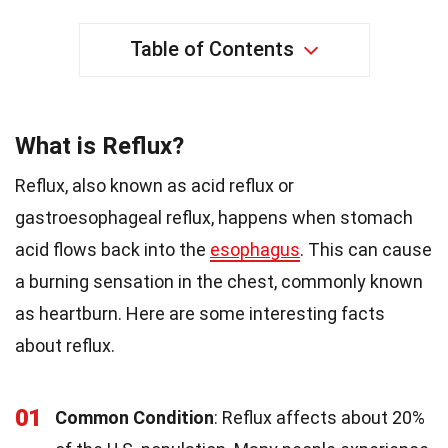
Table of Contents
What is Reflux?
Reflux, also known as acid reflux or
gastroesophageal reflux, happens when stomach
acid flows back into the
esophagus
. This can cause
a burning sensation in the chest, commonly known
as heartburn. Here are some interesting facts
about reflux.
01
Common Condition
: Reflux affects about 20%