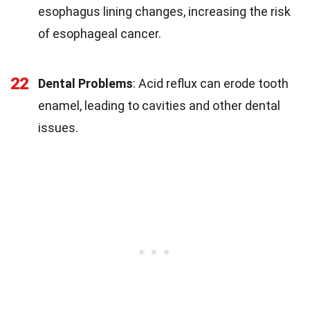
esophagus lining changes, increasing the risk
of esophageal cancer.
22
Dental Problems
: Acid reflux can erode tooth
enamel, leading to cavities and other dental
issues.