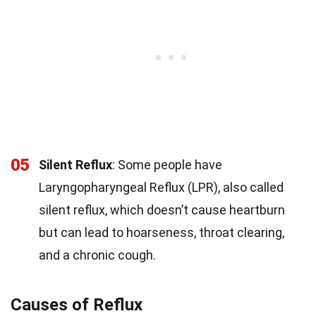
05
Silent Reflux
: Some people have
Laryngopharyngeal Reflux (LPR), also called
silent reflux, which doesn’t cause heartburn
but can lead to hoarseness, throat clearing,
and a chronic cough.
Causes of Reflux