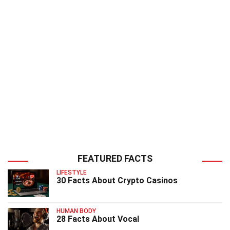
FEATURED FACTS
LIFESTYLE
30 Facts About Crypto Casinos
HUMAN BODY
28 Facts About Vocal