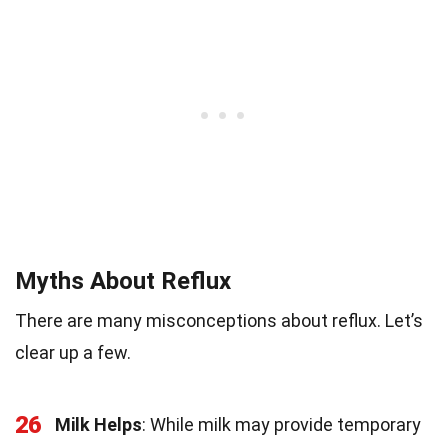
Myths About Reflux
There are many misconceptions about reflux. Let’s
clear up a few.
26
Milk Helps
: While milk may provide temporary