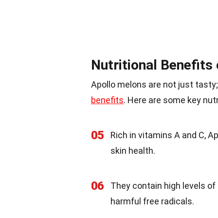
Nutritional Benefits
Apollo melons are not just tasty
benefits
. Here are some key nutr
05
Rich in vitamins A and C, 
skin health.
06
They contain high levels of
harmful free radicals.