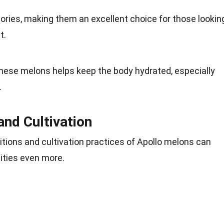
lories, making them an excellent choice for those lookin
t.
these melons helps keep the body hydrated, especially
.
and Cultivation
tions and cultivation practices of Apollo melons can
lities even more.