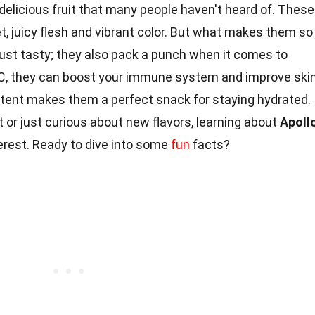
delicious fruit that many people haven't heard of. These
, juicy flesh and vibrant color. But what makes them so
just tasty; they also pack a punch when it comes to
d C, they can boost your immune system and improve ski
ent makes them a perfect snack for staying hydrated.
t or just curious about new flavors, learning about
Apoll
terest. Ready to dive into some
fun
facts?