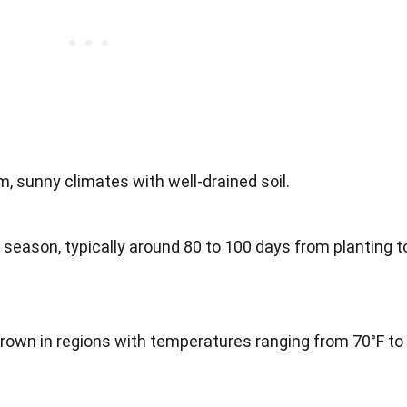
m, sunny climates with well-drained soil.
 season, typically around 80 to 100 days from planting t
rown in regions with temperatures ranging from 70°F to