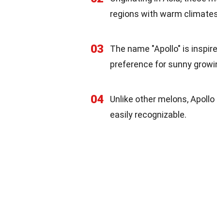
regions with warm climates
03
The name "Apollo" is inspir
preference for sunny growi
04
Unlike other melons, Apollo
easily recognizable.