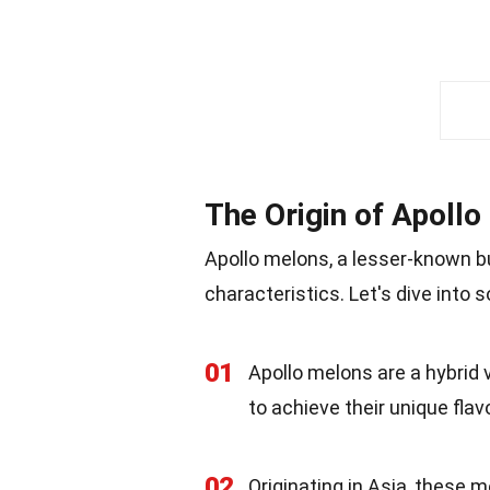
The Origin of Apoll
Apollo melons, a lesser-known but
characteristics. Let's dive into 
01
Apollo melons are a hybrid 
to achieve their unique flav
02
Originating in Asia, these m