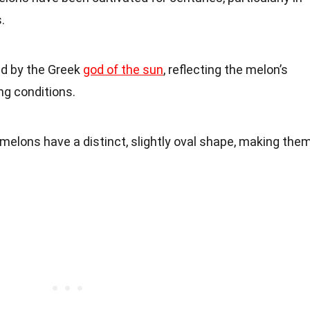
.
ed by the Greek
god of the sun
, reflecting the melon’s
ng conditions.
 melons have a distinct, slightly oval shape, making the