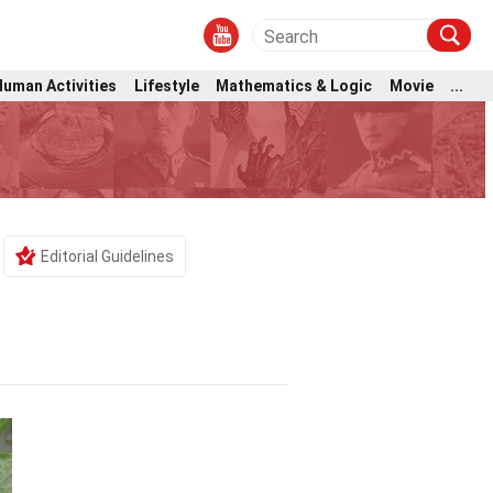
Human Activities
Lifestyle
Mathematics & Logic
Movie
...
Editorial Guidelines