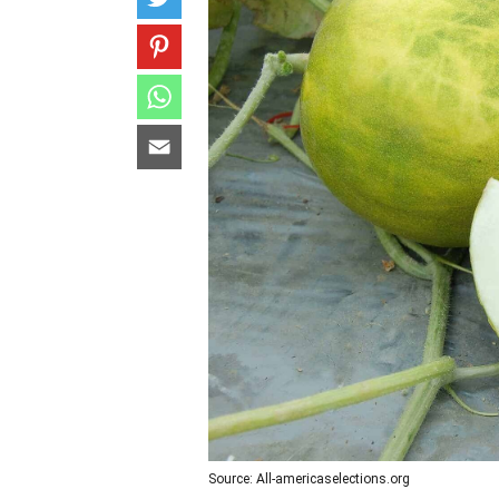
Source: All-americaselections.org