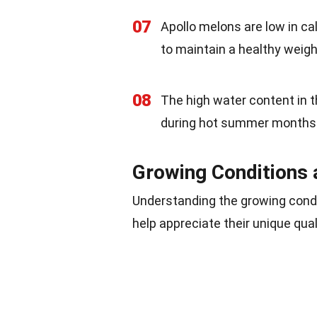
07
Apollo melons are low in ca
to maintain a healthy weigh
08
The high water content in 
during hot summer months
Growing Conditions 
Understanding the growing condi
help appreciate their unique qua