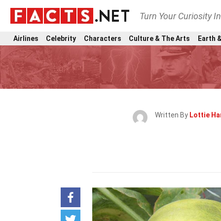
Turn Your Curiosity I
Airlines
Celebrity
Characters
Culture & The Arts
Earth &
Written By
Lottie Ha