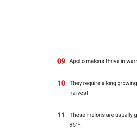
09
Apollo melons thrive in war
10
They require a long growing
harvest.
11
These melons are usually g
85°F.