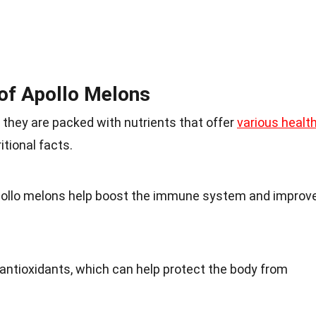
 of Apollo Melons
; they are packed with nutrients that offer
various healt
itional facts.
Apollo melons help boost the immune system and improv
 antioxidants, which can help protect the body from