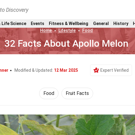
nto Discovery
 Life Science
Events
Fitness & Wellbeing
General
History
Home
Lifestyle
Food
32 Facts About Apollo Melon
nner
Modified & Updated:
12 Mar 2025
Expert Verified
Food
Fruit Facts