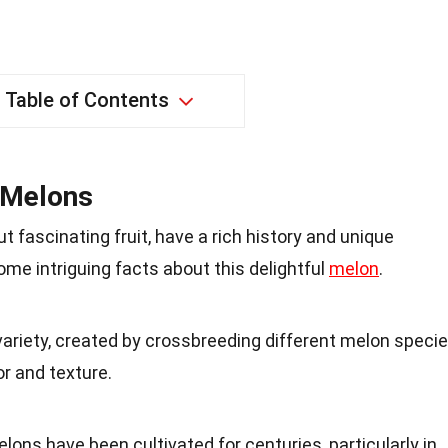
Table of Contents
o Melons
 fascinating fruit, have a rich history and unique
some intriguing facts about this delightful
melon
.
variety, created by crossbreeding different melon speci
or and texture.
elons have been cultivated for centuries, particularly in