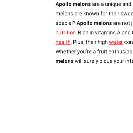
Apollo melons
are a unique and 
melons are known for their sweet
special?
Apollo melons
are not 
nutrition
. Rich in vitamins A an
health
. Plus, their high
water
cont
Whether you're a fruit enthusias
melons
will surely pique your in