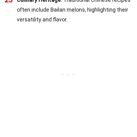
often include Bailan melons, highlighting their
versatility and flavor.