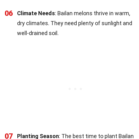
06
Climate Needs
: Bailan melons thrive in warm,
dry climates. They need plenty of sunlight and
well-drained soil.
07
Planting Season
: The best time to plant Bailan