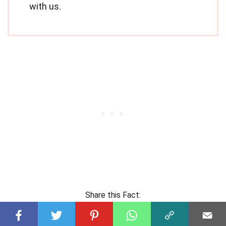
with us.
Share this Fact: