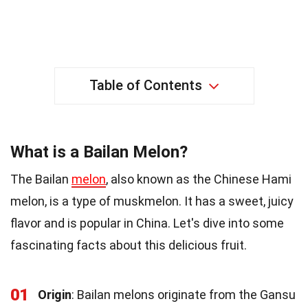
Table of Contents
What is a Bailan Melon?
The Bailan
melon
, also known as the Chinese Hami
melon, is a type of muskmelon. It has a sweet, juicy
flavor and is popular in China. Let's dive into some
fascinating facts about this delicious fruit.
01
Origin
: Bailan melons originate from the Gansu