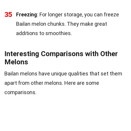
35
Freezing
: For longer storage, you can freeze
Bailan melon chunks. They make great
additions to smoothies.
Interesting Comparisons with Other
Melons
Bailan melons have unique qualities that set them
apart from other melons. Here are some
comparisons.