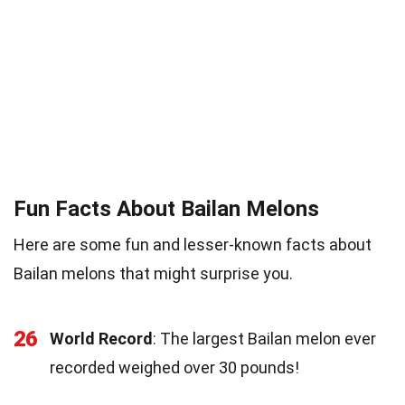
Fun Facts About Bailan Melons
Here are some fun and lesser-known facts about
Bailan melons that might surprise you.
26
World Record
: The largest Bailan melon ever
recorded weighed over 30 pounds!