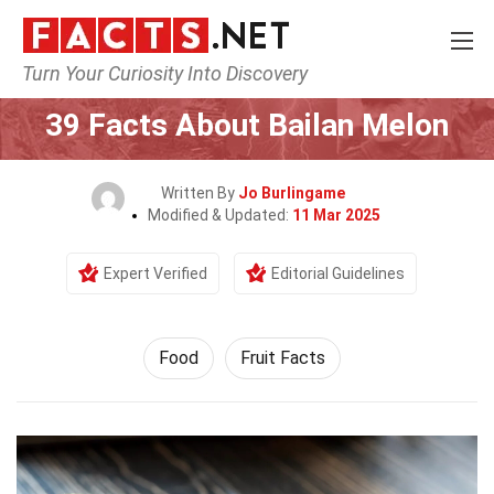
Turn Your Curiosity Into Discovery
Home
Lifestyle
Food
39 Facts About Bailan Melon
Written By
Jo Burlingame
Modified & Updated:
11 Mar 2025
Expert Verified
Editorial Guidelines
Food
Fruit Facts