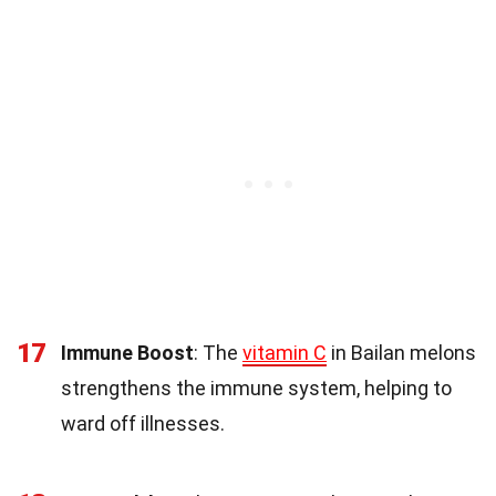
17
Immune Boost
: The
vitamin C
in Bailan melons
strengthens the immune system, helping to
ward off illnesses.