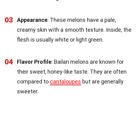
03
Appearance
: These melons have a pale,
creamy skin with a smooth texture. Inside, the
flesh is usually white or light green.
04
Flavor Profile
: Bailan melons are known for
their sweet, honey-like taste. They are often
compared to
cantaloupes
but are generally
sweeter.