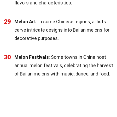
flavors and characteristics.
29
Melon Art
: In some Chinese regions, artists
carve intricate designs into Bailan melons for
decorative purposes.
30
Melon Festivals
: Some towns in China host
annual melon festivals, celebrating the harvest
of Bailan melons with music, dance, and food.