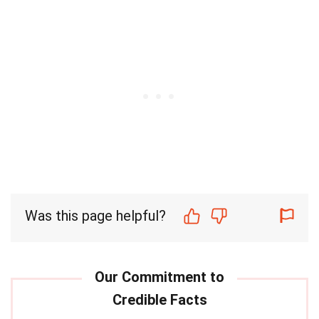
Was this page helpful?