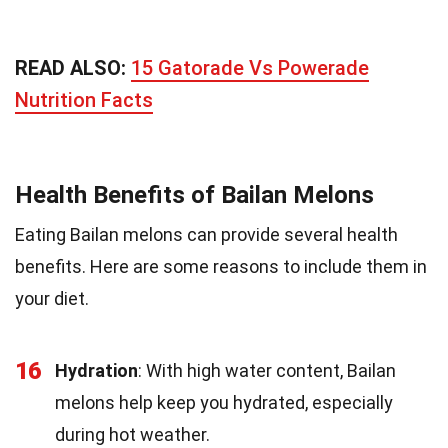
READ ALSO:
15 Gatorade Vs Powerade
Nutrition Facts
Health Benefits of Bailan Melons
Eating Bailan melons can provide several health
benefits. Here are some reasons to include them in
your diet.
16
Hydration
: With high water content, Bailan
melons help keep you hydrated, especially
during hot weather.