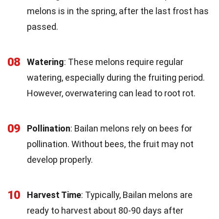
melons is in the spring, after the last frost has
passed.
08
Watering
: These melons require regular
watering, especially during the fruiting period.
However, overwatering can lead to root rot.
09
Pollination
: Bailan melons rely on bees for
pollination. Without bees, the fruit may not
develop properly.
10
Harvest Time
: Typically, Bailan melons are
ready to harvest about 80-90 days after