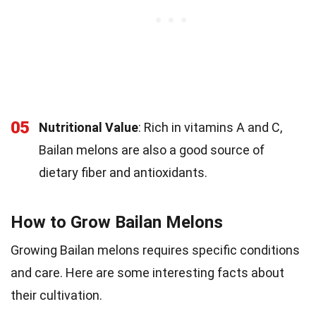
05
Nutritional Value
: Rich in vitamins A and C,
Bailan melons are also a good source of
dietary fiber and antioxidants.
How to Grow Bailan Melons
Growing Bailan melons requires specific conditions
and care. Here are some interesting facts about
their cultivation.