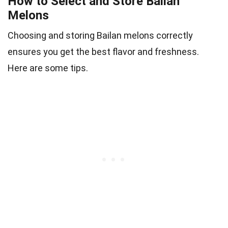
How to Select and Store Bailan
Melons
Choosing and storing Bailan melons correctly
ensures you get the best flavor and freshness.
Here are some tips.