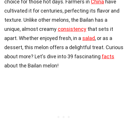
choice for those hot days. Farmers in
China
have
cultivated it for centuries, perfecting its flavor and
texture. Unlike other melons, the Bailan has a
unique, almost creamy
consistency
that sets it
apart. Whether enjoyed fresh, in a
salad
, or as a
dessert, this melon offers a delightful treat. Curious
about more? Let's dive into 39 fascinating
facts
about the Bailan melon!