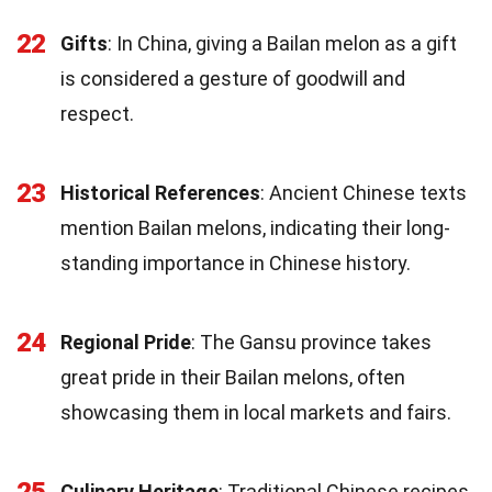
22
Gifts
: In China, giving a Bailan melon as a gift
is considered a gesture of goodwill and
respect.
23
Historical References
: Ancient Chinese texts
mention Bailan melons, indicating their long-
standing importance in Chinese history.
24
Regional Pride
: The Gansu province takes
great pride in their Bailan melons, often
showcasing them in local markets and fairs.
25
Culinary Heritage
: Traditional Chinese recipes