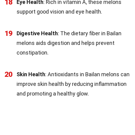
18
Eye Health
: Rich in vitamin A, these melons
support good vision and eye health.
19
Digestive Health
: The dietary fiber in Bailan
melons aids digestion and helps prevent
constipation.
20
Skin Health
: Antioxidants in Bailan melons can
improve skin health by reducing inflammation
and promoting a healthy glow.