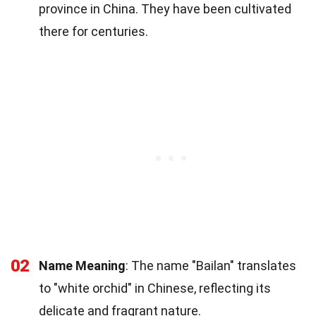
province in China. They have been cultivated
there for centuries.
02
Name Meaning
: The name "Bailan" translates
to "white orchid" in Chinese, reflecting its
delicate and fragrant nature.