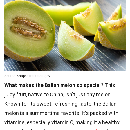
Source: Snaped.fns.usda.gov
What makes the Bailan melon so special?
This
juicy fruit, native to China, isn't just any melon.
Known for its sweet, refreshing taste, the Bailan
melon is a summertime favorite. It's packed with
vitamins, especially vitamin C, making it a healthy