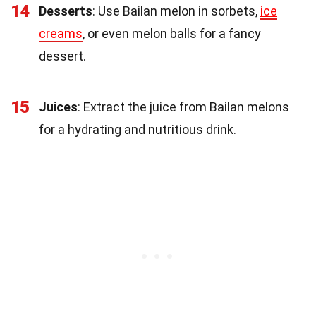
14
Desserts
: Use Bailan melon in sorbets,
ice
creams
, or even melon balls for a fancy
dessert.
15
Juices
: Extract the juice from Bailan melons
for a hydrating and nutritious drink.