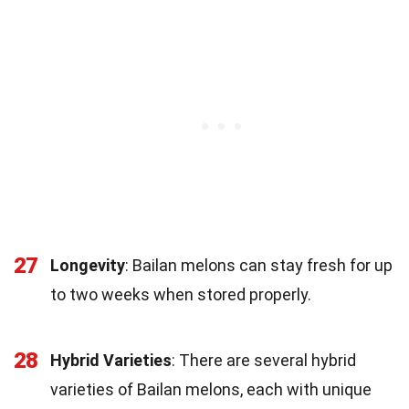
27
Longevity
: Bailan melons can stay fresh for up
to two weeks when stored properly.
28
Hybrid Varieties
: There are several hybrid
varieties of Bailan melons, each with unique