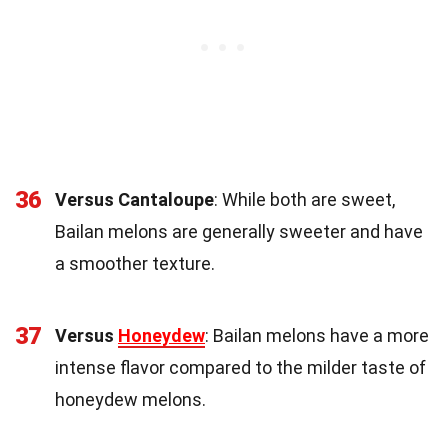
36
Versus Cantaloupe
: While both are sweet,
Bailan melons are generally sweeter and have
a smoother texture.
37
Versus
Honeydew
: Bailan melons have a more
intense flavor compared to the milder taste of
honeydew melons.