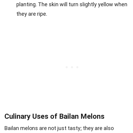
planting. The skin will turn slightly yellow when
they are ripe.
Culinary Uses of Bailan Melons
Bailan melons are not just tasty; they are also