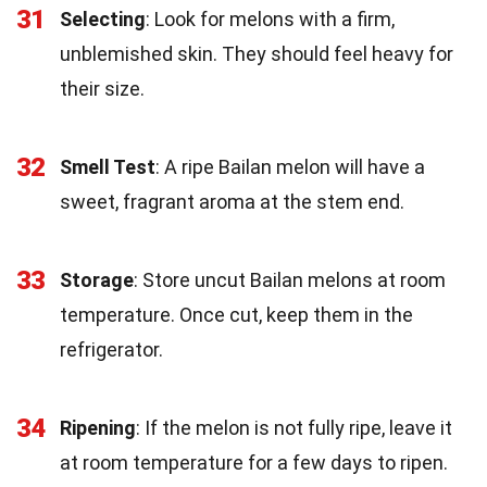
31
Selecting
: Look for melons with a firm,
unblemished skin. They should feel heavy for
their size.
32
Smell Test
: A ripe Bailan melon will have a
sweet, fragrant aroma at the stem end.
33
Storage
: Store uncut Bailan melons at room
temperature. Once cut, keep them in the
refrigerator.
34
Ripening
: If the melon is not fully ripe, leave it
at room temperature for a few days to ripen.