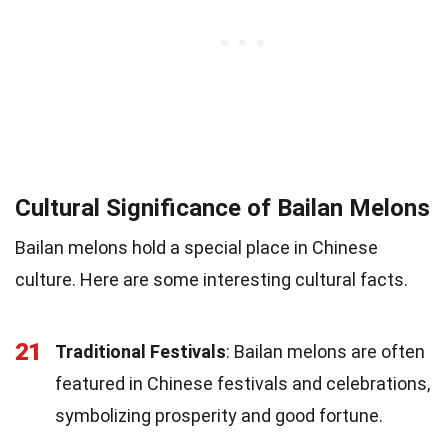
Cultural Significance of Bailan Melons
Bailan melons hold a special place in Chinese
culture. Here are some interesting cultural facts.
21
Traditional Festivals
: Bailan melons are often
featured in Chinese festivals and celebrations,
symbolizing prosperity and good fortune.