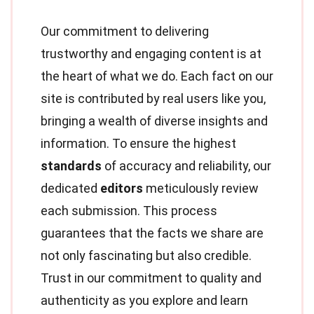
Our commitment to delivering
trustworthy and engaging content is at
the heart of what we do. Each fact on our
site is contributed by real users like you,
bringing a wealth of diverse insights and
information. To ensure the highest
standards
of accuracy and reliability, our
dedicated
editors
meticulously review
each submission. This process
guarantees that the facts we share are
not only fascinating but also credible.
Trust in our commitment to quality and
authenticity as you explore and learn