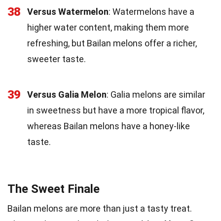
38
Versus Watermelon
: Watermelons have a
higher water content, making them more
refreshing, but Bailan melons offer a richer,
sweeter taste.
39
Versus Galia Melon
: Galia melons are similar
in sweetness but have a more tropical flavor,
whereas Bailan melons have a honey-like
taste.
The Sweet Finale
Bailan melons are more than just a tasty treat.