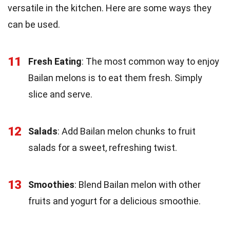
versatile in the kitchen. Here are some ways they
can be used.
11
Fresh Eating
: The most common way to enjoy
Bailan melons is to eat them fresh. Simply
slice and serve.
12
Salads
: Add Bailan melon chunks to fruit
salads for a sweet, refreshing twist.
13
Smoothies
: Blend Bailan melon with other
fruits and yogurt for a delicious smoothie.