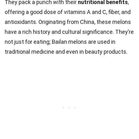
They pack a punch with their
nutritional benefits
,
offering a good dose of vitamins A and C, fiber, and
antioxidants. Originating from China, these melons
have a rich history and cultural significance. They’re
not just for eating; Bailan melons are used in
traditional medicine and even in beauty products.