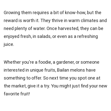
Growing them requires a bit of know-how, but the
reward is worth it. They thrive in warm climates and
need plenty of water. Once harvested, they can be
enjoyed fresh, in salads, or even as a refreshing
juice.
Whether you're a foodie, a gardener, or someone
interested in unique fruits, Bailan melons have
something to offer. So next time you spot one at
the market, give it a try. You might just find your new
favorite fruit!