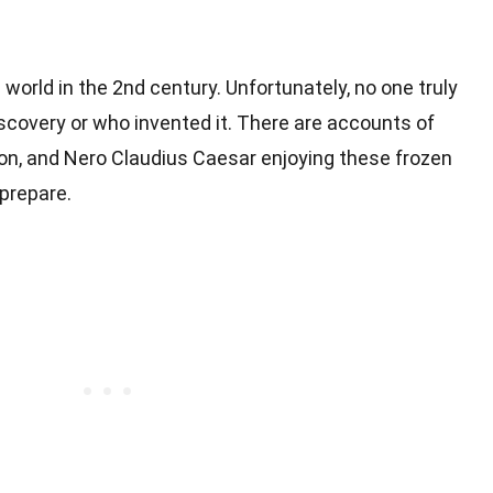
world in the 2nd century. Unfortunately, no one truly
iscovery or who invented it. There are accounts of
on, and Nero Claudius Caesar enjoying these frozen
prepare.