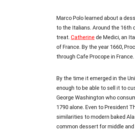
Marco Polo learned about a desse
to the Italians. Around the 16th
treat.
Catherine
de Medici, an It
of France. By the year 1660, Proco
through
Cafe Procope
in
France
.
By the time it emerged in the U
enough to be able to sell it to 
George Washington
who consumed
1790 alone. Even to President
Th
similarities to modern baked Ala
common dessert for middle and l