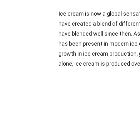
Ice cream is now a global sensa
have created a blend of differen
have blended well since then. As 
has been present in modern ice 
growth in ice cream production,
alone, ice cream is produced over