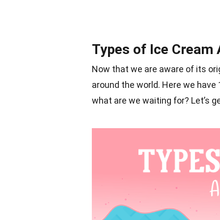
Types of Ice Cream 
Now that we are aware of its orig
around the world. Here we have 16
what are we waiting for? Let’s ge