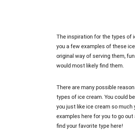
The inspiration for the types of 
you a few examples of these ice 
original way of serving them, f
would most likely find them.
There are many possible reasons
types of ice cream. You could be
you just like ice cream so much y
examples here for you to go out
find your favorite type here!