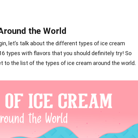
Around the World
in, let’s talk about the different types of ice cream
 types with flavors that you should definitely try! So
t to the list of the types of ice cream around the world.