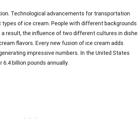
tion. Technological advancements for transportation
t types of ice cream. People with different backgrounds
a result, the influence of two different cultures in dish
cream flavors. Every new fusion of ice cream adds
 generating impressive numbers. In the United States
 6.4 billion pounds annually.