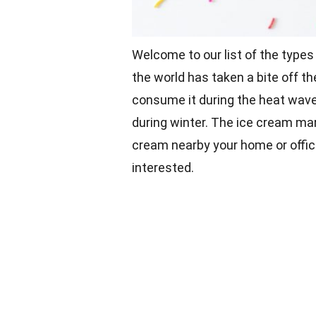
Welcome to our list of the types
the world has taken a bite off t
consume it during the heat wave
during winter. The ice cream mar
cream nearby your home or offic
interested.