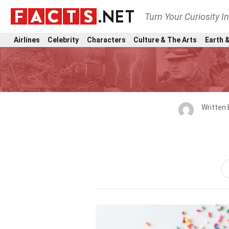
Turn Your Curiosity I
Airlines
Celebrity
Characters
Culture & The Arts
Earth &
Written