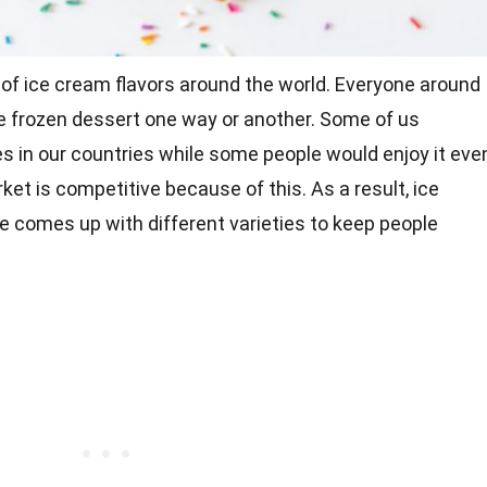
 of ice cream flavors around the world. Everyone around
he frozen dessert one way or another. Some of us
s in our countries while some people would enjoy it eve
ket is competitive because of this. As a result, ice
e comes up with different varieties to keep people