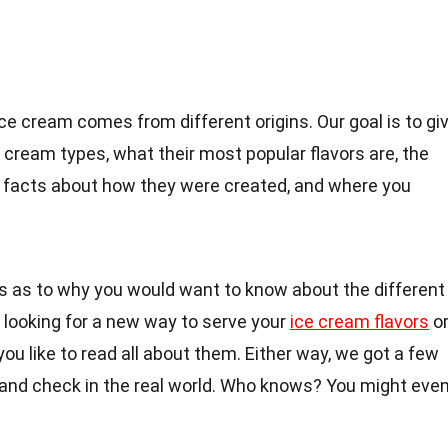
ice cream comes from different origins. Our goal is to gi
cream types, what their most popular flavors are, the
un facts about how they were created, and where you
 as to why you would want to know about the different
 looking for a new way to serve your
ice cream flavors
o
ou like to read all about them. Either way, we got a few
 and check in the real world. Who knows? You might eve