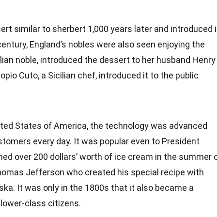
rt similar to sherbert 1,000 years later and introduced i
 century, England’s nobles were also seen enjoying the
alian noble, introduced the dessert to her husband Henry 
pio Cuto, a Sicilian chef, introduced it to the public
nited States of America, the technology was advanced
customers every day. It was popular even to President
 over 200 dollars’ worth of ice cream in the summer 
omas Jefferson
who created his special recipe with
ska. It was only in the 1800s that it also became a
ower-class citizens.