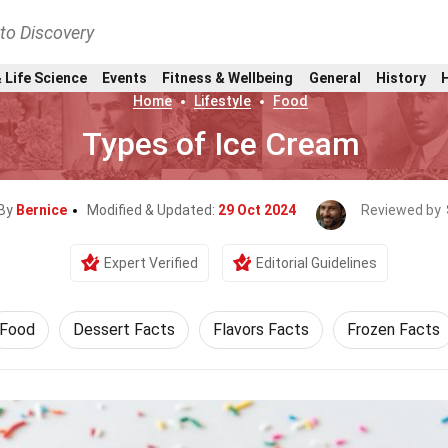
nto Discovery
 Life Science
Events
Fitness & Wellbeing
General
History
Home
Lifestyle
Food
Types of Ice Cream
 By
Bernice
Modified & Updated:
29 Oct 2024
Reviewed by
Expert Verified
Editorial Guidelines
Food
Dessert Facts
Flavors Facts
Frozen Facts