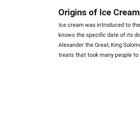
Origins of Ice Cream
Ice cream
was introduced to the 
knows the specific date of its d
Alexander the Great
, King Solom
treats that took many people to 