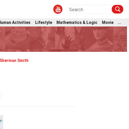
Human Activities
Lifestyle
Mathematics & Logic
Movie
...
Sherman Smith