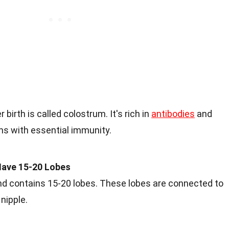
 birth is called colostrum. It's rich in
antibodies
and
ns with essential immunity.
ave 15-20 Lobes
contains 15-20 lobes. These lobes are connected to
 nipple.