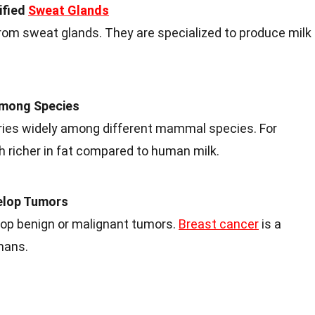
ified
Sweat Glands
om sweat glands. They are specialized to produce milk
Among Species
ries widely among different mammal species. For
h richer in fat compared to human milk.
elop Tumors
p benign or malignant tumors.
Breast cancer
is a
mans.