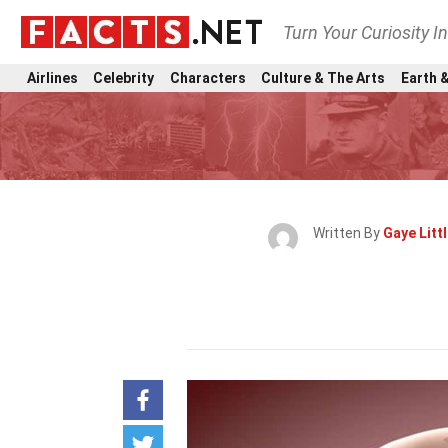
Turn Your Curiosity I
Airlines
Celebrity
Characters
Culture & The Arts
Earth &
Written By
Gaye Litt