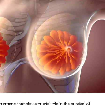
 organs that play a crucial role in the survival of