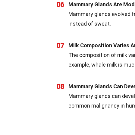
06
Mammary Glands Are Mod
Mammary glands evolved fr
instead of sweat.
07
Milk Composition Varies 
The composition of milk va
example, whale milk is muc
08
Mammary Glands Can Dev
Mammary glands can develo
common malignancy in hu