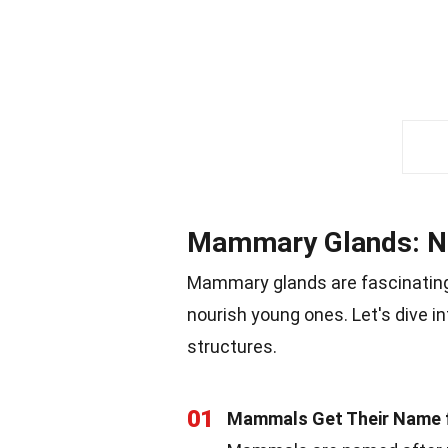
Mammary Glands: Na
Mammary glands are fascinating
nourish young ones. Let's dive i
structures.
01
Mammals Get Their Name