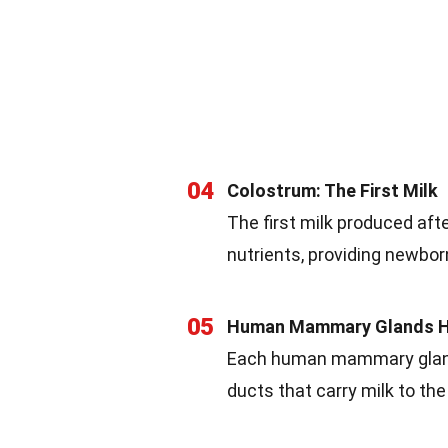
04
Colostrum: The First Milk
The first milk produced after
nutrients, providing newbor
05
Human Mammary Glands H
Each human mammary gland 
ducts that carry milk to the