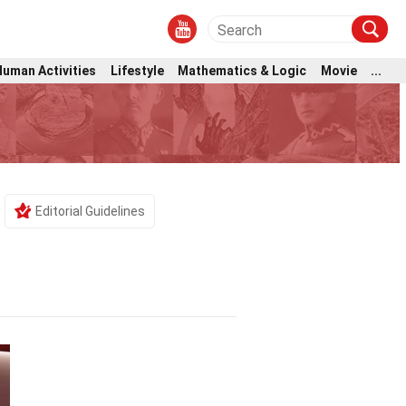
Human Activities
Lifestyle
Mathematics & Logic
Movie
...
Editorial Guidelines