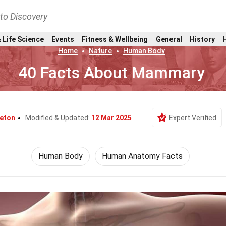
nto Discovery
 Life Science
Events
Fitness & Wellbeing
General
History
Home
Nature
Human Body
40 Facts About Mammary
leton
Modified & Updated:
12 Mar 2025
Expert Verified
Human Body
Human Anatomy Facts