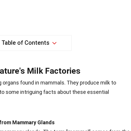
Table of Contents
ture's Milk Factories
 organs found in mammals. They produce milk to
nto some intriguing facts about these essential
 from Mammary Glands