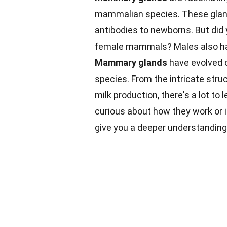
mammalian species. These gland
antibodies to newborns. But did
female mammals? Males also hav
Mammary glands
have evolved o
species. From the intricate stru
milk production, there's a lot t
curious about how they work or i
give you a deeper understanding