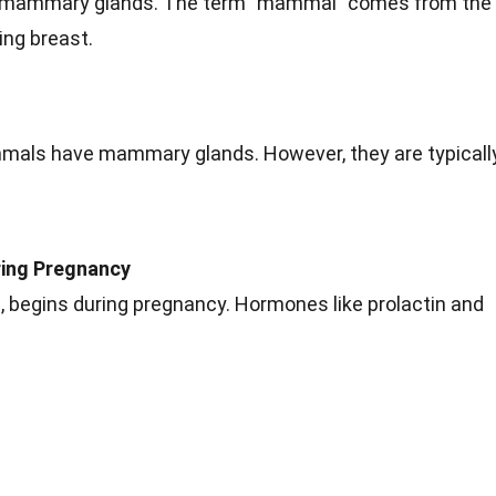
 mammary glands. The term "mammal" comes from the
ng breast.
als have mammary glands. However, they are typicall
.
ring Pregnancy
on, begins during pregnancy. Hormones like prolactin and