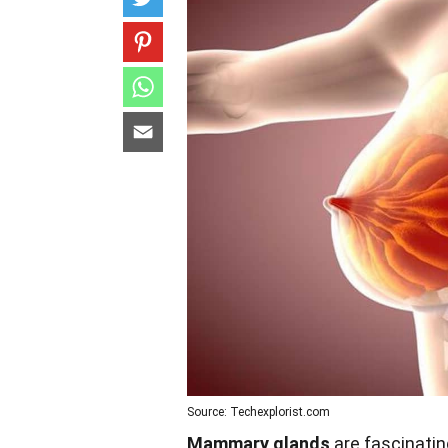
Source: Techexplorist.com
Mammary glands
are fascinating