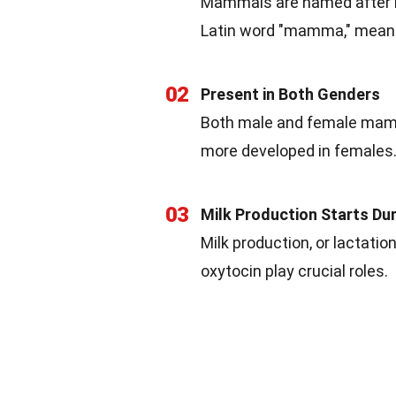
Mammals are named after
Latin word "mamma," meani
02
Present in Both Genders
Both male and female mamm
more developed in females
03
Milk Production Starts Du
Milk production, or lactati
oxytocin play crucial roles.