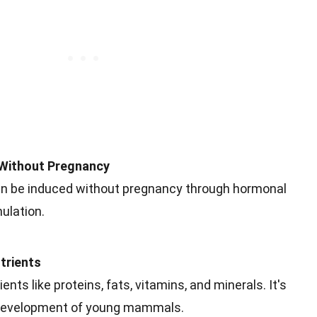
 Without Pregnancy
an be induced without pregnancy through hormonal
ulation.
trients
ents like proteins, fats, vitamins, and minerals. It's
d development of young mammals.