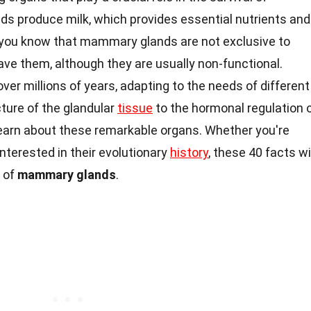
s produce milk, which provides essential nutrients and
 you know that mammary glands are not exclusive to
e them, although they are usually non-functional.
ver millions of years, adapting to the needs of different
cture of the glandular
tissue
to the hormonal regulation 
o learn about these remarkable organs. Whether you're
nterested in their evolutionary
history
, these 40 facts wi
 of
mammary glands
.