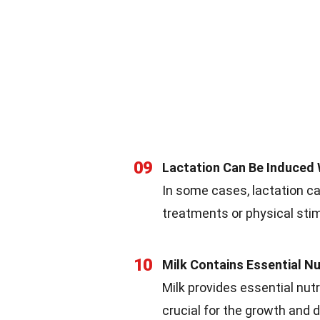
09
Lactation Can Be Induced
In some cases, lactation c
treatments or physical stim
10
Milk Contains Essential Nu
Milk provides essential nutri
crucial for the growth an