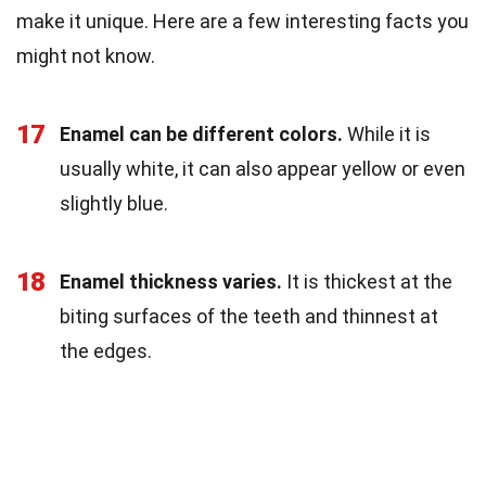
make it unique. Here are a few interesting facts you
might not know.
17
Enamel can be different colors.
While it is
usually white, it can also appear yellow or even
slightly blue.
18
Enamel thickness varies.
It is thickest at the
biting surfaces of the teeth and thinnest at
the edges.