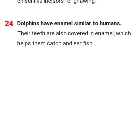
chisel-like incisors for gnawing.
24
Dolphins have enamel similar to humans.
Their teeth are also covered in enamel, which
helps them catch and eat fish.