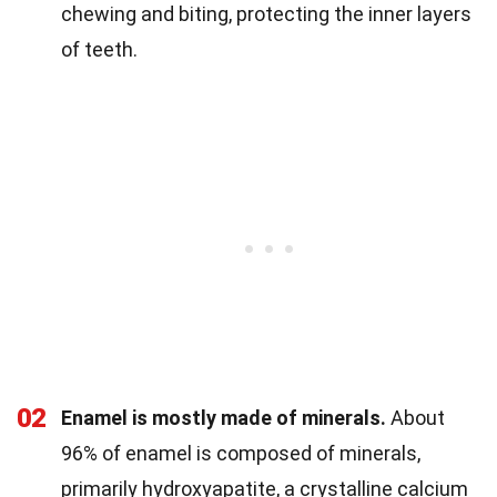
chewing and biting, protecting the inner layers
of teeth.
02
Enamel is mostly made of minerals.
About
96% of enamel is composed of minerals,
primarily hydroxyapatite, a crystalline calcium