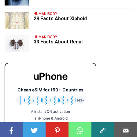
HUMAN BODY
29 Facts About Xiphoid
HUMAN BODY
33 Facts About Renal
uPhone
Cheap eSIM for 150+ Countries
🇯🇵
🇹🇭
🇬🇧
🇺🇸
🇩🇪
🇦🇺
🇰🇷
143+
⚡ Instant QR activation
📱 iPhone & Android
💰 Plans from $2 only
🔒 No roaming fees