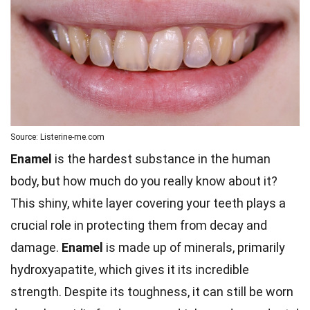
Source: Listerine-me.com
Enamel
is the hardest substance in the human
body, but how much do you really know about it?
This shiny, white layer covering your teeth plays a
crucial role in protecting them from decay and
damage.
Enamel
is made up of minerals, primarily
hydroxyapatite, which gives it its incredible
strength. Despite its toughness, it can still be worn