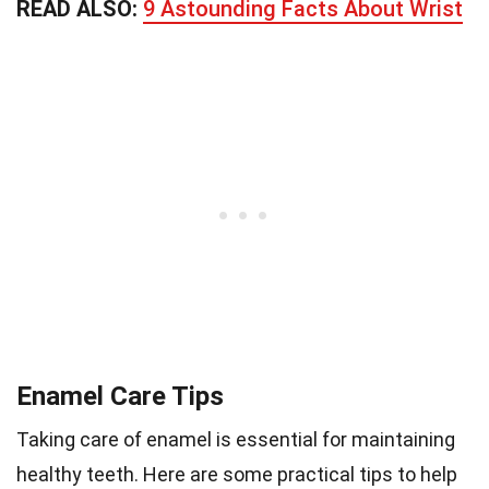
READ ALSO:
9 Astounding Facts About Wrist
Enamel Care Tips
Taking care of enamel is essential for maintaining
healthy teeth. Here are some practical tips to help