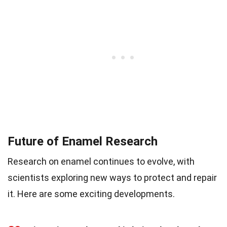
Future of Enamel Research
Research on enamel continues to evolve, with
scientists exploring new ways to protect and repair
it. Here are some exciting developments.