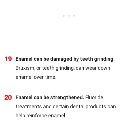
19
Enamel can be damaged by teeth grinding.
Bruxism, or teeth grinding, can wear down
enamel over time.
20
Enamel can be strengthened.
Fluoride
treatments and certain dental products can
help reinforce enamel.