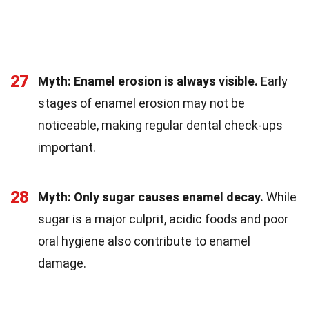
27
Myth: Enamel erosion is always visible.
Early
stages of enamel erosion may not be
noticeable, making regular dental check-ups
important.
28
Myth: Only sugar causes enamel decay.
While
sugar is a major culprit, acidic foods and poor
oral hygiene also contribute to enamel
damage.