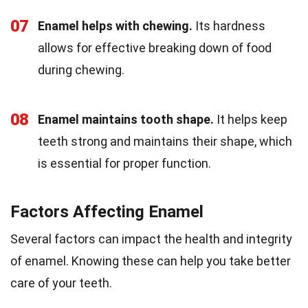
07
Enamel helps with chewing.
Its hardness
allows for effective breaking down of food
during chewing.
08
Enamel maintains tooth shape.
It helps keep
teeth strong and maintains their shape, which
is essential for proper function.
Factors Affecting Enamel
Several factors can impact the health and integrity
of enamel. Knowing these can help you take better
care of your teeth.