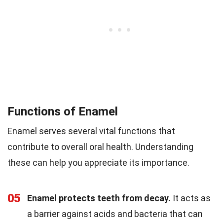
Functions of Enamel
Enamel serves several vital functions that
contribute to overall oral health. Understanding
these can help you appreciate its importance.
05
Enamel protects teeth from decay.
It acts as
a barrier against acids and bacteria that can