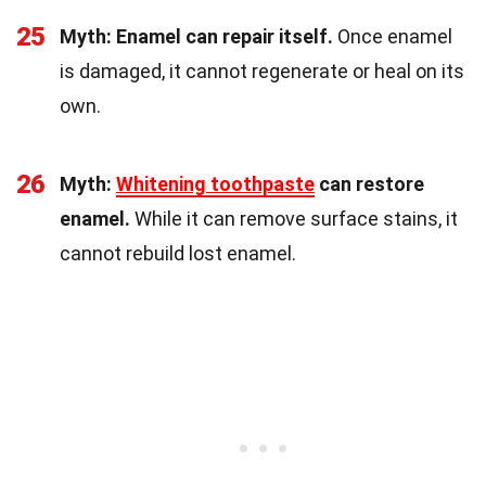
25
Myth: Enamel can repair itself.
Once enamel
is damaged, it cannot regenerate or heal on its
own.
26
Myth:
Whitening toothpaste
can restore
enamel.
While it can remove surface stains, it
cannot rebuild lost enamel.