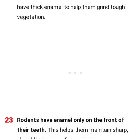
have thick enamel to help them grind tough
vegetation.
23
Rodents have enamel only on the front of
their teeth.
This helps them maintain sharp,