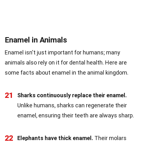
Enamel in Animals
Enamel isn't just important for humans; many
animals also rely on it for dental health. Here are
some facts about enamel in the animal kingdom.
21
Sharks continuously replace their enamel.
Unlike humans, sharks can regenerate their
enamel, ensuring their teeth are always sharp.
22
Elephants have thick enamel.
Their molars