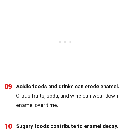
09
Acidic foods and drinks can erode enamel.
Citrus fruits, soda, and wine can wear down
enamel over time.
10
Sugary foods contribute to enamel decay.