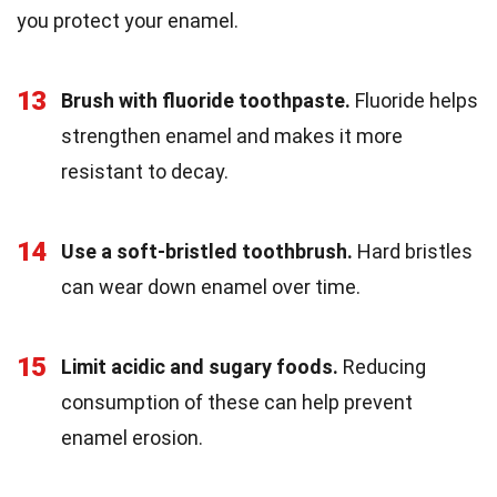
you protect your enamel.
13
Brush with fluoride toothpaste.
Fluoride helps
strengthen enamel and makes it more
resistant to decay.
14
Use a soft-bristled toothbrush.
Hard bristles
can wear down enamel over time.
15
Limit acidic and sugary foods.
Reducing
consumption of these can help prevent
enamel erosion.