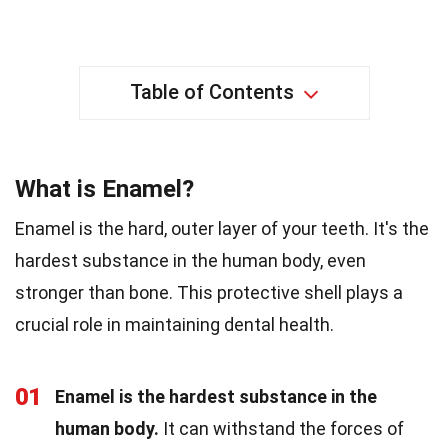
Table of Contents
What is Enamel?
Enamel is the hard, outer layer of your teeth. It's the
hardest substance in the human body, even
stronger than bone. This protective shell plays a
crucial role in maintaining dental health.
01
Enamel is the hardest substance in the
human body.
It can withstand the forces of