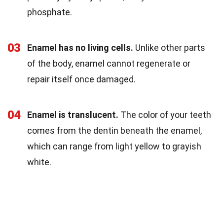
phosphate.
03
Enamel has no living cells.
Unlike other parts
of the body, enamel cannot regenerate or
repair itself once damaged.
04
Enamel is translucent.
The color of your teeth
comes from the dentin beneath the enamel,
which can range from light yellow to grayish
white.