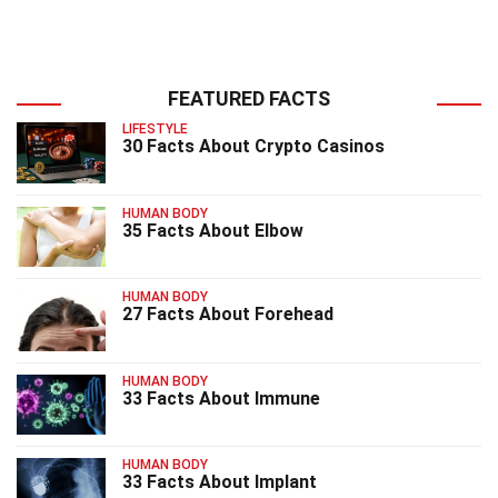
FEATURED FACTS
LIFESTYLE
30 Facts About Crypto Casinos
HUMAN BODY
35 Facts About Elbow
HUMAN BODY
27 Facts About Forehead
HUMAN BODY
33 Facts About Immune
HUMAN BODY
33 Facts About Implant