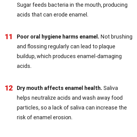
Sugar feeds bacteria in the mouth, producing
acids that can erode enamel.
11
Poor oral hygiene harms enamel.
Not brushing
and flossing regularly can lead to plaque
buildup, which produces enamel-damaging
acids.
12
Dry mouth affects enamel health.
Saliva
helps neutralize acids and wash away food
particles, so a lack of saliva can increase the
risk of enamel erosion.