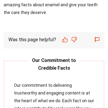
amazing facts about enamel and give your teeth
the care they deserve.
Was this page helpful?
Our commitment to delivering
trustworthy and engaging content is at
the heart of what we do. Each fact on our