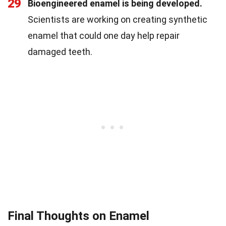
29
Bioengineered enamel is being developed.
Scientists are working on creating synthetic
enamel that could one day help repair
damaged teeth.
Final Thoughts on Enamel