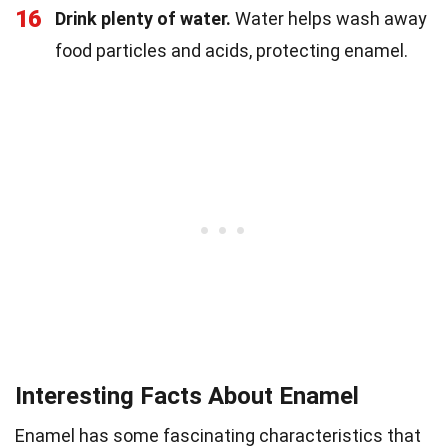
16
Drink plenty of water.
Water helps wash away
food particles and acids, protecting enamel.
Interesting Facts About Enamel
Enamel has some fascinating characteristics that