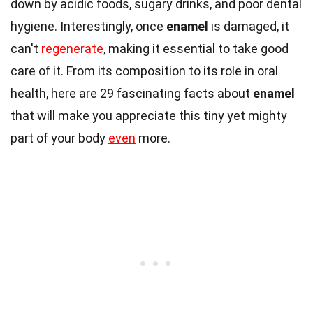
down by acidic foods, sugary drinks, and poor dental
hygiene. Interestingly, once
enamel
is damaged, it
can't
regenerate
, making it essential to take good
care of it. From its composition to its role in oral
health, here are 29 fascinating facts about
enamel
that will make you appreciate this tiny yet mighty
part of your body
even
more.