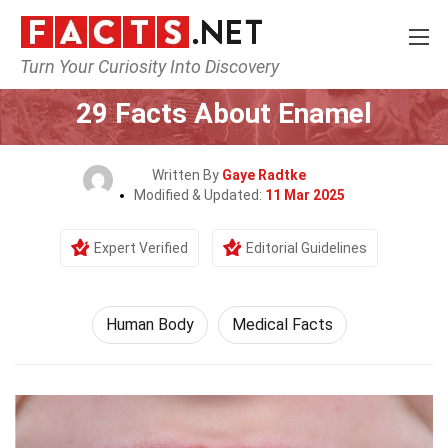
Turn Your Curiosity Into Discovery
Home
Nature
Human Body
29 Facts About Enamel
Written By
Gaye Radtke
Modified & Updated:
11 Mar 2025
Expert Verified
Editorial Guidelines
Human Body
Medical Facts