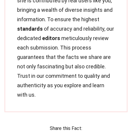
site is contributed by real users like you,
bringing a wealth of diverse insights and
information. To ensure the highest
standards
of accuracy and reliability, our
dedicated
editors
meticulously review
each submission. This process
guarantees that the facts we share are
not only fascinating but also credible.
Trust in our commitment to quality and
authenticity as you explore and learn
with us.
Share this Fact: