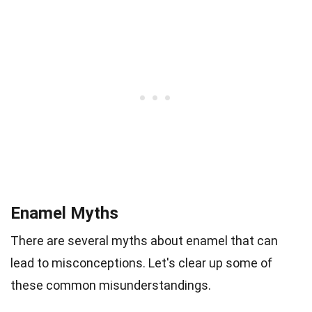
Enamel Myths
There are several myths about enamel that can
lead to misconceptions. Let's clear up some of
these common misunderstandings.