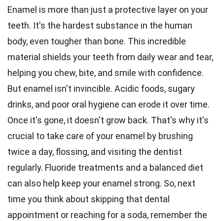
Enamel is more than just a protective layer on your
teeth. It's the hardest substance in the human
body, even tougher than bone. This incredible
material shields your teeth from daily wear and tear,
helping you chew, bite, and smile with confidence.
But enamel isn't invincible. Acidic foods, sugary
drinks, and poor oral hygiene can erode it over time.
Once it's gone, it doesn't grow back. That's why it's
crucial to take care of your enamel by brushing
twice a day, flossing, and visiting the dentist
regularly. Fluoride treatments and a balanced diet
can also help keep your enamel strong. So, next
time you think about skipping that dental
appointment or reaching for a soda, remember the