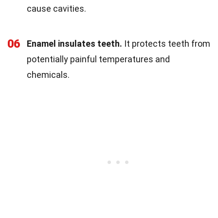
cause cavities.
06
Enamel insulates teeth.
It protects teeth from
potentially painful temperatures and
chemicals.