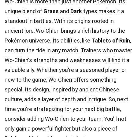
Wo-Chien is more than just another Pokémon. Its
unique blend of
Grass
and
Dark
types makes it a
standout in battles. With its origins rooted in
ancient lore, Wo-Chien brings a rich history to the
Pokémon universe. Its abilities, like
Tablets of Ruin
,
can turn the tide in any match. Trainers who master
Wo-Chien's strengths and weaknesses will find it a
valuable ally. Whether you're a seasoned player or
new to the game, Wo-Chien offers something
special. Its design, inspired by ancient Chinese
culture, adds a layer of depth and intrigue. So, next
time you're strategizing for your next big battle,
consider adding Wo-Chien to your team. You'll not
only gain a powerful fighter but also a piece of