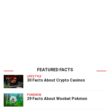
FEATURED FACTS
LIFESTYLE
30 Facts About Crypto Casinos
POKEMON
29 Facts About Woobat Pokmon