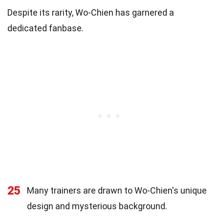
Despite its rarity, Wo-Chien has garnered a
dedicated fanbase.
25
Many trainers are drawn to Wo-Chien's unique
design and mysterious background.