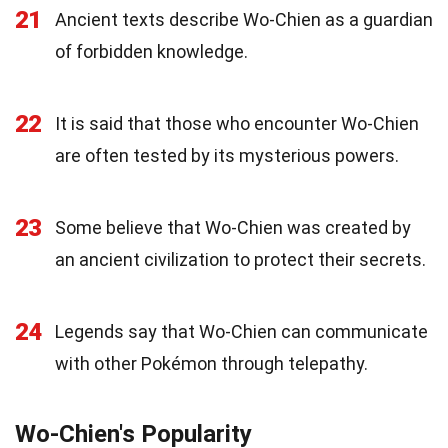
21
Ancient texts describe Wo-Chien as a guardian
of forbidden knowledge.
22
It is said that those who encounter Wo-Chien
are often tested by its mysterious powers.
23
Some believe that Wo-Chien was created by
an ancient civilization to protect their secrets.
24
Legends say that Wo-Chien can communicate
with other Pokémon through telepathy.
Wo-Chien's Popularity