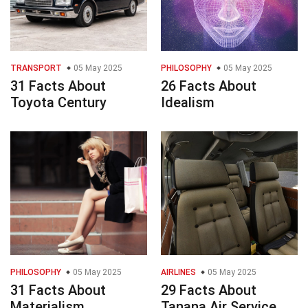
TRANSPORT
05 May 2025
PHILOSOPHY
05 May 2025
31 Facts About
26 Facts About
Toyota Century
Idealism
PHILOSOPHY
05 May 2025
AIRLINES
05 May 2025
31 Facts About
29 Facts About
Materialism
Tanana Air Service