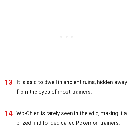
13
It is said to dwell in ancient ruins, hidden away
from the eyes of most trainers.
14
Wo-Chien is rarely seen in the wild, making it a
prized find for dedicated Pokémon trainers.