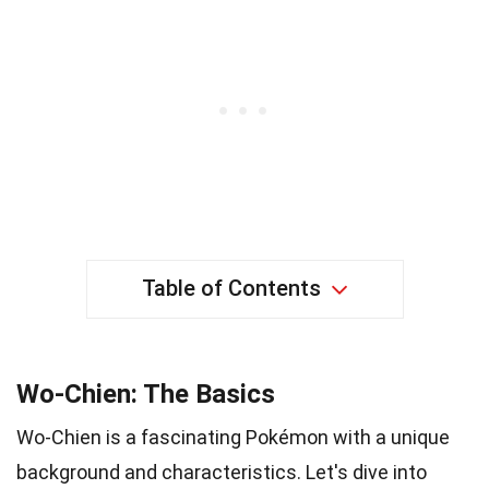
Table of Contents
Wo-Chien: The Basics
Wo-Chien is a fascinating Pokémon with a unique
background and characteristics. Let's dive into