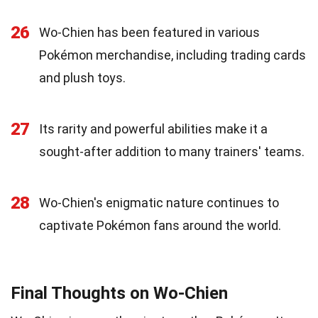
26
Wo-Chien has been featured in various
Pokémon merchandise, including trading cards
and plush toys.
27
Its rarity and powerful abilities make it a
sought-after addition to many trainers' teams.
28
Wo-Chien's enigmatic nature continues to
captivate Pokémon fans around the world.
Final Thoughts on Wo-Chien