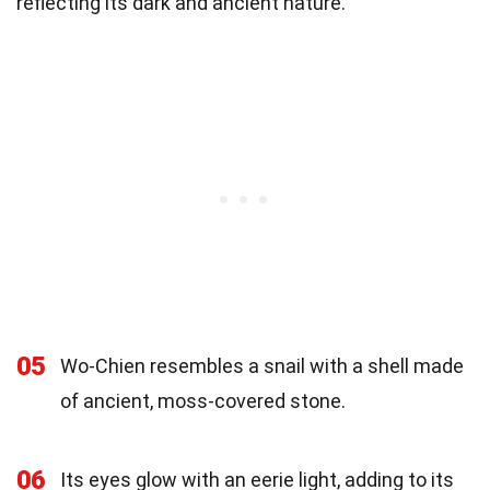
reflecting its dark and ancient nature.
05
Wo-Chien resembles a snail with a shell made
of ancient, moss-covered stone.
06
Its eyes glow with an eerie light, adding to its