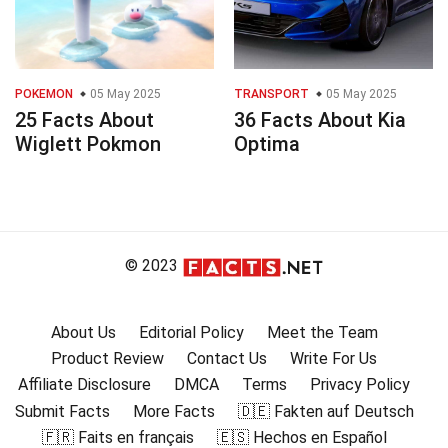
POKEMON
05 May 2025
TRANSPORT
05 May 2025
25 Facts About
36 Facts About Kia
Wiglett Pokmon
Optima
© 2023
About Us
Editorial Policy
Meet the Team
Product Review
Contact Us
Write For Us
Affiliate Disclosure
DMCA
Terms
Privacy Policy
Submit Facts
More Facts
🇩🇪 Fakten auf Deutsch
🇫🇷 Faits en français
🇪🇸 Hechos en Español