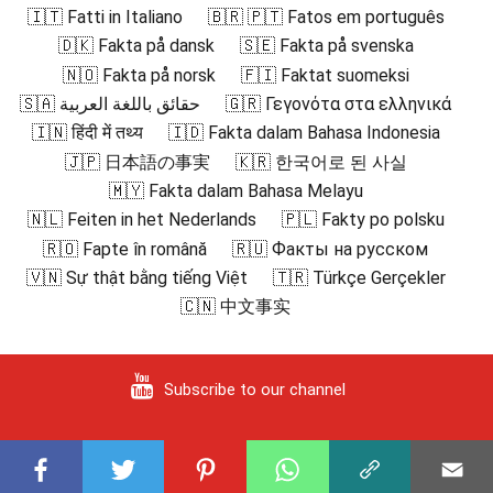
🇮🇹 Fatti in Italiano
🇧🇷 🇵🇹 Fatos em português
🇩🇰 Fakta på dansk
🇸🇪 Fakta på svenska
🇳🇴 Fakta på norsk
🇫🇮 Faktat suomeksi
🇸🇦 حقائق باللغة العربية
🇬🇷 Γεγονότα στα ελληνικά
🇮🇳 हिंदी में तथ्य
🇮🇩 Fakta dalam Bahasa Indonesia
🇯🇵 日本語の事実
🇰🇷 한국어로 된 사실
🇲🇾 Fakta dalam Bahasa Melayu
🇳🇱 Feiten in het Nederlands
🇵🇱 Fakty po polsku
🇷🇴 Fapte în română
🇷🇺 Факты на русском
🇻🇳 Sự thật bằng tiếng Việt
🇹🇷 Türkçe Gerçekler
🇨🇳 中文事实
Subscribe to our channel