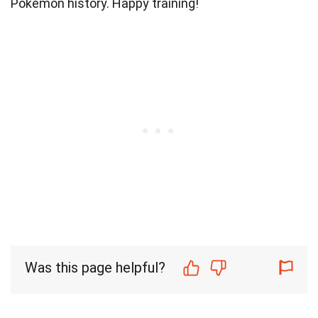
Pokémon history. Happy training!
Was this page helpful?