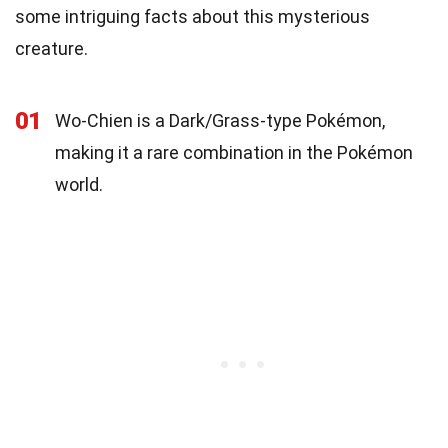
some intriguing facts about this mysterious
creature.
01
Wo-Chien is a Dark/Grass-type Pokémon,
making it a rare combination in the Pokémon
world.