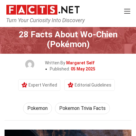
Turn Your Curiosity Into Discovery
Home
Characters
Pokemon
28 Facts About Wo-Chien
(Pokémon)
Written By
Margaret Self
Published:
05 May 2025
Expert Verified
Editorial Guidelines
Pokemon
Pokemon Trivia Facts