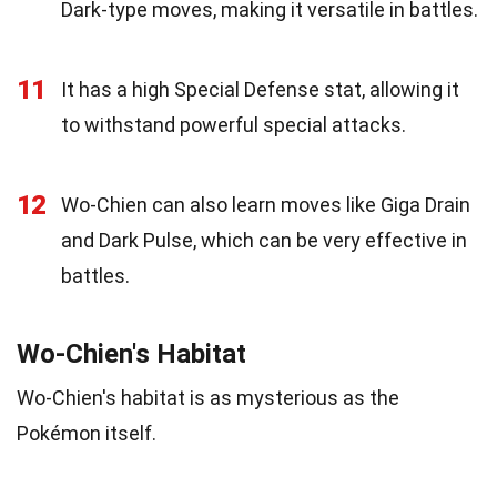
Dark-type moves, making it versatile in battles.
11
It has a high Special Defense stat, allowing it
to withstand powerful special attacks.
12
Wo-Chien can also learn moves like Giga Drain
and Dark Pulse, which can be very effective in
battles.
Wo-Chien's Habitat
Wo-Chien's habitat is as mysterious as the
Pokémon itself.