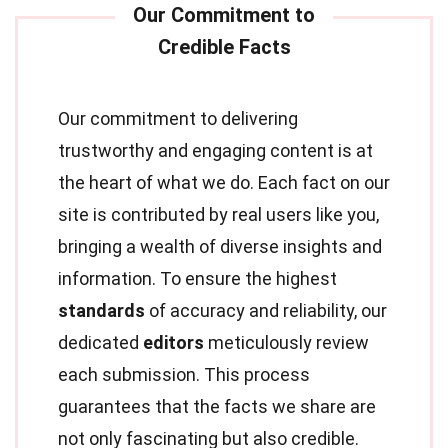
Our commitment to delivering
trustworthy and engaging content is at
the heart of what we do. Each fact on our
site is contributed by real users like you,
bringing a wealth of diverse insights and
information. To ensure the highest
standards
of accuracy and reliability, our
dedicated
editors
meticulously review
each submission. This process
guarantees that the facts we share are
not only fascinating but also credible.