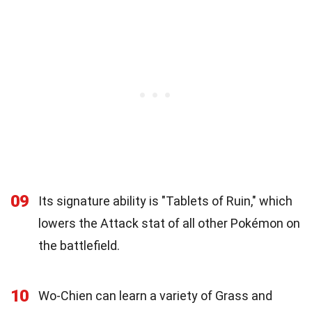
09
Its signature ability is "Tablets of Ruin," which
lowers the Attack stat of all other Pokémon on
the battlefield.
10
Wo-Chien can learn a variety of Grass and