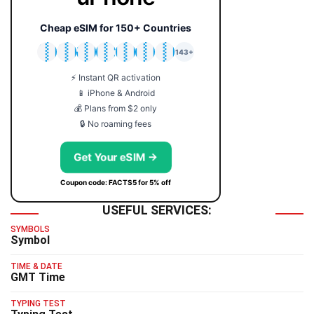
Cheap eSIM for 150+ Countries
🇯🇵
🇹🇭
🇬🇧
🇺🇸
🇩🇪
🇦🇺
🇰🇷
143+
⚡ Instant QR activation
📱 iPhone & Android
💰 Plans from $2 only
🔒 No roaming fees
Get Your eSIM →
Coupon code: FACTS5 for 5% off
USEFUL SERVICES:
SYMBOLS
Symbol
TIME & DATE
GMT Time
TYPING TEST