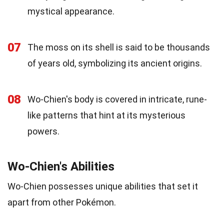
mystical appearance.
07
The moss on its shell is said to be thousands
of years old, symbolizing its ancient origins.
08
Wo-Chien's body is covered in intricate, rune-
like patterns that hint at its mysterious
powers.
Wo-Chien's Abilities
Wo-Chien possesses unique abilities that set it
apart from other Pokémon.