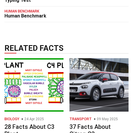
Typing Test
HUMAN BENCHMARK
Human Benchmark
RELATED FACTS
BIOLOGY
24 Apr 2025
TRANSPORT
09 May 2025
28 Facts About C3
37 Facts About