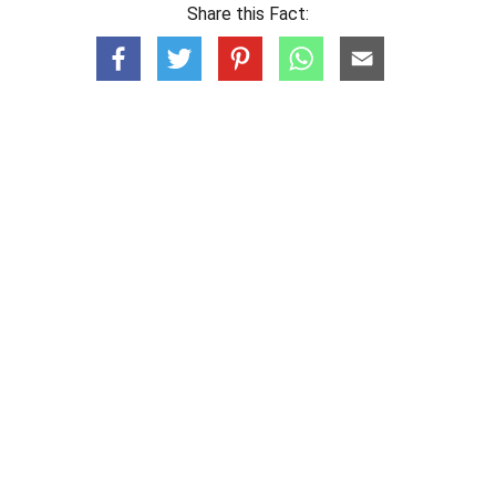
Share this Fact: