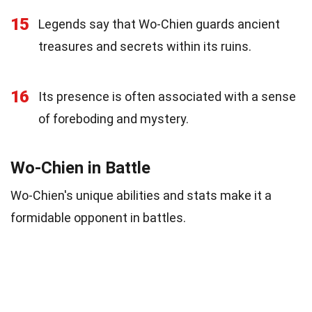
15
Legends say that Wo-Chien guards ancient
treasures and secrets within its ruins.
16
Its presence is often associated with a sense
of foreboding and mystery.
Wo-Chien in Battle
Wo-Chien's unique abilities and stats make it a
formidable opponent in battles.