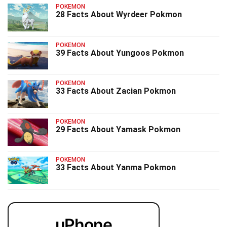
POKEMON
28 Facts About Wyrdeer Pokmon
POKEMON
39 Facts About Yungoos Pokmon
POKEMON
33 Facts About Zacian Pokmon
POKEMON
29 Facts About Yamask Pokmon
POKEMON
33 Facts About Yanma Pokmon
uPhone