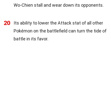
Wo-Chien stall and wear down its opponents.
20
Its ability to lower the Attack stat of all other
Pokémon on the battlefield can turn the tide of
battle in its favor.