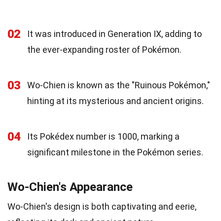
02
It was introduced in Generation IX, adding to
the ever-expanding roster of Pokémon.
03
Wo-Chien is known as the "Ruinous Pokémon,"
hinting at its mysterious and ancient origins.
04
Its Pokédex number is 1000, marking a
significant milestone in the Pokémon series.
Wo-Chien's Appearance
Wo-Chien's design is both captivating and eerie,