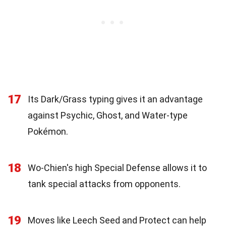
17
Its Dark/Grass typing gives it an advantage
against Psychic, Ghost, and Water-type
Pokémon.
18
Wo-Chien's high Special Defense allows it to
tank special attacks from opponents.
19
Moves like Leech Seed and Protect can help