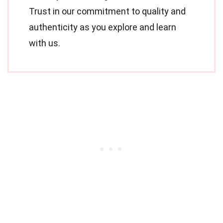
Trust in our commitment to quality and
authenticity as you explore and learn
with us.