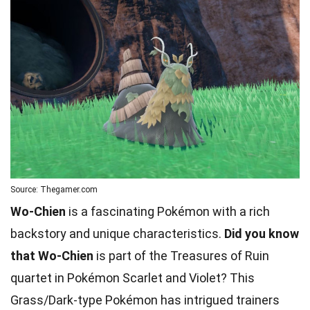
Source: Thegamer.com
Wo-Chien
is a fascinating Pokémon with a rich
backstory and unique characteristics.
Did you know
that Wo-Chien
is part of the Treasures of Ruin
quartet in Pokémon Scarlet and Violet? This
Grass/Dark-type Pokémon has intrigued trainers