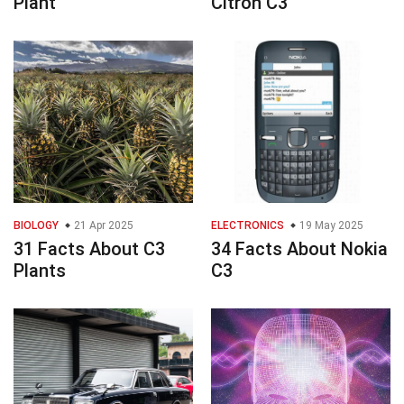
Plant
Citron C3
BIOLOGY
21 Apr 2025
ELECTRONICS
19 May 2025
31 Facts About C3
34 Facts About Nokia
Plants
C3