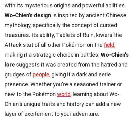
with its mysterious origins and powerful abilities.
Wo-Chien's design
is inspired by ancient Chinese
mythology, specifically the concept of cursed
treasures. Its ability, Tablets of Ruin, lowers the
Attack stat of all other Pokémon on the
field
,
making it a strategic choice in battles.
Wo-Chien's
lore
suggests it was created from the hatred and
grudges of
people
, giving it a dark and eerie
presence. Whether you're a seasoned trainer or
new to the Pokémon
world
, learning about Wo-
Chien's unique traits and history can add a new
layer of excitement to your adventure.