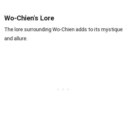
Wo-Chien's Lore
The lore surrounding Wo-Chien adds to its mystique
and allure.