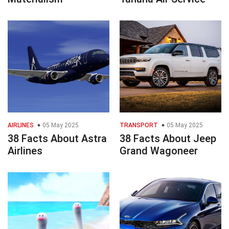
AIRLINES
05 May 2025
TRANSPORT
05 May 2025
38 Facts About Astra
38 Facts About Jeep
Airlines
Grand Wagoneer