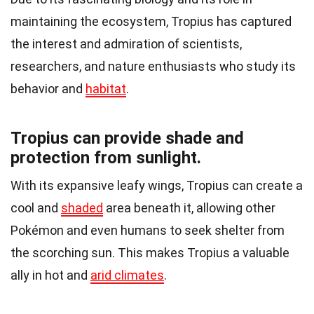
maintaining the ecosystem, Tropius has captured
the interest and admiration of scientists,
researchers, and nature enthusiasts who study its
behavior and
habitat
.
Tropius can provide shade and
protection from sunlight.
With its expansive leafy wings, Tropius can create a
cool and
shaded
area beneath it, allowing other
Pokémon and even humans to seek shelter from
the scorching sun. This makes Tropius a valuable
ally in hot and
arid climates
.