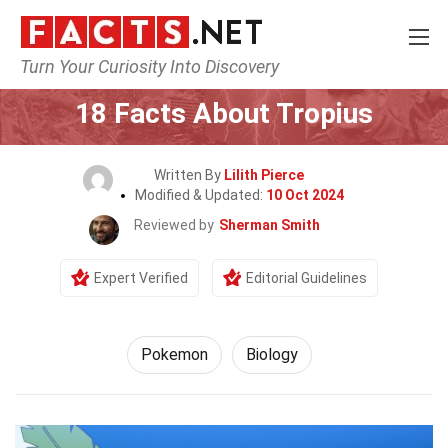
Turn Your Curiosity Into Discovery
Home
Characters
Pokemon
18 Facts About Tropius
Written By
Lilith Pierce
Modified & Updated:
10 Oct 2024
Reviewed by
Sherman Smith
Expert Verified
Editorial Guidelines
Pokemon
Biology