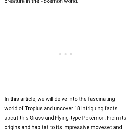
creature in the Pokémon world.
In this article, we will delve into the fascinating
world of Tropius and uncover 18 intriguing facts
about this Grass and Flying-type Pokémon. From its
origins and habitat to its impressive moveset and