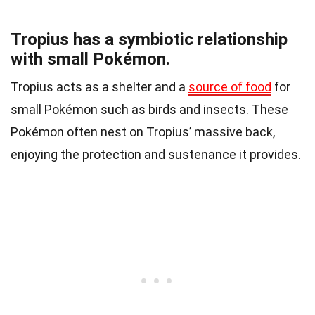
Tropius has a symbiotic relationship
with small Pokémon.
Tropius acts as a shelter and a
source of food
for
small Pokémon such as birds and insects. These
Pokémon often nest on Tropius’ massive back,
enjoying the protection and sustenance it provides.