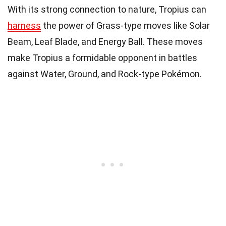
With its strong connection to nature, Tropius can
harness
the power of Grass-type moves like Solar
Beam, Leaf Blade, and Energy Ball. These moves
make Tropius a formidable opponent in battles
against Water, Ground, and Rock-type Pokémon.