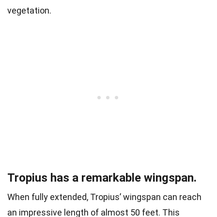
vegetation.
Tropius has a remarkable wingspan.
When fully extended, Tropius’ wingspan can reach
an impressive length of almost 50 feet. This