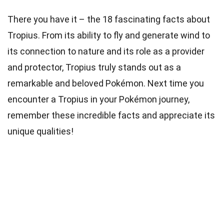
There you have it – the 18 fascinating facts about
Tropius. From its ability to fly and generate wind to
its connection to nature and its role as a provider
and protector, Tropius truly stands out as a
remarkable and beloved Pokémon. Next time you
encounter a Tropius in your Pokémon journey,
remember these incredible facts and appreciate its
unique qualities!