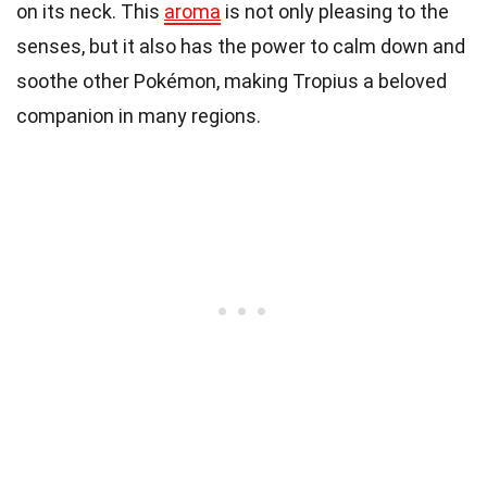
on its neck. This
aroma
is not only pleasing to the
senses, but it also has the power to calm down and
soothe other Pokémon, making Tropius a beloved
companion in many regions.