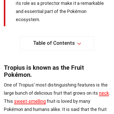
its role as a protector make it a remarkable
and essential part of the Pokémon
ecosystem.
Table of Contents
Tropius is known as the Fruit
Pokémon.
One of Tropius’ most distinguishing features is the
large bunch of delicious fruit that grows on its
neck
.
This
sweet-smelling
fruit is loved by many
Pokémon and humans alike. It is said that the fruit