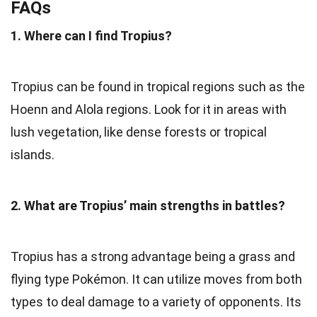
FAQs
1. Where can I find Tropius?
Tropius can be found in tropical regions such as the
Hoenn and Alola regions. Look for it in areas with
lush vegetation, like dense forests or tropical
islands.
2. What are Tropius’ main strengths in battles?
Tropius has a strong advantage being a grass and
flying type Pokémon. It can utilize moves from both
types to deal damage to a variety of opponents. Its