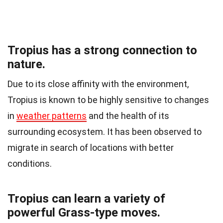
Tropius has a strong connection to
nature.
Due to its close affinity with the environment,
Tropius is known to be highly sensitive to changes
in
weather patterns
and the health of its
surrounding ecosystem. It has been observed to
migrate in search of locations with better
conditions.
Tropius can learn a variety of
powerful Grass-type moves.