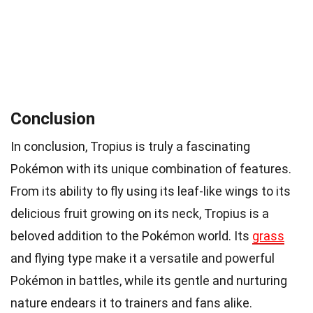
Conclusion
In conclusion, Tropius is truly a fascinating
Pokémon with its unique combination of features.
From its ability to fly using its leaf-like wings to its
delicious fruit growing on its neck, Tropius is a
beloved addition to the Pokémon world. Its
grass
and flying type make it a versatile and powerful
Pokémon in battles, while its gentle and nurturing
nature endears it to trainers and fans alike.