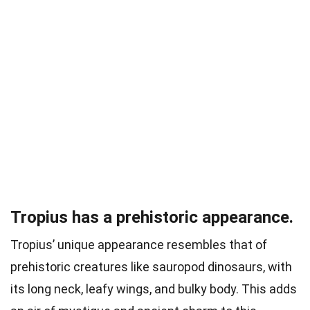
Tropius has a prehistoric appearance.
Tropius’ unique appearance resembles that of
prehistoric creatures like sauropod dinosaurs, with
its long neck, leafy wings, and bulky body. This adds