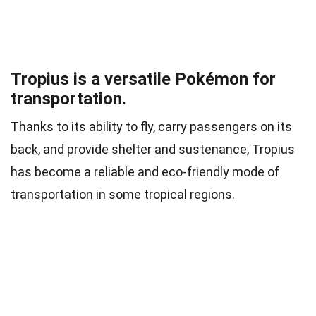
Tropius is a versatile Pokémon for
transportation.
Thanks to its ability to fly, carry passengers on its
back, and provide shelter and sustenance, Tropius
has become a reliable and eco-friendly mode of
transportation in some tropical regions.