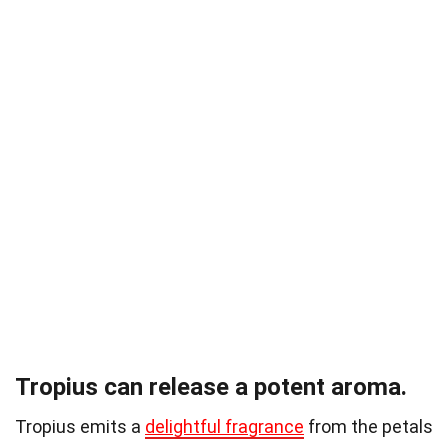
Tropius can release a potent aroma.
Tropius emits a
delightful fragrance
from the petals