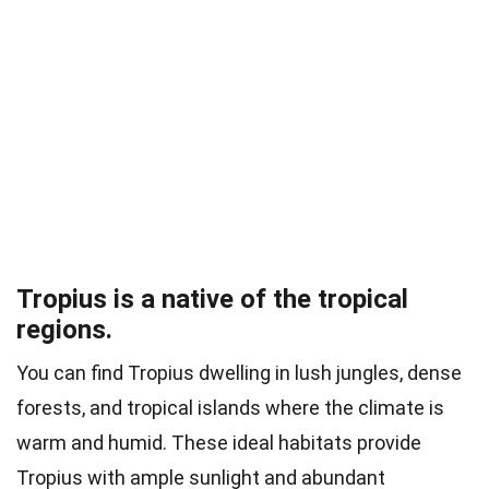
Tropius is a native of the tropical
regions.
You can find Tropius dwelling in lush jungles, dense
forests, and tropical islands where the climate is
warm and humid. These ideal habitats provide
Tropius with ample sunlight and abundant