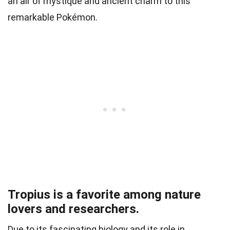
an air of mystique and ancient charm to this
remarkable Pokémon.
Tropius is a favorite among nature
lovers and researchers.
Due to its fascinating biology and its role in