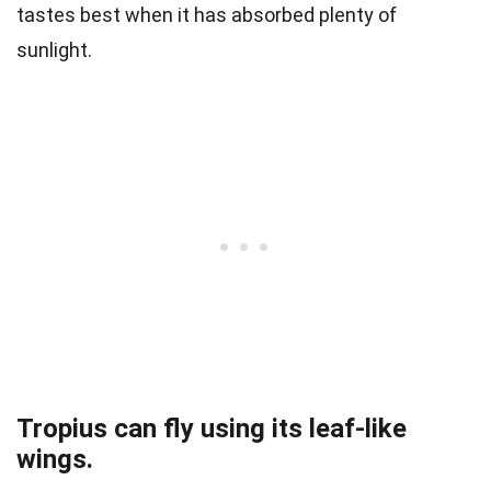
tastes best when it has absorbed plenty of
sunlight.
Tropius can fly using its leaf-like
wings.