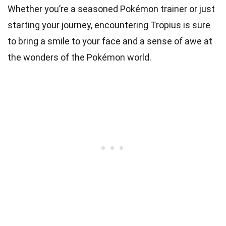
Whether you’re a seasoned Pokémon trainer or just
starting your journey, encountering Tropius is sure
to bring a smile to your face and a sense of awe at
the wonders of the Pokémon world.