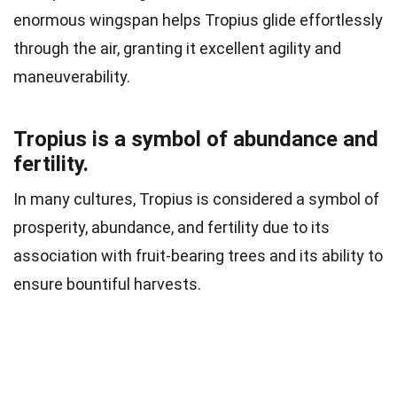
enormous wingspan helps Tropius glide effortlessly
through the air, granting it excellent agility and
maneuverability.
Tropius is a symbol of abundance and
fertility.
In many cultures, Tropius is considered a symbol of
prosperity, abundance, and fertility due to its
association with fruit-bearing trees and its ability to
ensure bountiful harvests.