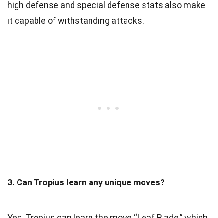
high defense and special defense stats also make
it capable of withstanding attacks.
3. Can Tropius learn any unique moves?
Yes, Tropius can learn the move “Leaf Blade,” which