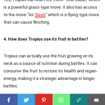
is a powerful grass-type move. It also has access
to the move “Air
Slash
,” which is a flying-type move
that can cause flinching.
4. How does Tropius use its fruit in battles?
Tropius can actually use the fruit growing on its
neck as a source of nutrition during battles. It can
consume the fruit to restore its health and regain
energy, making it a strategic advantage in longer
battles.