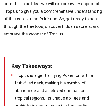
potential in battles, we will explore every aspect of
Tropius to give you a comprehensive understanding
of this captivating Pokémon. So, get ready to soar
through the treetops, discover hidden secrets, and
embrace the wonder of Tropius!
Key Takeaways:
Tropius is a gentle, flying Pokémon with a
fruit-filled neck, making it a symbol of
abundance and a beloved companion in
tropical regions. Its unique abilities and
prehistoric charm make it a fascinating