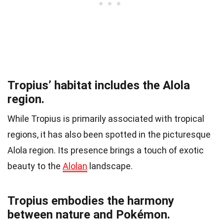
Tropius’ habitat includes the Alola
region.
While Tropius is primarily associated with tropical
regions, it has also been spotted in the picturesque
Alola region. Its presence brings a touch of exotic
beauty to the
Alolan
landscape.
Tropius embodies the harmony
between nature and Pokémon.