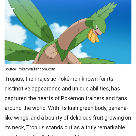
Source: Pokemon.fandom.com
Tropius, the majestic Pokémon known for its
distinctive appearance and unique abilities, has
captured the hearts of Pokémon trainers and fans
around the world. With its lush green body, banana-
like wings, and a bounty of delicious fruit growing on
its neck, Tropius stands out as a truly remarkable