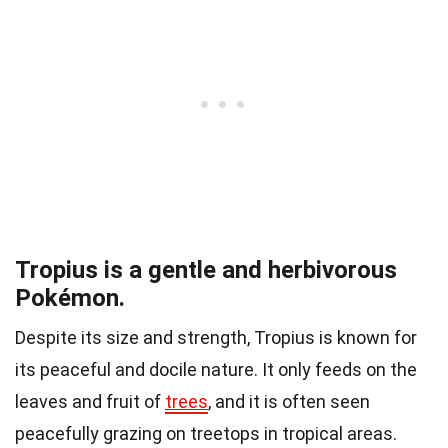
Tropius is a gentle and herbivorous
Pokémon.
Despite its size and strength, Tropius is known for
its peaceful and docile nature. It only feeds on the
leaves and fruit of
trees
, and it is often seen
peacefully grazing on treetops in tropical areas.