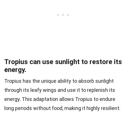
Tropius can use sunlight to restore its
energy.
Tropius has the unique ability to absorb sunlight
through its leafy wings and use it to replenish its
energy. This adaptation allows Tropius to endure
long periods without food, making it highly resilient.