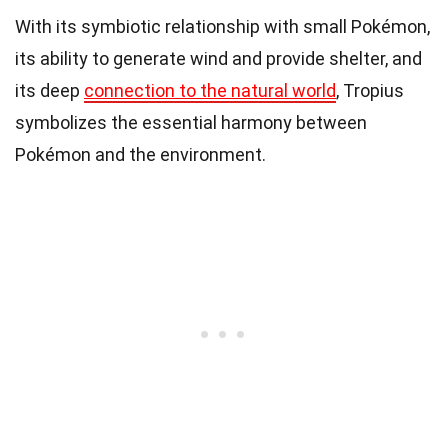
With its symbiotic relationship with small Pokémon,
its ability to generate wind and provide shelter, and
its deep
connection to the natural world
, Tropius
symbolizes the essential harmony between
Pokémon and the environment.