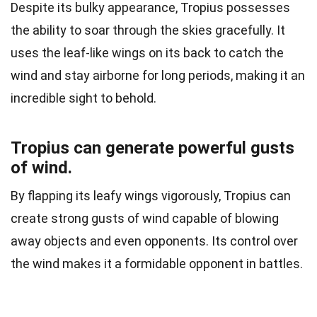
Despite its bulky appearance, Tropius possesses
the ability to soar through the skies gracefully. It
uses the leaf-like wings on its back to catch the
wind and stay airborne for long periods, making it an
incredible sight to behold.
Tropius can generate powerful gusts
of wind.
By flapping its leafy wings vigorously, Tropius can
create strong gusts of wind capable of blowing
away objects and even opponents. Its control over
the wind makes it a formidable opponent in battles.