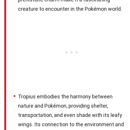
creature to encounter in the Pokémon world.
Tropius embodies the harmony between
nature and Pokémon, providing shelter,
transportation, and even shade with its leafy
wings. Its connection to the environment and