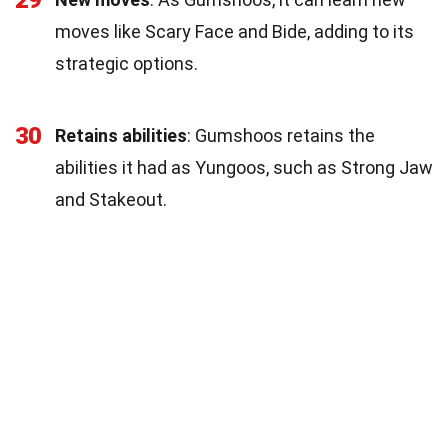
moves like Scary Face and Bide, adding to its
strategic options.
30
Retains abilities
: Gumshoos retains the
abilities it had as Yungoos, such as Strong Jaw
and Stakeout.