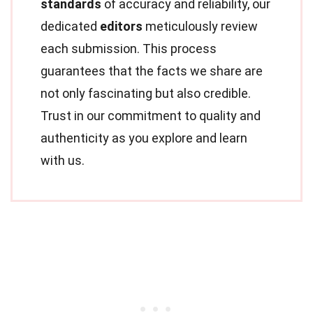
standards
of accuracy and reliability, our
dedicated
editors
meticulously review
each submission. This process
guarantees that the facts we share are
not only fascinating but also credible.
Trust in our commitment to quality and
authenticity as you explore and learn
with us.