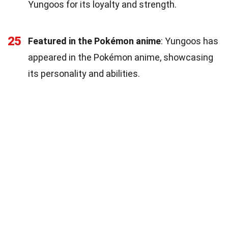
Yungoos for its loyalty and strength.
25
Featured in the Pokémon anime
: Yungoos has
appeared in the Pokémon anime, showcasing
its personality and abilities.