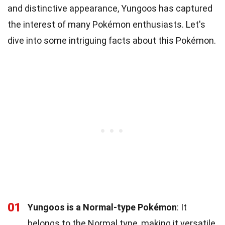
and distinctive appearance, Yungoos has captured
the interest of many Pokémon enthusiasts. Let's
dive into some intriguing facts about this Pokémon.
01
Yungoos is a Normal-type Pokémon
: It
belongs to the Normal type, making it versatile