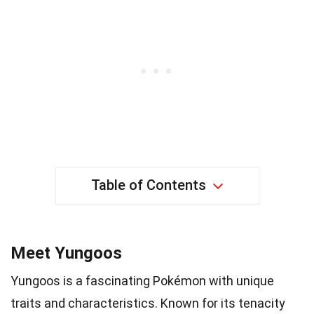
Table of Contents
Meet Yungoos
Yungoos is a fascinating Pokémon with unique
traits and characteristics. Known for its tenacity