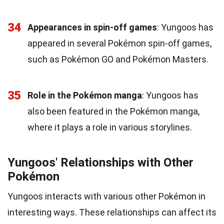
34
Appearances in spin-off games
: Yungoos has
appeared in several Pokémon spin-off games,
such as Pokémon GO and Pokémon Masters.
35
Role in the Pokémon manga
: Yungoos has
also been featured in the Pokémon manga,
where it plays a role in various storylines.
Yungoos' Relationships with Other
Pokémon
Yungoos interacts with various other Pokémon in
interesting ways. These relationships can affect its