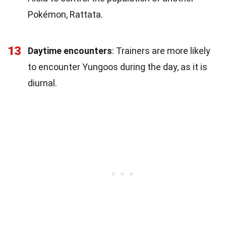
Pokémon, Rattata.
13
Daytime encounters
: Trainers are more likely
to encounter Yungoos during the day, as it is
diurnal.