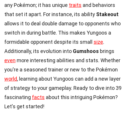
any Pokémon; it has unique
traits
and behaviors
that set it apart. For instance, its ability
Stakeout
allows it to deal double damage to opponents who
switch in during battle. This makes Yungoos a
formidable opponent despite its small
size
.
Additionally, its evolution into
Gumshoos
brings
even
more interesting abilities and stats. Whether
you're a seasoned trainer or new to the Pokémon
world
, learning about Yungoos can add a new layer
of strategy to your gameplay. Ready to dive into 39
fascinating
facts
about this intriguing Pokémon?
Let's get started!