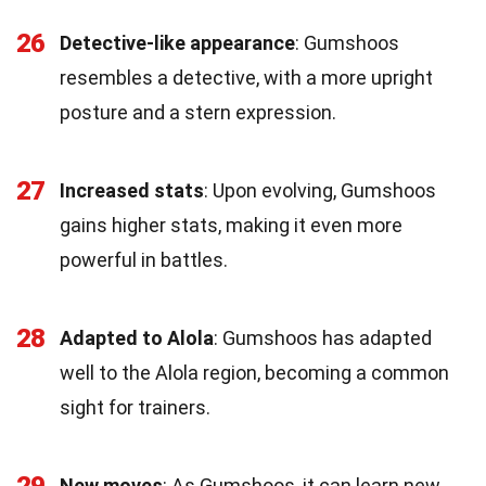
26
Detective-like appearance
: Gumshoos
resembles a detective, with a more upright
posture and a stern expression.
27
Increased stats
: Upon evolving, Gumshoos
gains higher stats, making it even more
powerful in battles.
28
Adapted to Alola
: Gumshoos has adapted
well to the Alola region, becoming a common
sight for trainers.
29
New moves
: As Gumshoos, it can learn new