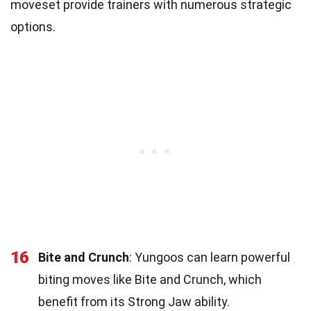
moveset provide trainers with numerous strategic
options.
16
Bite and Crunch
: Yungoos can learn powerful
biting moves like Bite and Crunch, which
benefit from its Strong Jaw ability.