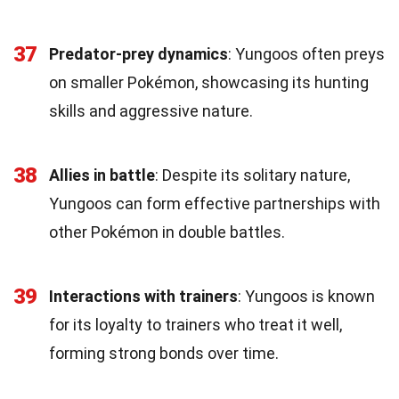
37
Predator-prey dynamics
: Yungoos often preys
on smaller Pokémon, showcasing its hunting
skills and aggressive nature.
38
Allies in battle
: Despite its solitary nature,
Yungoos can form effective partnerships with
other Pokémon in double battles.
39
Interactions with trainers
: Yungoos is known
for its loyalty to trainers who treat it well,
forming strong bonds over time.