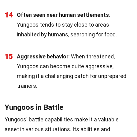
14
Often seen near human settlements
:
Yungoos tends to stay close to areas
inhabited by humans, searching for food.
15
Aggressive behavior
: When threatened,
Yungoos can become quite aggressive,
making it a challenging catch for unprepared
trainers.
Yungoos in Battle
Yungoos' battle capabilities make it a valuable
asset in various situations. Its abilities and