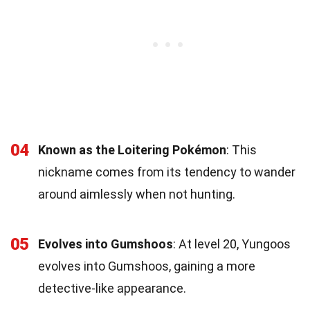
04
Known as the Loitering Pokémon
: This
nickname comes from its tendency to wander
around aimlessly when not hunting.
05
Evolves into Gumshoos
: At level 20, Yungoos
evolves into Gumshoos, gaining a more
detective-like appearance.