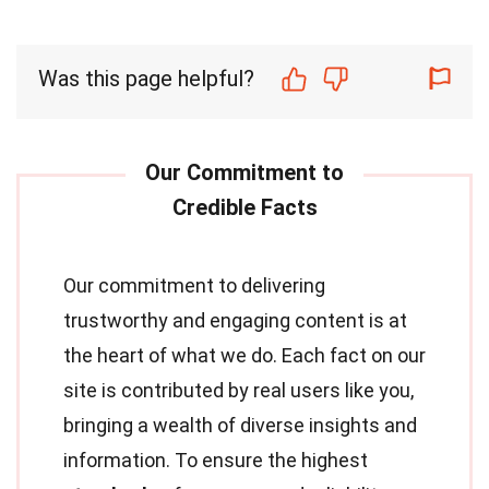
Was this page helpful?
Our commitment to delivering
trustworthy and engaging content is at
the heart of what we do. Each fact on our
site is contributed by real users like you,
bringing a wealth of diverse insights and
information. To ensure the highest