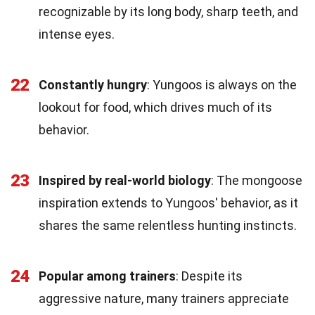
recognizable by its long body, sharp teeth, and
intense eyes.
22
Constantly hungry
: Yungoos is always on the
lookout for food, which drives much of its
behavior.
23
Inspired by real-world biology
: The mongoose
inspiration extends to Yungoos' behavior, as it
shares the same relentless hunting instincts.
24
Popular among trainers
: Despite its
aggressive nature, many trainers appreciate