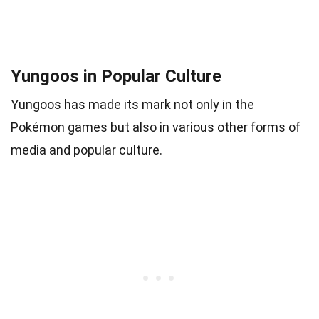
Yungoos in Popular Culture
Yungoos has made its mark not only in the
Pokémon games but also in various other forms of
media and popular culture.