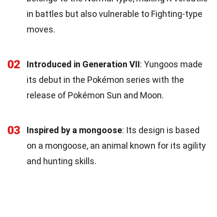
in battles but also vulnerable to Fighting-type
moves.
02
Introduced in Generation VII
: Yungoos made
its debut in the Pokémon series with the
release of Pokémon Sun and Moon.
03
Inspired by a mongoose
: Its design is based
on a mongoose, an animal known for its agility
and hunting skills.