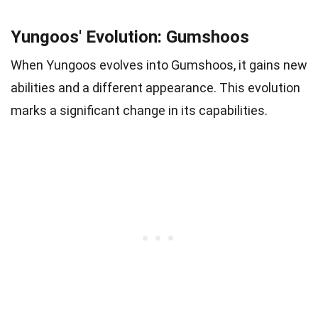
Yungoos' Evolution: Gumshoos
When Yungoos evolves into Gumshoos, it gains new
abilities and a different appearance. This evolution
marks a significant change in its capabilities.