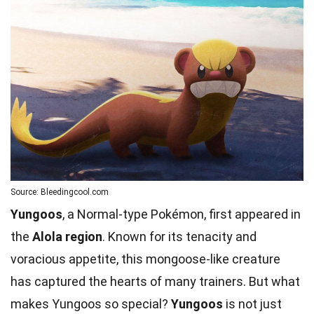
Source: Bleedingcool.com
Yungoos
, a Normal-type Pokémon, first appeared in
the
Alola region
. Known for its tenacity and
voracious appetite, this mongoose-like creature
has captured the hearts of many trainers. But what
makes Yungoos so special?
Yungoos
is not just