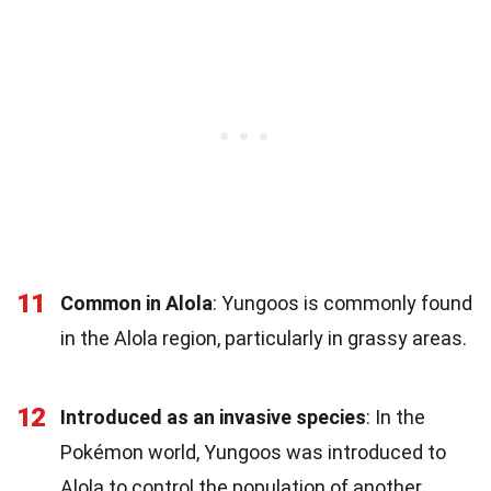
11
Common in Alola
: Yungoos is commonly found
in the Alola region, particularly in grassy areas.
12
Introduced as an invasive species
: In the
Pokémon world, Yungoos was introduced to
Alola to control the population of another