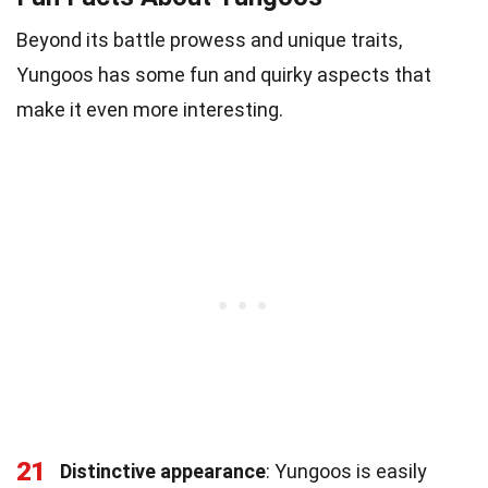
Beyond its battle prowess and unique traits,
Yungoos has some fun and quirky aspects that
make it even more interesting.
21
Distinctive appearance
: Yungoos is easily