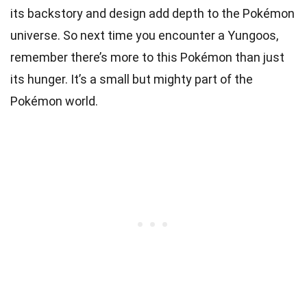
its backstory and design add depth to the Pokémon
universe. So next time you encounter a Yungoos,
remember there’s more to this Pokémon than just
its hunger. It’s a small but mighty part of the
Pokémon world.