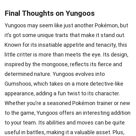
Final Thoughts on Yungoos
Yungoos may seem like just another Pokémon, but
it’s got some unique traits that make it stand out.
Known for its insatiable appetite and tenacity, this
little critter is more than meets the eye. Its design,
inspired by the mongoose, reflects its fierce and
determined nature. Yungoos evolves into
Gumshoos, which takes on a more detective-like
appearance, adding a fun twist to its character.
Whether you’re a seasoned Pokémon trainer or new
to the game, Yungoos offers an interesting addition
to your team. Its abilities and moves can be quite
useful in battles, making it a valuable asset. Plus,