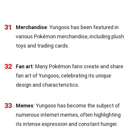
31
Merchandise
: Yungoos has been featured in
various Pokémon merchandise, including plush
toys and trading cards.
32
Fan art
: Many Pokémon fans create and share
fan art of Yungoos, celebrating its unique
design and characteristics.
33
Memes
: Yungoos has become the subject of
numerous internet memes, often highlighting
its intense expression and constant hunger.