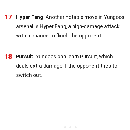
17
Hyper Fang
: Another notable move in Yungoos'
arsenal is Hyper Fang, a high-damage attack
with a chance to flinch the opponent.
18
Pursuit
: Yungoos can learn Pursuit, which
deals extra damage if the opponent tries to
switch out.