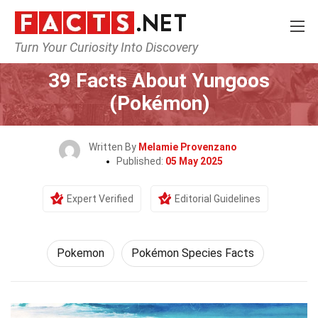
Turn Your Curiosity Into Discovery
Home
Characters
Pokemon
39 Facts About Yungoos
(Pokémon)
Written By
Melamie Provenzano
Published:
05 May 2025
Expert Verified
Editorial Guidelines
Pokemon
Pokémon Species Facts