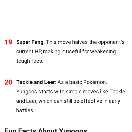
19
Super Fang
: This move halves the opponent's
current HP, making it useful for weakening
tough foes.
20
Tackle and Leer
: As a basic Pokémon,
Yungoos starts with simple moves like Tackle
and Leer, which can still be effective in early
battles.
Fun Facts About Yungoos