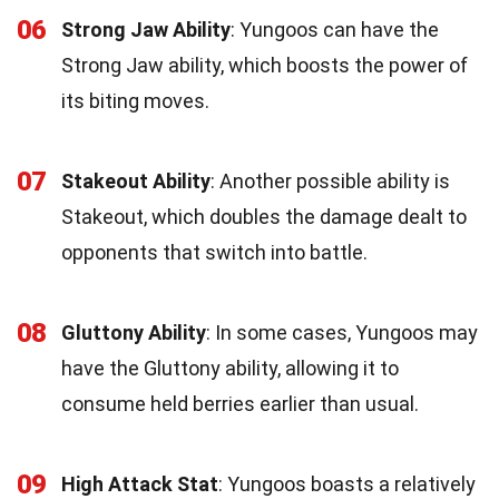
06
Strong Jaw Ability
: Yungoos can have the
Strong Jaw ability, which boosts the power of
its biting moves.
07
Stakeout Ability
: Another possible ability is
Stakeout, which doubles the damage dealt to
opponents that switch into battle.
08
Gluttony Ability
: In some cases, Yungoos may
have the Gluttony ability, allowing it to
consume held berries earlier than usual.
09
High Attack Stat
: Yungoos boasts a relatively