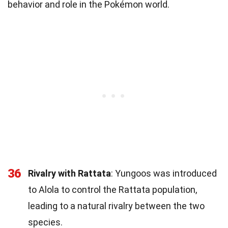
behavior and role in the Pokémon world.
36
Rivalry with Rattata
: Yungoos was introduced
to Alola to control the Rattata population,
leading to a natural rivalry between the two
species.