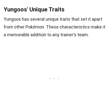
Yungoos' Unique Traits
Yungoos has several unique traits that set it apart
from other Pokémon. These characteristics make it
a memorable addition to any trainer's team.