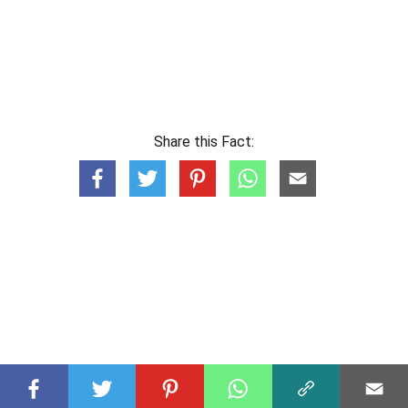
Share this Fact: