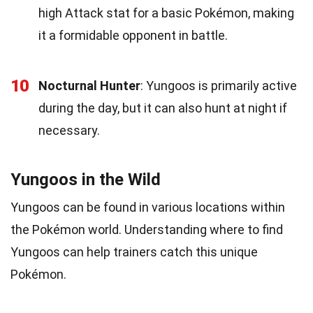
high Attack stat for a basic Pokémon, making
it a formidable opponent in battle.
10
Nocturnal Hunter
: Yungoos is primarily active
during the day, but it can also hunt at night if
necessary.
Yungoos in the Wild
Yungoos can be found in various locations within
the Pokémon world. Understanding where to find
Yungoos can help trainers catch this unique
Pokémon.