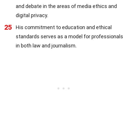
and debate in the areas of media ethics and
digital privacy.
25
His commitment to education and ethical
standards serves as a model for professionals
in both law and journalism.