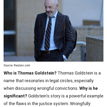
Source: Reuters.com
Who is Thomas Goldstein?
Thomas Goldstein is a
name that resonates in legal circles, especially
when discussing wrongful convictions.
Why is he
significant?
Goldstein's story is a powerful example
of the flaws in the justice system. Wrongfully