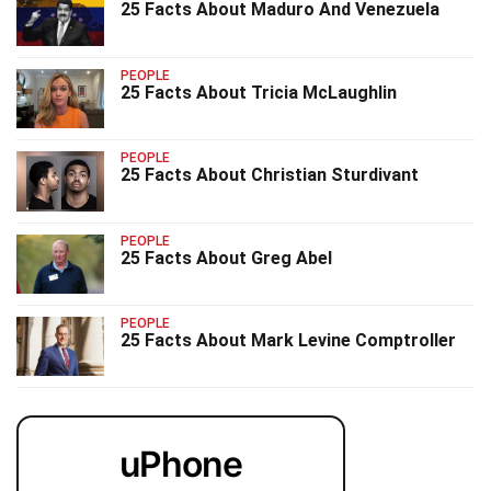
25 Facts About Maduro And Venezuela
PEOPLE
25 Facts About Tricia McLaughlin
PEOPLE
25 Facts About Christian Sturdivant
PEOPLE
25 Facts About Greg Abel
PEOPLE
25 Facts About Mark Levine Comptroller
uPhone