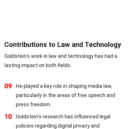
Contributions to Law and Technology
Goldstein's work in law and technology has had a
lasting impact on both fields.
09
He played a key role in shaping media law,
particularly in the areas of free speech and
press freedom.
10
Goldstein's research has influenced legal
policies regarding digital privacy and