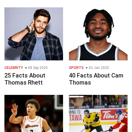
CELEBRITY
08 Sep 2025
SPORTS
03 Jan 2025
25 Facts About
40 Facts About Cam
Thomas Rhett
Thomas