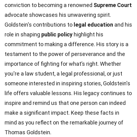
conviction to becoming a renowned
Supreme Court
advocate showcases his unwavering spirit.
Goldstein's contributions to
legal education
and his
role in shaping
public policy
highlight his
commitment to making a difference. His story is a
testament to the power of perseverance and the
importance of fighting for what’s right. Whether
you're a law student, a legal professional, or just
someone interested in inspiring stories, Goldstein's
life offers valuable lessons. His legacy continues to
inspire and remind us that one person can indeed
make a significant impact. Keep these facts in
mind as you reflect on the remarkable journey of
Thomas Goldstein.