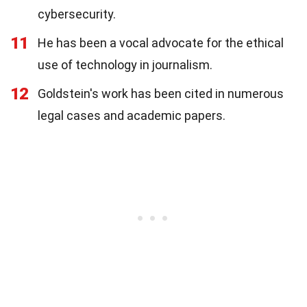
cybersecurity.
11
He has been a vocal advocate for the ethical
use of technology in journalism.
12
Goldstein's work has been cited in numerous
legal cases and academic papers.