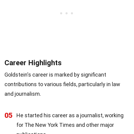
Career Highlights
Goldstein's career is marked by significant
contributions to various fields, particularly in law
and journalism.
05
He started his career as a journalist, working
for The New York Times and other major