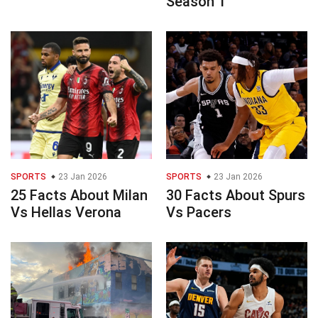
Season 1
SPORTS
23 Jan 2026
SPORTS
23 Jan 2026
25 Facts About Milan
30 Facts About Spurs
Vs Hellas Verona
Vs Pacers