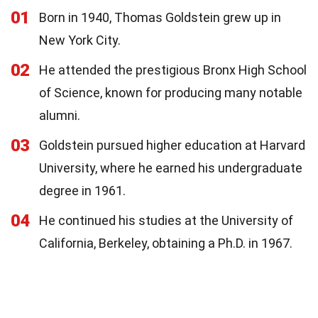
01
Born in 1940, Thomas Goldstein grew up in
New York City.
02
He attended the prestigious Bronx High School
of Science, known for producing many notable
alumni.
03
Goldstein pursued higher education at Harvard
University, where he earned his undergraduate
degree in 1961.
04
He continued his studies at the University of
California, Berkeley, obtaining a Ph.D. in 1967.