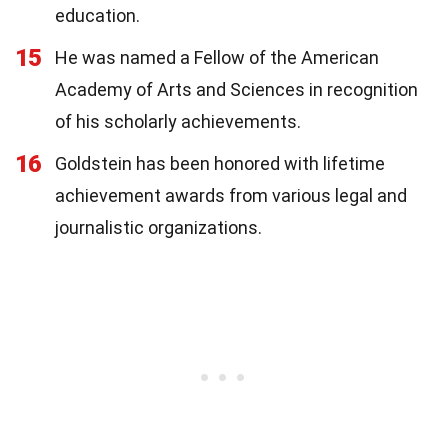
education.
15
He was named a Fellow of the American
Academy of Arts and Sciences in recognition
of his scholarly achievements.
16
Goldstein has been honored with lifetime
achievement awards from various legal and
journalistic organizations.