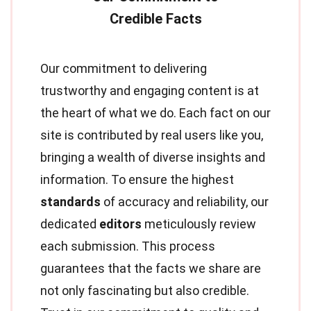
Our commitment to delivering
trustworthy and engaging content is at
the heart of what we do. Each fact on our
site is contributed by real users like you,
bringing a wealth of diverse insights and
information. To ensure the highest
standards
of accuracy and reliability, our
dedicated
editors
meticulously review
each submission. This process
guarantees that the facts we share are
not only fascinating but also credible.