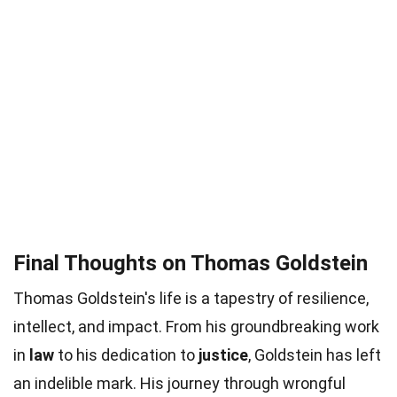
Final Thoughts on Thomas Goldstein
Thomas Goldstein's life is a tapestry of resilience,
intellect, and impact. From his groundbreaking work
in
law
to his dedication to
justice
, Goldstein has left
an indelible mark. His journey through wrongful