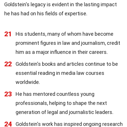
Goldstein's legacy is evident in the lasting impact
he has had on his fields of expertise.
21
His students, many of whom have become
prominent figures in law and journalism, credit
him as a major influence in their careers.
22
Goldstein's books and articles continue to be
essential reading in media law courses
worldwide.
23
He has mentored countless young
professionals, helping to shape the next
generation of legal and journalistic leaders.
24
Goldstein's work has inspired ongoing research