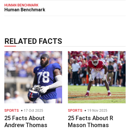
HUMAN BENCHMARK
Human Benchmark
RELATED FACTS
SPORTS
17 Oct 2025
SPORTS
19 Nov 2025
25 Facts About
25 Facts About R
Andrew Thomas
Mason Thomas