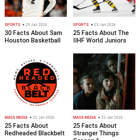
SPORTS
23 Jan 2026
SPORTS
23 Jan 2026
30 Facts About Sam
25 Facts About The
Houston Basketball
IIHF World Juniors
MASS MEDIA
23 Jan 2026
MASS MEDIA
23 Jan 2026
25 Facts About
25 Facts About
Redheaded Blackbelt
Stranger Things