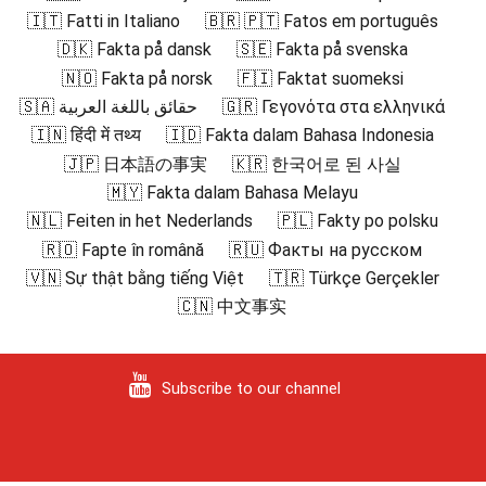
🇮🇹 Fatti in Italiano
🇧🇷 🇵🇹 Fatos em português
🇩🇰 Fakta på dansk
🇸🇪 Fakta på svenska
🇳🇴 Fakta på norsk
🇫🇮 Faktat suomeksi
🇸🇦 حقائق باللغة العربية
🇬🇷 Γεγονότα στα ελληνικά
🇮🇳 हिंदी में तथ्य
🇮🇩 Fakta dalam Bahasa Indonesia
🇯🇵 日本語の事実
🇰🇷 한국어로 된 사실
🇲🇾 Fakta dalam Bahasa Melayu
🇳🇱 Feiten in het Nederlands
🇵🇱 Fakty po polsku
🇷🇴 Fapte în română
🇷🇺 Факты на русском
🇻🇳 Sự thật bằng tiếng Việt
🇹🇷 Türkçe Gerçekler
🇨🇳 中文事实
Subscribe to our channel