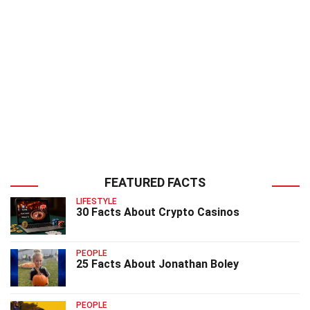
FEATURED FACTS
LIFESTYLE
30 Facts About Crypto Casinos
PEOPLE
25 Facts About Jonathan Boley
PEOPLE