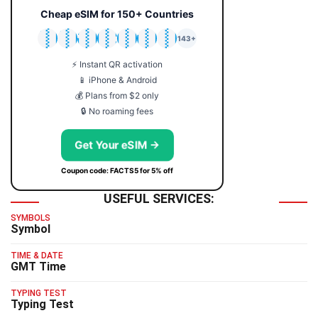
Cheap eSIM for 150+ Countries
🇯🇵
🇹🇭
🇬🇧
🇺🇸
🇩🇪
🇦🇺
🇰🇷
143+
⚡ Instant QR activation
📱 iPhone & Android
💰 Plans from $2 only
🔒 No roaming fees
Get Your eSIM →
Coupon code: FACTS5 for 5% off
USEFUL SERVICES:
SYMBOLS
Symbol
TIME & DATE
GMT Time
TYPING TEST
Typing Test