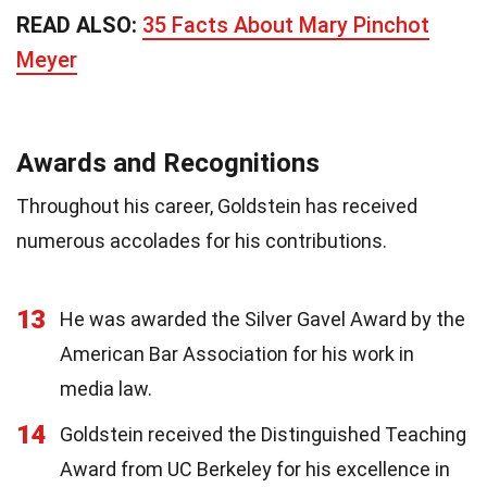
READ ALSO:
35 Facts About Mary Pinchot
Meyer
Awards and Recognitions
Throughout his career, Goldstein has received
numerous accolades for his contributions.
13
He was awarded the Silver Gavel Award by the
American Bar Association for his work in
media law.
14
Goldstein received the Distinguished Teaching
Award from UC Berkeley for his excellence in