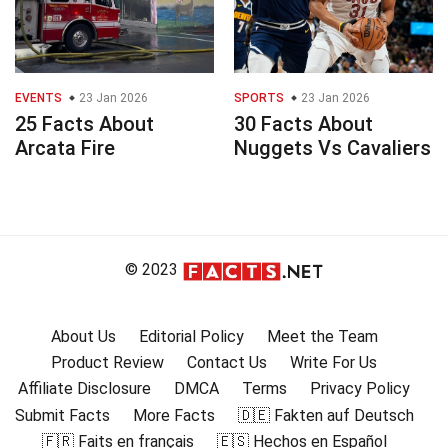
EVENTS
23 Jan 2026
SPORTS
23 Jan 2026
25 Facts About
30 Facts About
Arcata Fire
Nuggets Vs Cavaliers
© 2023
About Us
Editorial Policy
Meet the Team
Product Review
Contact Us
Write For Us
Affiliate Disclosure
DMCA
Terms
Privacy Policy
Submit Facts
More Facts
🇩🇪 Fakten auf Deutsch
🇫🇷 Faits en français
🇪🇸 Hechos en Español