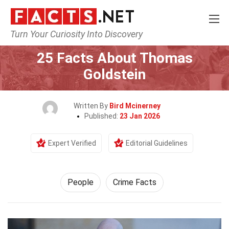
Turn Your Curiosity Into Discovery
Home
History
People
25 Facts About Thomas
Goldstein
Written By
Bird Mcinerney
Published:
23 Jan 2026
Expert Verified
Editorial Guidelines
People
Crime Facts