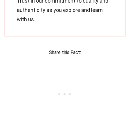
Trust in our commitment to quality and
authenticity as you explore and learn
with us.
Share this Fact: