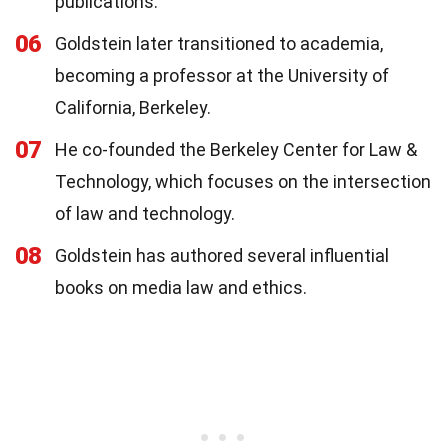
publications.
06
Goldstein later transitioned to academia,
becoming a professor at the University of
California, Berkeley.
07
He co-founded the Berkeley Center for Law &
Technology, which focuses on the intersection
of law and technology.
08
Goldstein has authored several influential
books on media law and ethics.