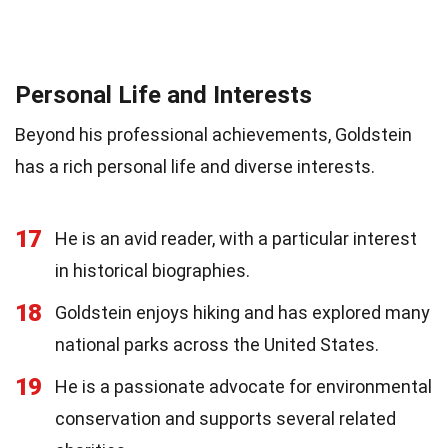
Personal Life and Interests
Beyond his professional achievements, Goldstein
has a rich personal life and diverse interests.
17
He is an avid reader, with a particular interest
in historical biographies.
18
Goldstein enjoys hiking and has explored many
national parks across the United States.
19
He is a passionate advocate for environmental
conservation and supports several related