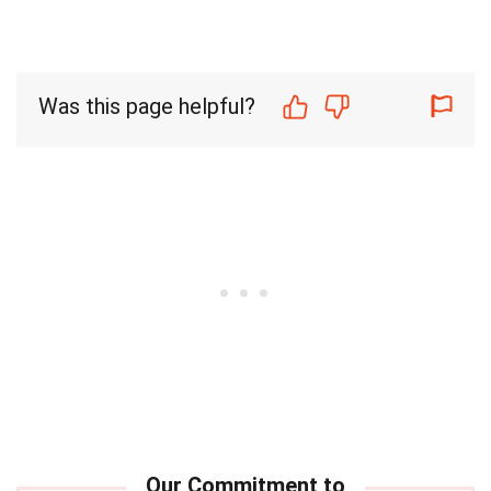
Was this page helpful?