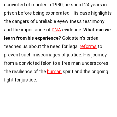
convicted of murder in 1980, he spent 24 years in
prison before being exonerated. His case highlights
the dangers of unreliable eyewitness testimony
and the importance of
DNA
evidence.
What can we
learn from his experience?
Goldstein's ordeal
teaches us about the need for legal
reforms
to
prevent such miscarriages of justice. His journey
from a convicted felon to a free man underscores
the resilience of the
human
spirit and the ongoing
fight for justice.