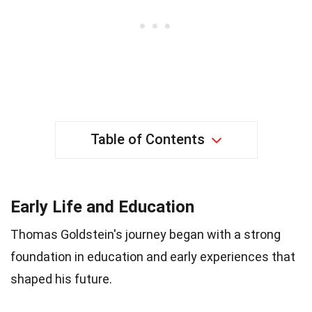
Table of Contents
Early Life and Education
Thomas Goldstein's journey began with a strong
foundation in education and early experiences that
shaped his future.