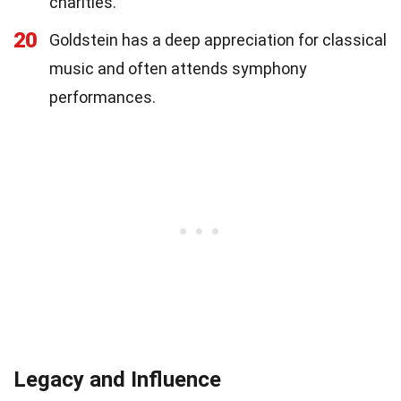
charities.
20
Goldstein has a deep appreciation for classical
music and often attends symphony
performances.
Legacy and Influence