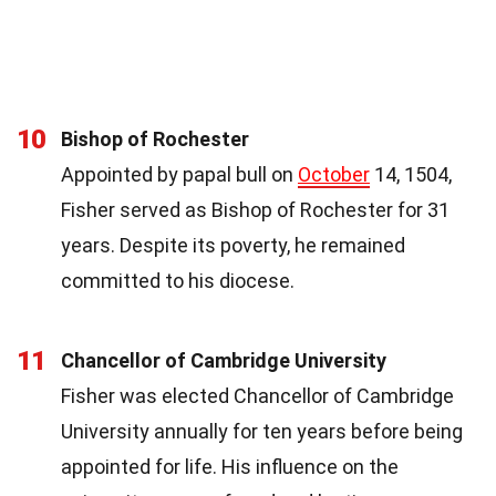
10
Bishop of Rochester
Appointed by papal bull on
October
14, 1504,
Fisher served as Bishop of Rochester for 31
years. Despite its poverty, he remained
committed to his diocese.
11
Chancellor of Cambridge University
Fisher was elected Chancellor of Cambridge
University annually for ten years before being
appointed for life. His influence on the