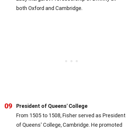
both Oxford and Cambridge.
09
President of Queens' College
From 1505 to 1508, Fisher served as President
of Queens' College, Cambridge. He promoted