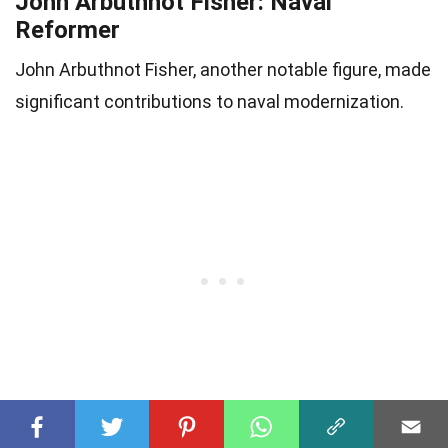
John Arbuthnot Fisher: Naval
Reformer
John Arbuthnot Fisher, another notable figure, made
significant contributions to naval modernization.
30
Naval Career