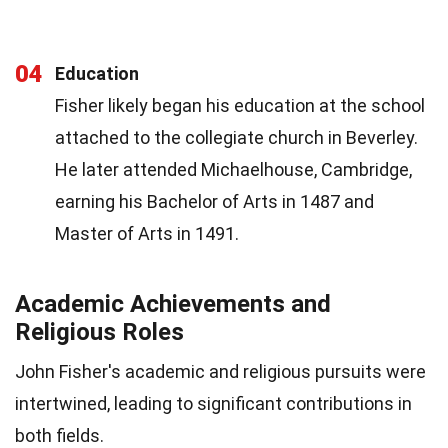
04
Education
Fisher likely began his education at the school
attached to the collegiate church in Beverley.
He later attended Michaelhouse, Cambridge,
earning his Bachelor of Arts in 1487 and
Master of Arts in 1491.
Academic Achievements and
Religious Roles
John Fisher's academic and religious pursuits were
intertwined, leading to significant contributions in
both fields.