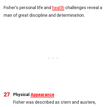
Fisher's personal life and
health
challenges reveal a
man of great discipline and determination.
27
Physical
Appearance
Fisher was described as stern and austere,