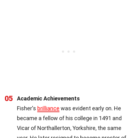
05
Academic Achievements
Fisher's
brilliance
was evident early on. He
became a fellow of his college in 1491 and
Vicar of Northallerton, Yorkshire, the same
year. He later resigned to become proctor of