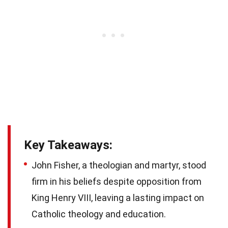
Key Takeaways:
John Fisher, a theologian and martyr, stood
firm in his beliefs despite opposition from
King Henry VIII, leaving a lasting impact on
Catholic theology and education.