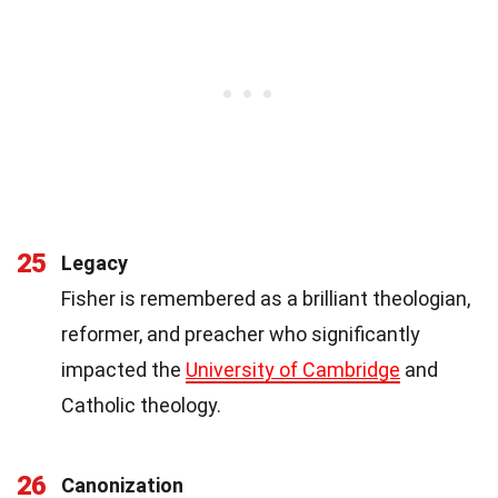
25
Legacy
Fisher is remembered as a brilliant theologian,
reformer, and preacher who significantly
impacted the
University of Cambridge
and
Catholic theology.
26
Canonization