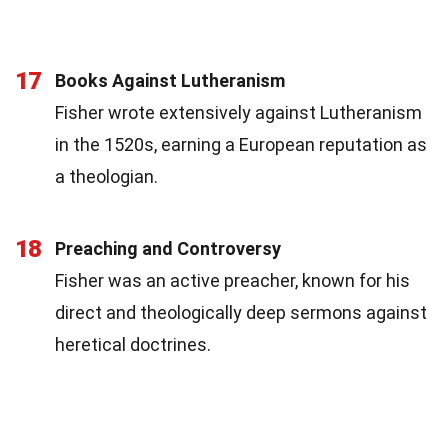
17
Books Against Lutheranism
Fisher wrote extensively against Lutheranism
in the 1520s, earning a European reputation as
a theologian.
18
Preaching and Controversy
Fisher was an active preacher, known for his
direct and theologically deep sermons against
heretical doctrines.