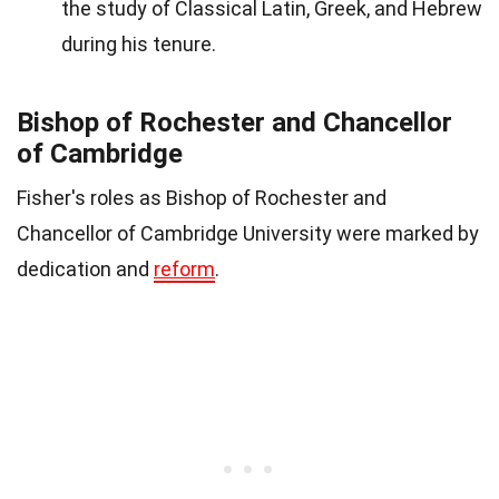
the study of Classical Latin, Greek, and Hebrew
during his tenure.
Bishop of Rochester and Chancellor
of Cambridge
Fisher's roles as Bishop of Rochester and
Chancellor of Cambridge University were marked by
dedication and
reform
.