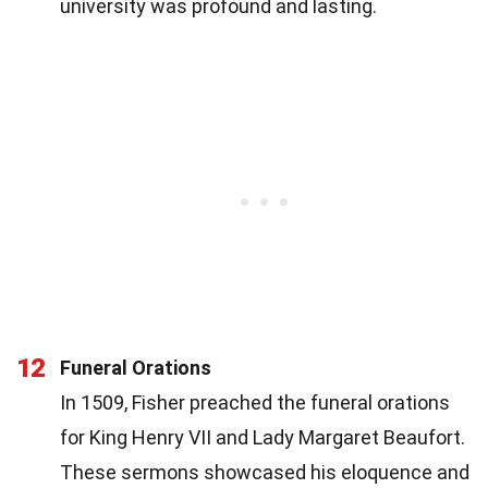
university was profound and lasting.
12
Funeral Orations
In 1509, Fisher preached the funeral orations
for King Henry VII and Lady Margaret Beaufort.
These sermons showcased his eloquence and