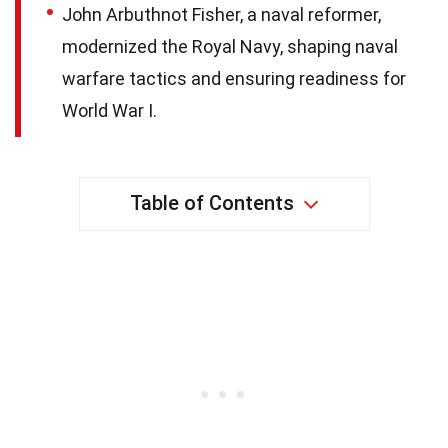
John Arbuthnot Fisher, a naval reformer,
modernized the Royal Navy, shaping naval
warfare tactics and ensuring readiness for
World War I.
Table of Contents