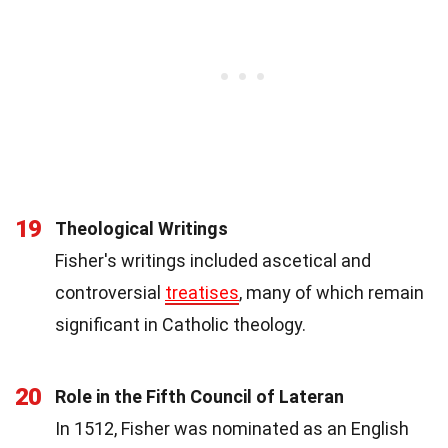
19
Theological Writings
Fisher's writings included ascetical and
controversial
treatises
, many of which remain
significant in Catholic theology.
20
Role in the Fifth Council of Lateran
In 1512, Fisher was nominated as an English