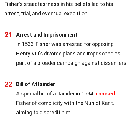
Fisher's steadfastness in his beliefs led to his
arrest, trial, and eventual execution.
21
Arrest and Imprisonment
In 1533, Fisher was arrested for opposing
Henry VIII's divorce plans and imprisoned as
part of a broader campaign against dissenters.
22
Bill of Attainder
A special bill of attainder in 1534
accused
Fisher of complicity with the Nun of Kent,
aiming to discredit him.