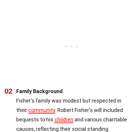
02
Family Background
Fisher's family was modest but respected in
their
community
. Robert Fisher's will included
bequests to his
children
and various charitable
causes, reflecting their social standing.