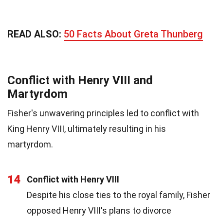
READ ALSO:
50 Facts About Greta Thunberg
Conflict with Henry VIII and
Martyrdom
Fisher's unwavering principles led to conflict with
King Henry VIII, ultimately resulting in his
martyrdom.
14
Conflict with Henry VIII
Despite his close ties to the royal family, Fisher
opposed Henry VIII's plans to divorce