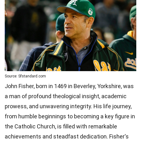
Source: Sfstandard.com
John Fisher, born in 1469 in Beverley, Yorkshire, was
a man of profound theological insight, academic
prowess, and unwavering integrity. His life journey,
from humble beginnings to becoming a key figure in
the Catholic Church, is filled with remarkable
achievements and steadfast dedication. Fisher's