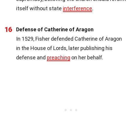
itself without state
interference
.
16
Defense of Catherine of Aragon
In 1529, Fisher defended Catherine of Aragon
in the House of Lords, later publishing his
defense and
preaching
on her behalf.