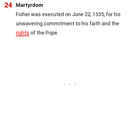
24
Martyrdom
Fisher was executed on June 22, 1535, for his
unwavering commitment to his faith and the
rights
of the Pope.