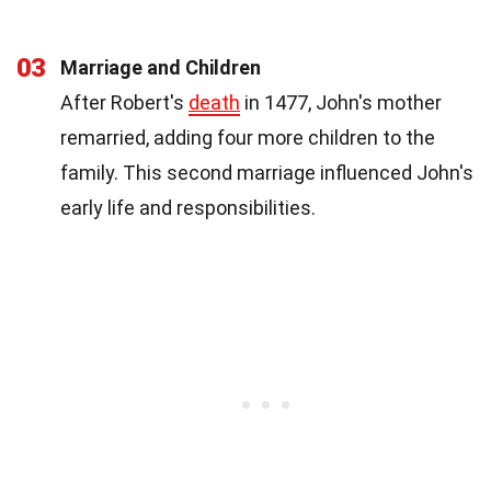
03
Marriage and Children
After Robert's
death
in 1477, John's mother
remarried, adding four more children to the
family. This second marriage influenced John's
early life and responsibilities.