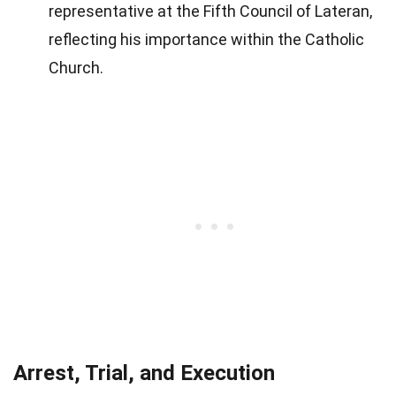
representative at the Fifth Council of Lateran,
reflecting his importance within the Catholic
Church.
Arrest, Trial, and Execution