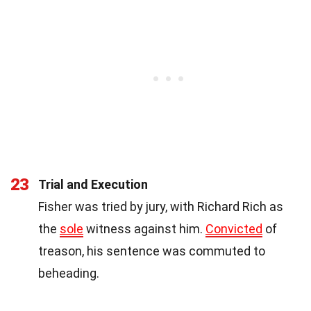
23
Trial and Execution
Fisher was tried by jury, with Richard Rich as
the
sole
witness against him.
Convicted
of
treason, his sentence was commuted to
beheading.