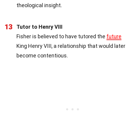
theological insight.
13
Tutor to Henry VIII
Fisher is believed to have tutored the
future
King Henry VIII, a relationship that would later
become contentious.