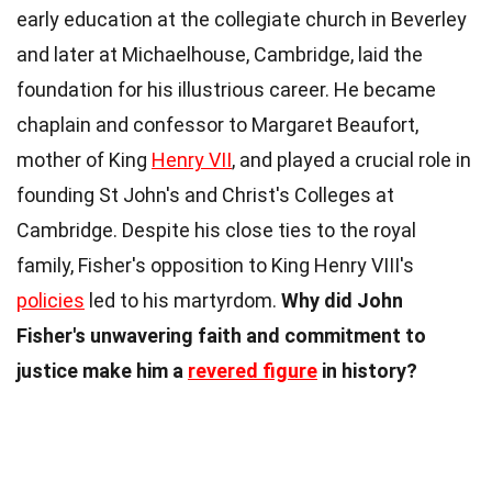
early education at the collegiate church in Beverley
and later at Michaelhouse, Cambridge, laid the
foundation for his illustrious career. He became
chaplain and confessor to Margaret Beaufort,
mother of King
Henry VII
, and played a crucial role in
founding St John's and Christ's Colleges at
Cambridge. Despite his close ties to the royal
family, Fisher's opposition to King Henry VIII's
policies
led to his martyrdom.
Why did John
Fisher's unwavering faith and commitment to
justice make him a
revered figure
in history?