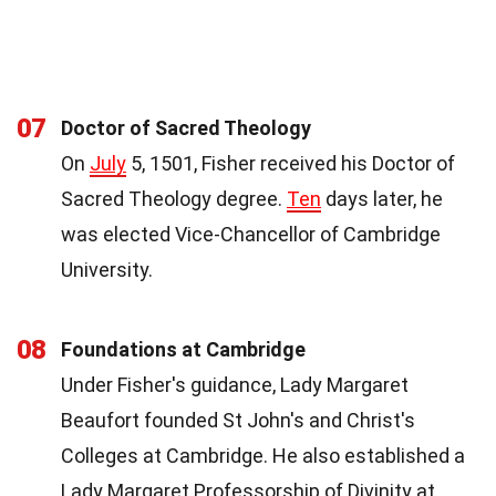
07
Doctor of Sacred Theology
On
July
5, 1501, Fisher received his Doctor of
Sacred Theology degree.
Ten
days later, he
was elected Vice-Chancellor of Cambridge
University.
08
Foundations at Cambridge
Under Fisher's guidance, Lady Margaret
Beaufort founded St John's and Christ's
Colleges at Cambridge. He also established a
Lady Margaret Professorship of Divinity at