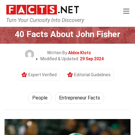
Turn Your Curiosity Into Discovery
Home
History
People
40 Facts About John Fisher
Written By
Abbie Klotz
Modified & Updated:
29 Sep 2024
Expert Verified
Editorial Guidelines
People
Entrepreneur Facts