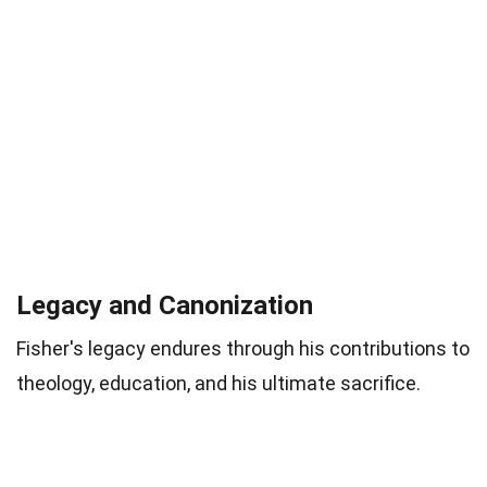
Legacy and Canonization
Fisher's legacy endures through his contributions to
theology, education, and his ultimate sacrifice.