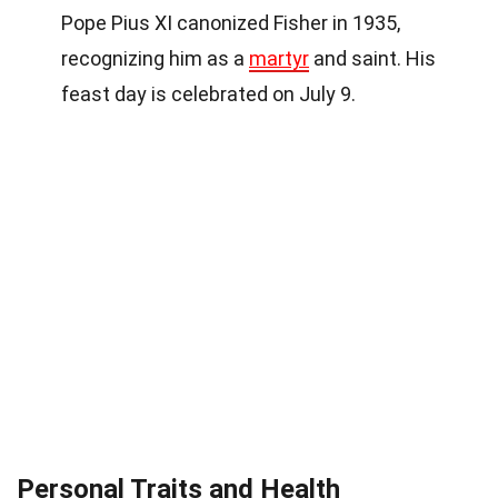
Pope Pius XI canonized Fisher in 1935,
recognizing him as a
martyr
and saint. His
feast day is celebrated on July 9.
Personal Traits and Health