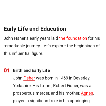
Early Life and Education
John Fisher's early years laid
the foundation
for his
remarkable journey. Let's explore the beginnings of
this influential figure.
01
Birth and Early Life
John
Fisher
was born in 1469 in Beverley,
Yorkshire. His father, Robert Fisher, was a
prosperous mercer, and his mother,
Agnes
,
played a significant role in his upbringing.