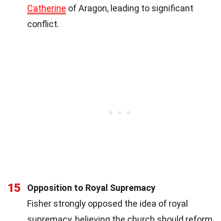
Catherine
of Aragon, leading to significant
conflict.
15
Opposition to Royal Supremacy
Fisher strongly opposed the idea of royal
supremacy, believing the church should reform