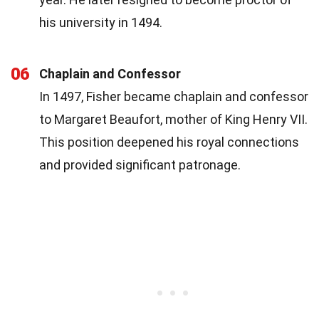
his university in 1494.
06
Chaplain and Confessor
In 1497, Fisher became chaplain and confessor
to Margaret Beaufort, mother of King Henry VII.
This position deepened his royal connections
and provided significant patronage.