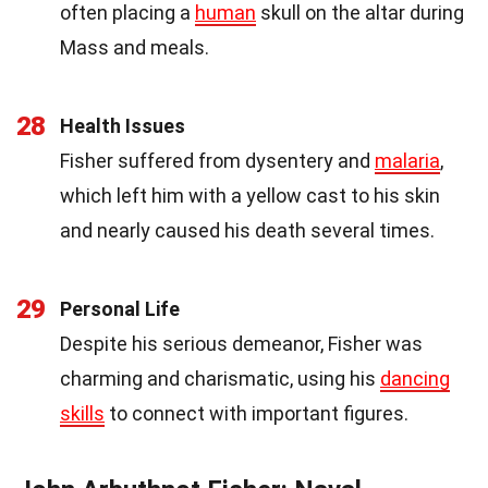
often placing a
human
skull on the altar during
Mass and meals.
28
Health Issues
Fisher suffered from dysentery and
malaria
,
which left him with a yellow cast to his skin
and nearly caused his death several times.
29
Personal Life
Despite his serious demeanor, Fisher was
charming and charismatic, using his
dancing
skills
to connect with important figures.