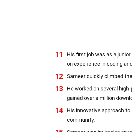
11
His first job was as a juni
on experience in coding a
12
Sameer quickly climbed the
13
He worked on several high-p
gained over a million downl
14
His innovative approach to 
community.