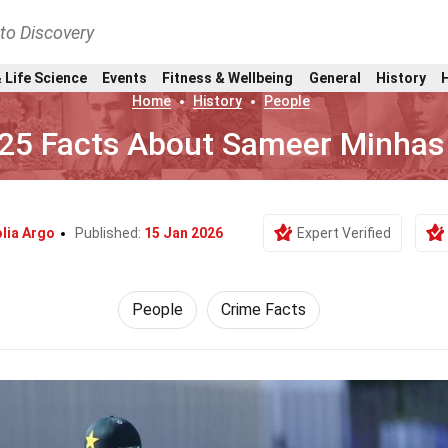
nto Discovery
 Life Science
Events
Fitness & Wellbeing
General
History
Home
History
People
25 Facts About Sameer Minhas
lia Argo
Published:
15 Jan 2026
Expert Verified
People
Crime Facts