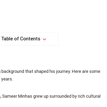
Table of Contents
 background that shaped his journey. Here are some
 years.
ia, Sameer Minhas grew up surrounded by rich cultural