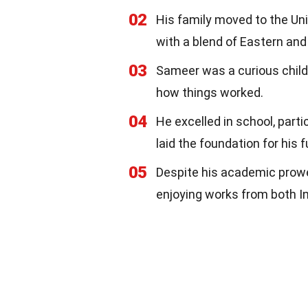
02
His family moved to the Uni
with a blend of Eastern and
03
Sameer was a curious child
how things worked.
04
He excelled in school, part
laid the foundation for his f
05
Despite his academic prowes
enjoying works from both I