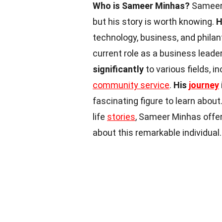
Who is Sameer Minhas?
Sameer 
but his story is worth knowing.
H
technology, business, and philan
current role as a business lead
significantly
to various fields, 
community service
.
His
journey
fascinating figure to learn about
life
stories
, Sameer Minhas offer
about this remarkable individual.