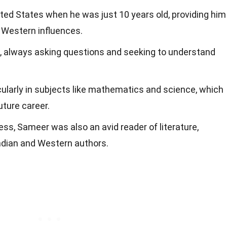
ted States when he was just 10 years old, providing him
 Western influences.
, always asking questions and seeking to understand
icularly in subjects like mathematics and science, which
uture career.
s, Sameer was also an avid reader of literature,
ndian and Western authors.