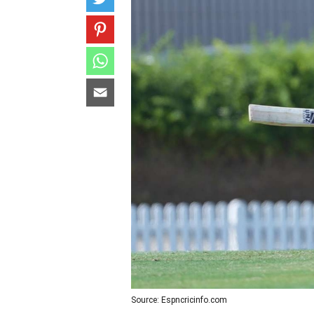
Source: Espncricinfo.com