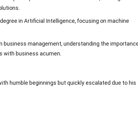
olutions.
egree in Artificial Intelligence, focusing on machine
in business management, understanding the importanc
lls with business acumen.
th humble beginnings but quickly escalated due to his