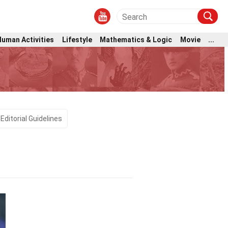
Human Activities
Lifestyle
Mathematics & Logic
Movie
...
Editorial Guidelines