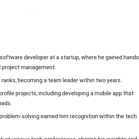
or software developer at a startup, where he gained hands
nd project management.
 ranks, becoming a team leader within two years.
rofile projects, including developing a mobile app that
oads.
problem-solving earned him recognition within the tech