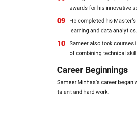
awards for his innovative s
09
He completed his Master's d
learning and data analytics.
10
Sameer also took courses 
of combining technical ski
Career Beginnings
Sameer Minhas's career began wi
talent and hard work.