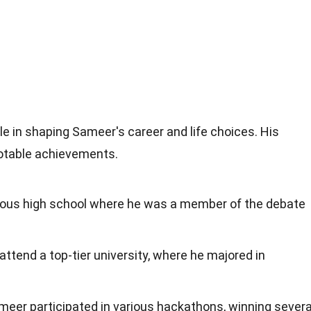
le in shaping Sameer's career and life choices. His
notable achievements.
ious high school where he was a member of the debate
attend a top-tier university, where he majored in
ameer participated in various hackathons, winning severa