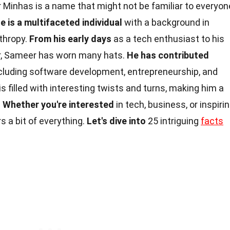
Minhas is a name that might not be familiar to everyon
e is a multifaceted individual
with a background in
thropy.
From his early days
as a tech enthusiast to his
er, Sameer has worn many hats.
He has contributed
including software development, entrepreneurship, and
is filled with interesting twists and turns, making him a
.
Whether you're interested
in tech, business, or inspiri
s a bit of everything.
Let's dive into
25 intriguing
facts