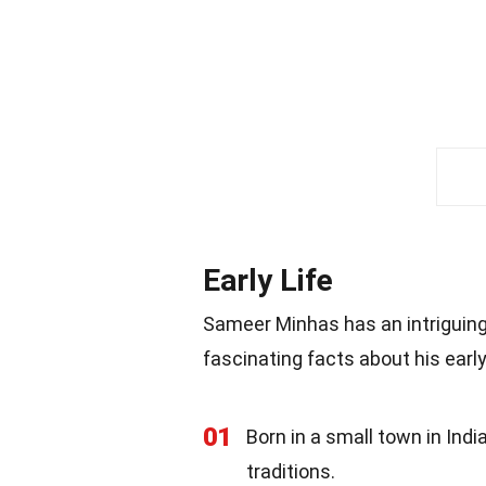
Early Life
Sameer Minhas has an intriguing
fascinating facts about his early
01
Born in a small town in Ind
traditions.