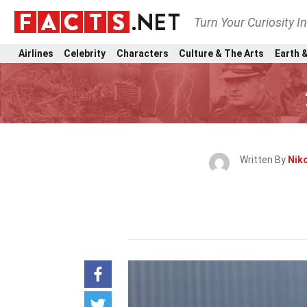
Turn Your Curiosity I
Airlines
Celebrity
Characters
Culture & The Arts
Earth &
Written By
Niko