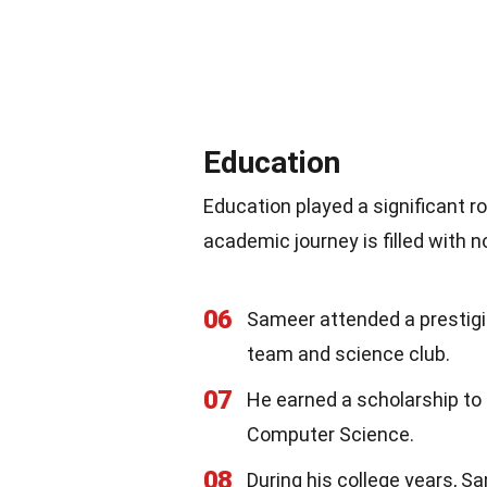
Education
Education played a significant ro
academic journey is filled with 
06
Sameer attended a prestig
team and science club.
07
He earned a scholarship to 
Computer Science.
08
During his college years, S