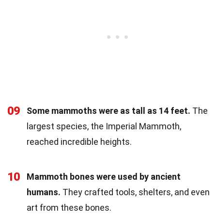
09
Some mammoths were as tall as 14 feet.
The
largest species, the Imperial Mammoth,
reached incredible heights.
10
Mammoth bones were used by ancient
humans.
They crafted tools, shelters, and even
art from these bones.