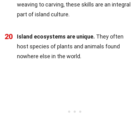
weaving to carving, these skills are an integral
part of island culture.
20
Island ecosystems are unique.
They often
host species of plants and animals found
nowhere else in the world.