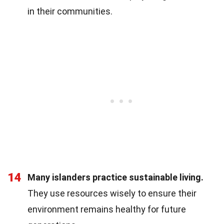
in their communities.
14
Many islanders practice sustainable living.
They use resources wisely to ensure their
environment remains healthy for future