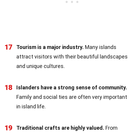
17
Tourism is a major industry.
Many islands
attract visitors with their beautiful landscapes
and unique cultures.
18
Islanders have a strong sense of community.
Family and social ties are often very important
in island life.
19
Traditional crafts are highly valued.
From