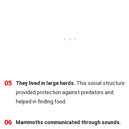
05
They lived in large herds.
This social structure
provided protection against predators and
helped in finding food.
06
Mammoths communicated through sounds.