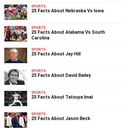
SPORTS
25 Facts About Nebraska Vs Iowa
SPORTS
25 Facts About Alabama Vs South
Carolina
SPORTS
25 Facts About Jay Hill
SPORTS
25 Facts About David Bailey
SPORTS
25 Facts About Tatsuya Imai
SPORTS
25 Facts About Jason Beck