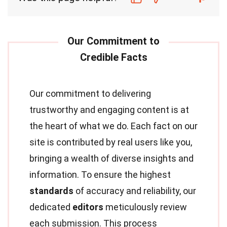
Our commitment to delivering
trustworthy and engaging content is at
the heart of what we do. Each fact on our
site is contributed by real users like you,
bringing a wealth of diverse insights and
information. To ensure the highest
standards
of accuracy and reliability, our
dedicated
editors
meticulously review
each submission. This process