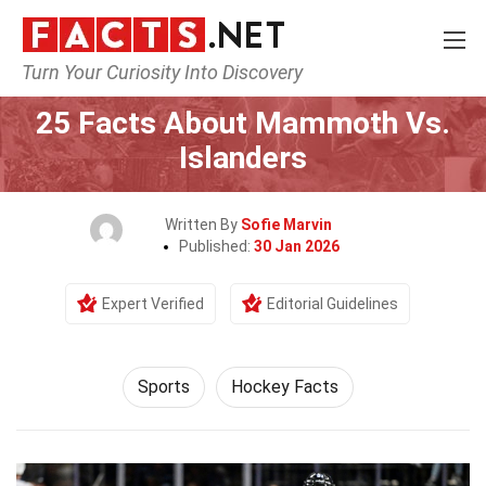
Turn Your Curiosity Into Discovery
Home
Lifestyle
Sports
25 Facts About Mammoth Vs.
Islanders
Written By
Sofie Marvin
Published:
30 Jan 2026
Expert Verified
Editorial Guidelines
Sports
Hockey Facts