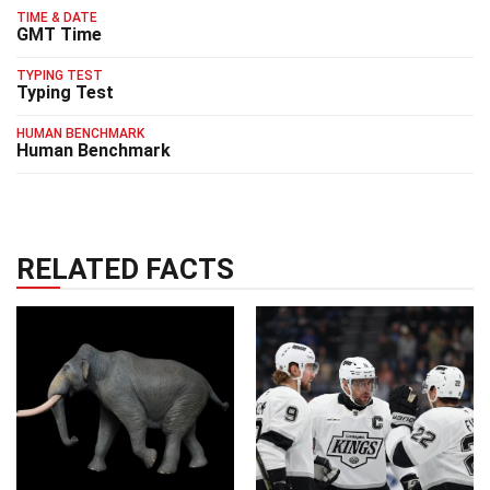
TIME & DATE
GMT Time
TYPING TEST
Typing Test
HUMAN BENCHMARK
Human Benchmark
RELATED FACTS