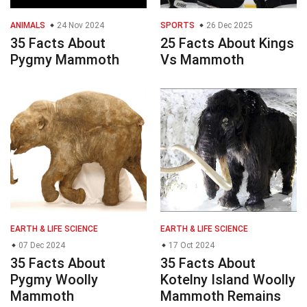
ANIMALS
24 Nov 2024
SPORTS
26 Dec 2025
35 Facts About
25 Facts About Kings
Pygmy Mammoth
Vs Mammoth
EARTH & LIFE SCIENCE
EARTH & LIFE SCIENCE
07 Dec 2024
17 Oct 2024
35 Facts About
35 Facts About
Pygmy Woolly
Kotelny Island Woolly
Mammoth
Mammoth Remains