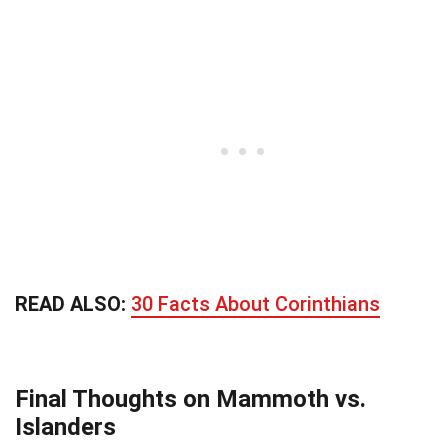
READ ALSO:
30 Facts About Corinthians
Final Thoughts on Mammoth vs.
Islanders