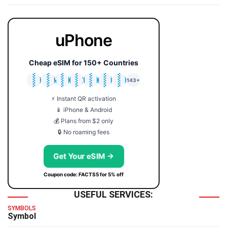
uPhone
Cheap eSIM for 150+ Countries
🇯🇵
🇹🇭
🇬🇧
🇺🇸
🇩🇪
🇦🇺
🇰🇷
143+
⚡ Instant QR activation
📱 iPhone & Android
💰 Plans from $2 only
🔒 No roaming fees
Get Your eSIM →
Coupon code: FACTS5 for 5% off
USEFUL SERVICES:
SYMBOLS
Symbol