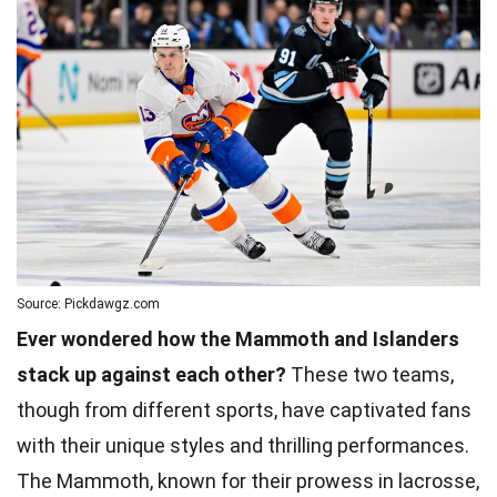
Source: Pickdawgz.com
Ever wondered how the Mammoth and Islanders
stack up against each other?
These two teams,
though from different sports, have captivated fans
with their unique styles and thrilling performances.
The Mammoth, known for their prowess in lacrosse,