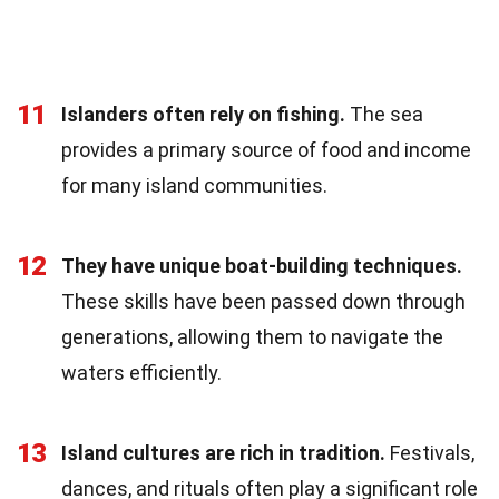
11
Islanders often rely on fishing.
The sea
provides a primary source of food and income
for many island communities.
12
They have unique boat-building techniques.
These skills have been passed down through
generations, allowing them to navigate the
waters efficiently.
13
Island cultures are rich in tradition.
Festivals,
dances, and rituals often play a significant role