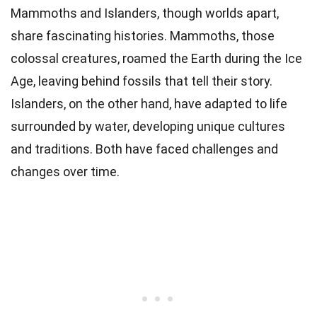
Mammoths and Islanders, though worlds apart,
share fascinating histories. Mammoths, those
colossal creatures, roamed the Earth during the Ice
Age, leaving behind fossils that tell their story.
Islanders, on the other hand, have adapted to life
surrounded by water, developing unique cultures
and traditions. Both have faced challenges and
changes over time.