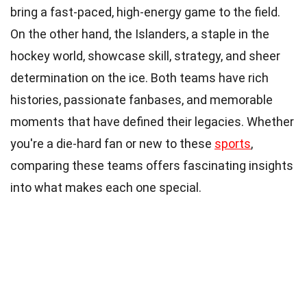
bring a fast-paced, high-energy game to the field.
On the other hand, the Islanders, a staple in the
hockey world, showcase skill, strategy, and sheer
determination on the ice. Both teams have rich
histories, passionate fanbases, and memorable
moments that have defined their legacies. Whether
you're a die-hard fan or new to these
sports
,
comparing these teams offers fascinating insights
into what makes each one special.