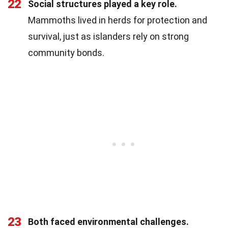
22
Social structures played a key role.
Mammoths lived in herds for protection and
survival, just as islanders rely on strong
community bonds.
23
Both faced environmental challenges.