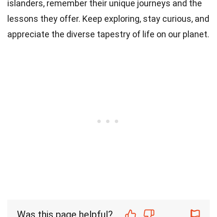
islanders, remember their unique journeys and the
lessons they offer. Keep exploring, stay curious, and
appreciate the diverse tapestry of life on our planet.
Was this page helpful?