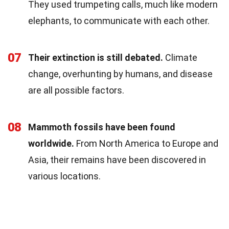
They used trumpeting calls, much like modern
elephants, to communicate with each other.
07
Their extinction is still debated.
Climate
change, overhunting by humans, and disease
are all possible factors.
08
Mammoth fossils have been found
worldwide.
From North America to Europe and
Asia, their remains have been discovered in
various locations.