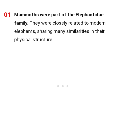
01
Mammoths were part of the Elephantidae
family.
They were closely related to modern
elephants, sharing many similarities in their
physical structure.