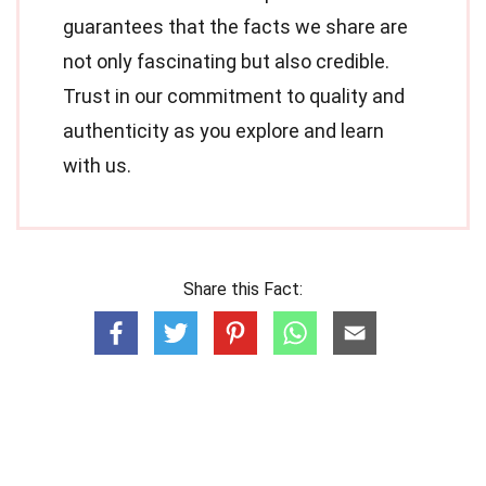
guarantees that the facts we share are
not only fascinating but also credible.
Trust in our commitment to quality and
authenticity as you explore and learn
with us.
Share this Fact: