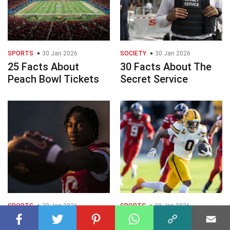
SPORTS
30 Jan 2026
SOCIETY
30 Jan 2026
25 Facts About
30 Facts About The
Peach Bowl Tickets
Secret Service
SPORTS
30 Jan 2026
SPORTS
30 Jan 2026
25 Facts About Abu
25 Facts About