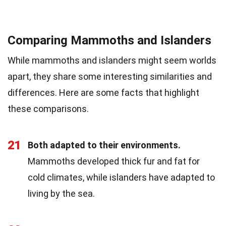
Comparing Mammoths and Islanders
While mammoths and islanders might seem worlds
apart, they share some interesting similarities and
differences. Here are some facts that highlight
these comparisons.
21
Both adapted to their environments.
Mammoths developed thick fur and fat for
cold climates, while islanders have adapted to
living by the sea.