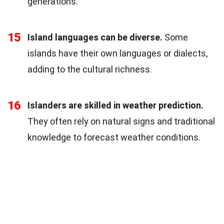
generations.
15
Island languages can be diverse.
Some
islands have their own languages or dialects,
adding to the cultural richness.
16
Islanders are skilled in weather prediction.
They often rely on natural signs and traditional
knowledge to forecast weather conditions.