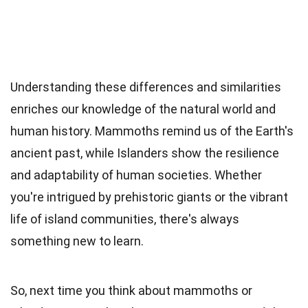
Understanding these differences and similarities
enriches our knowledge of the natural world and
human history. Mammoths remind us of the Earth's
ancient past, while Islanders show the resilience
and adaptability of human societies. Whether
you're intrigued by prehistoric giants or the vibrant
life of island communities, there's always
something new to learn.
So, next time you think about mammoths or