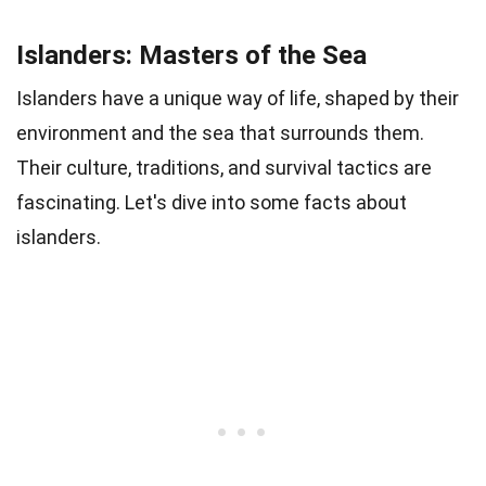
Islanders: Masters of the Sea
Islanders have a unique way of life, shaped by their
environment and the sea that surrounds them.
Their culture, traditions, and survival tactics are
fascinating. Let's dive into some facts about
islanders.