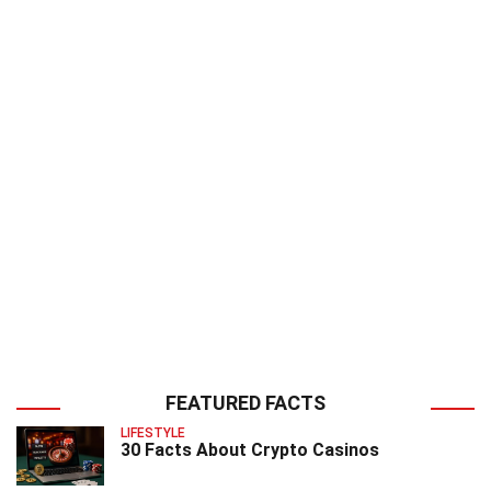
FEATURED FACTS
LIFESTYLE
30 Facts About Crypto Casinos