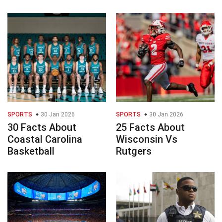
SPORTS
30 Jan 2026
SPORTS
30 Jan 2026
30 Facts About
25 Facts About
Coastal Carolina
Wisconsin Vs
Basketball
Rutgers