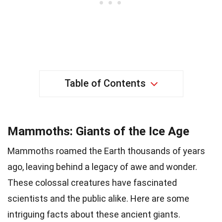
Table of Contents
Mammoths: Giants of the Ice Age
Mammoths roamed the Earth thousands of years
ago, leaving behind a legacy of awe and wonder.
These colossal creatures have fascinated
scientists and the public alike. Here are some
intriguing facts about these ancient giants.