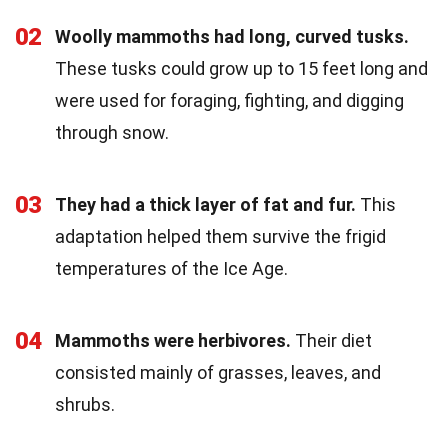
02
Woolly mammoths had long, curved tusks.
These tusks could grow up to 15 feet long and
were used for foraging, fighting, and digging
through snow.
03
They had a thick layer of fat and fur.
This
adaptation helped them survive the frigid
temperatures of the Ice Age.
04
Mammoths were herbivores.
Their diet
consisted mainly of grasses, leaves, and
shrubs.