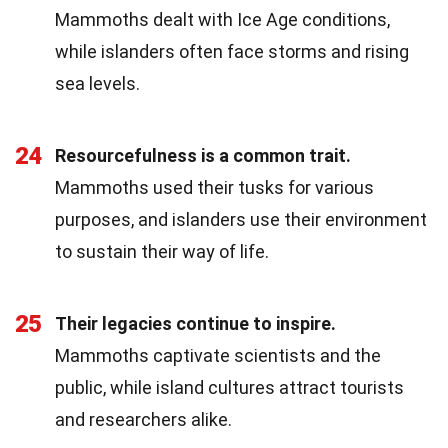
Mammoths dealt with Ice Age conditions,
while islanders often face storms and rising
sea levels.
24
Resourcefulness is a common trait.
Mammoths used their tusks for various
purposes, and islanders use their environment
to sustain their way of life.
25
Their legacies continue to inspire.
Mammoths captivate scientists and the
public, while island cultures attract tourists
and researchers alike.