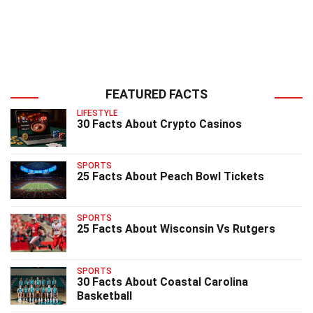
FEATURED FACTS
LIFESTYLE
30 Facts About Crypto Casinos
SPORTS
25 Facts About Peach Bowl Tickets
SPORTS
25 Facts About Wisconsin Vs Rutgers
SPORTS
30 Facts About Coastal Carolina
Basketball