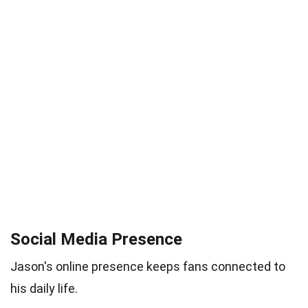
Social Media Presence
Jason's online presence keeps fans connected to
his daily life.