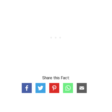
Share this Fact: