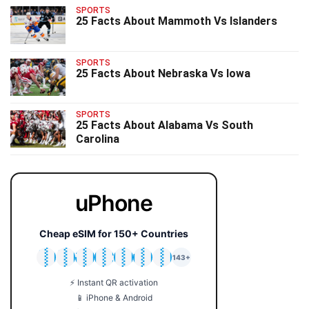
SPORTS
25 Facts About Mammoth Vs Islanders
SPORTS
25 Facts About Nebraska Vs Iowa
SPORTS
25 Facts About Alabama Vs South
Carolina
uPhone
Cheap eSIM for 150+ Countries
🇯🇵
🇹🇭
🇬🇧
🇺🇸
🇩🇪
🇦🇺
🇰🇷
143+
⚡ Instant QR activation
📱 iPhone & Android