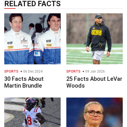
RELATED FACTS
SPORTS
06 Dec 2024
SPORTS
09 Jan 2026
30 Facts About
25 Facts About LeVar
Martin Brundle
Woods