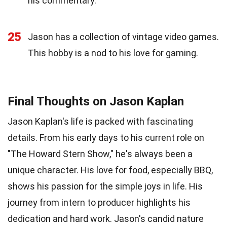
his commentary.
25
Jason has a collection of vintage video games.
This hobby is a nod to his love for gaming.
Final Thoughts on Jason Kaplan
Jason Kaplan's life is packed with fascinating
details. From his early days to his current role on
"The Howard Stern Show," he's always been a
unique character. His love for food, especially BBQ,
shows his passion for the simple joys in life. His
journey from intern to producer highlights his
dedication and hard work. Jason's candid nature