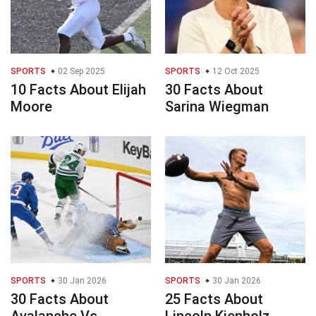
SPORTS
02 Sep 2025
SPORTS
12 Oct 2025
10 Facts About Elijah
30 Facts About
Moore
Sarina Wiegman
SPORTS
30 Jan 2026
SPORTS
30 Jan 2026
30 Facts About
25 Facts About