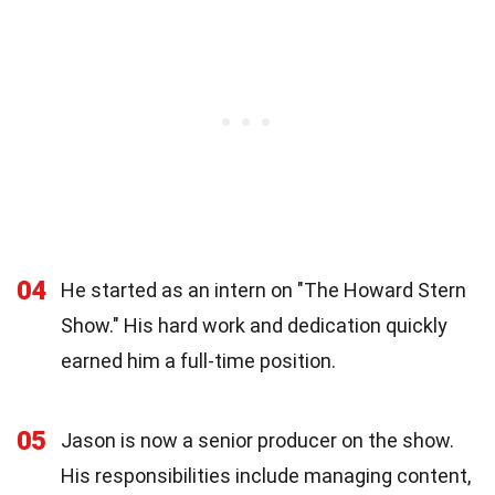
04
He started as an intern on "The Howard Stern
Show." His hard work and dedication quickly
earned him a full-time position.
05
Jason is now a senior producer on the show.
His responsibilities include managing content,