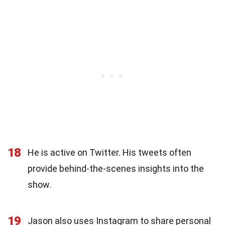
18
He is active on Twitter. His tweets often
provide behind-the-scenes insights into the
show.
19
Jason also uses Instagram to share personal