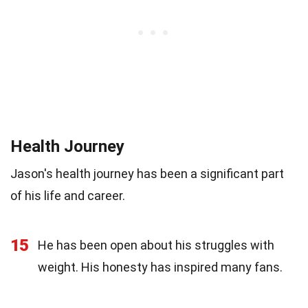
Health Journey
Jason's health journey has been a significant part
of his life and career.
15
He has been open about his struggles with
weight. His honesty has inspired many fans.