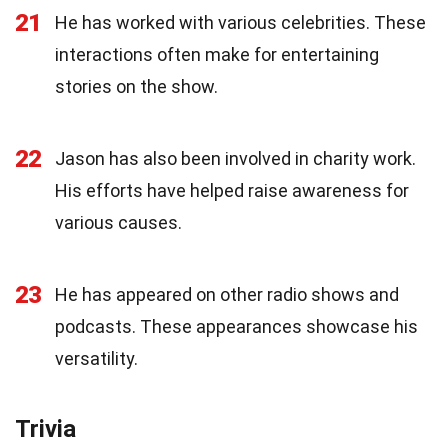
21
He has worked with various celebrities. These
interactions often make for entertaining
stories on the show.
22
Jason has also been involved in charity work.
His efforts have helped raise awareness for
various causes.
23
He has appeared on other radio shows and
podcasts. These appearances showcase his
versatility.
Trivia