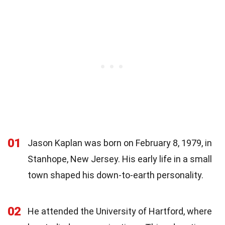
01
Jason Kaplan was born on February 8, 1979, in
Stanhope, New Jersey. His early life in a small
town shaped his down-to-earth personality.
02
He attended the University of Hartford, where