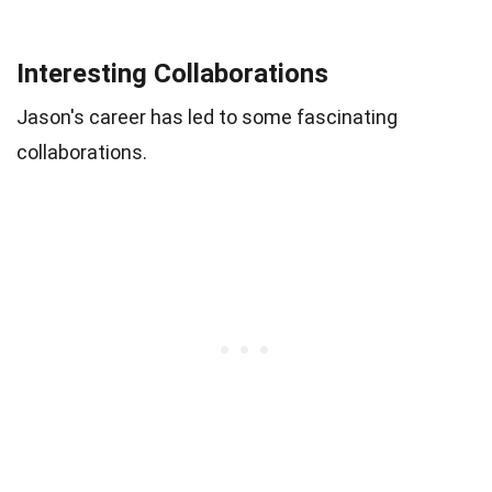
Interesting Collaborations
Jason's career has led to some fascinating
collaborations.