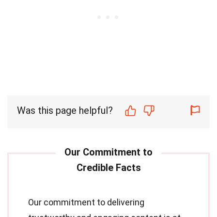
Was this page helpful?
Our commitment to delivering