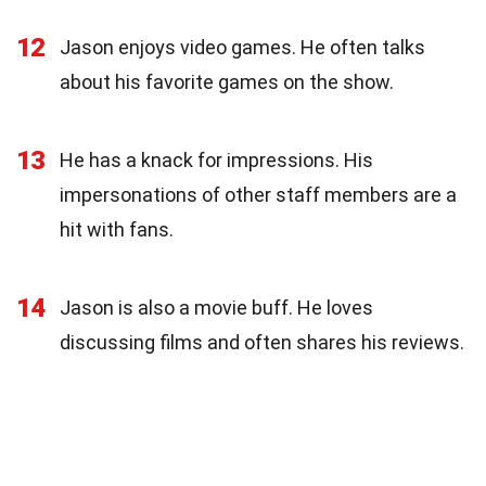
12
Jason enjoys video games. He often talks
about his favorite games on the show.
13
He has a knack for impressions. His
impersonations of other staff members are a
hit with fans.
14
Jason is also a movie buff. He loves
discussing films and often shares his reviews.