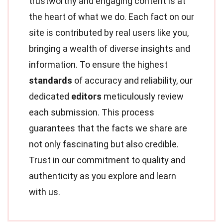
trustworthy and engaging content is at
the heart of what we do. Each fact on our
site is contributed by real users like you,
bringing a wealth of diverse insights and
information. To ensure the highest
standards
of accuracy and reliability, our
dedicated
editors
meticulously review
each submission. This process
guarantees that the facts we share are
not only fascinating but also credible.
Trust in our commitment to quality and
authenticity as you explore and learn
with us.