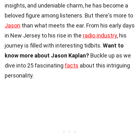
insights, and undeniable charm, he has become a
beloved figure among listeners. But there's more to
Jason
than what meets the ear. From his early days
in New Jersey to his rise in the
radio industry
, his
journey is filled with interesting tidbits.
Want to
know more about Jason Kaplan?
Buckle up as we
dive into 25 fascinating
facts
about this intriguing
personality.