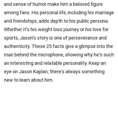
and sense of humor make him a beloved figure
among fans. His personal life, including his marriage
and friendships, adds depth to his public persona.
Whether it's his weight loss journey or his love for
sports, Jason's story is one of perseverance and
authenticity. These 25 facts give a glimpse into the
man behind the microphone, showing why he's such
an interesting and relatable personality. Keep an
eye on Jason Kaplan; there's always something
new to learn about him.