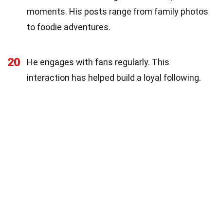
moments. His posts range from family photos
to foodie adventures.
20
He engages with fans regularly. This
interaction has helped build a loyal following.