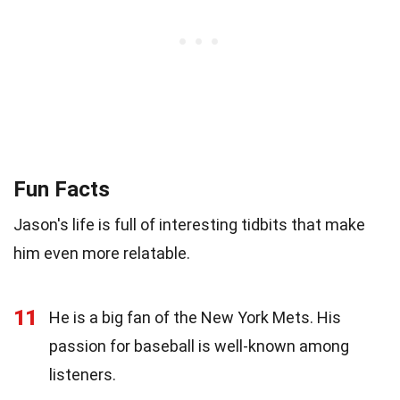
Fun Facts
Jason's life is full of interesting tidbits that make
him even more relatable.
11
He is a big fan of the New York Mets. His
passion for baseball is well-known among
listeners.