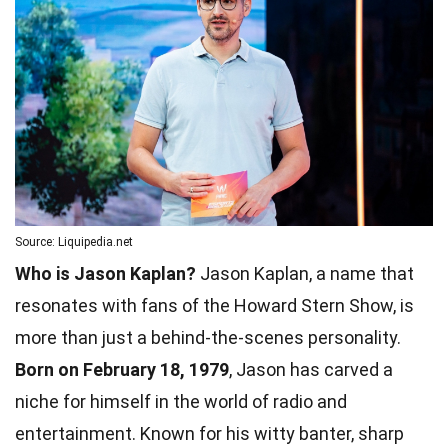
Source: Liquipedia.net
Who is Jason Kaplan?
Jason Kaplan, a name that
resonates with fans of the Howard Stern Show, is
more than just a behind-the-scenes personality.
Born on February 18, 1979
, Jason has carved a
niche for himself in the world of radio and
entertainment. Known for his witty banter, sharp