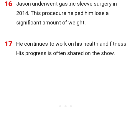
16
Jason underwent gastric sleeve surgery in
2014. This procedure helped him lose a
significant amount of weight.
17
He continues to work on his health and fitness.
His progress is often shared on the show.