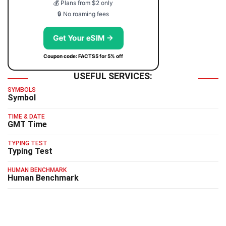
💰 Plans from $2 only
🔒 No roaming fees
Get Your eSIM →
Coupon code: FACTS5 for 5% off
USEFUL SERVICES:
SYMBOLS
Symbol
TIME & DATE
GMT Time
TYPING TEST
Typing Test
HUMAN BENCHMARK
Human Benchmark