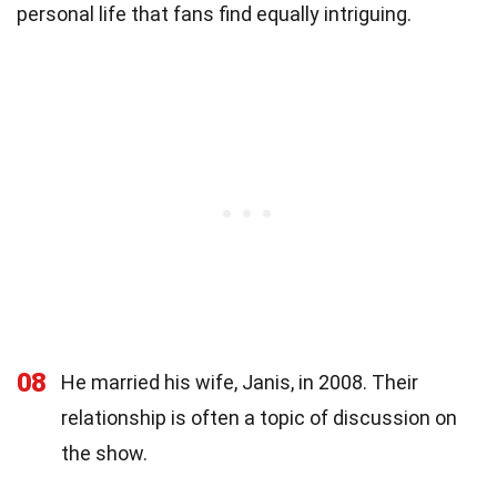
personal life that fans find equally intriguing.
08
He married his wife, Janis, in 2008. Their
relationship is often a topic of discussion on
the show.