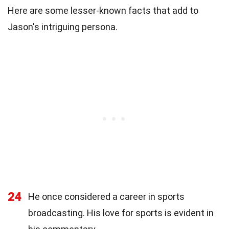
Here are some lesser-known facts that add to
Jason's intriguing persona.
24
He once considered a career in sports
broadcasting. His love for sports is evident in