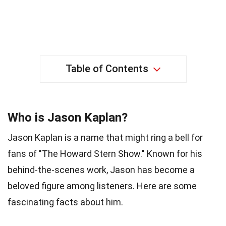
Table of Contents
Who is Jason Kaplan?
Jason Kaplan is a name that might ring a bell for
fans of "The Howard Stern Show." Known for his
behind-the-scenes work, Jason has become a
beloved figure among listeners. Here are some
fascinating facts about him.