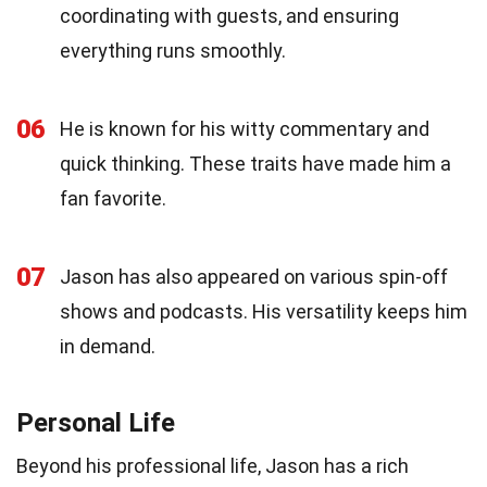
coordinating with guests, and ensuring
everything runs smoothly.
06
He is known for his witty commentary and
quick thinking. These traits have made him a
fan favorite.
07
Jason has also appeared on various spin-off
shows and podcasts. His versatility keeps him
in demand.
Personal Life
Beyond his professional life, Jason has a rich