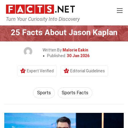
Turn Your Curiosity Into Discovery
Home
Lifestyle
Sports
25 Facts About Jason Kaplan
Written By
Malorie Eakin
Published:
30 Jan 2026
Expert Verified
Editorial Guidelines
Sports
Sports Facts