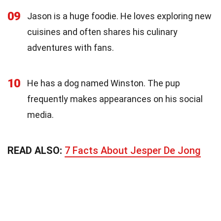
09
Jason is a huge foodie. He loves exploring new
cuisines and often shares his culinary
adventures with fans.
10
He has a dog named Winston. The pup
frequently makes appearances on his social
media.
READ ALSO:
7 Facts About Jesper De Jong