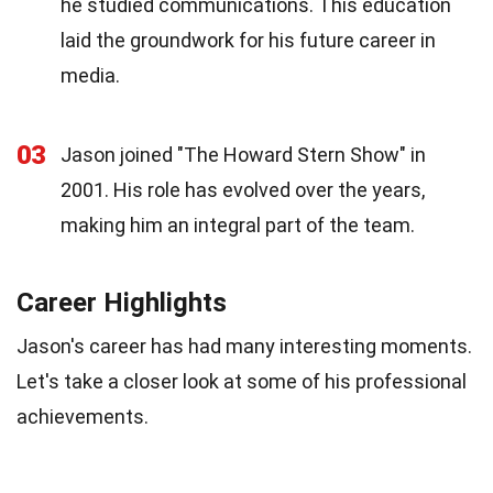
he studied communications. This education
laid the groundwork for his future career in
media.
03
Jason joined "The Howard Stern Show" in
2001. His role has evolved over the years,
making him an integral part of the team.
Career Highlights
Jason's career has had many interesting moments.
Let's take a closer look at some of his professional
achievements.