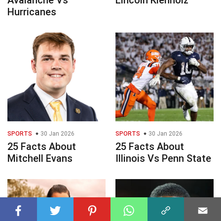
Avalanche Vs
Lincoln Kienholz
Hurricanes
SPORTS
30 Jan 2026
SPORTS
30 Jan 2026
25 Facts About
25 Facts About
Mitchell Evans
Illinois Vs Penn State