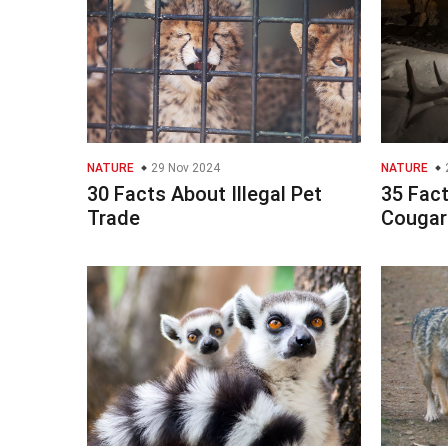
NATURE
29 Nov 2024
NATURE
30 Facts About Illegal Pet
35 Fac
Trade
Cougar