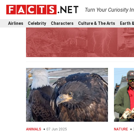
Turn Your Curiosity I
Airlines
Celebrity
Characters
Culture & The Arts
Earth &
ANIMALS
07 Jun 2025
NATURE