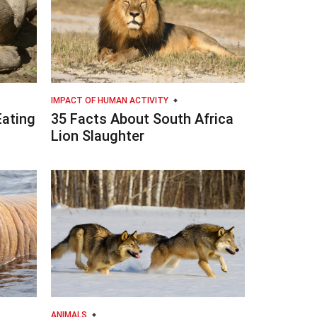
IMPACT OF HUMAN ACTIVITY
Eating
35 Facts About South Africa
Lion Slaughter
ANIMALS