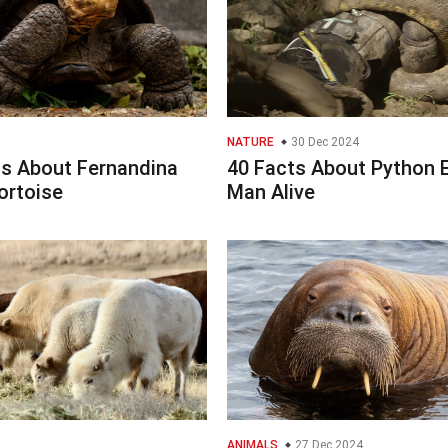
NATURE
30 Dec 2024
ts About Fernandina
40 Facts About Python 
ortoise
Man Alive
ANIMALS
27 Dec 2024