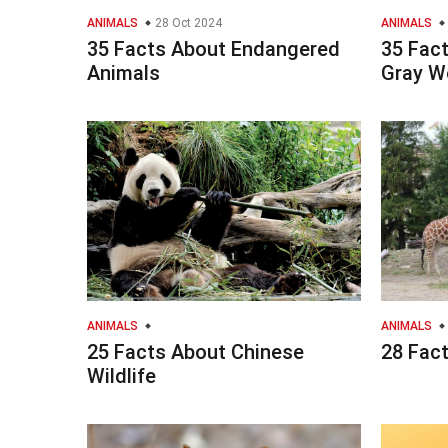
ANIMALS
28 Oct 2024
ANIMALS
35 Facts About Endangered
35 Fac
Animals
Gray W
ANIMALS
ANIMALS
25 Facts About Chinese
28 Fac
Wildlife