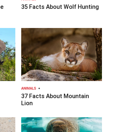
he
35 Facts About Wolf Hunting
ANIMALS
37 Facts About Mountain
Lion