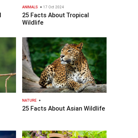
ANIMALS
17 Oct 2024
l
25 Facts About Tropical
Wildlife
NATURE
25 Facts About Asian Wildlife