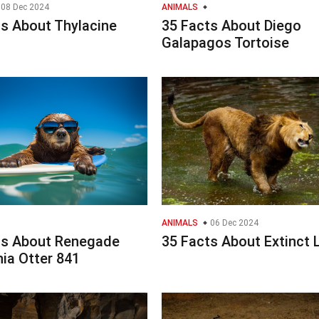
08 Dec 2024
ANIMALS
ts About Thylacine
35 Facts About Diego
Galapagos Tortoise
ANIMALS
06 Dec 2024
ts About Renegade
35 Facts About Extinct 
nia Otter 841