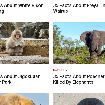
ts About White Bison
35 Facts About Freya T
ng
Walrus
NATURE
ts About Jigokudani
35 Facts About Poacher
 Park
Killed By Elephants