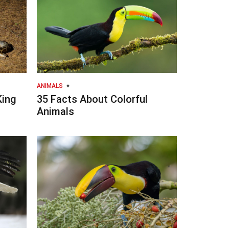
ANIMALS
King
35 Facts About Colorful
Animals