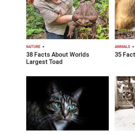
NATURE
ANIMALS
38 Facts About Worlds
35 Fact
Largest Toad