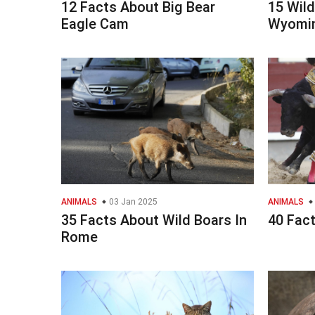
12 Facts About Big Bear
15 Wild
Eagle Cam
Wyomin
ANIMALS
03 Jan 2025
ANIMALS
35 Facts About Wild Boars In
40 Fact
Rome