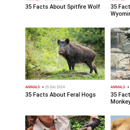
35 Facts About Spitfire Wolf
35 Fac
Wyomi
ANIMALS
25 Dec 2024
ANIMALS
35 Facts About Feral Hogs
35 Fac
Monkey