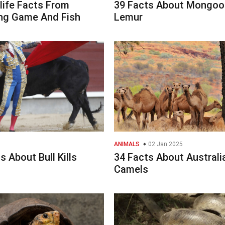
life Facts From
39 Facts About Mongoo
g Game And Fish
Lemur
ANIMALS
02 Jan 2025
s About Bull Kills
34 Facts About Australi
Camels