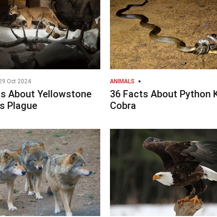
29 Oct 2024
ANIMALS
ts About Yellowstone
36 Facts About Python 
s Plague
Cobra