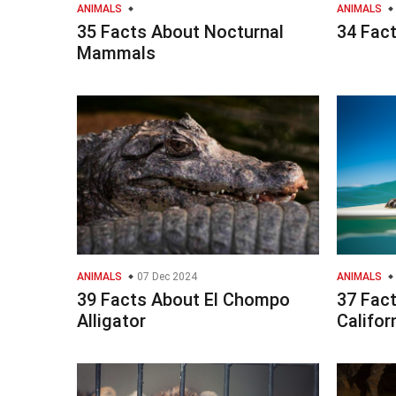
ANIMALS
ANIMALS
35 Facts About Nocturnal
34 Fac
Mammals
ANIMALS
07 Dec 2024
ANIMALS
39 Facts About El Chompo
37 Fac
Alligator
Califor