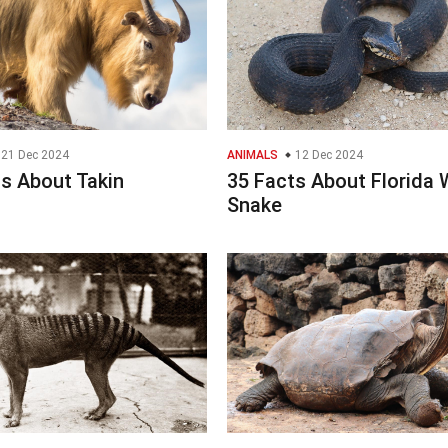
21 Dec 2024
ANIMALS
12 Dec 2024
s About Takin
35 Facts About Florida 
Snake