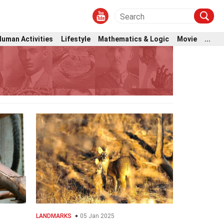
Human Activities
Lifestyle
Mathematics & Logic
Movie
...
LANDMARKS
05 Jan 2025