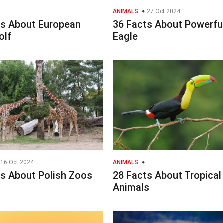
ANIMALS
27 Oct 2024
ts About European
36 Facts About Powerfu
olf
Eagle
16 Oct 2024
ANIMALS
ts About Polish Zoos
28 Facts About Tropical
Animals