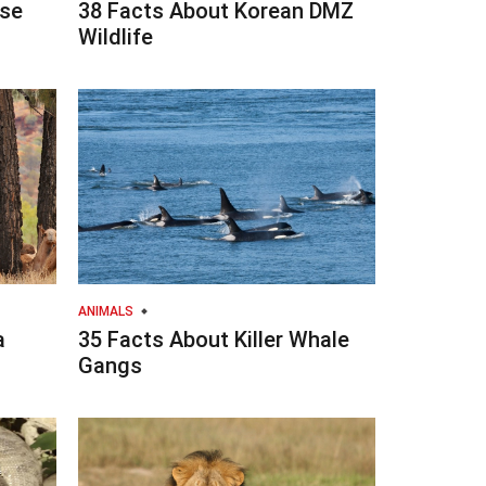
se
38 Facts About Korean DMZ
Wildlife
ANIMALS
a
35 Facts About Killer Whale
Gangs