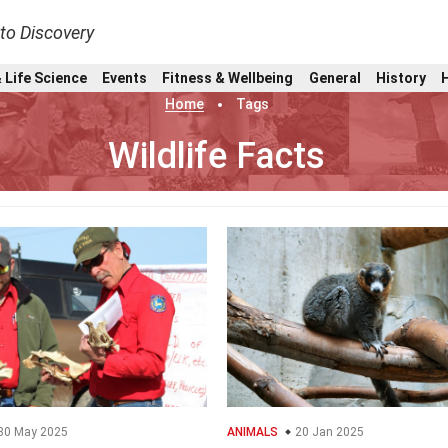
nto Discovery
 Life Science
Events
Fitness & Wellbeing
General
History
Home
Tags
Wildlife Facts
30 May 2025
ANIMALS
20 Jan 2025