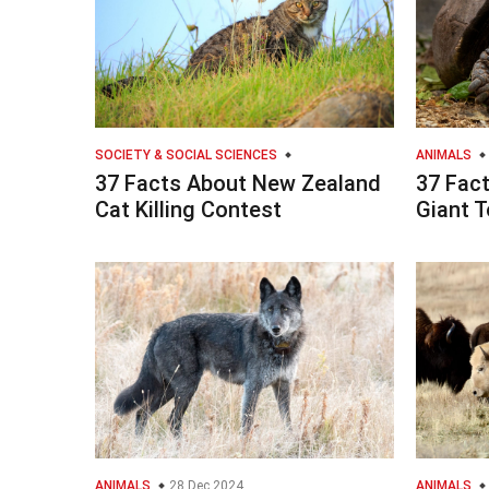
SOCIETY & SOCIAL SCIENCES
ANIMALS
37 Facts About New Zealand
37 Fac
Cat Killing Contest
Giant T
ANIMALS
28 Dec 2024
ANIMALS