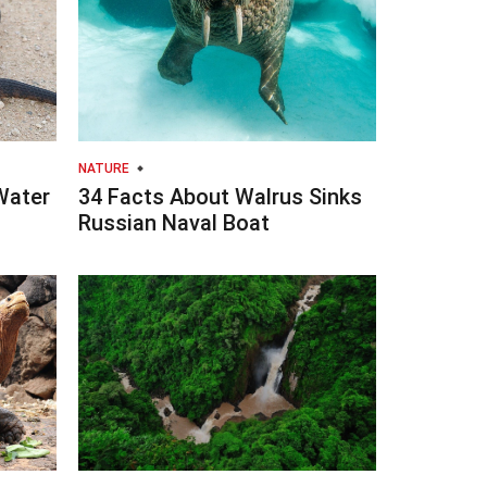
NATURE
Water
34 Facts About Walrus Sinks
Russian Naval Boat