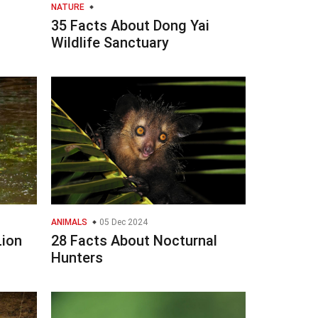
NATURE
35 Facts About Dong Yai
Wildlife Sanctuary
ANIMALS
05 Dec 2024
Lion
28 Facts About Nocturnal
Hunters