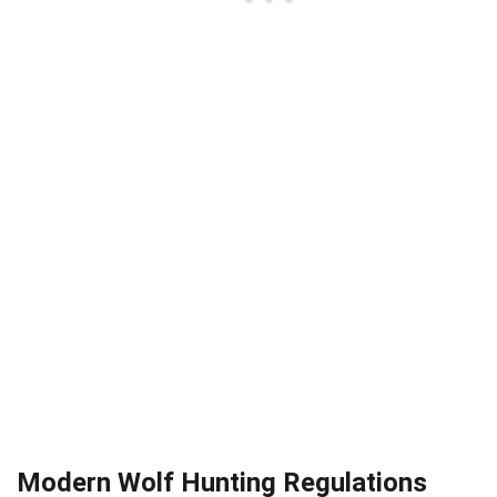
Modern Wolf Hunting Regulations