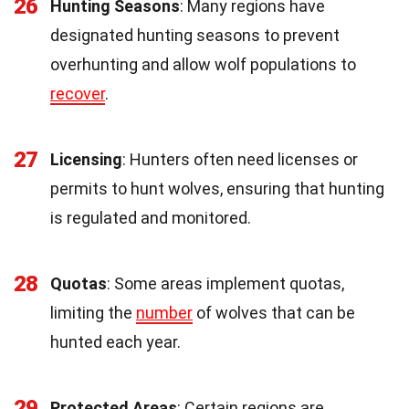
26
Hunting Seasons
: Many regions have
designated hunting seasons to prevent
overhunting and allow wolf populations to
recover
.
27
Licensing
: Hunters often need licenses or
permits to hunt wolves, ensuring that hunting
is regulated and monitored.
28
Quotas
: Some areas implement quotas,
limiting the
number
of wolves that can be
hunted each year.
29
Protected Areas
: Certain regions are