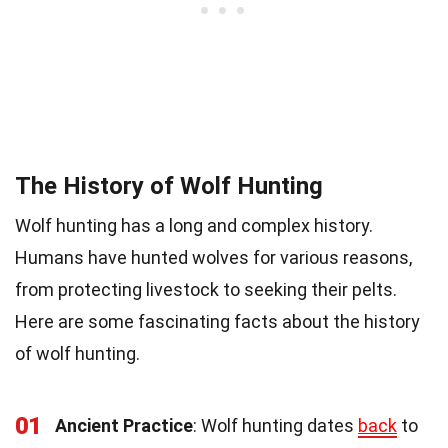
The History of Wolf Hunting
Wolf hunting has a long and complex history.
Humans have hunted wolves for various reasons,
from protecting livestock to seeking their pelts.
Here are some fascinating facts about the history
of wolf hunting.
01
Ancient Practice
: Wolf hunting dates
back
to