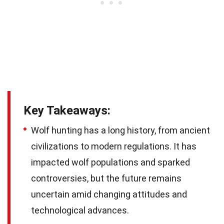
Key Takeaways:
Wolf hunting has a long history, from ancient
civilizations to modern regulations. It has
impacted wolf populations and sparked
controversies, but the future remains
uncertain amid changing attitudes and
technological advances.