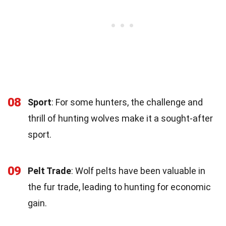
08
Sport
: For some hunters, the challenge and
thrill of hunting wolves make it a sought-after
sport.
09
Pelt Trade
: Wolf pelts have been valuable in
the fur trade, leading to hunting for economic
gain.