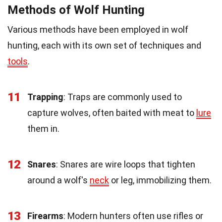
Methods of Wolf Hunting
Various methods have been employed in wolf
hunting, each with its own set of techniques and
tools
.
11
Trapping
: Traps are commonly used to
capture wolves, often baited with meat to
lure
them in.
12
Snares
: Snares are wire loops that tighten
around a wolf's
neck
or leg, immobilizing them.
13
Firearms
: Modern hunters often use rifles or