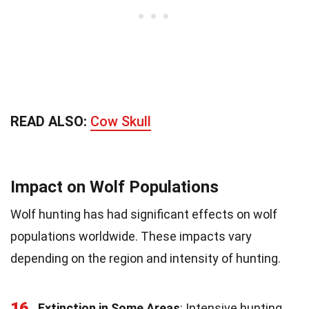
READ ALSO:
Cow Skull
Impact on Wolf Populations
Wolf hunting has had significant effects on wolf
populations worldwide. These impacts vary
depending on the region and intensity of hunting.
16
Extinction in Some Areas
: Intensive hunting