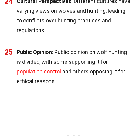
24
Cultural Perspectives
: Different cultures have
varying views on wolves and hunting, leading
to conflicts over hunting practices and
regulations.
25
Public Opinion
: Public opinion on wolf hunting
is divided, with some supporting it for
population control
and others opposing it for
ethical reasons.