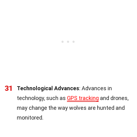
31
Technological Advances
: Advances in
technology, such as
GPS tracking
and drones,
may change the way wolves are hunted and
monitored.