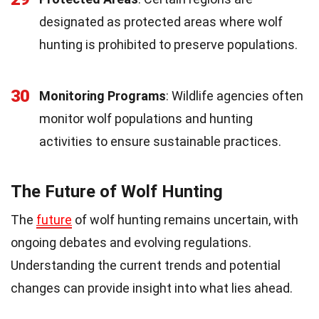
designated as protected areas where wolf
hunting is prohibited to preserve populations.
30
Monitoring Programs
: Wildlife agencies often
monitor wolf populations and hunting
activities to ensure sustainable practices.
The Future of Wolf Hunting
The
future
of wolf hunting remains uncertain, with
ongoing debates and evolving regulations.
Understanding the current trends and potential
changes can provide insight into what lies ahead.