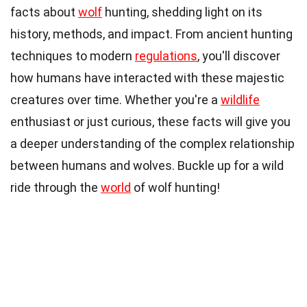
facts about
wolf
hunting, shedding light on its
history, methods, and impact. From ancient hunting
techniques to modern
regulations
, you'll discover
how humans have interacted with these majestic
creatures over time. Whether you're a
wildlife
enthusiast or just curious, these facts will give you
a deeper understanding of the complex relationship
between humans and wolves. Buckle up for a wild
ride through the
world
of wolf hunting!