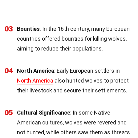
03
Bounties
: In the 16th century, many European
countries offered bounties for killing wolves,
aiming to reduce their populations.
04
North America
: Early European settlers in
North America
also hunted wolves to protect
their livestock and secure their settlements.
05
Cultural Significance
: In some Native
American cultures, wolves were revered and
not hunted, while others saw them as threats