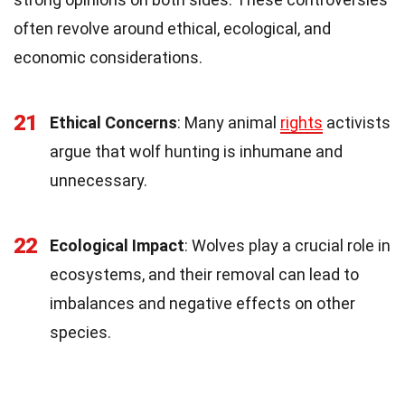
often revolve around ethical, ecological, and
economic considerations.
21
Ethical Concerns
: Many animal
rights
activists
argue that wolf hunting is inhumane and
unnecessary.
22
Ecological Impact
: Wolves play a crucial role in
ecosystems, and their removal can lead to
imbalances and negative effects on other
species.