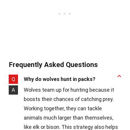
Frequently Asked Questions
Q
Why do wolves hunt in packs?
A
Wolves team up for hunting because it
boosts their chances of catching prey.
Working together, they can tackle
animals much larger than themselves,
like elk or bison. This strategy also helps