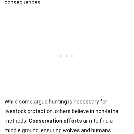
consequences.
While some argue hunting is necessary for
livestock protection, others believe in non-lethal
methods.
Conservation efforts
aim to find a
middle ground, ensuring wolves and humans