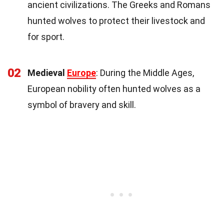
ancient civilizations. The Greeks and Romans
hunted wolves to protect their livestock and
for sport.
02
Medieval
Europe
: During the Middle Ages,
European nobility often hunted wolves as a
symbol of bravery and skill.