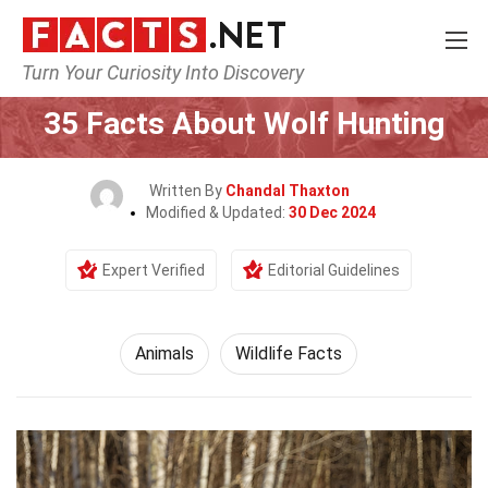
Turn Your Curiosity Into Discovery
Home
Nature
Animals
35 Facts About Wolf Hunting
Written By
Chandal Thaxton
Modified & Updated:
30 Dec 2024
Expert Verified
Editorial Guidelines
Animals
Wildlife Facts