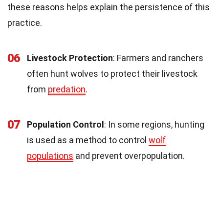
these reasons helps explain the persistence of this
practice.
06
Livestock Protection
: Farmers and ranchers
often hunt wolves to protect their livestock
from
predation
.
07
Population Control
: In some regions, hunting
is used as a method to control
wolf
populations
and prevent overpopulation.