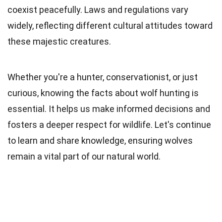
coexist peacefully. Laws and regulations vary
widely, reflecting different cultural attitudes toward
these majestic creatures.
Whether you're a hunter, conservationist, or just
curious, knowing the facts about wolf hunting is
essential. It helps us make informed decisions and
fosters a deeper respect for wildlife. Let's continue
to learn and share knowledge, ensuring wolves
remain a vital part of our natural world.