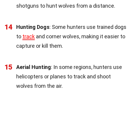
shotguns to hunt wolves from a distance.
14
Hunting Dogs
: Some hunters use trained dogs
to
track
and corner wolves, making it easier to
capture or kill them.
15
Aerial Hunting
: In some regions, hunters use
helicopters or planes to track and shoot
wolves from the air.