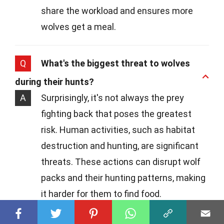
share the workload and ensures more
wolves get a meal.
Q
What's the biggest threat to wolves
during their hunts?
A
Surprisingly, it's not always the prey
fighting back that poses the greatest
risk. Human activities, such as habitat
destruction and hunting, are significant
threats. These actions can disrupt wolf
packs and their hunting patterns, making
it harder for them to find food.