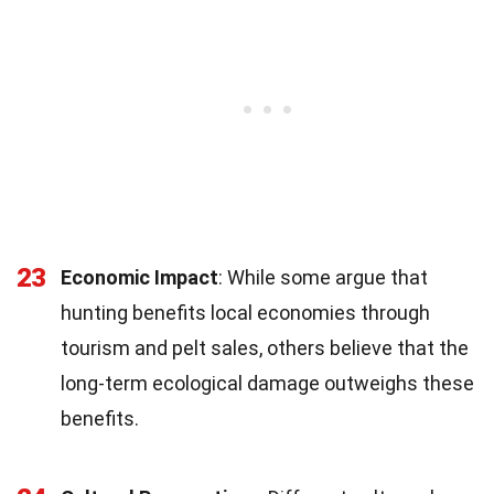
23
Economic Impact
: While some argue that
hunting benefits local economies through
tourism and pelt sales, others believe that the
long-term ecological damage outweighs these
benefits.