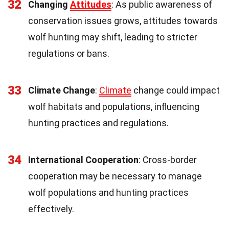
32
Changing
Attitudes
: As public awareness of
conservation issues grows, attitudes towards
wolf hunting may shift, leading to stricter
regulations or bans.
33
Climate Change
:
Climate
change could impact
wolf habitats and populations, influencing
hunting practices and regulations.
34
International Cooperation
: Cross-border
cooperation may be necessary to manage
wolf populations and hunting practices
effectively.