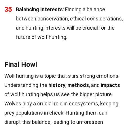
35
Balancing Interests
: Finding a balance
between conservation, ethical considerations,
and hunting interests will be crucial for the
future of wolf hunting.
Final Howl
Wolf hunting is a topic that stirs strong emotions.
Understanding the
history
,
methods
, and
impacts
of wolf hunting helps us see the bigger picture.
Wolves play a crucial role in ecosystems, keeping
prey populations in check. Hunting them can
disrupt this balance, leading to unforeseen