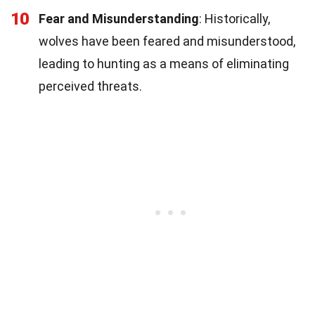
10
Fear and Misunderstanding
: Historically,
wolves have been feared and misunderstood,
leading to hunting as a means of eliminating
perceived threats.