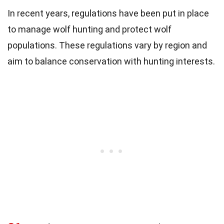
In recent years, regulations have been put in place
to manage wolf hunting and protect wolf
populations. These regulations vary by region and
aim to balance conservation with hunting interests.