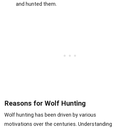
and hunted them.
Reasons for Wolf Hunting
Wolf hunting has been driven by various
motivations over the centuries. Understanding