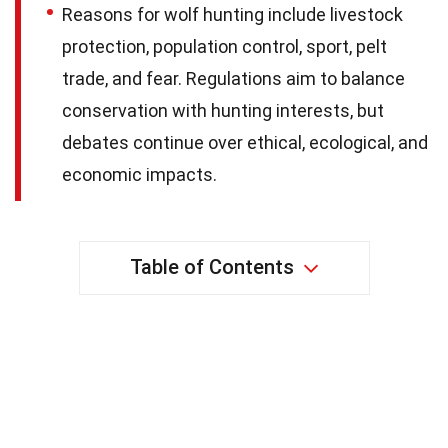
Reasons for wolf hunting include livestock
protection, population control, sport, pelt
trade, and fear. Regulations aim to balance
conservation with hunting interests, but
debates continue over ethical, ecological, and
economic impacts.
Table of Contents