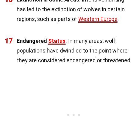
has led to the extinction of wolves in certain
regions, such as parts of
Western Europe
.
17
Endangered
Status
: In many areas, wolf
populations have dwindled to the point where
they are considered endangered or threatened.