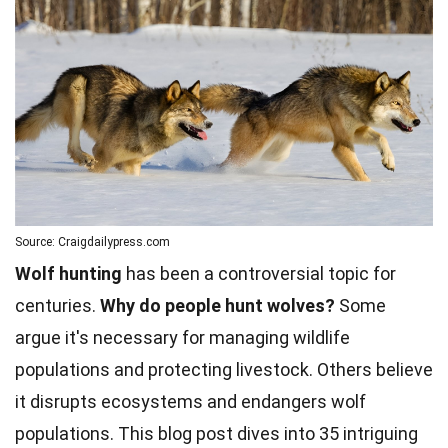
Source: Craigdailypress.com
Wolf hunting
has been a controversial topic for
centuries.
Why do people hunt wolves?
Some
argue it's necessary for managing wildlife
populations and protecting livestock. Others believe
it disrupts ecosystems and endangers wolf
populations. This blog post dives into 35 intriguing