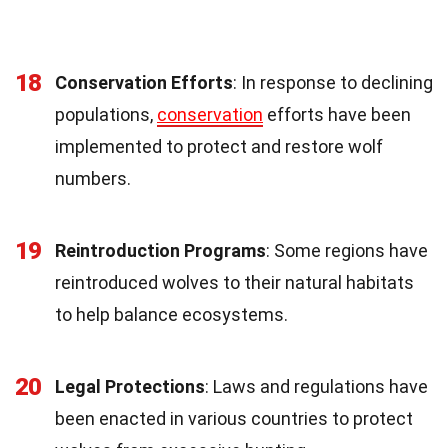
18
Conservation Efforts
: In response to declining
populations,
conservation
efforts have been
implemented to protect and restore wolf
numbers.
19
Reintroduction Programs
: Some regions have
reintroduced wolves to their natural habitats
to help balance ecosystems.
20
Legal Protections
: Laws and regulations have
been enacted in various countries to protect