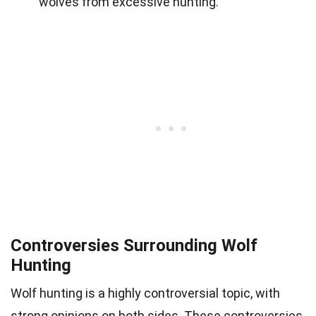
wolves from excessive hunting.
Controversies Surrounding Wolf
Hunting
Wolf hunting is a highly controversial topic, with
strong opinions on both sides. These controversies