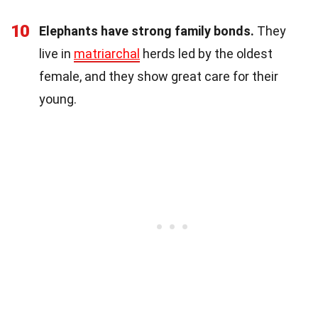
10
Elephants have strong family bonds.
They
live in
matriarchal
herds led by the oldest
female, and they show great care for their
young.