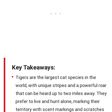
Key Takeaways:
Tigers are the largest cat species in the
world, with unique stripes and a powerful roar
that can be heard up to two miles away. They
prefer to live and hunt alone, marking their
territory with scent markings and scratches