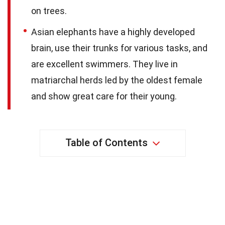
on trees.
Asian elephants have a highly developed
brain, use their trunks for various tasks, and
are excellent swimmers. They live in
matriarchal herds led by the oldest female
and show great care for their young.
Table of Contents