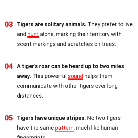
03
Tigers are solitary animals.
They prefer to live
and
hunt
alone, marking their territory with
scent markings and scratches on trees.
04
A tiger's roar can be heard up to two miles
away.
This powerful
sound
helps them
communicate with other tigers over long
distances.
05
Tigers have unique stripes.
No two tigers
have the same
pattern
, much like human
fingerprints.