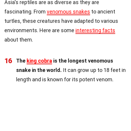
Asia's reptiles are as diverse as they are
fascinating. From
venomous snakes
to ancient
turtles, these creatures have adapted to various
environments. Here are some
interesting facts
about them.
16
The
king cobra
is the longest venomous
snake in the world.
It can grow up to 18 feet in
length and is known for its potent venom.