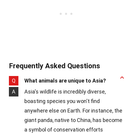
Frequently Asked Questions
Q
What animals are unique to Asia?
A
Asia's wildlife is incredibly diverse,
boasting species you won't find
anywhere else on Earth. For instance, the
giant panda, native to China, has become
a symbol of conservation efforts