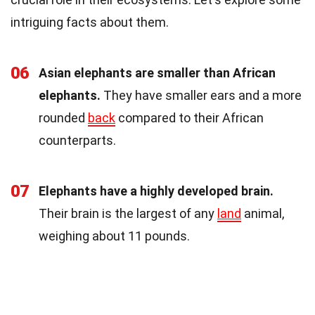
intriguing facts about them.
06
Asian elephants are smaller than African
elephants.
They have smaller ears and a more
rounded
back
compared to their African
counterparts.
07
Elephants have a highly developed brain.
Their brain is the largest of any
land
animal,
weighing about 11 pounds.