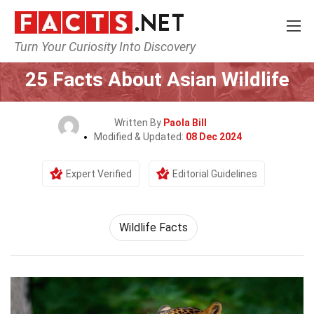
Turn Your Curiosity Into Discovery
Home
Nature
25 Facts About Asian Wildlife
Written By
Paola Bill
Modified & Updated:
08 Dec 2024
Expert Verified
Editorial Guidelines
Wildlife Facts