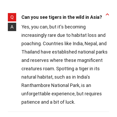
Q
Can you see tigers in the wild in Asia?
A
Yes, you can, but it's becoming
increasingly rare due to habitat loss and
poaching. Countries like India, Nepal, and
Thailand have established national parks
and reserves where these magnificent
creatures roam. Spotting a tiger in its
natural habitat, such as in India's
Ranthambore National Park, is an
unforgettable experience, but requires
patience and a bit of luck.