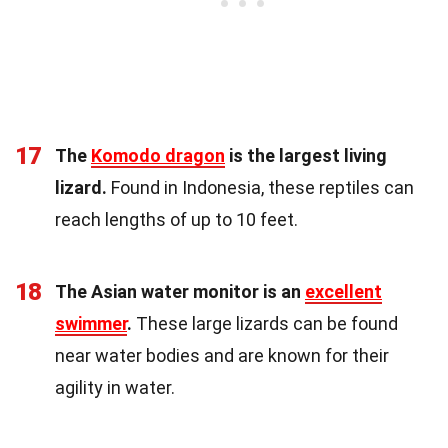
17
The
Komodo dragon
is the largest living
lizard.
Found in Indonesia, these reptiles can
reach lengths of up to 10 feet.
18
The Asian water monitor is an
excellent
swimmer
.
These large lizards can be found
near water bodies and are known for their
agility in water.