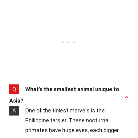
Q
What's the smallest animal unique to
Asia?
A
One of the tiniest marvels is the
Philippine tarsier. These nocturnal
primates have huge eyes, each bigger