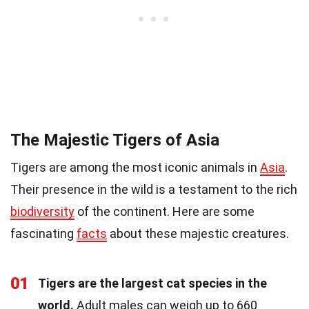
The Majestic Tigers of Asia
Tigers are among the most iconic animals in
Asia
.
Their presence in the wild is a testament to the rich
biodiversity
of the continent. Here are some
fascinating
facts
about these majestic creatures.
01
Tigers are the largest cat species in the
world.
Adult males can weigh up to 660