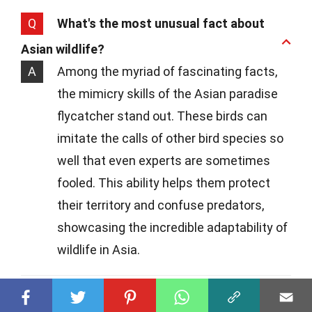
Q
What's the most unusual fact about
Asian wildlife?
A
Among the myriad of fascinating facts,
the mimicry skills of the Asian paradise
flycatcher stand out. These birds can
imitate the calls of other bird species so
well that even experts are sometimes
fooled. This ability helps them protect
their territory and confuse predators,
showcasing the incredible adaptability of
wildlife in Asia.
Q
Is it possible to volunteer with wildlife