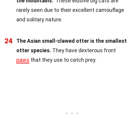
the mountains."
These elusive big cats are
rarely seen due to their excellent camouflage
and solitary nature.
24
The Asian small-clawed otter is the smallest
otter species.
They have dexterous front
paws
that they use to catch prey.