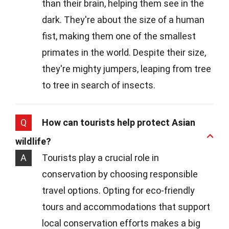
than their brain, helping them see in the
dark. They're about the size of a human
fist, making them one of the smallest
primates in the world. Despite their size,
they're mighty jumpers, leaping from tree
to tree in search of insects.
Q
How can tourists help protect Asian
wildlife?
A
Tourists play a crucial role in
conservation by choosing responsible
travel options. Opting for eco-friendly
tours and accommodations that support
local conservation efforts makes a big