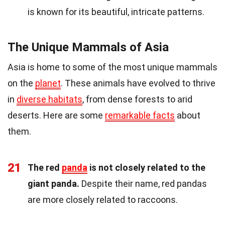
is known for its beautiful, intricate patterns.
The Unique Mammals of Asia
Asia is home to some of the most unique mammals
on the
planet
. These animals have evolved to thrive
in
diverse habitats
, from dense forests to arid
deserts. Here are some
remarkable facts
about
them.
21
The red
panda
is not closely related to the
giant panda.
Despite their name, red pandas
are more closely related to raccoons.