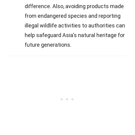
difference. Also, avoiding products made
from endangered species and reporting
illegal wildlife activities to authorities can
help safeguard Asia's natural heritage for
future generations.