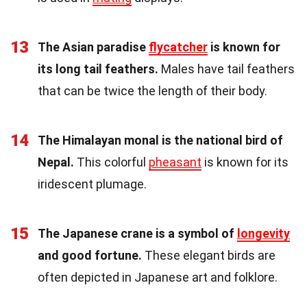
13
The Asian paradise
flycatcher
is known for
its long tail feathers.
Males have tail feathers
that can be twice the length of their body.
14
The Himalayan monal is the national bird of
Nepal.
This colorful
pheasant
is known for its
iridescent plumage.
15
The Japanese crane is a symbol of
longevity
and good fortune.
These elegant birds are
often depicted in Japanese art and folklore.