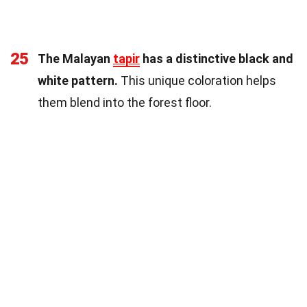
25
The Malayan
tapir
has a distinctive black and
white pattern.
This unique coloration helps
them blend into the forest floor.