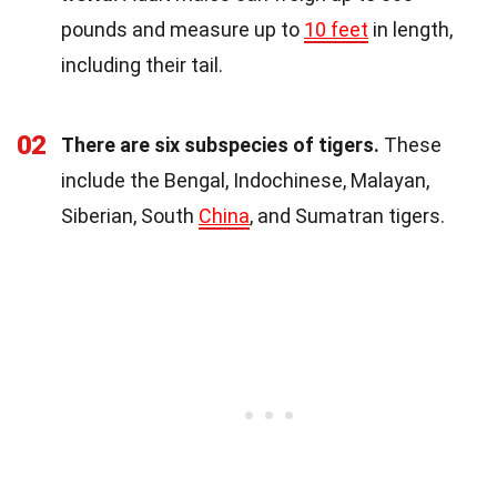
pounds and measure up to
10 feet
in length,
including their tail.
02
There are six subspecies of tigers.
These
include the Bengal, Indochinese, Malayan,
Siberian, South
China
, and Sumatran tigers.