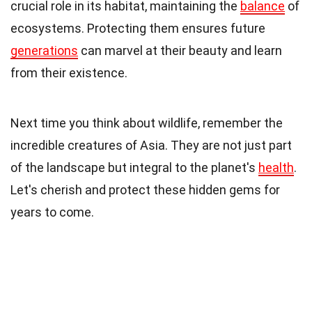
crucial role in its habitat, maintaining the
balance
of
ecosystems. Protecting them ensures future
generations
can marvel at their beauty and learn
from their existence.
Next time you think about wildlife, remember the
incredible creatures of Asia. They are not just part
of the landscape but integral to the planet's
health
.
Let's cherish and protect these hidden gems for
years to come.