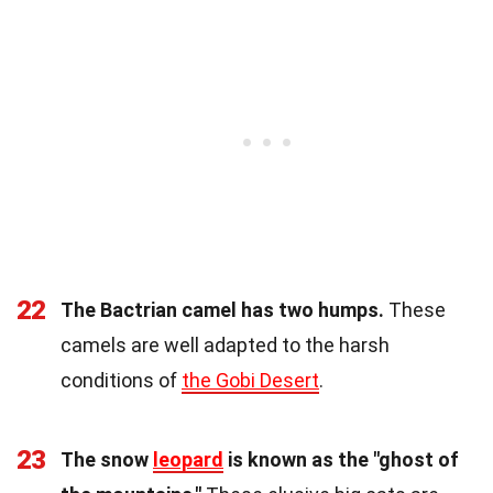
22
The Bactrian camel has two humps.
These
camels are well adapted to the harsh
conditions of
the Gobi Desert
.
23
The snow
leopard
is known as the "ghost of