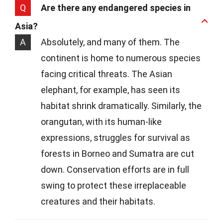
Q
Are there any endangered species in
Asia?
A
Absolutely, and many of them. The
continent is home to numerous species
facing critical threats. The Asian
elephant, for example, has seen its
habitat shrink dramatically. Similarly, the
orangutan, with its human-like
expressions, struggles for survival as
forests in Borneo and Sumatra are cut
down. Conservation efforts are in full
swing to protect these irreplaceable
creatures and their habitats.