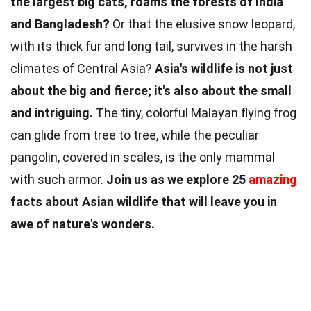
the largest big cats, roams the forests of India
and Bangladesh?
Or that the elusive snow leopard,
with its thick fur and long tail, survives in the harsh
climates of Central Asia?
Asia's wildlife is not just
about the big and fierce; it's also about the small
and intriguing.
The tiny, colorful Malayan flying frog
can glide from tree to tree, while the peculiar
pangolin, covered in scales, is the only mammal
with such armor.
Join us as we explore 25
amazing
facts about Asian wildlife that will leave you in
awe of nature's wonders.