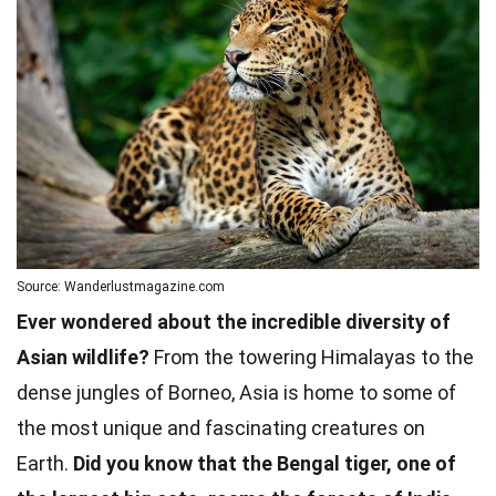
Source: Wanderlustmagazine.com
Ever wondered about the incredible diversity of
Asian wildlife?
From the towering Himalayas to the
dense jungles of Borneo, Asia is home to some of
the most unique and fascinating creatures on
Earth.
Did you know that the Bengal tiger, one of