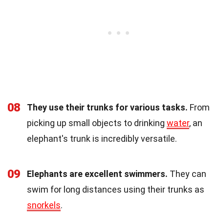
08
They use their trunks for various tasks.
From
picking up small objects to drinking
water
, an
elephant's trunk is incredibly versatile.
09
Elephants are excellent swimmers.
They can
swim for long distances using their trunks as
snorkels
.