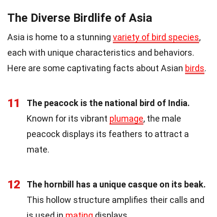
The Diverse Birdlife of Asia
Asia is home to a stunning
variety of bird species
,
each with unique characteristics and behaviors.
Here are some captivating facts about Asian
birds
.
11
The peacock is the national bird of India.
Known for its vibrant
plumage
, the male
peacock displays its feathers to attract a
mate.
12
The hornbill has a unique casque on its beak.
This hollow structure amplifies their calls and
is used in
mating
displays.