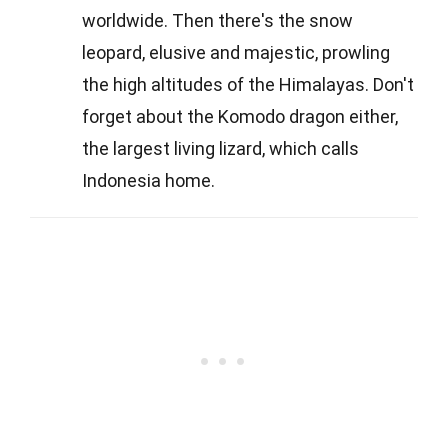
worldwide. Then there's the snow
leopard, elusive and majestic, prowling
the high altitudes of the Himalayas. Don't
forget about the Komodo dragon either,
the largest living lizard, which calls
Indonesia home.