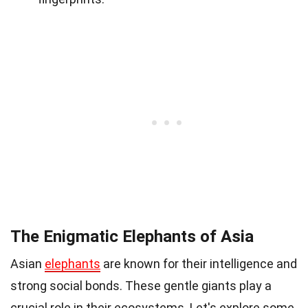
The Enigmatic Elephants of Asia
Asian
elephants
are known for their intelligence and
strong social bonds. These gentle giants play a
crucial role in their ecosystems. Let's explore some