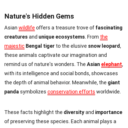
Nature's Hidden Gems
Asian
wildlife
offers a treasure trove of
fascinating
creatures
and
unique ecosystems
. From
the
majestic
Bengal tiger
to the elusive
snow leopard
,
these animals captivate our imagination and
remind us of nature's wonders. The
Asian
elephant
,
with its intelligence and social bonds, showcases
the depth of animal behavior. Meanwhile, the
giant
panda
symbolizes
conservation efforts
worldwide.
These facts highlight the
diversity
and
importance
of preserving these species. Each animal plays a