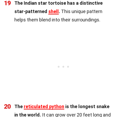
19
The Indian star tortoise has a distinctive
star-patterned
shell
.
This unique pattern
helps them blend into their surroundings.
20
The
reticulated python
is the longest snake
in the world.
It can grow over 20 feet long and