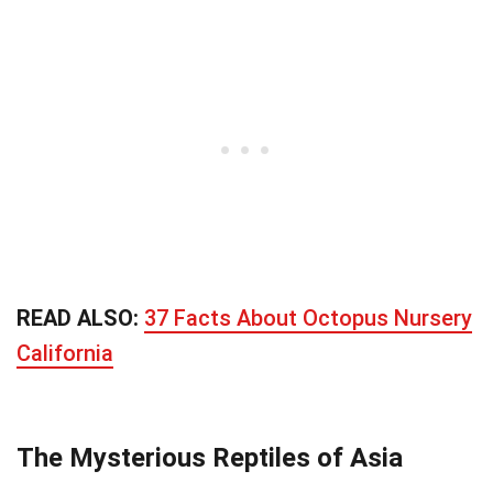
READ ALSO:
37 Facts About Octopus Nursery
California
The Mysterious Reptiles of Asia