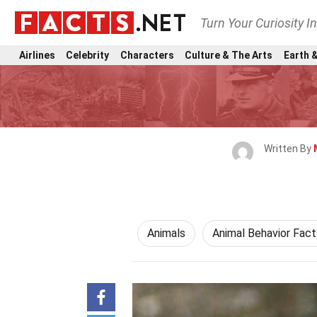
Turn Your Curiosity I
Airlines
Celebrity
Characters
Culture & The Arts
Earth &
Written By
Animals
Animal Behavior Fact