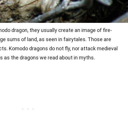
do dragon, they usually create an image of fire-
ge sums of land, as seen in fairytales. Those are
cts. Komodo dragons do not fly, nor attack medieval
us as the dragons we read about in myths.