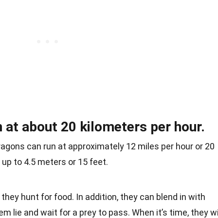
at about 20 kilometers per hour.
ragons can run at approximately 12 miles per hour or 20
 up to 4.5 meters or 15 feet.
hey hunt for food. In addition, they can blend in with
m lie and wait for a prey to pass. When it’s time, they wi