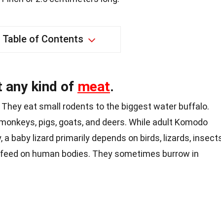
Table of Contents
 any kind of
meat
.
They eat small rodents to the biggest water buffalo.
monkeys
, pigs,
goats
, and deers. While adult Komodo
 a baby lizard primarily depends on birds, lizards, insects
 feed on human bodies. They sometimes burrow in