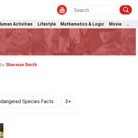
Human Activities
Lifestyle
Mathematics & Logic
Movie
...
by
Sherman Smith
ndangered Species Facts
3+