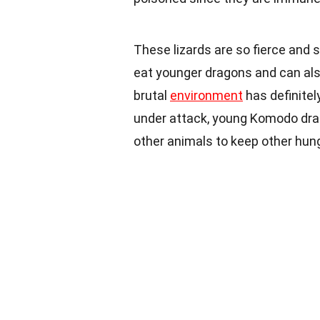
These lizards are so fierce and
eat younger dragons and can als
brutal
environment
has definite
under attack, young Komodo drag
other animals to keep other hu