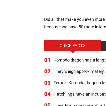
Did all that make you even more
because we have 50 more intere
QUICK FACTS
01
Komodo dragon has a length
02
They weigh approximately 7
03
Female Komodo dragons lay
04
Hatchlings have an incubat
05
Their teeth measure about 1