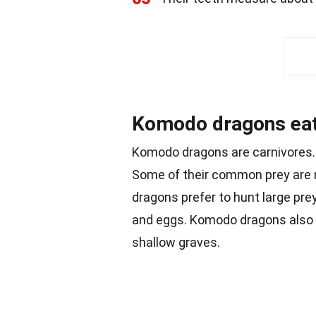
Komodo dragons eat
Komodo dragons are carnivores. 
Some of their common prey are
dragons prefer to hunt large prey,
and eggs. Komodo dragons also
shallow graves.