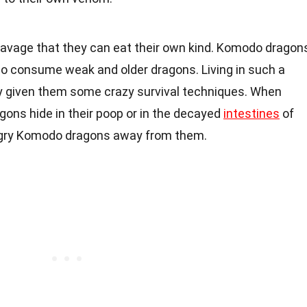
 savage that they can eat their own kind. Komodo dragon
o consume weak and older dragons. Living in such a
ly given them some crazy survival techniques. When
ons hide in their poop or in the decayed
intestines
of
ngry Komodo dragons away from them.