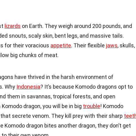
st
lizards
on Earth. They weigh around 200 pounds, and
ed snouts, scaly skin, bent legs, and massive tails.
 for their voracious
appetite
. Their flexible
jaws
, skulls,
low big chunks of meat.
ragons have thrived in the harsh environment of
ds. Why
Indonesia
? It’s because Komodo dragons opt to
 find them in savannas, tropical forests, and open
a Komodo dragon, you will be in big
trouble
! Komodo
that secrete venom. They kill prey with their sharp
teet
e Komodo dragon bites another dragon, they don’t get
 to their own venom.