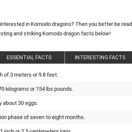
 interested in Komodo dragons? Then you better be rea
sting and striking Komodo dragon facts below!
ESSENTIAL FACTS
INTERESTING FACTS
 of 3 meters or 9.8 feet.
0 kilograms or 154 lbs pounds.
 about 30 eggs.
ion phase of seven to eight months.
 inch or 2.5 centimeters long.