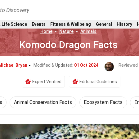
nto Discovery
 Life Science
Events
Fitness & Wellbeing
General
History
Home
Nature
Animals
Komodo Dragon Facts
Michael Bryan
Modified & Updated:
01 Oct 2024
Reviewed 
Expert Verified
Editorial Guidelines
s
Animal Conservation Facts
Ecosystem Facts
E