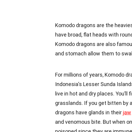
Komodo dragons are the heavie
have broad, flat heads with round
Komodo dragons are also famous
and stomach allow them to swal
For millions of years, Komodo d
Indonesia
‘s Lesser Sunda Islan
live in hot and dry places. You’ll
grasslands. If you get bitten by 
dragons have glands in their
jaw
and venomous bite. But when on
poisoned since they are immune