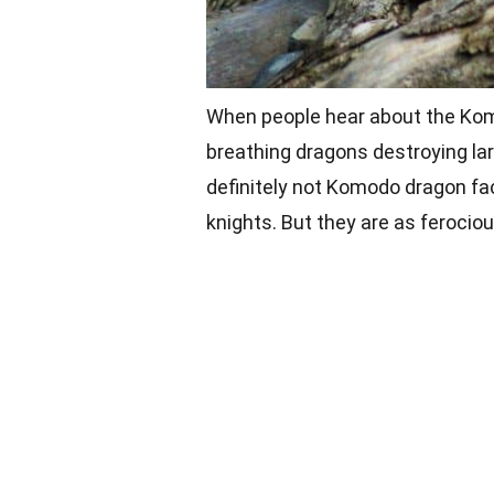
When people hear about the Komo
breathing dragons destroying lar
definitely not Komodo dragon fa
knights. But they are as ferocio