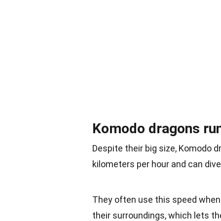
Komodo dragons run 
Despite their big size, Komodo d
kilometers per hour and can dive
They often use this speed when t
their surroundings, which lets the