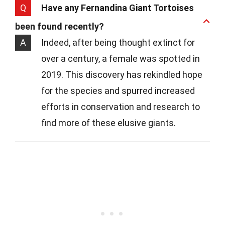
Q
Have any Fernandina Giant Tortoises
been found recently?
A
Indeed, after being thought extinct for
over a century, a female was spotted in
2019. This discovery has rekindled hope
for the species and spurred increased
efforts in conservation and research to
find more of these elusive giants.