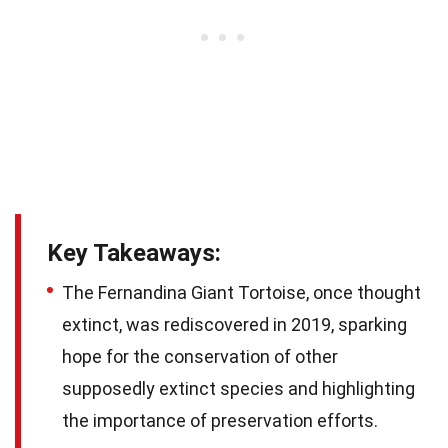
Key Takeaways:
The Fernandina Giant Tortoise, once thought
extinct, was rediscovered in 2019, sparking
hope for the conservation of other
supposedly extinct species and highlighting
the importance of preservation efforts.