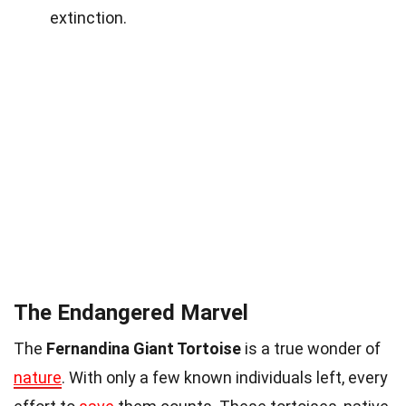
extinction.
The Endangered Marvel
The
Fernandina Giant Tortoise
is a true wonder of
nature
. With only a few known individuals left, every