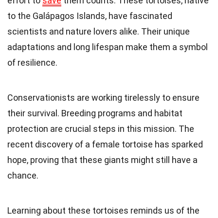
effort to
save
them counts. These tortoises, native
to the Galápagos Islands, have fascinated
scientists and nature lovers alike. Their unique
adaptations and long lifespan make them a symbol
of resilience.
Conservationists are working tirelessly to ensure
their survival. Breeding programs and habitat
protection are crucial steps in this mission. The
recent discovery of a female tortoise has sparked
hope, proving that these giants might still have a
chance.
Learning about these tortoises reminds us of the