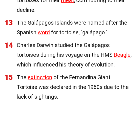
tortoises for their
meat
, contributing to their
decline.
13
The Galápagos Islands were named after the
Spanish
word
for tortoise, "galápago."
14
Charles Darwin studied the Galápagos
tortoises during his voyage on the HMS
Beagle
,
which influenced his theory of evolution.
15
The
extinction
of the Fernandina Giant
Tortoise was declared in the 1960s due to the
lack of sightings.