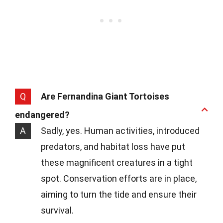
Q
Are Fernandina Giant Tortoises
endangered?
A
Sadly, yes. Human activities, introduced
predators, and habitat loss have put
these magnificent creatures in a tight
spot. Conservation efforts are in place,
aiming to turn the tide and ensure their
survival.