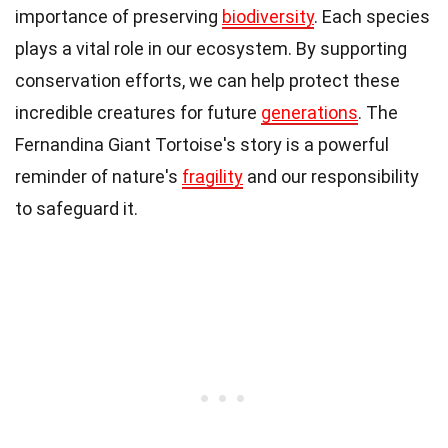
importance of preserving
biodiversity
. Each species
plays a vital role in our ecosystem. By supporting
conservation efforts, we can help protect these
incredible creatures for future
generations
. The
Fernandina Giant Tortoise's story is a powerful
reminder of nature's
fragility
and our responsibility
to safeguard it.