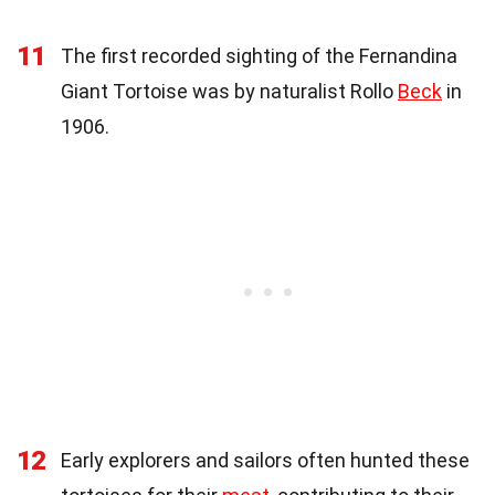
11
The first recorded sighting of the Fernandina
Giant Tortoise was by naturalist Rollo
Beck
in
1906.
12
Early explorers and sailors often hunted these