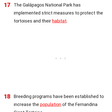
17
The Galápagos National Park has
implemented strict measures to protect the
tortoises and their
habitat
.
18
Breeding programs have been established to
increase the
population
of the Fernandina