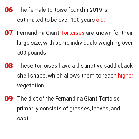
06
The female tortoise found in 2019 is
estimated to be over 100 years
old
.
07
Fernandina Giant
Tortoises
are known for their
large size, with some individuals weighing over
500 pounds.
08
These tortoises have a distinctive saddleback
shell shape, which allows them to reach
higher
vegetation.
09
The diet of the Fernandina Giant Tortoise
primarily consists of grasses, leaves, and
cacti.