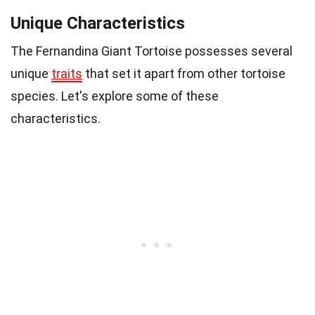
Unique Characteristics
The Fernandina Giant Tortoise possesses several
unique
traits
that set it apart from other tortoise
species. Let's explore some of these
characteristics.