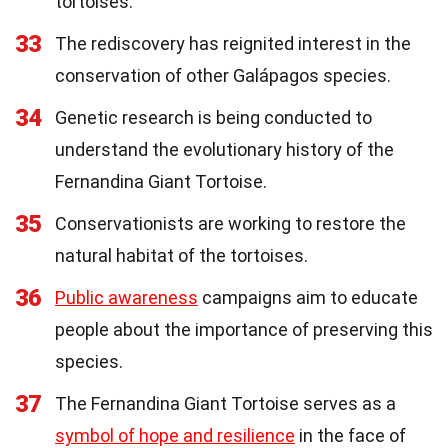
tortoises.
33
The rediscovery has reignited interest in the
conservation of other Galápagos species.
34
Genetic research is being conducted to
understand the evolutionary history of the
Fernandina Giant Tortoise.
35
Conservationists are working to restore the
natural habitat of the tortoises.
36
Public awareness
campaigns aim to educate
people about the importance of preserving this
species.
37
The Fernandina Giant Tortoise serves as a
symbol of hope and resilience
in the face of