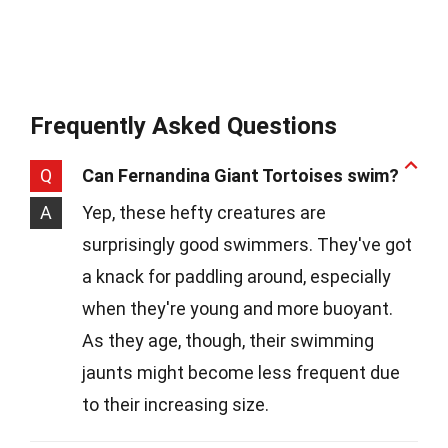
Frequently Asked Questions
Q
Can Fernandina Giant Tortoises swim?
A
Yep, these hefty creatures are
surprisingly good swimmers. They've got
a knack for paddling around, especially
when they're young and more buoyant.
As they age, though, their swimming
jaunts might become less frequent due
to their increasing size.