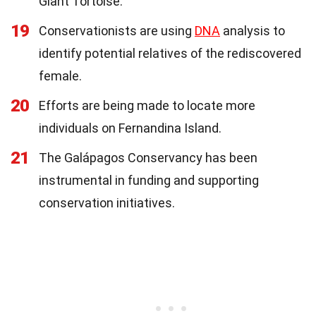
Giant Tortoise.
19
Conservationists are using
DNA
analysis to
identify potential relatives of the rediscovered
female.
20
Efforts are being made to locate more
individuals on Fernandina Island.
21
The Galápagos Conservancy has been
instrumental in funding and supporting
conservation initiatives.