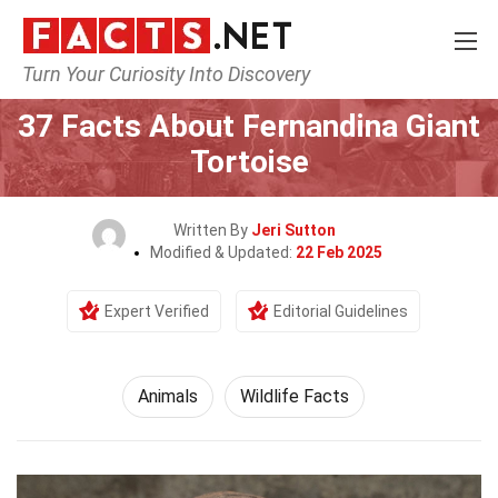
Turn Your Curiosity Into Discovery
Home
Nature
Animals
37 Facts About Fernandina Giant
Tortoise
Written By
Jeri Sutton
Modified & Updated:
22 Feb 2025
Expert Verified
Editorial Guidelines
Animals
Wildlife Facts