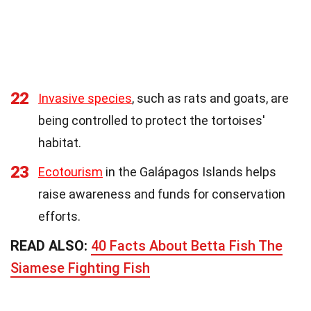
22
Invasive species
, such as rats and goats, are
being controlled to protect the tortoises'
habitat.
23
Ecotourism
in the Galápagos Islands helps
raise awareness and funds for conservation
efforts.
READ ALSO:
40 Facts About Betta Fish The
Siamese Fighting Fish