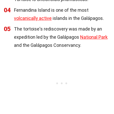
04
Fernandina Island is one of the most
volcanically active
islands in the Galápagos.
05
The tortoise's rediscovery was made by an
expedition led by the Galápagos
National Park
and the Galápagos Conservancy.