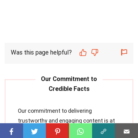
Was this page helpful?
Our commitment to delivering
trustworthy and engaging content is at
the heart of what we do. Each fact on our