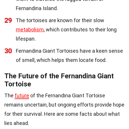
Fernandina Island.
29
The tortoises are known for their slow
metabolism
, which contributes to their long
lifespan.
30
Fernandina Giant Tortoises have a keen sense
of smell, which helps them locate food.
The Future of the Fernandina Giant
Tortoise
The
future
of the Fernandina Giant Tortoise
remains uncertain, but ongoing efforts provide hope
for their survival. Here are some facts about what
lies ahead.