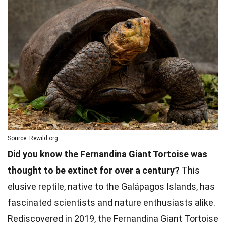
Source: Rewild.org
Did you know the Fernandina Giant Tortoise was
thought to be extinct for over a century?
This
elusive reptile, native to the Galápagos Islands, has
fascinated scientists and nature enthusiasts alike.
Rediscovered in 2019, the Fernandina Giant Tortoise