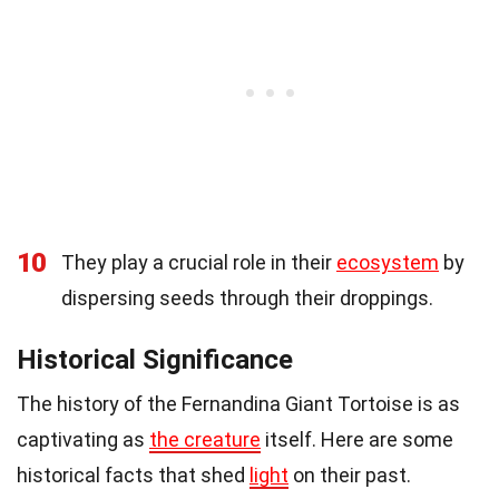
10
They play a crucial role in their
ecosystem
by
dispersing seeds through their droppings.
Historical Significance
The history of the Fernandina Giant Tortoise is as
captivating as
the creature
itself. Here are some
historical facts that shed
light
on their past.