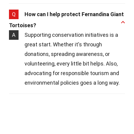
Q
How can I help protect Fernandina Giant
Tortoises?
A
Supporting conservation initiatives is a
great start. Whether it's through
donations, spreading awareness, or
volunteering, every little bit helps. Also,
advocating for responsible tourism and
environmental policies goes a long way.