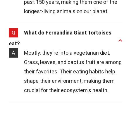
past 150 years, making them one of the
longest-living animals on our planet.
Q
What do Fernandina Giant Tortoises
eat?
A
Mostly, they're into a vegetarian diet.
Grass, leaves, and cactus fruit are among
their favorites. Their eating habits help
shape their environment, making them
crucial for their ecosystem's health.