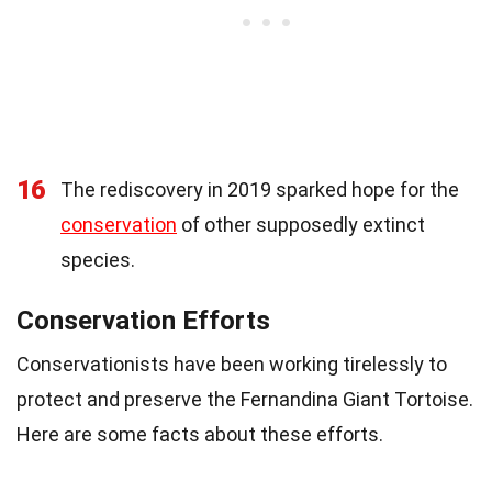
16
The rediscovery in 2019 sparked hope for the
conservation
of other supposedly extinct
species.
Conservation Efforts
Conservationists have been working tirelessly to
protect and preserve the Fernandina Giant Tortoise.
Here are some facts about these efforts.