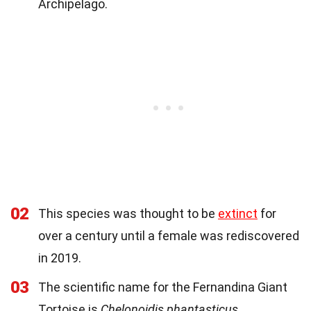
Archipelago.
02
This species was thought to be
extinct
for
over a century until a female was rediscovered
in 2019.
03
The scientific name for the Fernandina Giant
Tortoise is
Chelonoidis phantasticus
.