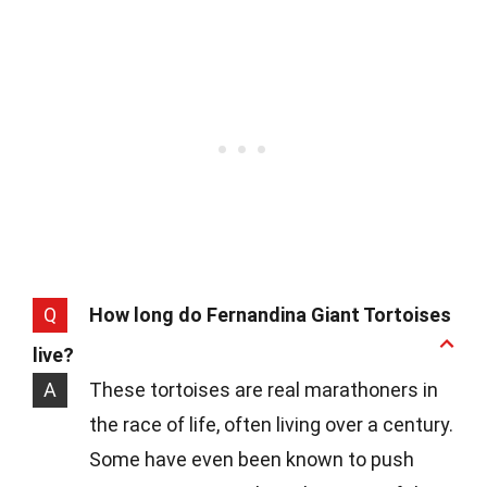
Q
How long do Fernandina Giant Tortoises
live?
A
These tortoises are real marathoners in
the race of life, often living over a century.
Some have even been known to push