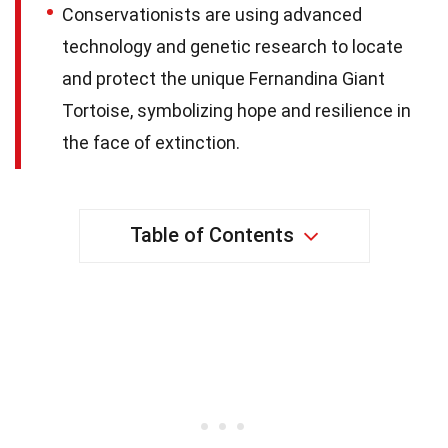
Conservationists are using advanced
technology and genetic research to locate
and protect the unique Fernandina Giant
Tortoise, symbolizing hope and resilience in
the face of extinction.
Table of Contents