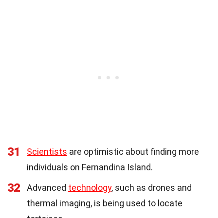
31
Scientists
are optimistic about finding more
individuals on Fernandina Island.
32
Advanced
technology
, such as drones and
thermal imaging, is being used to locate