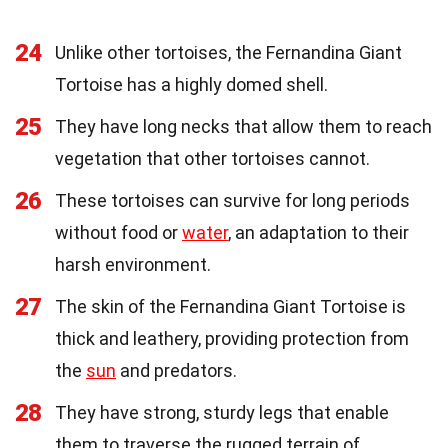
24
Unlike other tortoises, the Fernandina Giant
Tortoise has a highly domed shell.
25
They have long necks that allow them to reach
vegetation that other tortoises cannot.
26
These tortoises can survive for long periods
without food or
water
, an adaptation to their
harsh environment.
27
The skin of the Fernandina Giant Tortoise is
thick and leathery, providing protection from
the
sun
and predators.
28
They have strong, sturdy legs that enable
them to traverse the rugged terrain of