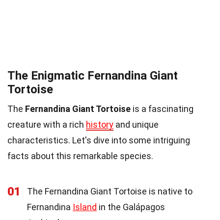
The Enigmatic Fernandina Giant
Tortoise
The
Fernandina Giant Tortoise
is a fascinating
creature with a rich
history
and unique
characteristics. Let's dive into some intriguing
facts about this remarkable species.
01
The Fernandina Giant Tortoise is native to
Fernandina
Island
in the Galápagos