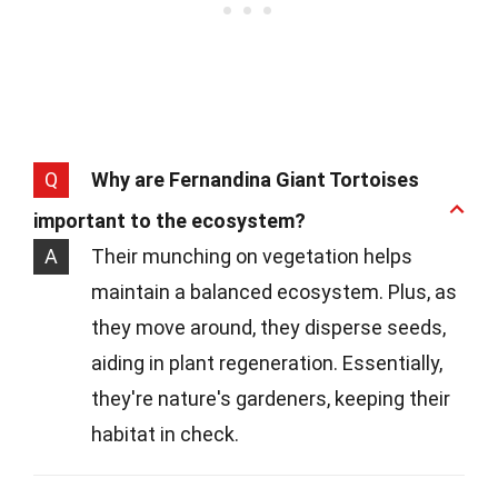
Q
Why are Fernandina Giant Tortoises
important to the ecosystem?
A
Their munching on vegetation helps
maintain a balanced ecosystem. Plus, as
they move around, they disperse seeds,
aiding in plant regeneration. Essentially,
they're nature's gardeners, keeping their
habitat in check.