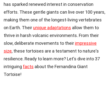
has sparked renewed interest in conservation
efforts. These gentle giants can live over 100 years,
making them one of the longest-living vertebrates
on Earth. Their
unique adaptations
allow them to
thrive in harsh volcanic environments. From their
slow, deliberate movements to their
impressive
size
, these tortoises are a testament to nature's
resilience. Ready to learn more? Let's dive into 37
intriguing
facts
about the Fernandina Giant
Tortoise!