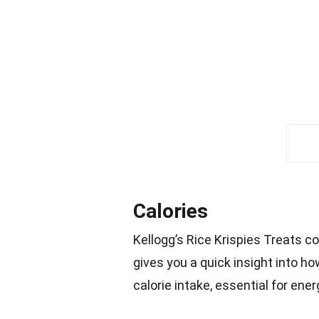
Calories
Kellogg’s Rice Krispies Treats 
gives you a quick insight into ho
calorie intake, essential for ene