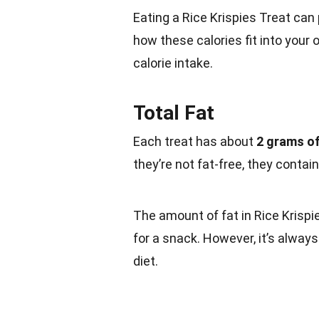
Eating a Rice Krispies Treat can
how these calories fit into your o
calorie intake.
Total Fat
Each treat has about
2 grams of
they’re not fat-free, they contai
The amount of fat in Rice Krispie
for a snack. However, it’s alway
diet.