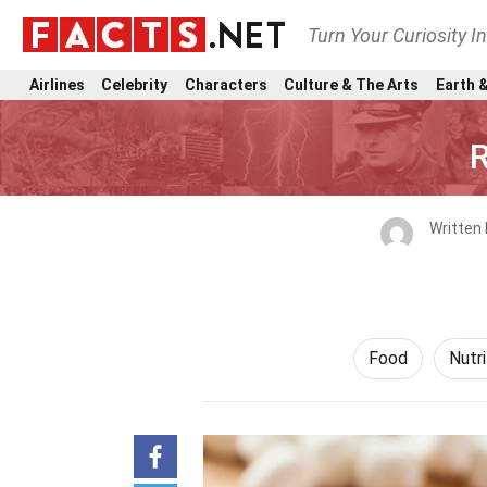
Turn Your Curiosity I
Airlines
Celebrity
Characters
Culture & The Arts
Earth &
R
Written
Food
Nutri