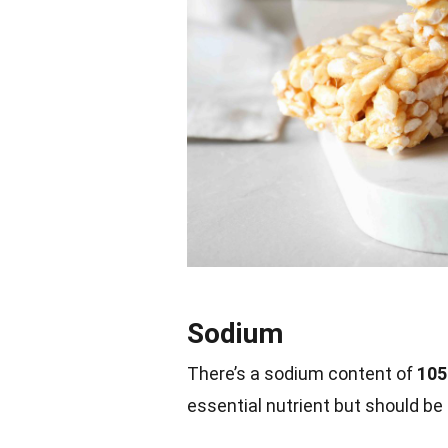
Sodium
There’s a sodium content of
105
essential nutrient but should b