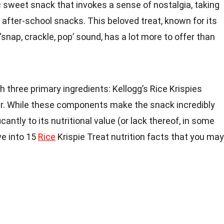
c sweet snack that invokes a sense of nostalgia, taking
 after-school snacks. This beloved treat, known for its
‘snap, crackle, pop’ sound, has a lot more to offer than
.
h three primary ingredients: Kellogg’s Rice Krispies
er. While these components make the snack incredibly
icantly to its nutritional value (or lack thereof, in some
lve into 15
Rice
Krispie Treat nutrition facts that you may