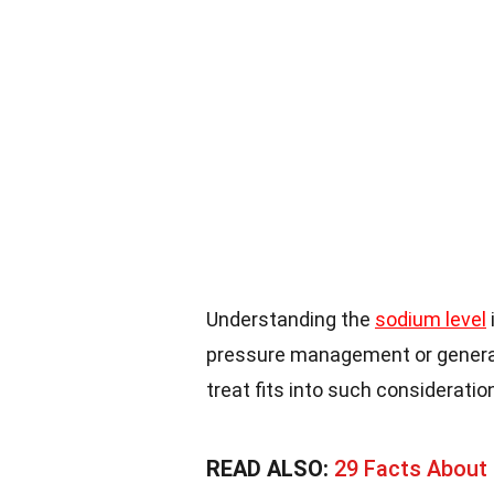
Understanding the
sodium level
pressure management or general
treat fits into such consideratio
READ ALSO:
29 Facts About