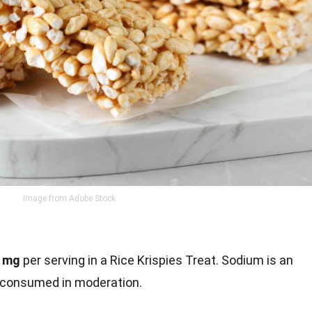
Image from Adobe Stock
 mg
per serving in a Rice Krispies Treat. Sodium is an
e consumed in moderation.