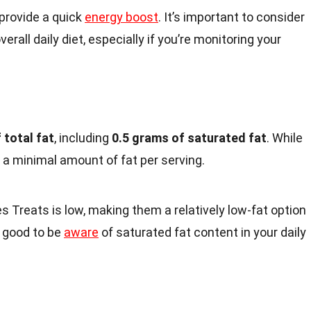
 provide a quick
energy boost
. It’s important to consider
verall daily diet, especially if you’re monitoring your
 total fat
, including
0.5 grams of saturated fat
. While
n a minimal amount of fat per serving.
s Treats is low, making them a relatively low-fat option
s good to be
aware
of saturated fat content in your daily