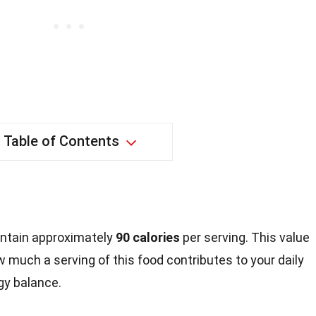
Table of Contents
contain approximately
90 calories
per serving. This value
w much a serving of this food contributes to your daily
rgy balance.