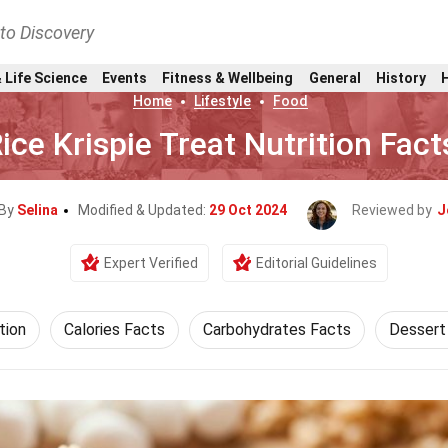
nto Discovery
 Life Science
Events
Fitness & Wellbeing
General
History
Home
Lifestyle
Food
ice Krispie Treat Nutrition Fact
 By
Selina
Modified & Updated:
29 Oct 2024
Reviewed by
J
Expert Verified
Editorial Guidelines
tion
Calories Facts
Carbohydrates Facts
Dessert