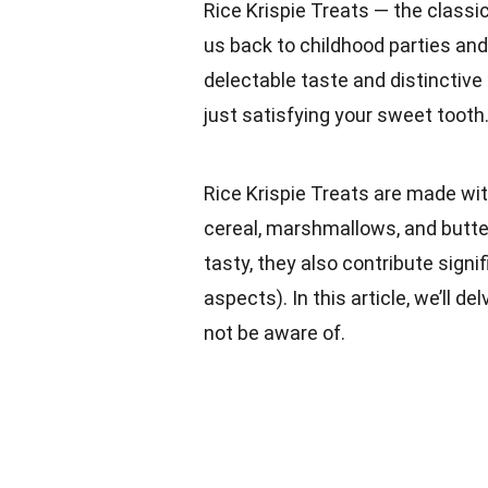
Rice Krispie Treats — the classi
us back to childhood parties and
delectable taste and distinctive 
just satisfying your sweet tooth
Rice Krispie Treats are made wit
cereal, marshmallows, and butt
tasty, they also contribute signif
aspects). In this article, we’ll de
not be aware of.