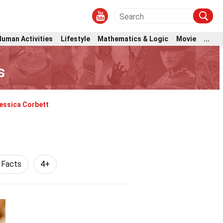
Human Activities
Lifestyle
Mathematics & Logic
Movie
...
s
essica Corbett
 Facts
4+