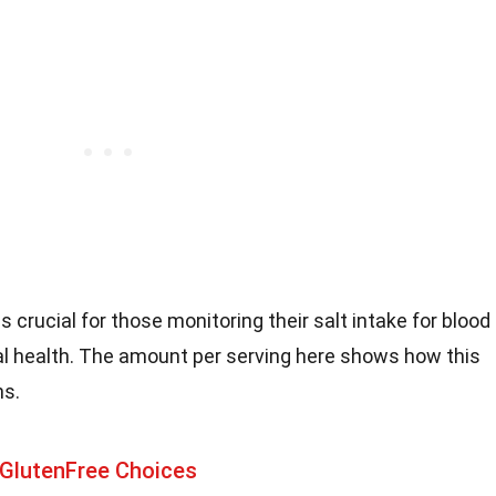
is crucial for those monitoring their salt intake for blood
 health. The amount per serving here shows how this
ns.
 GlutenFree Choices